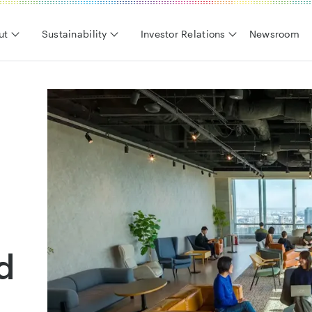
ut
Sustainability
Investor Relations
Newsroom
d