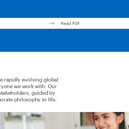
Read PDF
he rapidly evolving global
eryone we work with. Our
 stakeholders, guided by
rate philosophy to life.