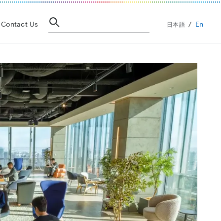
En
Contact Us
日本語