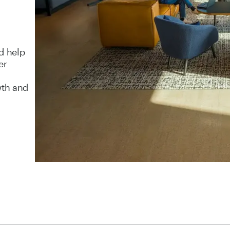
d help
er
wth and