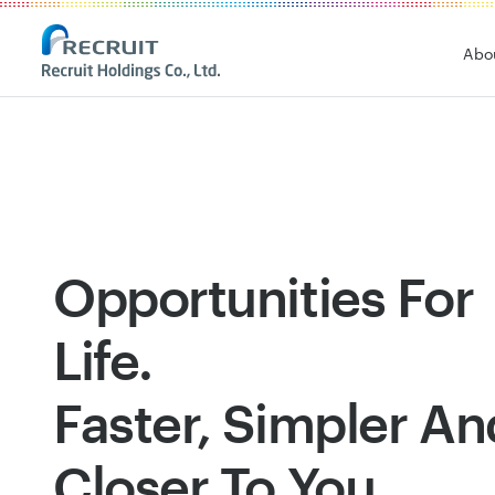
Recruit Holdings
Abo
Opportunities For
Life.
Faster, Simpler An
Closer To You