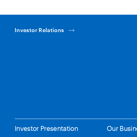
Investor Relations
Investor Presentation
Our Busin