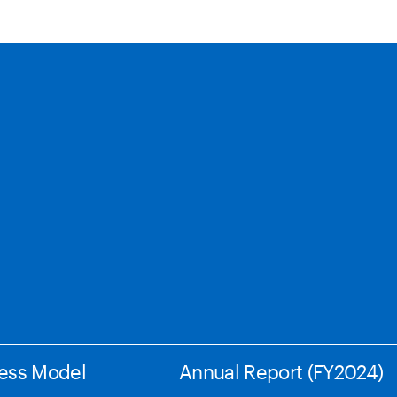
ess Model
Annual Report (FY2024)