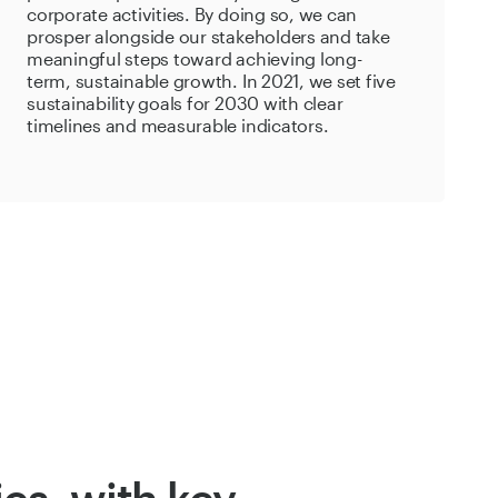
corporate activities. By doing so, we can
prosper alongside our stakeholders and take
meaningful steps toward achieving long-
term, sustainable growth. In 2021, we set five
sustainability goals for 2030 with clear
timelines and measurable indicators.