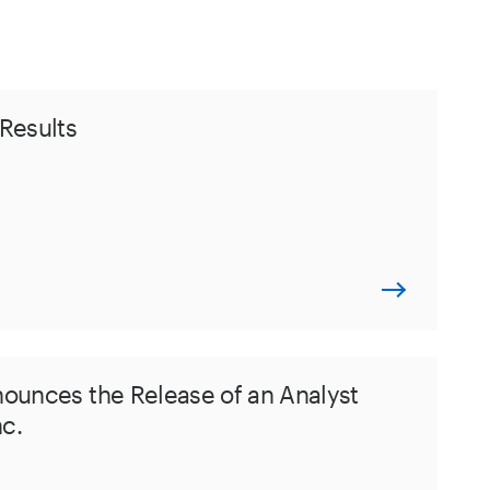
Results
nounces the Release of an Analyst
nc.