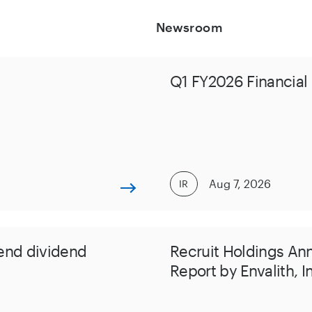
Newsroom
Q1 FY2026 Financial 
Aug 7, 2026
IR
end dividend
Recruit Holdings An
Report by Envalith, I