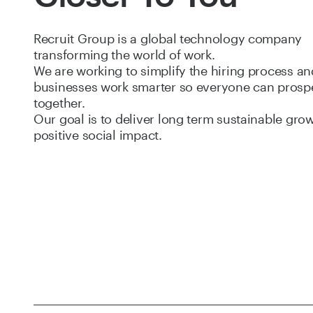
Recruit Group is a global technology company
transforming the world of work.
We are working to simplify the hiring process an
businesses work smarter so everyone can prosp
together.
Our goal is to deliver long term sustainable gro
positive social impact.