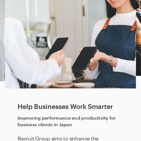
Help Businesses Work Smarter
Improving performance and productivity for
business clients in Japan
Recruit Group aims to enhance the