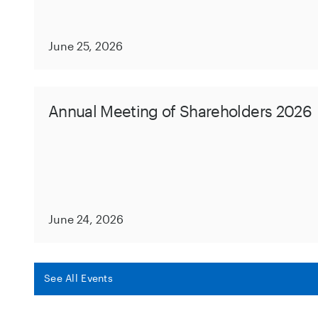
June 25, 2026
Annual Meeting of Shareholders 2026
June 24, 2026
See All Events