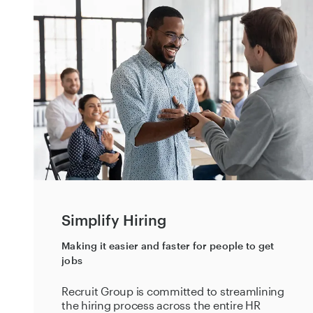
Simplify Hiring
Making it easier and faster for people to get
jobs
Recruit Group is committed to streamlining
the hiring process across the entire HR