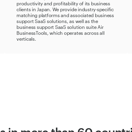
productivity and profitability of its business
clients in Japan. We provide industry-specific
matching platforms and associated business
support SaaS solutions, as well as the
business support SaaS solution suite Air
BusinessTools, which operates across all
verticals.