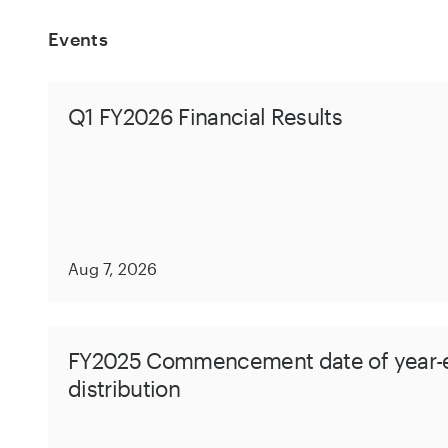
Events
Q1 FY2026 Financial Results
Aug 7, 2026
FY2025 Commencement date of year-
distribution