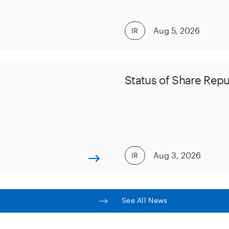
Aug 5, 2026
IR
Status of Share Rep
Aug 3, 2026
IR
See All News