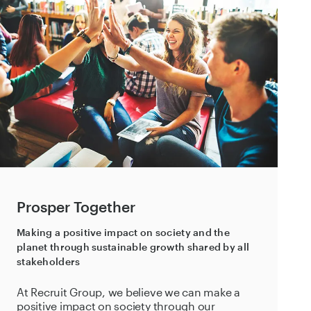
Prosper Together
Making a positive impact on society and the
planet through sustainable growth shared by all
stakeholders
At Recruit Group, we believe we can make a
positive impact on society through our