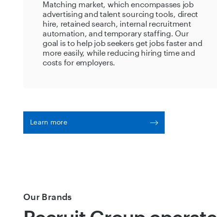
Matching market, which encompasses job
advertising and talent sourcing tools, direct
hire, retained search, internal recruitment
automation, and temporary staffing. Our
goal is to help job seekers get jobs faster and
more easily, while reducing hiring time and
costs for employers.
Learn more
Our Brands