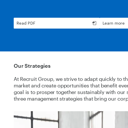
Read PDF
Learn more
Our Strategies
At Recruit Group, we strive to adapt quickly to t
market and create opportunities that benefit ev
goal is to prosper together sustainably with our
three management strategies that bring our corpo