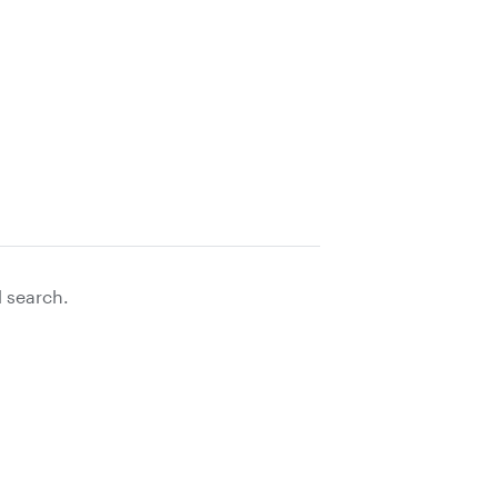
d search.