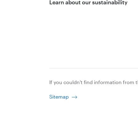
Learn about our sustainability
If you couldn't find information from 
Sitemap