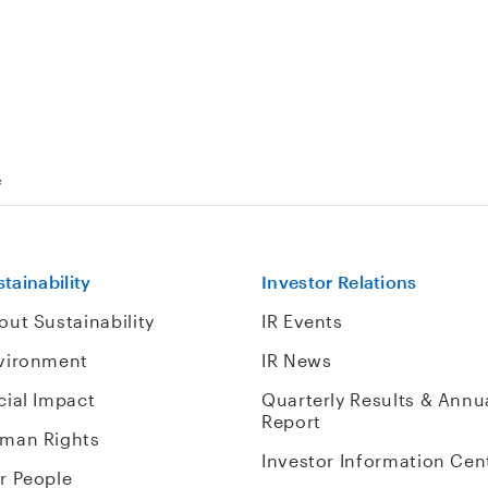
e
tainability
Investor Relations
out Sustainability
IR Events
vironment
IR News
cial Impact
Quarterly Results & Annu
Report
man Rights
Investor Information Cen
r People