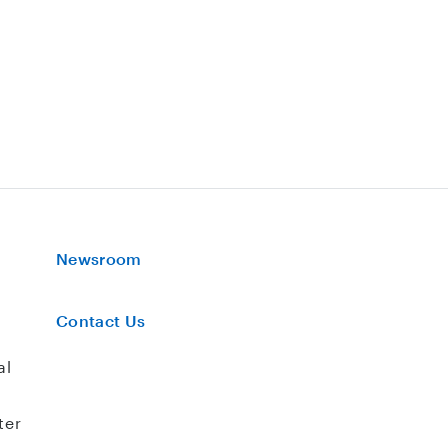
Newsroom
Contact Us
al
ter