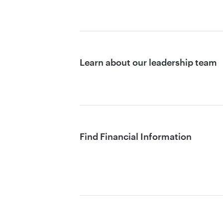
Learn about our leadership team
Find Financial Information