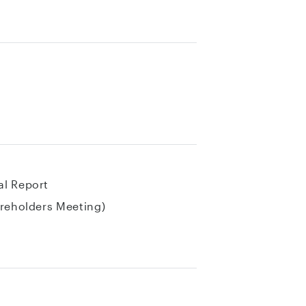
al Report
areholders Meeting)