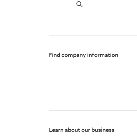
Find company information
Learn about our business