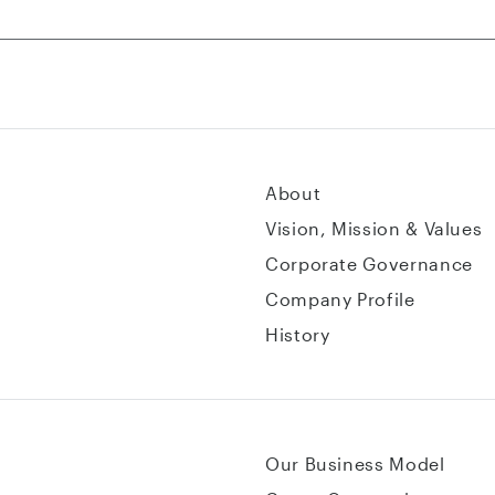
About
Vision, Mission & Values
Corporate Governance
Company Profile
History
Our Business Model