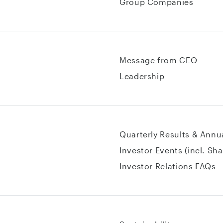
Group Companies
Message from CEO
Leadership
Quarterly Results & Annu
Investor Events (incl. Sh
Investor Relations FAQs