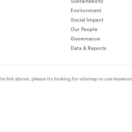
Sustainability
Environment
Social Impact
Our People
Governance
Data & Reports
the link above, please try looking for sitemap or use keywor