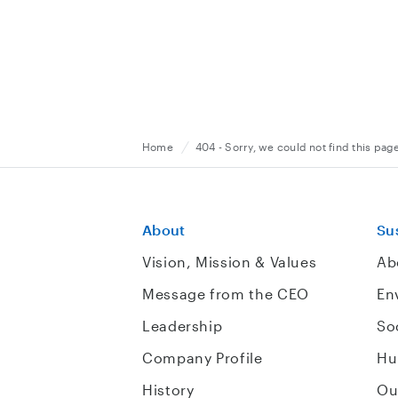
Home
404 - Sorry, we could not find this pag
About
Sus
Vision, Mission & Values
Ab
Message from the CEO
En
Leadership
So
Company Profile
Hu
History
Ou