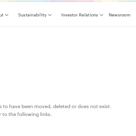
ut
Sustainability
Investor Relations
Newsroom
s to have been moved, deleted or does not exist.
 to the following links.