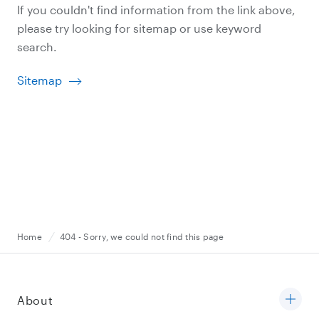
If you couldn't find information from the link above,
please try looking for sitemap or use keyword
search.
Sitemap
Home
404 - Sorry, we could not find this page
About