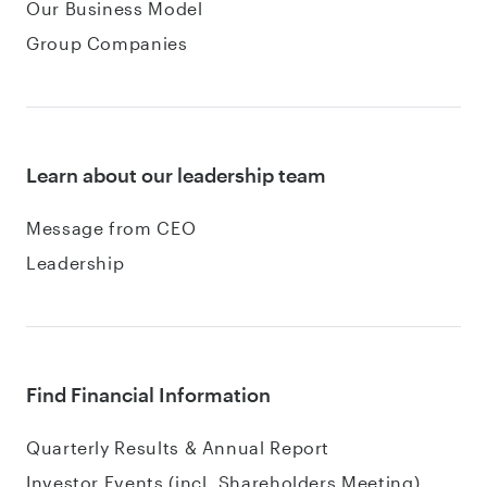
Our Business Model
Group Companies
Learn about our leadership team
Message from CEO
Leadership
Find Financial Information
Quarterly Results & Annual Report
Investor Events (incl. Shareholders Meeting)