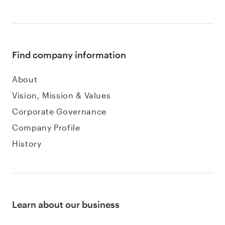
Find company information
About
Vision, Mission & Values
Corporate Governance
Company Profile
History
Learn about our business