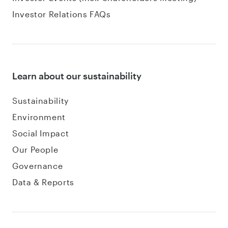
Investor Relations FAQs
Learn about our sustainability
Sustainability
Environment
Social Impact
Our People
Governance
Data & Reports