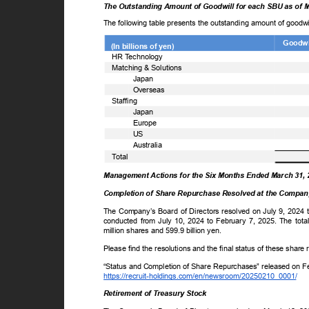
The Outstanding Amount of Goodwill for each SBU as of 
The following table presents the outstanding amount of goodw
Goodwil
(In billions of yen)
ꢀ
HR
T
e
chnology
ꢀ
Matching & Solutions
Japan
Overseas
ꢀ
Staffing
Japan
Europe
US
Australia
ꢀ
T
o
tal
Management Actions for the Six Months Ended March 31,
Completion of Share Repurchase Resolved at the Company
The Company’s Board of Directors resolved on July 9, 2024 
conducted from July 10, 2024 to February 7, 2025. The to
million shares and 599.9 billion yen.
Please find the resolutions and the final status of these shar
“Status and Completion of Share Repurchases” released on 
https://recruit-holdings.com/en/newsroom/20250210_0001/
Retirement of Treasury Stock