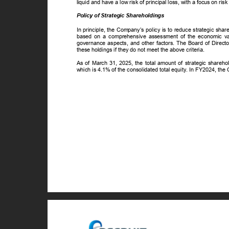
liquid and have a low risk of principal loss, with a focus on risk
Policy of Strategic Shareholdings
In principle, the Company’s policy is to reduce strategic sh
based on a comprehensive assessment of the economic value
governance aspects, and other factors. The Board of Directo
these holdings if they do not meet the above criteria.
As of March 31, 2025, the total amount of strategic shareh
which is 4.1% of the consolidated total equity. In FY2024, the 