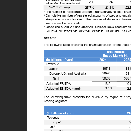
Cross-use of AirPAY and
236
245
other Air Business
T
o
ols
3
ꢀ
Y
o
Y % Change
25.7%
23.6%
22
The number of registered accounts retroactively reflects ch
1
Cumulative number of registered accounts of paid and unpa
2
Registered accounts refer to the number of stores and busine
and non-active accounts.
Cross-use of AirPAY and other Air Business
T
o
ols accounts th
3
AirREGI, AirRESERVE, AirWAI
T
,
A
irSHIF
T
,
o
r AirREGI OR
Staffing
The following table presents the financial results for the thr
Three Months
Ended March 31,
(In billions of yen)
2024
202
Revenue
ꢀ
187.9
199
Japan
ꢀ
204.8
189
Europe, US, and Australia
ꢀꢀ
392.8
388
T
o
tal
13.2
10
Adjusted EBITDA
3.4%
2
Adjusted EBITDA margin
The following table presents the revenue by region of
Euro
Staffing segment.
(In billions of yen)
2
Revenue
ꢀ
Europe
4
1
ꢀ
US
2
1
1