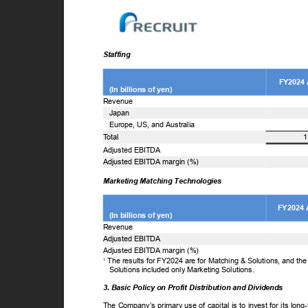
Staffing
FY2024
(In billions of yen)
Revenue
Japan
Europe, US, and Australia
T
o
tal
1
Adjusted EBITDA
Adjusted EBITDA margin (%)
Marketing Matching Technologies
FY2024 
(In billions of yen)
Revenue
Adjusted EBITDA
Adjusted EBITDA margin (%)
The results for FY2024 are for Matching & Solutions, and th
1
Solutions included only Marketing Solutions.
3. Basic Policy on Profit Distribution and Dividends
The Company’s primary use of capital is to invest for its lon