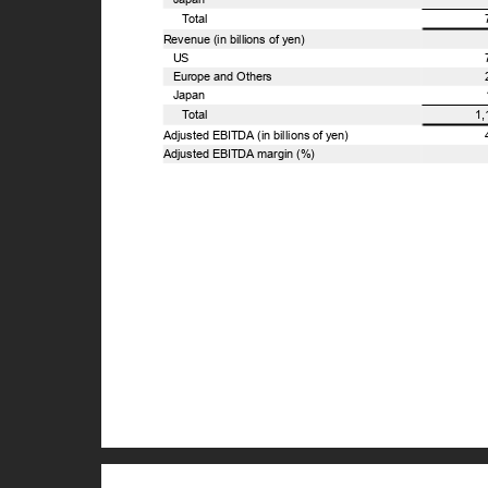
T
o
tal
Revenue (in billions of yen)
US
Europe and Others
Japan
T
o
tal
1
Adjusted EBITDA (in billions of yen)
Adjusted EBITDA margin (%)