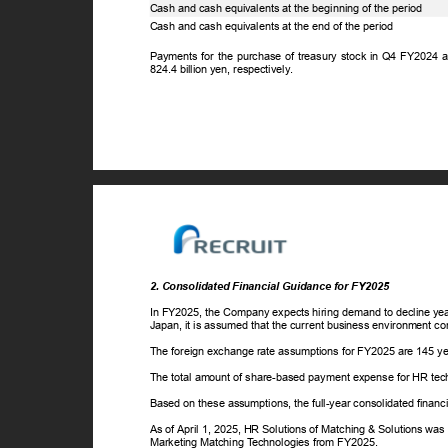
Cash and cash equivalents at the beginning of the period
Cash and cash equivalents at the end of the period
Payments for the purchase of treasury stock in Q4 FY2024 
824.4 billion yen, respectively.
2. Consolidated Financial Guidance for FY2025
In FY2025, the Company expects hiring demand to decline year
Japan, it is assumed that the current business environment c
The foreign exchange rate assumptions for FY2025 are 145 yen
The total amount of share-based payment expense for HR tech
Based on these assumptions, the full-year consolidated finan
As of April 1, 2025, HR Solutions of Matching & Solutions was
Marketing Matching
T
e
chnologies from FY2025.