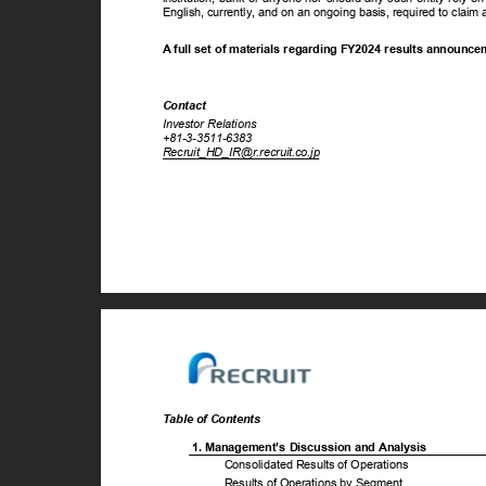
English, currently, and on an ongoing basis, required to cla
A full set of materials regarding FY2024 results announc
Contact
Investor Relations
+81-3-3511-6383
Recruit_HD_IR@r.recruit.co.jp
Table of Contents
1. Management’s Discussion and Analysis
Consolidated Results of Operations
Results of Operations by Segment