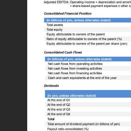
Adjusted EBITDA: Operating income + depreciation and amortiz
+ share-based payment expenses ± other 
Consolidated Financial Position
(In billions of yen, unless otherwise stated)
T
o
tal assets
T
o
tal equity
Equity attributable to owners of the parent
Ratio of equity attributable to owners of the parent (%)
Equity attributable to owners of the parent per share (yen)
Consolidated Cash Flows
(In billions of yen, unless otherwise stated)
Net cash flows from operating activities
Net cash flows from investing activities
Net cash flows from financing activities
Cash and cash equivalents at the end of the year
Dividends
(In yen, unless otherwise stated)
At the end of Q1
At the end of Q2
At the end of Q3
At the end of Q4
Total
T
o
tal amount of dividend payment (in billions of yen)
Payout ratio-consolidated (%)