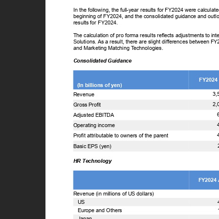
In the following, the full-year results for FY2024 were calcul
beginning of FY2024, and the consolidated guidance and outl
results for FY2024.
The calculation of pro forma results reflects adjustments to 
Solutions. As a result, there are slight differences between F
and Marketing Matching
T
e
chnologies.
Consolidated Guidance
FY2024
(In billions of yen)
3,
Revenue
2,
Gross Profit
Adjusted EBITDA
Operating income
Profit attributable to owners of the parent
Basic EPS (yen)
HR Technology
FY2024
Revenue (in millions of US dollars)
US
Europe and Others
Japan