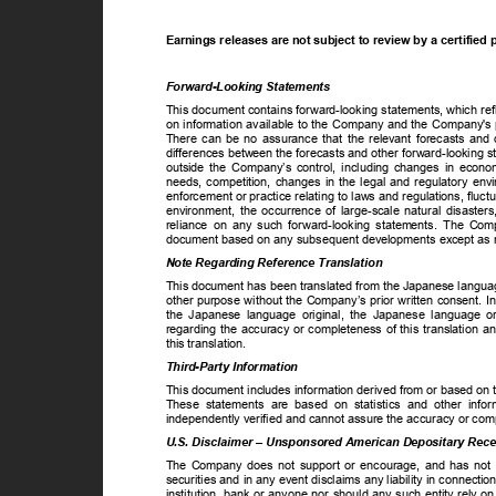
Earnings releases are not subject to review by a certifie
Forward-Looking Statements
This document contains forward-looking statements, which re
on information available to the Company and the Company's p
There can be no assurance that the relevant forecasts and o
differences between the forecasts and other forward-looking s
outside the Company’s control, including changes in econom
needs, competition, changes in the legal and regulatory env
enforcement or practice relating to laws and regulations, fluc
environment, the occurrence of large-scale natural disaster
reliance on any such forward-looking statements. The Com
document based on any subsequent developments except as re
Note Regarding Reference Translation
This document has been translated from the Japanese languag
other purpose without the Company’s prior written consent. I
the Japanese language original, the Japanese language o
regarding the accuracy or completeness of this translation 
this translation.
Third-Party Information
This document includes information derived from or based on t
These statements are based on statistics and other info
independently verified and cannot assure the accuracy or com
U.S. Disclaimer – Unsponsored American Depositary Rec
The Company does not support or encourage, and has not co
securities and in any event disclaims any liability in conne
institution, bank or anyone nor should any such entity rely o