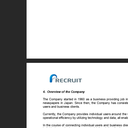
4. Overview
of the Company
The Company started in 1960 as a business providing job info
newspapers in Japan. Since then, the Company has consiste
users and business clients.
Currently, the Company provides individual users around the 
operational efficiency by utilizing technology and data, all en
In the course of connecting individual users and business cli