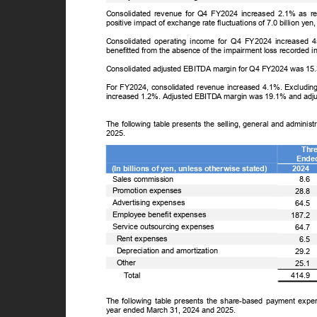
Consolidated revenue for Q4 FY2024 increased 2.1% as 
positive impact of exchange rate fluctuations of 7.0 billion y
Consolidated operating income for Q4 FY2024 increased 
benefitted from the absence of the impairment loss recorded i
Consolidated adjusted EBITDA margin for Q4 FY2024 was 15
For FY2024, consolidated revenue increased 4.1%. Excluding 
increased 1.2%. Adjusted EBITDA margin was 19.1% and ad
The following table presents the selling, general and admini
2025.
Thr
Ende
(In billions of yen, unless otherwise stated)
2024
Sales commission
8.6
Promotion expenses
28.8
Advertising expenses
64.5
Employee benefit expenses
187.2
Service outsourcing expenses
64.7
Rent expenses
6.5
Depreciation and amortization
29.2
Other
25.1
ꢀ
T
o
tal
414.9
The following table presents the share-based payment exp
year ended March 31, 2024 and 2025.