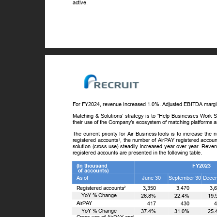
active.
For FY2024, revenue increased 1.0%. Adjusted EBITDA marg
Matching & Solutions’ strategy is to “Help Businesses Work S
their use of the Company’s ecosystem of matching platforms 
The current priority for Air Business
T
o
ols is to increase the
registered accounts
, the number of AirPAY registered accou
2
solution (cross-use) steadily increased year over year. Reve
registered accounts are presented in the following table.
(In thousand
FY2023
of accounts)
As of
June 30
September 30 Dece
Registered accounts
3,350
3,470
3,
2
ꢀ
Y
o
Y % Change
26.8%
22.4%
19
AirPAY
417
430
ꢀ
Y
o
Y % Change
37.4%
31.0%
25