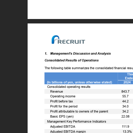
1. Management’s
Discussion and Analysis
Consolidated Results of Operations
The following table summarizes the consolidated financial re
Thr
Ende
(In billions of yen, unless otherwise stated)
2024
Consolidated operating results
ꢀ
Revenue
843.7
ꢀ
Operating income
55.7
ꢀ
Profit before tax
44.2
ꢀ
Profit for the period
34.0
ꢀ
Profit attributable to owners of the parent
34.2
ꢀ
Basic EPS (yen)
22.08
Management Key Performance Indicators
ꢀ
Adjusted EBITDA
111.9
ꢀ
Adjusted EBITDA margin
13.3