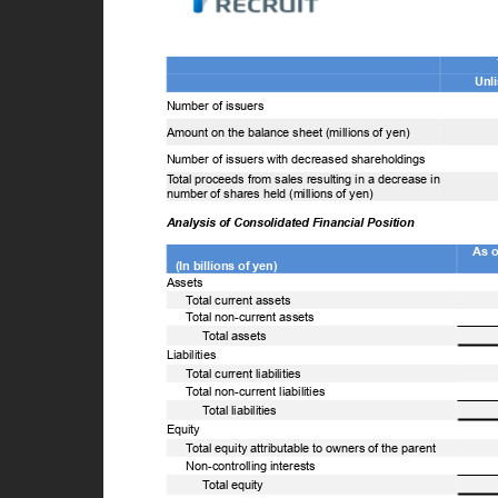
U
Number of issuers
Amount on the balance sheet (millions of yen)
Number of issuers with decreased shareholdings
T
o
tal proceeds from sales resulting in a decrease in
number of shares held (millions of yen)
Analysis of Consolidated Financial Position
As 
(In billions of yen)
Assets
T
o
tal current assets
T
o
tal non-current assets
T
o
tal assets
Liabilities
T
o
tal current liabilities
T
o
tal non-current liabilities
T
o
tal liabilities
Equity
T
o
tal equity attributable to owners of the parent
Non-controlling interests
T
o
tal equity