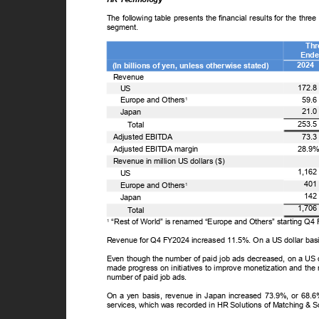
The following table presents the financial results for the t
segment.
Th
Ende
2024
(In billions of yen, unless otherwise stated)
Revenue
172.
US
59.
Europe and Others
1
21.
Japan
253.
T
o
tal
73.
Adjusted EBITDA
28.9
Adjusted EBITDA margin
Revenue in million US dollars ($)
1,16
US
40
Europe and Others
1
14
Japan
1,70
T
o
tal
“Rest of World” is renamed “Europe and Others” starting Q
1
Revenue for Q4 FY2024 increased 11.5%. On a US dollar bas
Even though the number of paid job ads decreased, on a US
made progress on initiatives to improve monetization and the 
number of paid job ads.
On a yen basis, revenue in Japan increased 73.9%, or 68.6%
services, which was recorded in HR Solutions of Matching & 