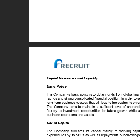
Capital Resources and Liquidity
Basic Policy
The Company's basic policy is to obtain funds from global fin
ratings and strong consolidated financial position, in order to s
long-term business strategy that will lead to increasing its ent
The Company aims to maintain a sufficient level of sharehold
flexibly to investment opportunities for future growth while
business operations and assets.
Use of Capital
The Company allocates its capital mainly to working capit
expenditures by its SBUs as well as repayments of borrowings