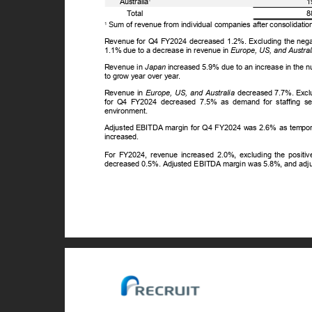
Australia
1
ꢀ
T
o
tal
8
Sum of revenue from individual companies after consolidatio
1
Revenue for Q4 FY2024 decreased 1.2%. Excluding the negati
1.1% due to a decrease in revenue in
Europe, US, and Austral
Revenue in
Japan
increased 5.9% due to an increase in the 
to grow year over year.
Revenue in
Europe, US, and Australia
decreased 7.7%. Exclu
for Q4 FY2024 decreased 7.5% as demand for staffing se
environment.
Adjusted EBITDA margin for Q4 FY2024 was 2.6% as temporar
increased.
For FY2024, revenue increased 2.0%, excluding the positiv
decreased 0.5%. Adjusted EBITDA margin was 5.8%, and ad