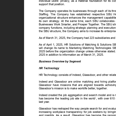
individual users’ privacy, as a material foundation for its 
support that position.
The Company operates its businesses through each of its thr
Staffing. The Company has established respective SBU Hea
organizational structure enhances the management capabil
its own strategy. At the same time, each SBU collaborates c
Businesses Work Smarter, and Prosper
T
o
gether. The SBU str
company functions, including strategic planning and executio
the SBU structure, the Company aims to increase its enterpri
As of March 31, 2025, the Company had 223 subsidiaries and
As of April 1, 2025, HR Solutions of Matching & Solutions 
will change its name to Marketing Matching
T
e
chnologies SB
2025 before the organization change unless otherwise stated.
2025 in addition to information as of March 31, 2025.
Business Overview by Segment
HR Technology
HR
T
e
chnology consists of Indeed, Glassdoor, and other rela
Indeed and Glassdoor are online matching and hiring plat
Glassdoor have missions that are aligned towards achievi
Glassdoor’s mission is to make worklife better, together.
Indeed created the job aggregation and search model and is n
has become the leading job site in the world
, with over 610 
1
last year.
Glassdoor has reshaped the way people search for and evalua
increasing workplace transparency for job seekers by bringi
and insights. As a result, Glassdoor has become the recog