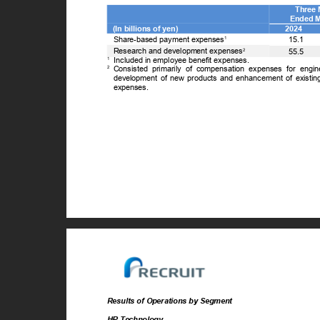
Three
Ended 
(In billions of yen)
2024
Share-based payment expenses
15.1
1
Research and development expenses
2
55.5
1
Included in employee benefit expenses.
2
Consisted primarily of compensation expenses for engi
development of new products and enhancement of existing
expenses.
Results of Operations by Segment
HR Technology