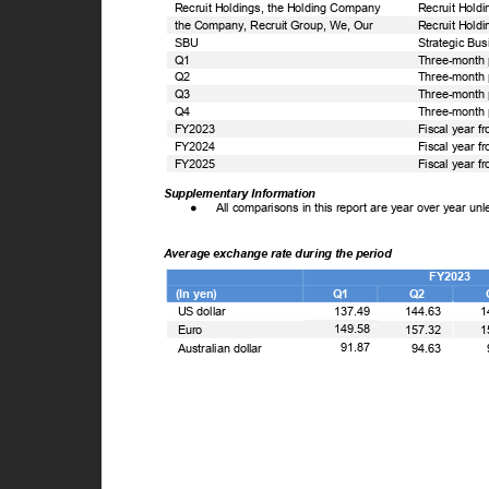
Recruit Holdings, the Holding Company
Recruit Holdi
the Company, Recruit Group, We, Our
Recruit Holdi
SBU
Strategic Bu
Q1
Three-month 
Q2
Three-month 
Q3
Three-month 
Q4
Three-month 
FY2023
Fiscal year f
FY2024
Fiscal year f
FY2025
Fiscal year f
Supplementary Information
●
All comparisons in this report are year over year un
Average exchange rate during the period
FY2023
(In yen)
Q1
Q2
US dollar
137.49
144.63
1
149.58
Euro
157.32
1
91.87
Australian dollar
94.63