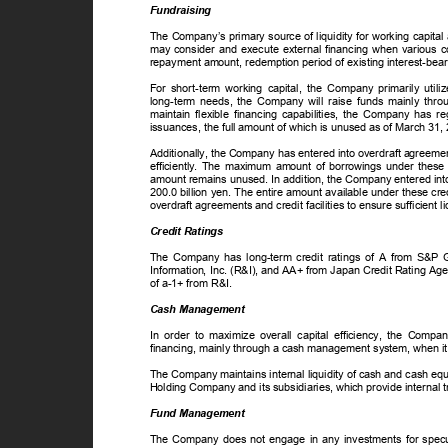
Fundraising
The Company’s primary source of liquidity for working capita
may consider and execute external financing when various c
repayment amount, redemption period of existing interest-bear
For short-term working capital, the Company primarily util
long-term needs, the Company will raise funds mainly throu
maintain flexible financing capabilities, the Company has r
issuances, the full amount of which is unused as of March 31
Additionally, the Company has entered into overdraft agreements
efficiently. The maximum amount of borrowings under these 
amount remains unused. In addition, the Company entered into
200.0 billion yen. The entire amount available under these c
overdraft agreements and credit facilities to ensure sufficient 
Credit Ratings
The Company has long-term credit ratings of A from S&P
Information, Inc. (R&I), and AA+ from Japan Credit Rating Ag
of a-1+ from R&I.
Cash Management
In order to maximize overall capital efficiency, the Compa
financing, mainly through a cash management system, when it 
The Company maintains internal liquidity of cash and cash eq
Holding Company and its subsidiaries, which provide interna
Fund Management
The Company does not engage in any investments for specula