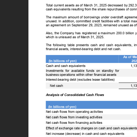
T
o
tal current assets as of March 31, 2025 decreased by 292.
cash equivalents resulting from the share repurchases of c
The maximum amount of borrowings under overdraft agreemen
unused. In addition, committed credit facilities with a total
an agreement on September 29, 2023, remained unused as o
Also, the Company has registered a maximum 200.0 billion ye
which is unissued as of March 31, 2025.
The following table presents cash and cash equivalents, i
financial assets, interest-bearing debt and net cash.
As of M
(In billions of yen)
20
Cash and cash equivalents
1,1
Investments for available funds on standby for
business operations within other financial assets
Interest-bearing debt (excludes lease liabilities)
ꢀ
Net cash
1,1
Analysis of Consolidated Cash Flows
(In billions of yen)
Net cash flows from operating activities
Net cash flows from investing activities
Net cash flows from financing activities
Effect of exchange rate changes on cash and cash equivalen
Net increase (decrease) in cash and cash equivalents