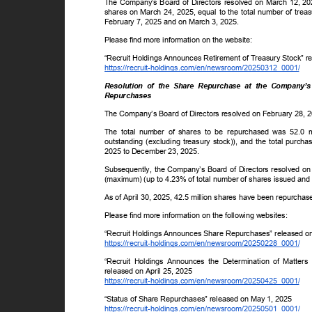
The Company’s Board of Directors resolved on March 12, 202
shares on March 24, 2025, equal to the total number of trea
February 7, 2025 and on March 3, 2025.
Please find more information on the website:
“Recruit Holdings Announces Retirement of Treasury Stock” r
https://recruit-holdings.com/en/newsroom/20250312_0001/
Resolution of the Share Repurchase at the Company’
Repurchases
The Company’s Board of Directors resolved on February 28, 
The total number of shares to be repurchased was 52.0 
outstanding (excluding treasury stock)), and the total purc
2025 to December 23, 2025.
Subsequently, the Company’s Board of Directors resolved on A
(maximum) (up to 4.23% of total number of shares issued and 
As of April 30, 2025, 42.5 million shares have been repurchased
Please find more information on the following websites:
“Recruit Holdings Announces Share Repurchases” released 
https://recruit-holdings.com/en/newsroom/20250228_0001/
“Recruit Holdings Announces the Determination of Matter
released on April 25, 2025
https://recruit-holdings.com/en/newsroom/20250425_0001/
“Status of Share Repurchases” released on May 1, 2025
https://recruit-holdings.com/en/newsroom/20250501_0001/