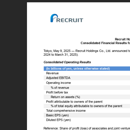
Recruit H
Consolidated Financial Results 
T
o
kyo, May 9, 2025 ― Recruit Holdings Co., Ltd. announced tod
2024 to March 31, 2025).
Consolidated Operating Results
(In billions of yen, unless otherwise stated)
Revenue
Adjusted EBITDA
Operating income
% of revenue
Profit before tax
Return on assets (%)
Profit attributable to owners of the parent
% of total equity attributable to owners of the parent
T
o
tal comprehensive income
Basic EPS (yen)
Diluted EPS (yen)
Reference: Share of profit (loss) of associates and joint ventu