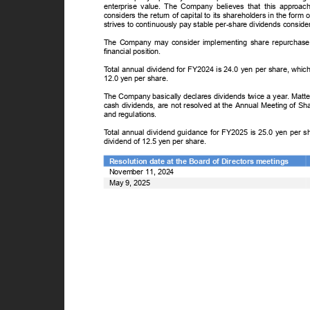
enterprise value. The Company believes that this approa
considers the return of capital to its shareholders in the form
strives to continuously pay stable per-share dividends conside
The Company may consider implementing share repurchase p
financial position.
T
o
tal annual dividend for FY2024 is 24.0 yen per share, whic
12.0 yen per share.
The Company basically declares dividends twice a year. Matte
cash dividends, are not resolved at the Annual Meeting of Sh
and regulations.
T
o
tal annual dividend guidance for FY2025 is 25.0 yen per s
dividend of 12.5 yen per share.
Resolution date at the Board of Directors meetings
November 11, 2024
May 9, 2025