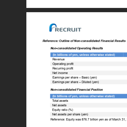
Reference: Outline of Non-consolidated Financial Result
Non-consolidated Operating Results
(In billions of yen, unless otherwise stated)
Revenue
Operating profit
Recurring profit
Net income
Earnings per share – Basic (yen)
Earnings per share – Diluted (yen)
Non-consolidated Financial Position
(In billions of yen, unless otherwise stated)
T
o
tal assets
Net assets
Equity ratio (%)
Net assets per share (yen)
Reference: Equity was 876.7 billion yen as of March 31,