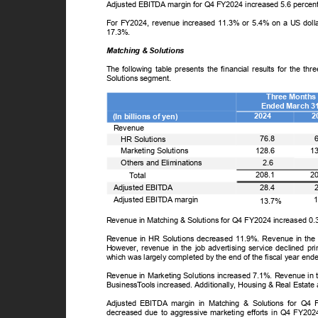
Adjusted EBITDA margin for Q4 FY2024 increased 5.6 percen
For FY2024, revenue increased 11.3% or 5.4% on a US doll
17.3%.
Matching & Solutions
The following table presents the financial results for the
Solutions segment.
Three Month
Ended March 3
2024
2
(In billions of yen)
Revenue
ꢀ
76.8
HR Solutions
ꢀ
1
Marketing Solutions
128.6
ꢀ
Others and Eliminations
2.6
ꢀ
2
208.1
T
o
tal
Adjusted EBITDA
28.4
Adjusted EBITDA margin
13.7%
Revenue in Matching & Solutions for Q4 FY2024 increased 0
Revenue in HR Solutions decreased 11.9%. Revenue in the p
However, revenue in the job advertising service declined pri
which was largely completed by the end of the fiscal year en
Revenue in Marketing Solutions increased 7.1%. Revenue in th
Business
T
o
ols increased. Additionally, Housing & Real Estate
Adjusted EBITDA margin in Matching & Solutions for Q4
decreased due to aggressive marketing efforts in Q4 FY20