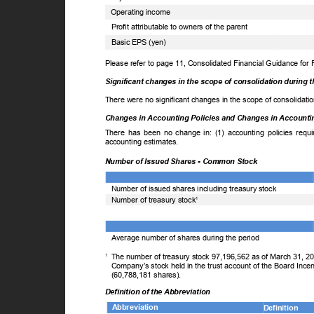
Operating income
Profit attributable to owners of the parent
Basic EPS (yen)
Please refer to page 11, Consolidated Financial Guidance for
Significant changes in the scope of consolidation during 
There were no significant changes in the scope of consolidati
Changes in Accounting Policies and Changes in Account
There has been no change in: (1) accounting policies requi
accounting estimates.
Number of Issued Shares - Common Stock
Number of issued shares including treasury stock
Number of treasury stock
1
Average number of shares during the period
1
The number of treasury stock 97,196,562 as of March 31, 2
Company’s stock held in the trust account of the Board Ince
(60,788,181 shares).
Definition of the Abbreviation
Abbreviation
Definition