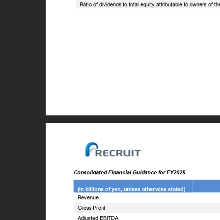
Ratio of dividends to total equity attributable to owners of 
Consolidated Financial Guidance for FY2025
(In billions of yen, unless otherwise stated)
Revenue
Gross Profit
Adjusted EBITDA