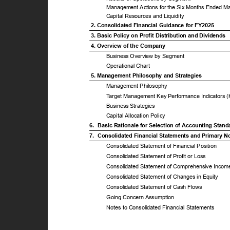
Management Actions for the Six Months Ended M
Capital Resources and Liquidity
2. Consolidated Financial Guidance for FY2025
3. Basic Policy on Profit Distribution and Dividends
4. Overview of the Company
Business Overview by Segment
Operational Chart
5. Management Philosophy and Strategies
Management Philosophy
T
a
rget Management Key Performance Indicators 
Business Strategies
Capital Allocation Policy
6. Basic
Rationale for Selection of Accounting Stan
7. Consolidated
Financial Statements and Primary 
Consolidated Statement of Financial Position
Consolidated Statement of Profit or Loss
Consolidated Statement of Comprehensive Inco
Consolidated Statement of Changes in Equity
Consolidated Statement of Cash Flows
Going Concern Assumption
Notes to Consolidated Financial Statements