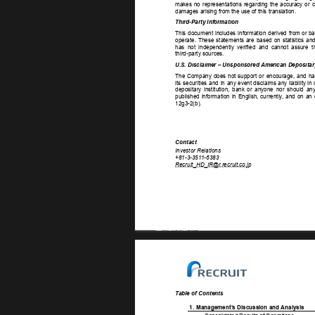
makes 
no 
representations 
regarding 
the 
accuracy 
or 
c
damages arising from the use of this translation. 
Third-Party Information 
This 
document 
includes 
information 
derived 
from  
or  
ba
operate. 
These 
statements 
are 
based 
on 
statistics 
and
has 
not 
independently 
verified 
and 
cannot 
assure 
t
third-party sources. 
U.S. Disclaimer – Unsponsored American Depositar
The 
Company 
does 
not 
support 
or 
encourage, 
and 
ha
its 
securities 
and 
in 
any  
event  
disclaims  
any  
liability  
in  
depositary 
institution, 
bank 
or 
anyone 
nor 
should 
any
published 
information 
in 
English, 
currently
, 
and 
on 
an 
12g3-2(b). 
Contact 
Investor Relations 
+81-3-351
1-6383 
Recruit_HD_IR@r
.recruit.co.jp 
T
able of Contents 
1. 
Management’
s Discussion and Analysis 