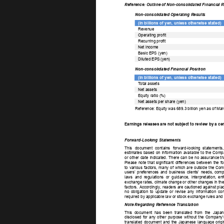
Reference: Outline of Non-consolidated Financial R
Non-consolidated Operating Results 
(In billions of yen, unless otherwise stated) 
Revenue 
Operating profit 
Recurring profit 
Net income 
Basic EPS (yen) 
Diluted EPS (yen) 
Non-consolidated Financial Position 
(In billions of yen, unless otherwise stated) 
T
otal assets 
Net assets 
Equity ratio (%) 
Net assets per share (yen) 
Reference: Equity was 689.3 billion yen as of Mar
Earnings releases are not subject to review by a ce
Forward-Looking Statements 
This 
document 
contains 
forward-looking 
statements,
estimates 
based 
on 
information 
available 
to 
the 
Comp
or 
other 
date 
indicated. 
There 
can 
be 
no  
assurance  
th
Please 
note 
that 
significant 
differences 
between 
the 
fo
to 
various 
factors, 
many 
of 
which 
are 
outside 
the  
Comp
users’ 
preferences 
and 
business 
clients' 
needs, 
compe
laws 
and 
regulations 
or 
guidance, 
interpretation, 
enf
exchange  
rates,  
climate  
change  
or  
other  
changes  
in  
the
factors. 
Accordingly
, 
readers  
are  
cautioned  
against  
plac
no 
obligation 
to 
update 
or 
revise 
any 
information 
con
required by applicable law or stock exchange rules and 
Note Regarding Reference Translation 
This 
document 
has 
been 
translated 
from 
the 
Japan
disclosed 
for 
any 
other 
purpose 
without 
the 
Company’
translated 
document 
and 
the 
Japanese 
language 
origi