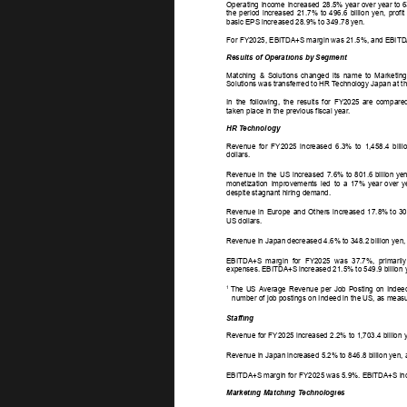
Operating 
income 
increased 
28.5%  
year  
over  
year  
to  
6
the 
period 
increased 
21.7% 
to 
496.6 
billion 
yen, 
profit 
basic EPS increased 28.9% to 349.78 yen. 
For FY2025, EBITDA+S margin was 21.5%, and EBITDA+S
Results of Operations by Segment 
Matching 
& 
Solutions 
changed 
its 
name 
to 
Marketing
Solutions was transferred to HR T
echnology Japan at th
In 
the 
following, 
the 
results 
for 
FY2025 
are 
compared
taken place in the previous fiscal year
. 
HR T
echnology 
Revenue 
for 
FY2025 
increased 
6.3% 
to 
1,458.4 
billi
dollars. 
Revenue 
in 
the 
US 
increased 
7.6% 
to  
801.6  
billion  
yen
monetization 
improvements 
led 
to 
a 
17% 
year 
over 
y
despite stagnant hiring demand. 
Revenue 
in 
Europe 
and 
Others 
increased 
17.8%  
to  
30
US dollars. 
Revenue in Japan decreased 4.6% to 348.2 billion yen, 
EBITDA+S 
margin 
for 
FY2025 
was 
37.7%, 
primarily
expenses. EBITDA+S increased 21.5% to 549.9 billion y
1 
The 
US 
Average 
Revenue 
per 
Job 
Posting 
on 
Indeed
number of job postings on Indeed in the US, as measu
Staffing 
Revenue for FY2025 increased 2.2% to 1,703.4 billion y
Revenue in Japan increased 5.2% to 846.8 billion yen, 
EBITDA+S margin for FY2025 was 5.9%. EBITDA+S incre
Marketing Matching T
echnologies 