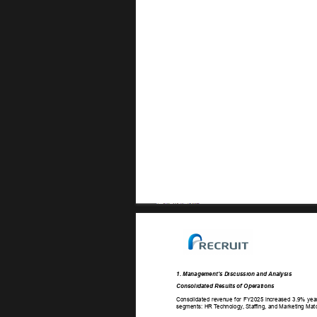
1. Management’s Discussion and Analysis 
Consolidated Results of Operations 
Consolidated 
revenue 
for 
FY2025 
increased 
3.9% 
yea
segments: HR T
echnology
, Staf
fing, and Marketing Mat