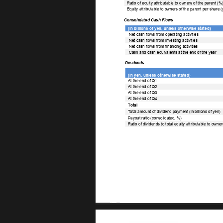
Ratio of equity attributable to owners of the parent (%)
Equity attributable to owners of the parent per share (
Consolidated Cash Flows 
(In billions of yen, unless otherwise stated) 
Net cash flows from operating activities 
Net cash flows from investing activities 
Net cash flows from financing activities 
Cash and cash equivalents at the end of the year 
Dividends 
(In yen, unless otherwise stated) 
At the end of Q1 
At the end of Q2 
At the end of Q3 
At the end of Q4 
T
otal 
T
otal amount of dividend payment (in billions of yen) 
Payout ratio (consolidated, %) 
Ratio of dividends to total equity attributable to owner