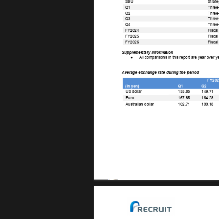
SBU 
Strate
Q1 
Three-
Q2 
Three-
Q3 
Three
Q4 
Three-
FY2024 
Fiscal
FY2025 
Fiscal
FY2026 
Fiscal
Supplementary Information 
● 
All comparisons in this report are year over y
Average exchange rate during the period 
FY202
(In yen) 
Q1 
Q2 
US dollar 
155.85 
149.71 
167.85 
164.28 
Euro 
102.71 
100.18 
Australian dollar 