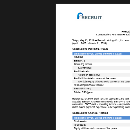
Recruit
Consolidated Financial Results
T
okyo, May 15, 2026 ― Recruit Holdings Co., Ltd. annou
(April 1, 2025 to March 31, 2026). 
Consolidated Operating Results 
(In billions of yen, unless otherwise stated) 
Revenue 
EBITDA+S 
Operating income 
% of revenue 
Profit before tax 
Return on assets (%) 
Profit attributable to owners of the parent 
% of total equity attributable to owners of the paren
T
otal comprehensive income 
Basic EPS (yen) 
Diluted EPS (yen) 
Reference: Share of profit (loss) of associates and joint
Adjusted EBITDA has been renamed to EBITDA+S from th
calculation. EBITDA+S = operating income + depreciation
share-based payment expenses ± other operating inco
Consolidated Financial Position 
(In billions of yen, unless otherwise stated) 
T
otal assets 
T
otal equity 
Equity attributable to owners of the parent 