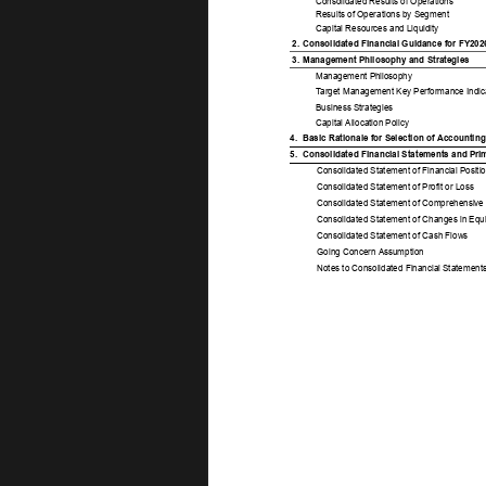
Consolidated Results of Operations 
Results of Operations by Segment 
Capital Resources and Liquidity 
2. 
Consolidated Financial Guidance for FY202
3. 
Management Philosophy and Strategies 
Management Philosophy 
T
arget Management Key Performance Indica
Business Strategies 
Capital Allocation Policy 
4. 
Basic Rationale for Selection of Accounting
5. 
Consolidated Financial Statements and Pri
Consolidated Statement of Financial Positio
Consolidated Statement of Profit or Loss 
Consolidated Statement of Comprehensive
Consolidated Statement of Changes in Equi
Consolidated Statement of Cash Flows 
Going Concern Assumption 
Notes to Consolidated Financial Statements