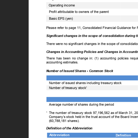
Operating income
Profit attributable to owners of the parent
Basic EPS (yen)
Please refer to page 11, Consolidated Financial Guidance for
Significant changes in the scope of consolidation during 
There were no significant changes in the scope of consolidati
Changes in Accounting Policies and Changes in Account
There has been no change in: (1) accounting policies requi
accounting estimates.
Number of Issued Shares - Common Stock
Number of issued shares including treasury stock
Number of treasury stock
1
Average number of shares during the period
1
The number of treasury stock 97,196,562 as of March 31, 2
Company’s stock held in the trust account of the Board Ince
(60,788,181 shares).
Definition of the Abbreviation
Abbreviation
Definition