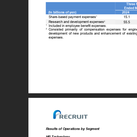
Three
Ended 
(In billions of yen)
2024
Share-based payment expenses
15.1
1
Research and development expenses
2
55.5
1
Included in employee benefit expenses.
2
Consisted primarily of compensation expenses for engi
development of new products and enhancement of existing
expenses.
Results of Operations by Segment
HR Technology