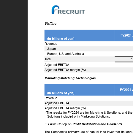
Staffing
FY2024
(In billions of yen)
Revenue
Japan
Europe, US, and Australia
T
o
tal
1
Adjusted EBITDA
Adjusted EBITDA margin (%)
Marketing Matching Technologies
FY2024 
(In billions of yen)
Revenue
Adjusted EBITDA
Adjusted EBITDA margin (%)
The results for FY2024 are for Matching & Solutions, and th
1
Solutions included only Marketing Solutions.
3. Basic Policy on Profit Distribution and Dividends
The Company’s primary use of capital is to invest for its lon