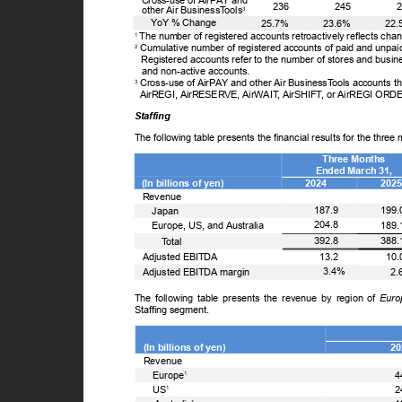
Cross-use of AirPAY and
236
245
other Air Business
T
o
ols
3
ꢀ
Y
o
Y % Change
25.7%
23.6%
22
The number of registered accounts retroactively reflects ch
1
Cumulative number of registered accounts of paid and unpa
2
Registered accounts refer to the number of stores and busine
and non-active accounts.
Cross-use of AirPAY and other Air Business
T
o
ols accounts th
3
AirREGI, AirRESERVE, AirWAI
T
,
A
irSHIF
T
,
o
r AirREGI OR
Staffing
The following table presents the financial results for the thr
Three Months
Ended March 31,
(In billions of yen)
2024
202
Revenue
ꢀ
187.9
199
Japan
ꢀ
204.8
189
Europe, US, and Australia
ꢀꢀ
392.8
388
T
o
tal
13.2
10
Adjusted EBITDA
3.4%
2
Adjusted EBITDA margin
The following table presents the revenue by region of
Euro
Staffing segment.
(In billions of yen)
2
Revenue
ꢀ
Europe
4
1
ꢀ
US
2
1
1