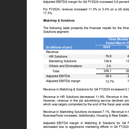
Adjusted EBITDA margin for Q4 FY2024 increased 5.6 percen
For FY2024, revenue increased 11.3% or 5.4% on a US doll
17.3%.
Matching & Solutions
The following table presents the financial results for the
Solutions segment.
Three Month
Ended March 3
2024
2
(In billions of yen)
Revenue
ꢀ
76.8
HR Solutions
ꢀ
1
Marketing Solutions
128.6
ꢀ
Others and Eliminations
2.6
ꢀ
2
208.1
T
o
tal
Adjusted EBITDA
28.4
Adjusted EBITDA margin
13.7%
Revenue in Matching & Solutions for Q4 FY2024 increased 0
Revenue in HR Solutions decreased 11.9%. Revenue in the p
However, revenue in the job advertising service declined pri
which was largely completed by the end of the fiscal year en
Revenue in Marketing Solutions increased 7.1%. Revenue in th
Business
T
o
ols increased. Additionally, Housing & Real Estate
Adjusted EBITDA margin in Matching & Solutions for Q4
decreased due to aggressive marketing efforts in Q4 FY20