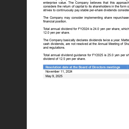
enterprise value. The Company believes that this approa
considers the return of capital to its shareholders in the form
strives to continuously pay stable per-share dividends conside
The Company may consider implementing share repurchase p
financial position.
T
o
tal annual dividend for FY2024 is 24.0 yen per share, whic
12.0 yen per share.
The Company basically declares dividends twice a year. Matte
cash dividends, are not resolved at the Annual Meeting of Sh
and regulations.
T
o
tal annual dividend guidance for FY2025 is 25.0 yen per s
dividend of 12.5 yen per share.
Resolution date at the Board of Directors meetings
November 11, 2024
May 9, 2025