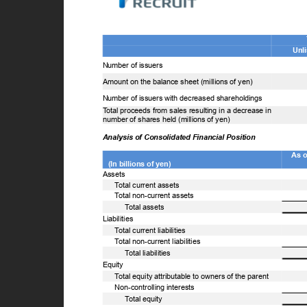
U
Number of issuers
Amount on the balance sheet (millions of yen)
Number of issuers with decreased shareholdings
T
o
tal proceeds from sales resulting in a decrease in
number of shares held (millions of yen)
Analysis of Consolidated Financial Position
As 
(In billions of yen)
Assets
T
o
tal current assets
T
o
tal non-current assets
T
o
tal assets
Liabilities
T
o
tal current liabilities
T
o
tal non-current liabilities
T
o
tal liabilities
Equity
T
o
tal equity attributable to owners of the parent
Non-controlling interests
T
o
tal equity