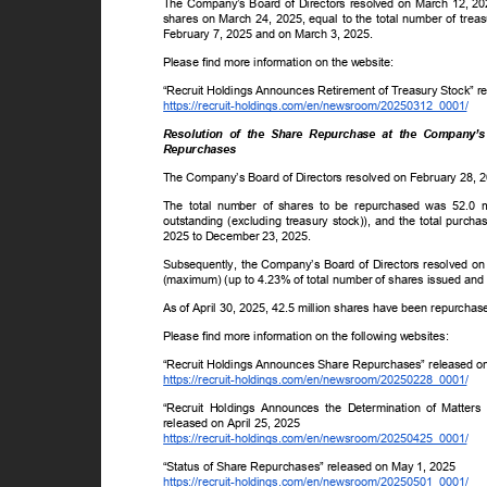
The Company’s Board of Directors resolved on March 12, 202
shares on March 24, 2025, equal to the total number of trea
February 7, 2025 and on March 3, 2025.
Please find more information on the website:
“Recruit Holdings Announces Retirement of Treasury Stock” r
https://recruit-holdings.com/en/newsroom/20250312_0001/
Resolution of the Share Repurchase at the Company’
Repurchases
The Company’s Board of Directors resolved on February 28, 
The total number of shares to be repurchased was 52.0 
outstanding (excluding treasury stock)), and the total purc
2025 to December 23, 2025.
Subsequently, the Company’s Board of Directors resolved on A
(maximum) (up to 4.23% of total number of shares issued and 
As of April 30, 2025, 42.5 million shares have been repurchased
Please find more information on the following websites:
“Recruit Holdings Announces Share Repurchases” released 
https://recruit-holdings.com/en/newsroom/20250228_0001/
“Recruit Holdings Announces the Determination of Matter
released on April 25, 2025
https://recruit-holdings.com/en/newsroom/20250425_0001/
“Status of Share Repurchases” released on May 1, 2025
https://recruit-holdings.com/en/newsroom/20250501_0001/