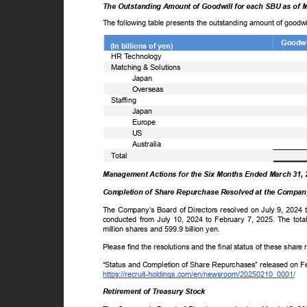
The Outstanding Amount of Goodwill for each SBU as of 
The following table presents the outstanding amount of goodw
Goodwil
(In billions of yen)
ꢀ
HR
T
e
chnology
ꢀ
Matching & Solutions
Japan
Overseas
ꢀ
Staffing
Japan
Europe
US
Australia
ꢀ
T
o
tal
Management Actions for the Six Months Ended March 31,
Completion of Share Repurchase Resolved at the Company
The Company’s Board of Directors resolved on July 9, 2024 
conducted from July 10, 2024 to February 7, 2025. The to
million shares and 599.9 billion yen.
Please find the resolutions and the final status of these shar
“Status and Completion of Share Repurchases” released on 
https://recruit-holdings.com/en/newsroom/20250210_0001/
Retirement of Treasury Stock