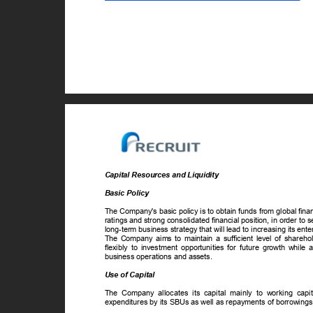
Capital Resources and Liquidity
Basic Policy
The Company's basic policy is to obtain funds from global fin
ratings and strong consolidated financial position, in order to s
long-term business strategy that will lead to increasing its ent
The Company aims to maintain a sufficient level of sharehold
flexibly to investment opportunities for future growth while
business operations and assets.
Use of Capital
The Company allocates its capital mainly to working capit
expenditures by its SBUs as well as repayments of borrowings