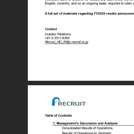
English, currently, and on an ongoing basis, required to cla
A full set of materials regarding FY2024 results announc
Contact
Investor Relations
+81-3-3511-6383
Recruit_HD_IR@r.recruit.co.jp
Table of Contents
1. Management’s Discussion and Analysis
Consolidated Results of Operations
Results of Operations by Segment