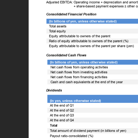
Adjusted EBITDA: Operating income + depreciation and amortiz
+ share-based payment expenses ± other 
Consolidated Financial Position
(In billions of yen, unless otherwise stated)
T
o
tal assets
T
o
tal equity
Equity attributable to owners of the parent
Ratio of equity attributable to owners of the parent (%)
Equity attributable to owners of the parent per share (yen)
Consolidated Cash Flows
(In billions of yen, unless otherwise stated)
Net cash flows from operating activities
Net cash flows from investing activities
Net cash flows from financing activities
Cash and cash equivalents at the end of the year
Dividends
(In yen, unless otherwise stated)
At the end of Q1
At the end of Q2
At the end of Q3
At the end of Q4
Total
T
o
tal amount of dividend payment (in billions of yen)
Payout ratio-consolidated (%)