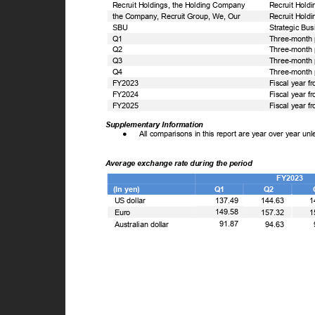
Recruit Holdings, the Holding Company
Recruit Holdi
the Company, Recruit Group, We, Our
Recruit Holdi
SBU
Strategic Bu
Q1
Three-month 
Q2
Three-month 
Q3
Three-month 
Q4
Three-month 
FY2023
Fiscal year f
FY2024
Fiscal year f
FY2025
Fiscal year f
Supplementary Information
●
All comparisons in this report are year over year un
Average exchange rate during the period
FY2023
(In yen)
Q1
Q2
US dollar
137.49
144.63
1
149.58
Euro
157.32
1
91.87
Australian dollar
94.63