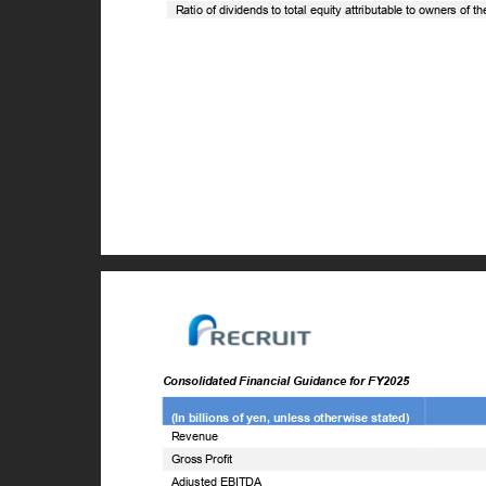
Ratio of dividends to total equity attributable to owners of 
Consolidated Financial Guidance for FY2025
(In billions of yen, unless otherwise stated)
Revenue
Gross Profit
Adjusted EBITDA