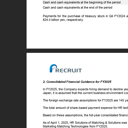
Cash and cash equivalents at the beginning of the period
Cash and cash equivalents at the end of the period
Payments for the purchase of treasury stock in Q4 FY2024 
824.4 billion yen, respectively.
2. Consolidated Financial Guidance for FY2025
In FY2025, the Company expects hiring demand to decline year
Japan, it is assumed that the current business environment c
The foreign exchange rate assumptions for FY2025 are 145 yen
The total amount of share-based payment expense for HR tech
Based on these assumptions, the full-year consolidated finan
As of April 1, 2025, HR Solutions of Matching & Solutions was
Marketing Matching
T
e
chnologies from FY2025.