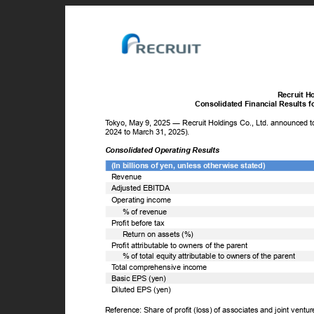
Recruit H
Consolidated Financial Results 
T
o
kyo, May 9, 2025 ― Recruit Holdings Co., Ltd. announced tod
2024 to March 31, 2025).
Consolidated Operating Results
(In billions of yen, unless otherwise stated)
Revenue
Adjusted EBITDA
Operating income
% of revenue
Profit before tax
Return on assets (%)
Profit attributable to owners of the parent
% of total equity attributable to owners of the parent
T
o
tal comprehensive income
Basic EPS (yen)
Diluted EPS (yen)
Reference: Share of profit (loss) of associates and joint ventu