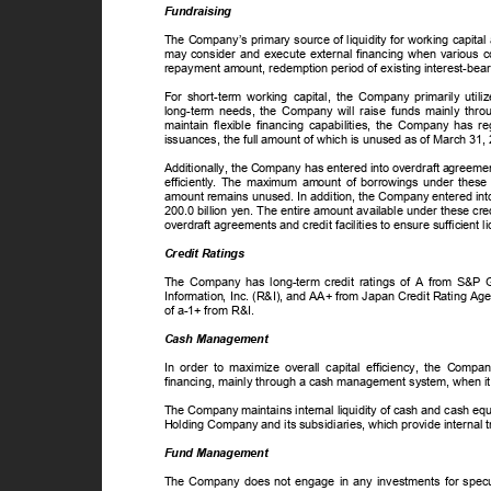
Fundraising
The Company’s primary source of liquidity for working capita
may consider and execute external financing when various c
repayment amount, redemption period of existing interest-bear
For short-term working capital, the Company primarily util
long-term needs, the Company will raise funds mainly throu
maintain flexible financing capabilities, the Company has r
issuances, the full amount of which is unused as of March 31
Additionally, the Company has entered into overdraft agreements
efficiently. The maximum amount of borrowings under these 
amount remains unused. In addition, the Company entered into
200.0 billion yen. The entire amount available under these c
overdraft agreements and credit facilities to ensure sufficient 
Credit Ratings
The Company has long-term credit ratings of A from S&P
Information, Inc. (R&I), and AA+ from Japan Credit Rating Ag
of a-1+ from R&I.
Cash Management
In order to maximize overall capital efficiency, the Compa
financing, mainly through a cash management system, when it 
The Company maintains internal liquidity of cash and cash eq
Holding Company and its subsidiaries, which provide interna
Fund Management
The Company does not engage in any investments for specula