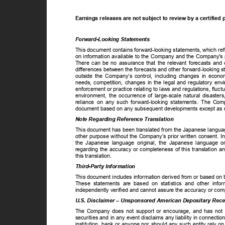
Earnings releases are not subject to review by a certifie
Forward-Looking Statements
This document contains forward-looking statements, which re
on information available to the Company and the Company's p
There can be no assurance that the relevant forecasts and o
differences between the forecasts and other forward-looking s
outside the Company’s control, including changes in econom
needs, competition, changes in the legal and regulatory env
enforcement or practice relating to laws and regulations, fluc
environment, the occurrence of large-scale natural disaster
reliance on any such forward-looking statements. The Com
document based on any subsequent developments except as re
Note Regarding Reference Translation
This document has been translated from the Japanese languag
other purpose without the Company’s prior written consent. I
the Japanese language original, the Japanese language o
regarding the accuracy or completeness of this translation 
this translation.
Third-Party Information
This document includes information derived from or based on t
These statements are based on statistics and other info
independently verified and cannot assure the accuracy or com
U.S. Disclaimer – Unsponsored American Depositary Rec
The Company does not support or encourage, and has not co
securities and in any event disclaims any liability in conne
institution, bank or anyone nor should any such entity rely o