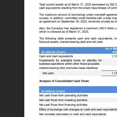
T
o
tal current assets as of March 31, 2025 decreased by 292.
cash equivalents resulting from the share repurchases of c
The maximum amount of borrowings under overdraft agreemen
unused. In addition, committed credit facilities with a total
an agreement on September 29, 2023, remained unused as o
Also, the Company has registered a maximum 200.0 billion ye
which is unissued as of March 31, 2025.
The following table presents cash and cash equivalents, i
financial assets, interest-bearing debt and net cash.
As of M
(In billions of yen)
20
Cash and cash equivalents
1,1
Investments for available funds on standby for
business operations within other financial assets
Interest-bearing debt (excludes lease liabilities)
ꢀ
Net cash
1,1
Analysis of Consolidated Cash Flows
(In billions of yen)
Net cash flows from operating activities
Net cash flows from investing activities
Net cash flows from financing activities
Effect of exchange rate changes on cash and cash equivalen
Net increase (decrease) in cash and cash equivalents