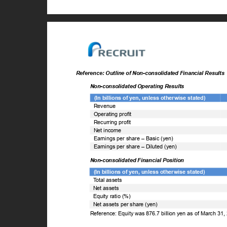
Reference: Outline of Non-consolidated Financial Result
Non-consolidated Operating Results
(In billions of yen, unless otherwise stated)
Revenue
Operating profit
Recurring profit
Net income
Earnings per share – Basic (yen)
Earnings per share – Diluted (yen)
Non-consolidated Financial Position
(In billions of yen, unless otherwise stated)
T
o
tal assets
Net assets
Equity ratio (%)
Net assets per share (yen)
Reference: Equity was 876.7 billion yen as of March 31,