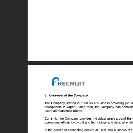
4. Overview
of the Company
The Company started in 1960 as a business providing job info
newspapers in Japan. Since then, the Company has consiste
users and business clients.
Currently, the Company provides individual users around the 
operational efficiency by utilizing technology and data, all en
In the course of connecting individual users and business cli