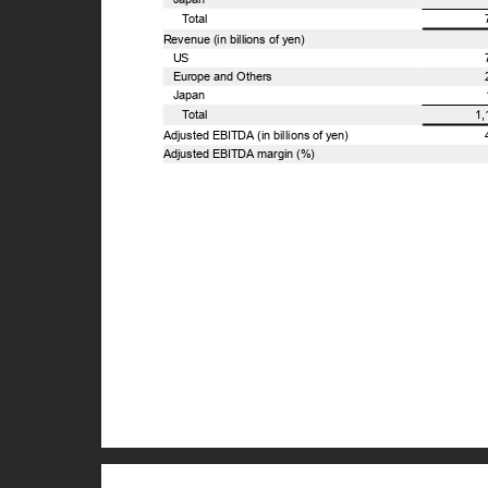
T
o
tal
Revenue (in billions of yen)
US
Europe and Others
Japan
T
o
tal
1
Adjusted EBITDA (in billions of yen)
Adjusted EBITDA margin (%)