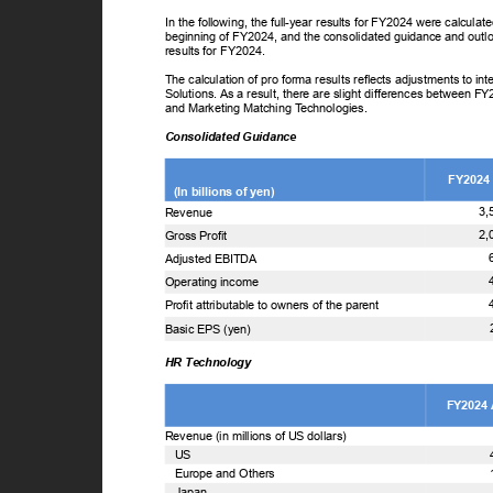
In the following, the full-year results for FY2024 were calcul
beginning of FY2024, and the consolidated guidance and outl
results for FY2024.
The calculation of pro forma results reflects adjustments to 
Solutions. As a result, there are slight differences between F
and Marketing Matching
T
e
chnologies.
Consolidated Guidance
FY2024
(In billions of yen)
3,
Revenue
2,
Gross Profit
Adjusted EBITDA
Operating income
Profit attributable to owners of the parent
Basic EPS (yen)
HR Technology
FY2024
Revenue (in millions of US dollars)
US
Europe and Others
Japan