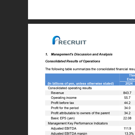
1. Management’s
Discussion and Analysis
Consolidated Results of Operations
The following table summarizes the consolidated financial re
Thr
Ende
(In billions of yen, unless otherwise stated)
2024
Consolidated operating results
ꢀ
Revenue
843.7
ꢀ
Operating income
55.7
ꢀ
Profit before tax
44.2
ꢀ
Profit for the period
34.0
ꢀ
Profit attributable to owners of the parent
34.2
ꢀ
Basic EPS (yen)
22.08
Management Key Performance Indicators
ꢀ
Adjusted EBITDA
111.9
ꢀ
Adjusted EBITDA margin
13.3