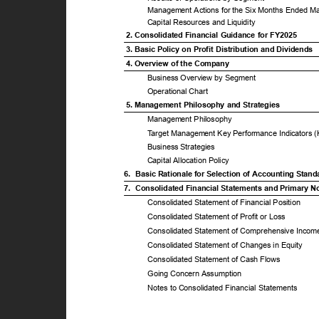
Management Actions for the Six Months Ended M
Capital Resources and Liquidity
2. Consolidated Financial Guidance for FY2025
3. Basic Policy on Profit Distribution and Dividends
4. Overview of the Company
Business Overview by Segment
Operational Chart
5. Management Philosophy and Strategies
Management Philosophy
T
a
rget Management Key Performance Indicators 
Business Strategies
Capital Allocation Policy
6. Basic
Rationale for Selection of Accounting Stan
7. Consolidated
Financial Statements and Primary 
Consolidated Statement of Financial Position
Consolidated Statement of Profit or Loss
Consolidated Statement of Comprehensive Inco
Consolidated Statement of Changes in Equity
Consolidated Statement of Cash Flows
Going Concern Assumption
Notes to Consolidated Financial Statements