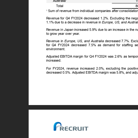
Australia
1
ꢀ
T
o
tal
8
Sum of revenue from individual companies after consolidatio
1
Revenue for Q4 FY2024 decreased 1.2%. Excluding the negati
1.1% due to a decrease in revenue in
Europe, US, and Austral
Revenue in
Japan
increased 5.9% due to an increase in the 
to grow year over year.
Revenue in
Europe, US, and Australia
decreased 7.7%. Exclu
for Q4 FY2024 decreased 7.5% as demand for staffing se
environment.
Adjusted EBITDA margin for Q4 FY2024 was 2.6% as temporar
increased.
For FY2024, revenue increased 2.0%, excluding the positiv
decreased 0.5%. Adjusted EBITDA margin was 5.8%, and ad