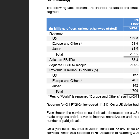
The following table presents the financial results for the t
segment.
Th
Ende
2024
(In billions of yen, unless otherwise stated)
Revenue
172.
US
59.
Europe and Others
1
21.
Japan
253.
T
o
tal
73.
Adjusted EBITDA
28.9
Adjusted EBITDA margin
Revenue in million US dollars ($)
1,16
US
40
Europe and Others
1
14
Japan
1,70
T
o
tal
“Rest of World” is renamed “Europe and Others” starting Q
1
Revenue for Q4 FY2024 increased 11.5%. On a US dollar bas
Even though the number of paid job ads decreased, on a US
made progress on initiatives to improve monetization and the 
number of paid job ads.
On a yen basis, revenue in Japan increased 73.9%, or 68.6%
services, which was recorded in HR Solutions of Matching & 