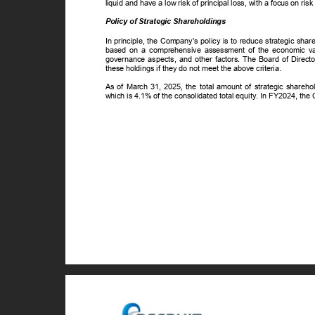
liquid and have a low risk of principal loss, with a focus on risk
Policy of Strategic Shareholdings
In principle, the Company’s policy is to reduce strategic sh
based on a comprehensive assessment of the economic value
governance aspects, and other factors. The Board of Directo
these holdings if they do not meet the above criteria.
As of March 31, 2025, the total amount of strategic shareh
which is 4.1% of the consolidated total equity. In FY2024, the 