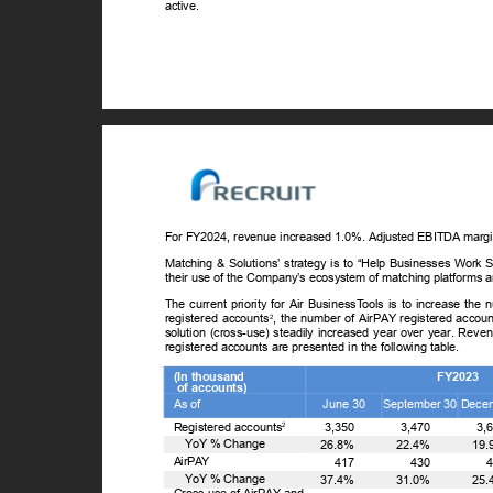
active.
For FY2024, revenue increased 1.0%. Adjusted EBITDA marg
Matching & Solutions’ strategy is to “Help Businesses Work S
their use of the Company’s ecosystem of matching platforms 
The current priority for Air Business
T
o
ols is to increase the
registered accounts
, the number of AirPAY registered accou
2
solution (cross-use) steadily increased year over year. Reve
registered accounts are presented in the following table.
(In thousand
FY2023
of accounts)
As of
June 30
September 30 Dece
Registered accounts
3,350
3,470
3,
2
ꢀ
Y
o
Y % Change
26.8%
22.4%
19
AirPAY
417
430
ꢀ
Y
o
Y % Change
37.4%
31.0%
25