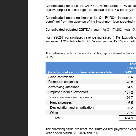
Consolidated revenue for Q4 FY2024 increased 2.1% as 
positive impact of exchange rate fluctuations of 7.0 billion y
Consolidated operating income for Q4 FY2024 increased 
benefitted from the absence of the impairment loss recorded i
Consolidated adjusted EBITDA margin for Q4 FY2024 was 15
For FY2024, consolidated revenue increased 4.1%. Excluding 
increased 1.2%. Adjusted EBITDA margin was 19.1% and ad
The following table presents the selling, general and admini
2025.
Thr
Ende
(In billions of yen, unless otherwise stated)
2024
Sales commission
8.6
Promotion expenses
28.8
Advertising expenses
64.5
Employee benefit expenses
187.2
Service outsourcing expenses
64.7
Rent expenses
6.5
Depreciation and amortization
29.2
Other
25.1
ꢀ
T
o
tal
414.9
The following table presents the share-based payment exp
year ended March 31, 2024 and 2025.