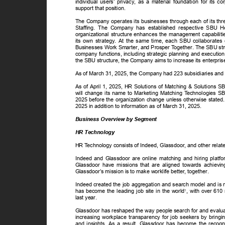
individual users’ privacy, as a material foundation for its 
support that position.
The Company operates its businesses through each of its thr
Staffing. The Company has established respective SBU Hea
organizational structure enhances the management capabil
its own strategy. At the same time, each SBU collaborates c
Businesses Work Smarter, and Prosper
T
o
gether. The SBU str
company functions, including strategic planning and executio
the SBU structure, the Company aims to increase its enterpri
As of March 31, 2025, the Company had 223 subsidiaries and
As of April 1, 2025, HR Solutions of Matching & Solutions 
will change its name to Marketing Matching
T
e
chnologies SB
2025 before the organization change unless otherwise stated.
2025 in addition to information as of March 31, 2025.
Business Overview by Segment
HR Technology
HR
T
e
chnology consists of Indeed, Glassdoor, and other rela
Indeed and Glassdoor are online matching and hiring plat
Glassdoor have missions that are aligned towards achievi
Glassdoor’s mission is to make worklife better, together.
Indeed created the job aggregation and search model and is n
has become the leading job site in the world
, with over 610 
1
last year.
Glassdoor has reshaped the way people search for and evalua
increasing workplace transparency for job seekers by bringi
and insights. As a result, Glassdoor has become the recog