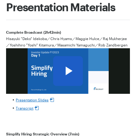
Presentation Materials
Complete Broadcast (2h42min)
Hisayuki "Deko" Idekoba／Chris Hyams／Maggie Hulce／Raj Mukherjee
／Yoshihiro "Yoshi" Kitamura／Masamichi Yamaguchi／Rob Zandbergen
Presentation Slides
Transcript
Simplify Hiring Strategic Overview (7min)