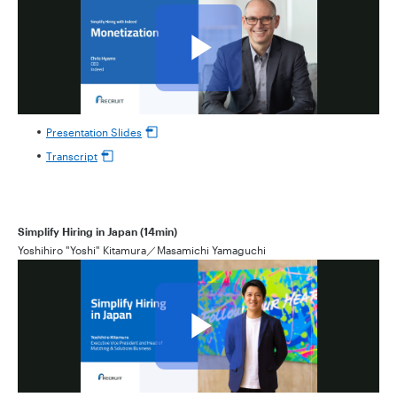
Presentation Slides
Transcript
Simplify Hiring in Japan (14min)
Yoshihiro "Yoshi" Kitamura／Masamichi Yamaguchi