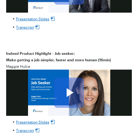
Presentation Slides
Transcript
Indeed Product Highlight - Job seeker:
Make getting a job simpler, faster and more human (16min)
Maggie Hulce
Presentation Slides
Transcript