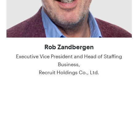
Rob Zandbergen
Executive Vice President and Head of Staffing
Business,
Recruit Holdings Co., Ltd.