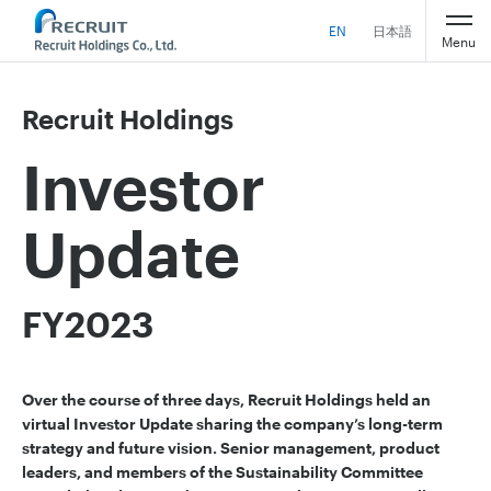
EN
日本語
Menu
Recruit Holdings
Investor
Update
FY2023
Over the course of three days, Recruit Holdings held an
virtual Investor Update sharing the company’s long-term
strategy and future vision. Senior management, product
leaders, and members of the Sustainability Committee