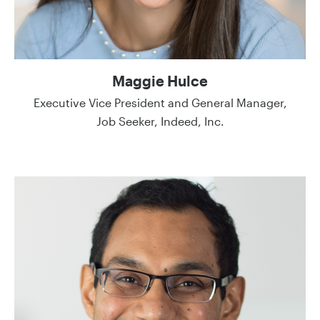
Maggie Hulce
Executive Vice President and General Manager,
Job Seeker, Indeed, Inc.