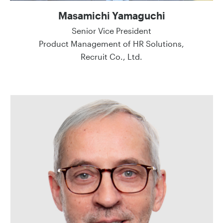
Masamichi Yamaguchi
Senior Vice President
Product Management of HR Solutions,
Recruit Co., Ltd.