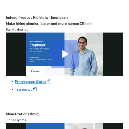
Indeed Product Highlight - Employer:
Make hiring simpler, faster and more human (21min)
Raj Mukherjee
Presentation Slides
Transcript
Monetization (11min)
Chris Hyams