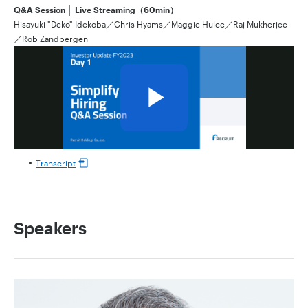
Q&A Session │ Live Streaming（60min）
Hisayuki "Deko" Idekoba／Chris Hyams／Maggie Hulce／Raj Mukherjee
／Rob Zandbergen
Transcript
Speakers