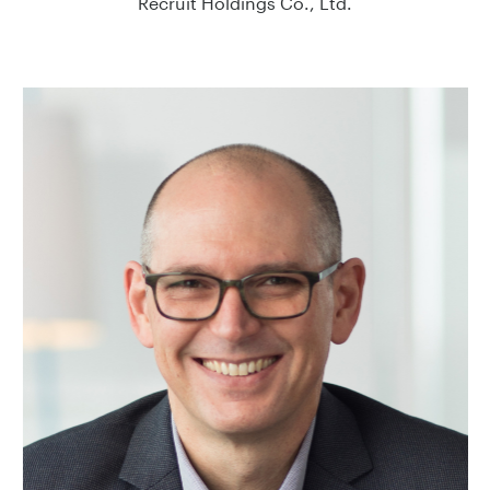
Recruit Holdings Co., Ltd.