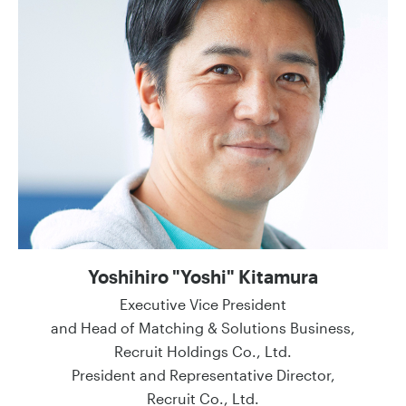
Yoshihiro "Yoshi" Kitamura
Executive Vice President
and Head of Matching & Solutions Business,
Recruit Holdings Co., Ltd.
President and Representative Director,
Recruit Co., Ltd.