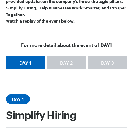
provided updates on the company’s three strategic pillars:
Simplify Hiring, Help Businesses Work Smarter, and Prosper
Together.
Watch a replay of the event below.
For more detail about the event of
DAY1
DAY 1
DAY 2
DAY 3
DAY 1
Simplify Hiring