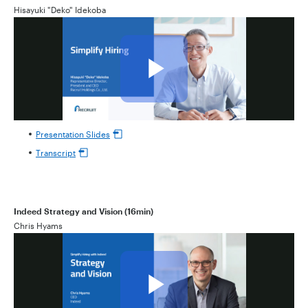
Hisayuki "Deko" Idekoba
Presentation Slides
Transcript
Indeed Strategy and Vision (16min)
Chris Hyams