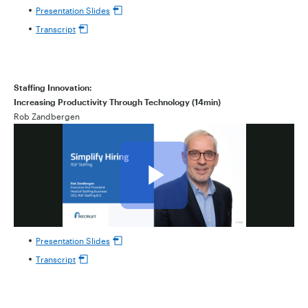
Presentation Slides
Transcript
Staffing Innovation:
Increasing Productivity Through Technology (14min)
Rob Zandbergen
Presentation Slides
Transcript