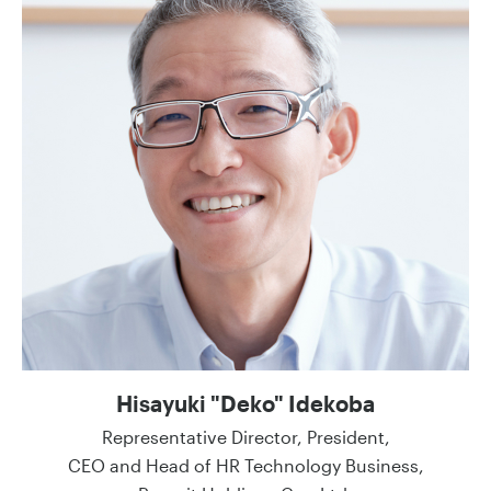
Hisayuki "Deko" Idekoba
Representative Director, President,
CEO and Head of HR Technology Business,