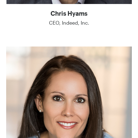
Chris Hyams
CEO, Indeed, Inc.