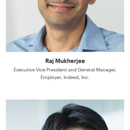
Raj Mukherjee
Executive Vice President and General Manager,
Employer, Indeed, Inc.