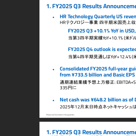
1.
FY2025 Q3 Results Announceme
HR T
echnology Quarterly US rev
e
●
テクノロジー事業
四半期米国売上収
HR
FY2025 Q3 +10.1% Y
o
Y in USD
当第
四半期実績
米ド
3
Y
o
Y+10.1% (
FY2025 Q4 outlook is expecte
当第
四半期見通しは
4
Y
o
Y+12.4% (
Consolidated FY2025 full-
year gu
●
from ¥733.5 billion and Basic EPS 
通期連結業績予想上方修正
: EBITD
A+S
円に
335
Net cash was ¥648.2 billion as of
●
年
月末日時点ネットキャッシュ
2025
12
Please see footnotes in the appendix.
1. FY2025 Q3 Results Announceme