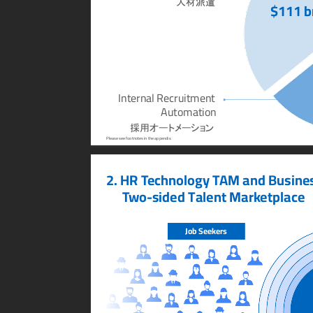
人材派遣
$111 b
Internal Recruitment 
Automation
採用オートメーション
Please see footnotes in the appendix.
2. HR T
echnology T
AM and Busine
T
wo-sided Talent Mark
etplace
Job Seek
ers