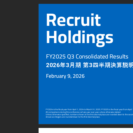
Recruit
Holdings
FY2025 Q3 Consolidated Results
年
月期
第
四半期決算説
2026
3
3
F
ebruary 9, 2026
FY2024 is the fiscal year from April 1, 2024 to March 31, 2025. FY2025 is the fiscal year from April
All comparisons during this conference call ar
e year over year unless otherwise stated.
Unless otherwise specified, numbers shown to the first decimal place are rounded do
wn to the seco
shown as integers are rounded do
wn to the first decimal place.