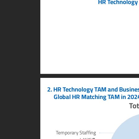
HR T
echnology
2. HR T
echnology T
AM and Busine
     Global HR Matching T
AM in 2024
T
ot
T
emporary Staffing