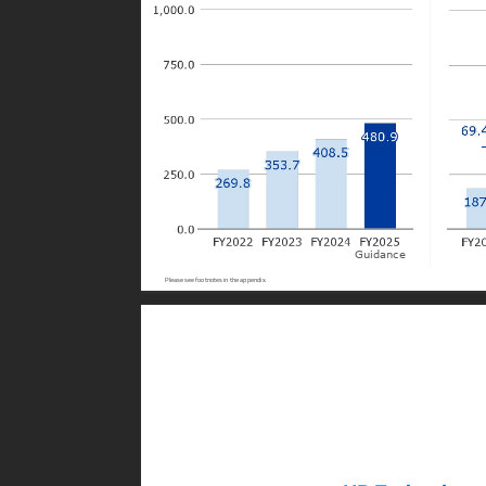
Guidance
Please see footnotes in the appendix.