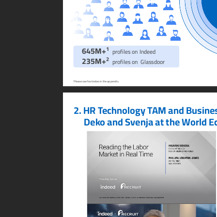
1
645M+
profiles on Indeed
2
235M+
profiles on  Glassdoor
Please see footnotes in the appendix.
2.
HR T
echnology T
AM and Busine
Dek
o and Svenja at the W
orld E