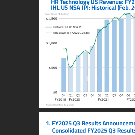
    HR T
echnology US Rev
enue: F
Y2
    IHL US NSA JPI: Historical (F
eb. 
(in millions of dollars)
Historical IHL US NSA JPI
RHC assumed FY2025 Q4 Index
FY2019
FY2020
FY2021
FY20
Please see footnotes in the appendix.
1.
FY2025 Q3 Results Announceme
Consolida
ted F
Y2025 Q3 Result