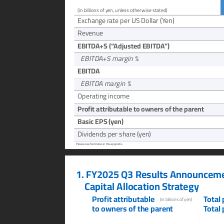
(in billions of yen, unless otherwise stated)
Exchang
e rate per US Dollar (Y
en)
Rev
enue
EBITD
A+S (“
Adjusted EBITDA
”)
  EBITD
A+S margin %
EBITD
A
  EBITD
A margin %
Operating income
Profit attributable to o
wners of the parent
Basic EPS (
yen)
Dividends per share (
yen)
Please see footnotes in the appendix.
1.
FY2025 Q3 Results Announceme
Capital Allocation Stra
tegy
Profit attributable
T
otal
(in billions of yen)
to owners of the paren
t
T
otal