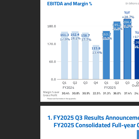
EBITD
A and Margin %
(in billions 
Y
o
Y
Y
o
Outl
FY2024
FY2025
Margin % over
30.4%
30.8%
30.9%
22.5%
31.3%
36.0%
37.4%
24
Gross Profit
Please see footnotes in the appendix.
1. FY2025 Q3 Results Announceme
     FY2025 Consolidated F
ull-y
ear 