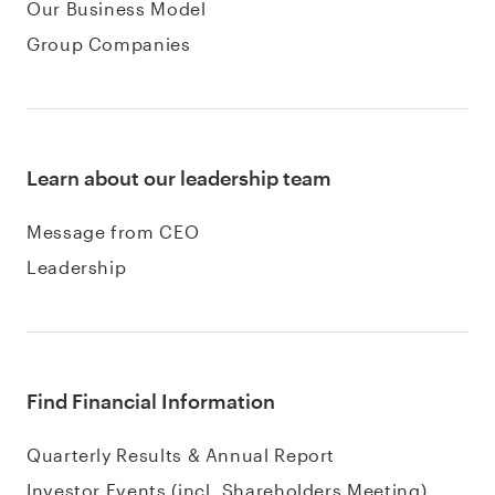
Our Business Model
Group Companies
Learn about our leadership team
Message from CEO
Leadership
Find Financial Information
Quarterly Results & Annual Report
Investor Events (incl. Shareholders Meeting)