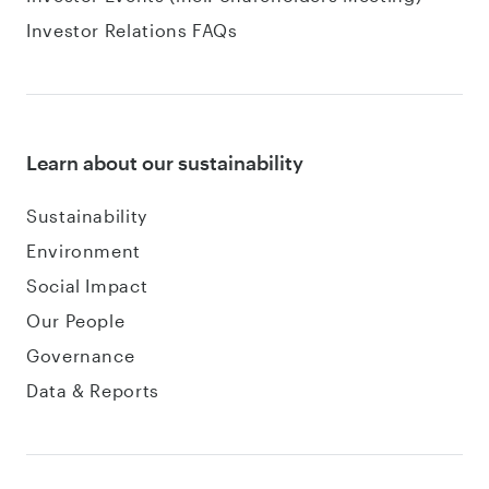
Investor Relations FAQs
Learn about our sustainability
Sustainability
Environment
Social Impact
Our People
Governance
Data & Reports