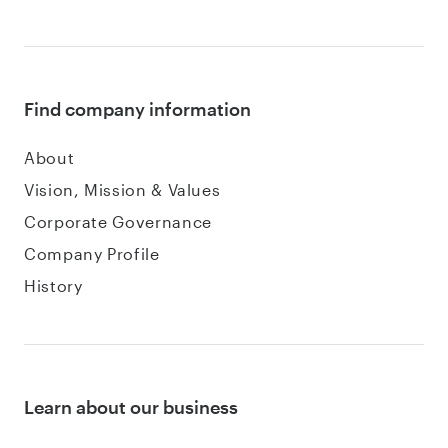
Find company information
About
Vision, Mission & Values
Corporate Governance
Company Profile
History
Learn about our business