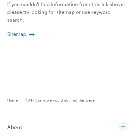
If you couldn't find information from the link above,
please try looking for sitemap or use keyword
search.
Sitemap
Home
404 - Sorry, we could not find this page
About