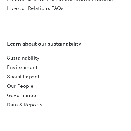
Investor Relations FAQs
Learn about our sustainability
Sustainability
Environment
Social Impact
Our People
Governance
Data & Reports