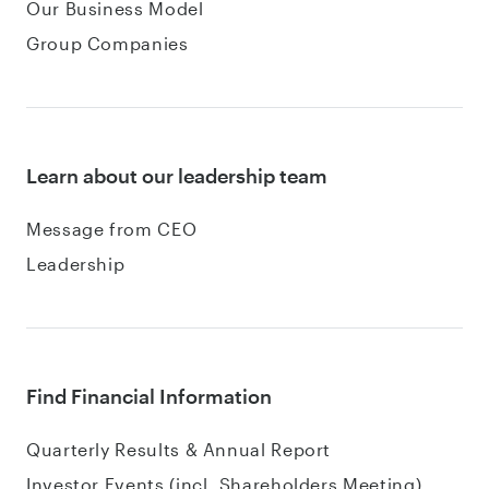
Our Business Model
Group Companies
Learn about our leadership team
Message from CEO
Leadership
Find Financial Information
Quarterly Results & Annual Report
Investor Events (incl. Shareholders Meeting)