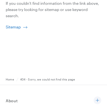
If you couldn't find information from the link above,
please try looking for sitemap or use keyword
search.
Sitemap
Home
404 - Sorry, we could not find this page
About