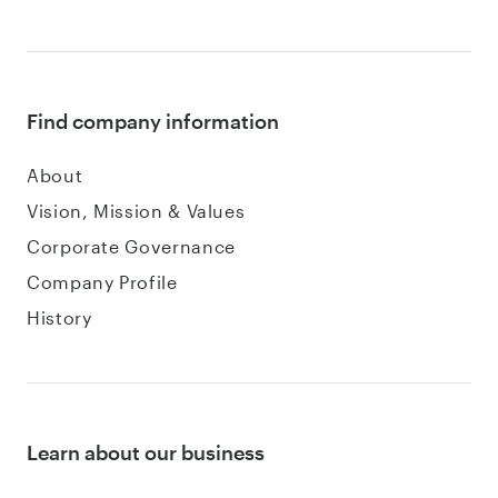
Find company information
About
Vision, Mission & Values
Corporate Governance
Company Profile
History
Learn about our business