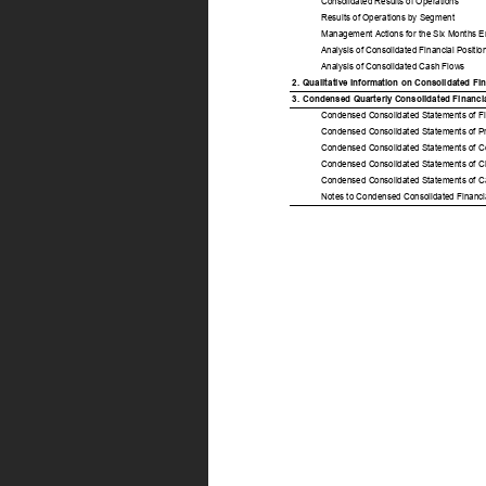
Consolidated Results of Operations 
Results of Operations by Segment 
Management Actions for the Six Months 
Analysis of Consolidated Financial Position
Analysis of Consolidated Cash Flows 
2. 
Qualitative Information on Consolidated Fi
3. 
Condensed Quarterly Consolidated Financial
Condensed Consolidated Statements of Fina
Condensed Consolidated Statements of Prof
Condensed Consolidated Statements of Co
Condensed Consolidated Statements of Cha
Condensed Consolidated Statements of Ca
Notes to Condensed Consolidated Financia