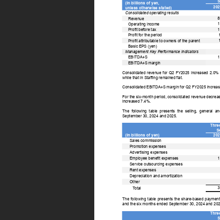
S
(In billions of yen, 
202
unless otherwise stated) 
Consolidated operating results 
8
Revenue 
1
Operating income 
1
Profit before tax 
Profit for the period 
Profit attributable to owners of the parent 
Basic EPS (yen) 
Management Key Performance Indicators 
1
EBITDA+S 
EBITDA+S margin 
Consolidated 
revenue 
for 
Q2 
FY2025 
increased 
2.0% 
while that in Staffing remained flat. 
Consolidated EBITDA+S margin for Q2 FY2025 increas
For the six-month period, consolidated revenue decr
increased 7.4%. 
The 
following 
table 
presents 
the 
selling, 
general 
an
September 30, 2024 and 2025. 
Thre
S
(In billions of yen) 
202
Sales commission 
Promotion expenses 
Advertising expenses 
1
Employee benefit expenses 
Service outsourcing expenses 
Rent expenses 
Depreciation and amortization 
Other 
3
T
otal 
The 
following 
table 
presents 
the 
share-based 
payment
and the six months ended September 30, 2024 and 202
Thre
S