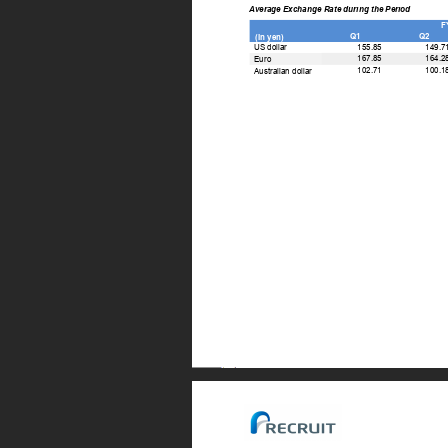
Average Exchange Rate during the Period 
F
Q1 
Q2 
(In yen) 
155.85 
149.7
US dollar 
167.85 
164.2
Euro 
102.71 
100.1
Australian dollar 