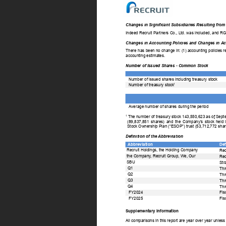
Changes in Significant Subsidiaries Resulting from
Indeed Recruit Partners Co., Ltd. was included, and RGF
Changes in Accounting Policies and Changes in Ac
There 
has  
been  
no  
change  
in:  
(1)  
accounting  
policies  
r
accounting estimates. 
Number of Issued Shares - Common Stock 
Number of issued shares including treasury stock 
1 
Number of treasury stock 
Average number of shares during the period 
1 
The number of treasury stock 143,550,623 as of  
Septe
(89,837,851 
shares) 
and 
the 
Company’s 
stock 
held 
Stock Ownership Plan (“ESOP”) trust (53,712,772 shar
Definition of the Abbreviation 
Abbreviation 
Def
Recruit Holdings, the Holding Company 
Rec
the Company
, Recruit Group, We, Our 
Rec
SBU 
Str
Q1 
Thr
Q2 
Thr
Q3 
Thr
Q4 
Thr
FY2024 
Fis
FY2025 
Fis
Supplementary Information 
All comparisons in this report are year over year unless