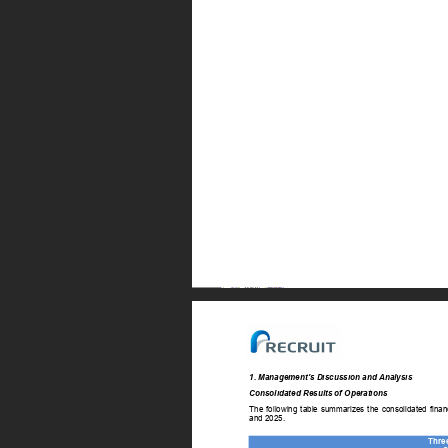
1. Management’s Discussion and Analysis 
Consolidated Results of Operations 
The 
following 
table 
summarizes 
the 
consolidated 
finan
and 2025. 
Thre