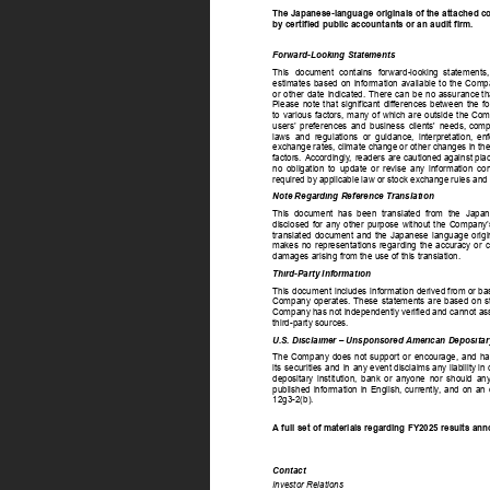
The Japanese-language originals of the attached co
by certified public accountants or an audit firm. 
Forward-Looking Statements 
This 
document 
contains 
forward-looking 
statements,
estimates 
based 
on 
information 
available 
to 
the 
Comp
or 
other 
date 
indicated. 
There 
can 
be 
no  
assurance  
th
Please 
note 
that 
significant 
differences 
between 
the 
fo
to 
various 
factors, 
many 
of 
which 
are 
outside 
the  
Comp
users’ 
preferences 
and 
business 
clients' 
needs, 
compe
laws 
and 
regulations 
or 
guidance, 
interpretation, 
enf
exchange  
rates,  
climate  
change  
or  
other  
changes  
in  
the
factors. 
Accordingly
, 
readers  
are  
cautioned  
against  
plac
no 
obligation 
to 
update 
or 
revise 
any 
information 
con
required by applicable law or stock exchange rules and 
Note Regarding Reference Translation 
This 
document 
has 
been 
translated 
from 
the 
Japan
disclosed 
for 
any 
other 
purpose 
without 
the 
Company’
translated 
document 
and 
the 
Japanese 
language 
origi
makes 
no 
representations 
regarding 
the 
accuracy 
or 
c
damages arising from the use of this translation. 
Third-Party Information 
This 
document 
includes 
information  
derived  
from  
or  
ba
Company 
operates. 
These 
statements 
are 
based 
on 
s
Company  
has  
not  
independently  
verified  
and  
cannot  
as
third-party sources. 
U.S. Disclaimer – Unsponsored American Depositar
The 
Company 
does 
not 
support 
or 
encourage, 
and 
ha
its 
securities 
and 
in 
any  
event  
disclaims  
any  
liability  
in  
depositary 
institution, 
bank 
or 
anyone 
nor 
should 
any
published 
information 
in 
English, 
currently
, 
and 
on 
an 
12g3-2(b). 
A full set of materials regarding FY2025 results a
Contact 
Investor Relations 