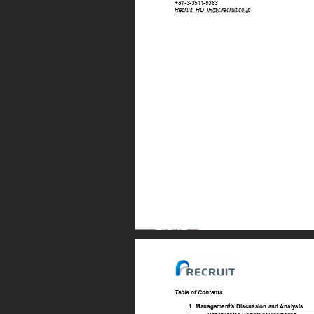
+81-3-351
1-6383 
Recruit_HD_IR@r
.recruit.co.jp 
T
able of Contents 
1. 
Management’
s Discussion and Analysis 