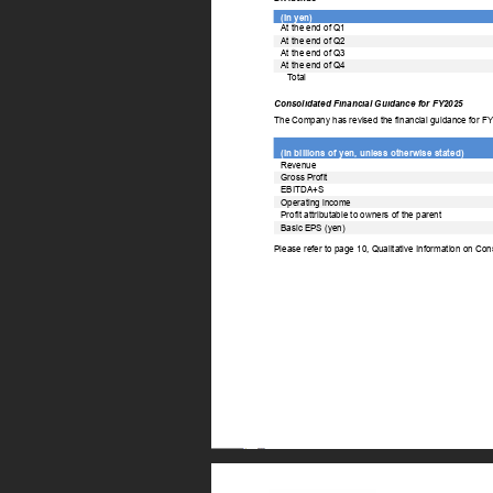
(In yen) 
At the end of Q1 
At the end of Q2 
At the end of Q3 
At the end of Q4 
T
otal 
Consolidated Financial Guidance for FY2025 
The Company has revised the financial guidance for F
(In billions of yen, unless otherwise stated) 
Revenue 
Gross Profit 
EBITDA+S 
Operating income 
Profit attributable to owners of the parent 
Basic EPS (yen) 
Please refer to page 10, Qualitative Information on Con