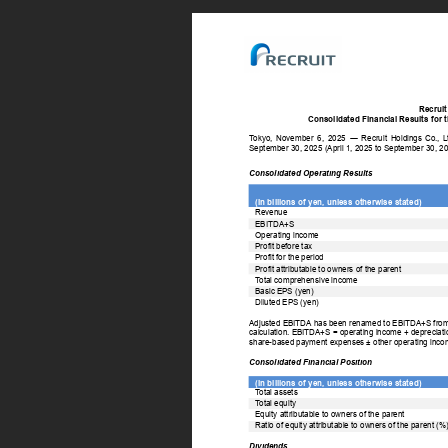
Recruit
Consolidated Financial Results for 
T
okyo, 
November 
6, 
2025 
― 
Recruit 
Holdings 
Co., 
L
September 30, 2025 (April 1, 2025 to September 30, 20
Consolidated Operating Results 
(In billions of yen, unless otherwise stated) 
Revenue 
EBITDA+S 
Operating income 
Profit before tax 
Profit for the period 
Profit attributable to owners of the parent 
T
otal comprehensive income 
Basic EPS (yen) 
Diluted EPS (yen) 
Adjusted EBITDA has been renamed to EBITDA+S from the
calculation. EBITDA+S = operating income + depreciation
share-based payment expenses ± other operating inco
Consolidated Financial Position 
(In billions of yen, unless otherwise stated) 
T
otal assets 
T
otal equity 
Equity attributable to owners of the parent 
Ratio of equity attributable to owners of the parent (%)
Dividends 