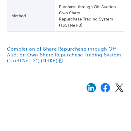
Purchase through Off-Auction
Own Share
Method
Repurchase Trading System
(ToSTNeT-3)
Completion of Share Repurchase through Off-
Auction Own Share Repurchase Trading System
("ToSTNeT-3") (119KB)