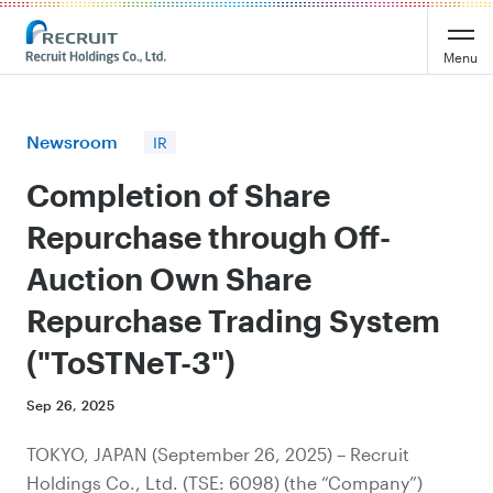
Recruit Holdings
Menu
Newsroom
IR
Completion of Share
Repurchase through Off-
Auction Own Share
Repurchase Trading System
("ToSTNeT-3")
Sep 26, 2025
TOKYO, JAPAN (September 26, 2025) – Recruit
Holdings Co., Ltd. (TSE: 6098) (the “Company”)