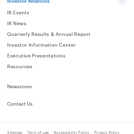
Investor Relations
IR Events
IR News
Quarterly Results & Annual Report
Investor Information Center
Executive Presentations
Resources
Newsroom
Contact Us
Sitemap
Term of use
Accessibility Policy
Privacy Policy