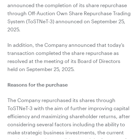
announced the completion of its share repurchase
through Off-Auction Own Share Repurchase Trading
System (ToSTNeT-3) announced on September 25,
2025.
In addition, the Company announced that today’s
transaction completed the share repurchase as
resolved at the meeting of its Board of Directors
held on September 25, 2025.
Reasons for the purchase
The Company repurchased its shares through
ToSTNeT-3 with the aim of further improving capital
efficiency and maximizing shareholder returns, after
considering several factors including the ability to
make strategic business investments, the current