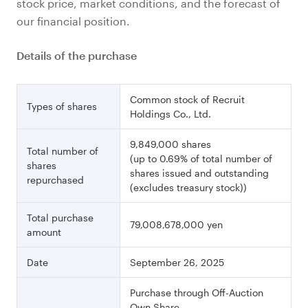
stock price, market conditions, and the forecast of
our financial position.
Details of the purchase
Common stock of Recruit
Types of shares
Holdings Co., Ltd.
9,849,000 shares
Total number of
(up to 0.69% of total number of
shares
shares issued and outstanding
repurchased
(excludes treasury stock))
Total purchase
79,008,678,000 yen
amount
Date
September 26, 2025
Purchase through Off-Auction
Own Share