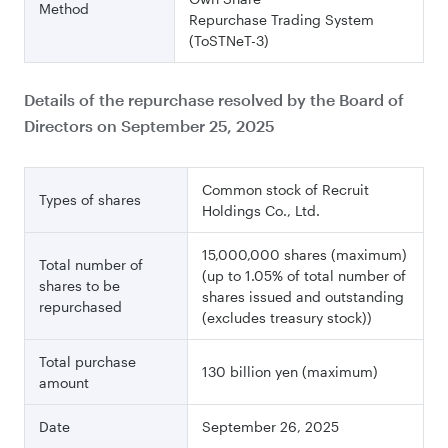
Method
Repurchase Trading System
(ToSTNeT-3)
Details of the repurchase resolved by the Board of
Directors on September 25, 2025
Common stock of Recruit
Types of shares
Holdings Co., Ltd.
15,000,000 shares (maximum)
Total number of
(up to 1.05% of total number of
shares to be
shares issued and outstanding
repurchased
(excludes treasury stock))
Total purchase
130 billion yen (maximum)
amount
Date
September 26, 2025