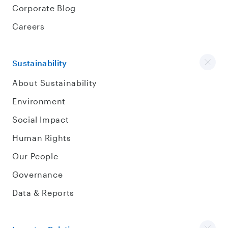
Corporate Blog
Careers
Sustainability
About Sustainability
Environment
Social Impact
Human Rights
Our People
Governance
Data & Reports