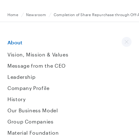
Home
Newsroom
Completion of Share Repurchase through Off-
About
Vision, Mission & Values
Message from the CEO
Leadership
Company Profile
History
Our Business Model
Group Companies
Material Foundation