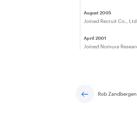
August 2005
Joined Recruit Co., Ltd
April 2001
Joined Nomura Research
Rob Zandbergen