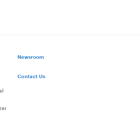
Newsroom
Contact Us
al
ter