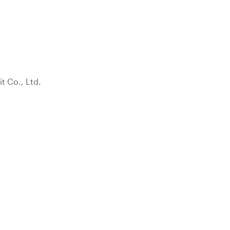
 Co., Ltd.