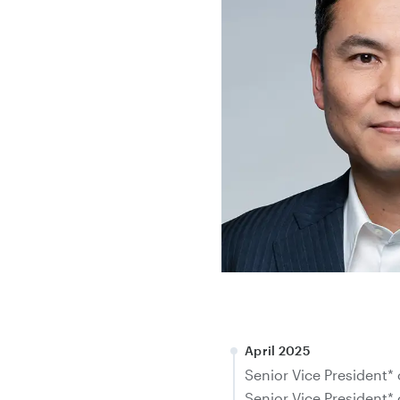
April 2025
Senior Vice President* 
Senior Vice President* 