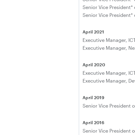
Senior Vice President* 
Senior Vice President* 
April 2021
Executive Manager, IC
Executive Manager, Ne
April 2020
Executive Manager, IC
Executive Manager, De
April 2019
Senior Vice President o
April 2016
Senior Vice President o