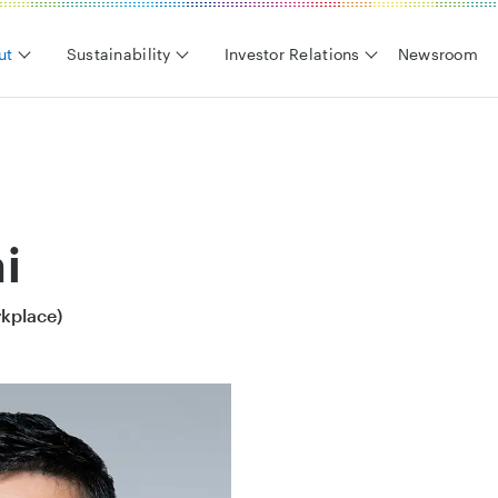
ut
Sustainability
Investor Relations
Newsroom
i
rkplace)