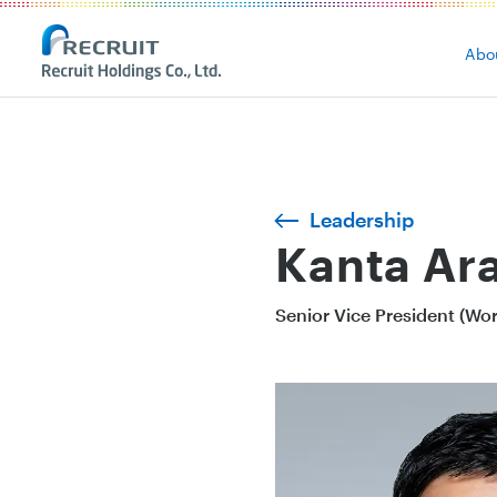
Abo
Leadership
Kanta Ara
Senior Vice President (Wo