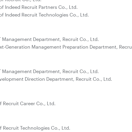
of Indeed Recruit Partners Co., Ltd.
of Indeed Recruit Technologies Co., Ltd.
T Management Department, Recruit Co., Ltd.
xt-Generation Management Preparation Department, Recruit
T Management Department, Recruit Co., Ltd.
velopment Direction Department, Recruit Co., Ltd.
f Recruit Career Co., Ltd.
f Recruit Technologies Co., Ltd.