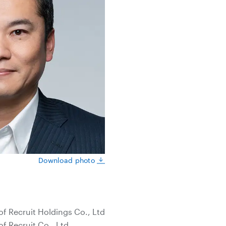
Download photo
of Recruit Holdings Co., Ltd
of Recruit Co., Ltd.