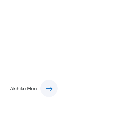
Akihiko Mori