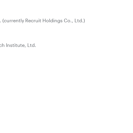
. (currently Recruit Holdings Co., Ltd.)
 Institute, Ltd.