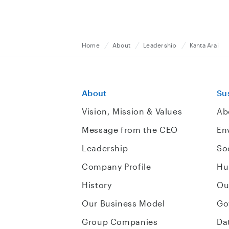
Home
About
Leadership
Kanta Arai
About
Sus
Vision, Mission & Values
Ab
Message from the CEO
En
Leadership
So
Company Profile
Hu
History
Ou
Our Business Model
Go
Group Companies
Da