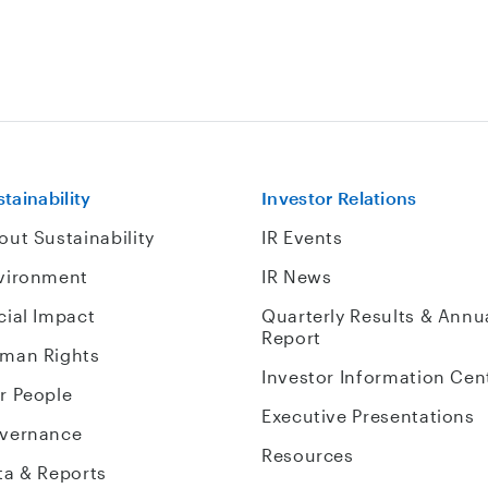
tainability
Investor Relations
out Sustainability
IR Events
vironment
IR News
cial Impact
Quarterly Results & Annu
Report
man Rights
Investor Information Cen
r People
Executive Presentations
vernance
Resources
ta & Reports