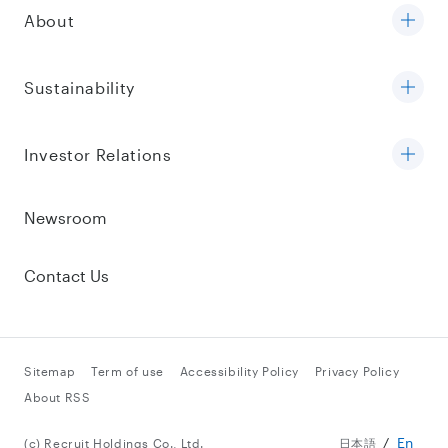
About
Sustainability
Investor Relations
Newsroom
Contact Us
Sitemap
Term of use
Accessibility Policy
Privacy Policy
About RSS
En
(c) Recruit Holdings Co., Ltd.
日本語