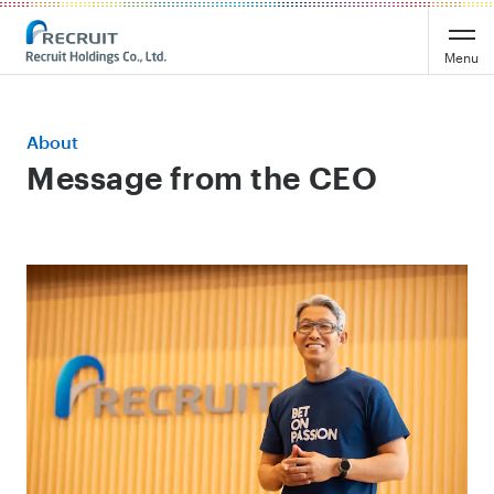
Menu
About
Message from the CEO