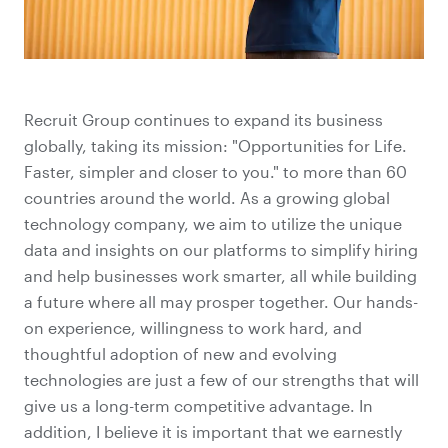
Recruit Group continues to expand its business
globally, taking its mission: "Opportunities for Life.
Faster, simpler and closer to you." to more than 60
countries around the world. As a growing global
technology company, we aim to utilize the unique
data and insights on our platforms to simplify hiring
and help businesses work smarter, all while building
a future where all may prosper together. Our hands-
on experience, willingness to work hard, and
thoughtful adoption of new and evolving
technologies are just a few of our strengths that will
give us a long-term competitive advantage. In
addition, I believe it is important that we earnestly