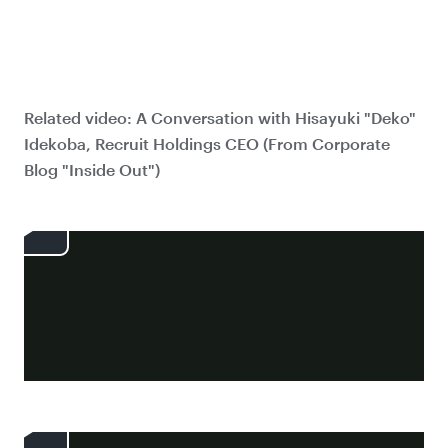
Related video: A Conversation with Hisayuki "Deko"
Idekoba, Recruit Holdings CEO (From Corporate
Blog "Inside Out")