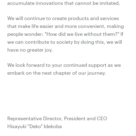
accumulate innovations that cannot be imitated.
We will continue to create products and services
that make life easier and more convenient, making
people wonder: "How did we live without them?" If
we can contribute to society by doing this, we will
have no greater joy.
We look forward to your continued support as we
embark on the next chapter of our journey.
Representative Director, President and CEO
Hisayuki "Deko" Idekoba