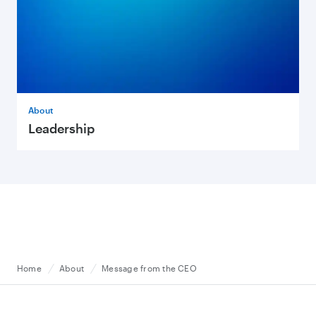
About
Leadership
Home
About
Message from the CEO