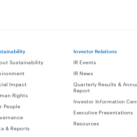
tainability
Investor Relations
out Sustainability
IR Events
vironment
IR News
cial Impact
Quarterly Results & Annu
Report
man Rights
Investor Information Cen
r People
Executive Presentations
vernance
Resources
ta & Reports