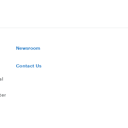
Newsroom
Contact Us
al
ter