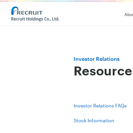
Recruit Holdings
Abo
Investor Relations
Resource
Investor Relations FAQs
Stock Information