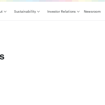
ut
Sustainability
Investor Relations
Newsroom
s