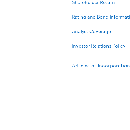
Shareholder Return
Rating and Bond informat
Analyst Coverage
Investor Relations Policy
Articles of Incorporatio