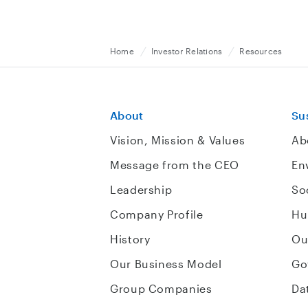
Home
Investor Relations
Resources
About
Sus
Vision, Mission & Values
Ab
Message from the CEO
En
Leadership
So
Company Profile
Hu
History
Ou
Our Business Model
Go
Group Companies
Da