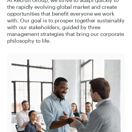
the rapidly evolving global market and create
opportunities that benefit everyone we work
with. Our goal is to prosper together sustainably
with our stakeholders, guided by three
management strategies that bring our corporate
philosophy to life.