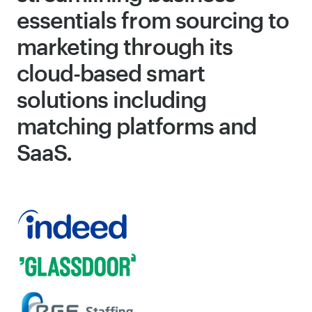
essentials from sourcing to
marketing through its
cloud-based smart
solutions including
matching platforms and
SaaS.