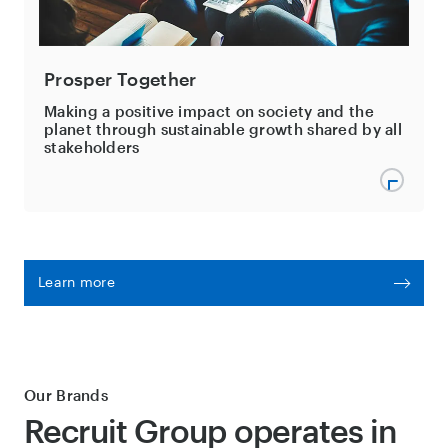
Prosper Together
Making a positive impact on society and the
planet through sustainable growth shared by all
stakeholders
Learn more
Our Brands
Recruit Group operates in