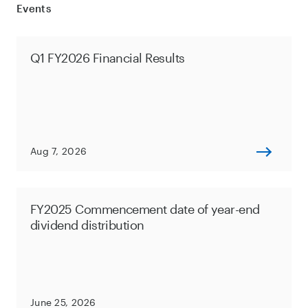
Events
Q1 FY2026 Financial Results
Aug 7, 2026
FY2025 Commencement date of year-end
dividend distribution
June 25, 2026