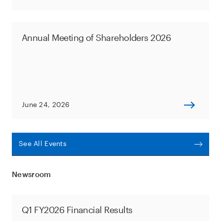
Annual Meeting of Shareholders 2026
June 24, 2026
See All Events
Newsroom
Q1 FY2026 Financial Results