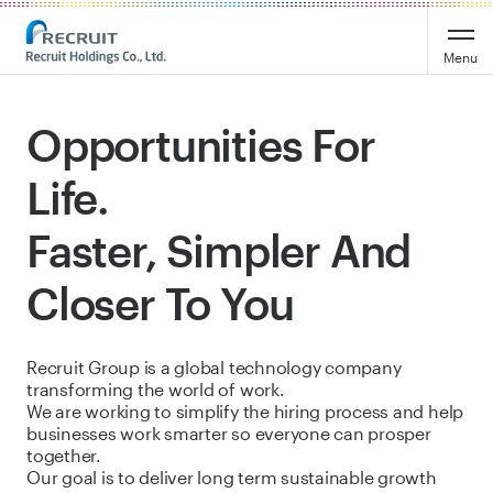
Recruit Holdings
Menu
Opportunities For
Life.
Faster, Simpler And
Closer To You
Recruit Group is a global technology company
transforming the world of work.
We are working to simplify the hiring process and help
businesses work smarter so everyone can prosper
together.
Our goal is to deliver long term sustainable growth