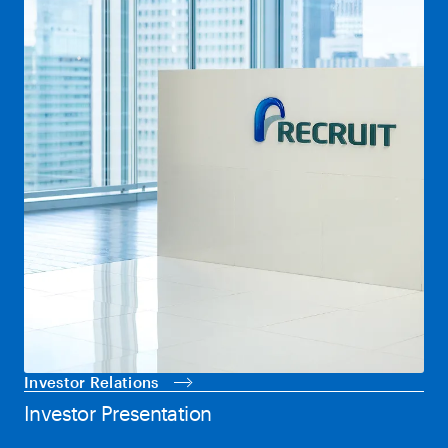
Investor Relations
Investor Presentation