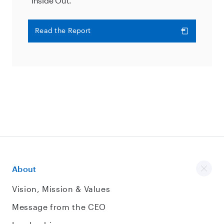
“Inside Out.”
Read the Report
About
Vision, Mission & Values
Message from the CEO