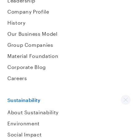
Leadership
Company Profile
History
Our Business Model
Group Companies
Material Foundation
Corporate Blog
Careers
Sustainability
About Sustainability
Environment
Social Impact