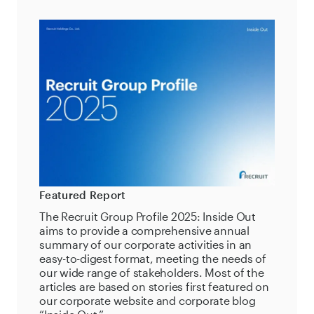
Featured Report
The Recruit Group Profile 2025: Inside Out
aims to provide a comprehensive annual
summary of our corporate activities in an
easy-to-digest format, meeting the needs of
our wide range of stakeholders. Most of the
articles are based on stories first featured on
our corporate website and corporate blog