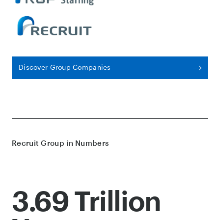
Discover Group Companies
Recruit Group in Numbers
3.69 Trillion