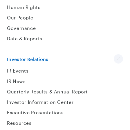
Human Rights
Our People
Governance
Data & Reports
Investor Relations
IR Events
IR News
Quarterly Results & Annual Report
Investor Information Center
Executive Presentations
Resources