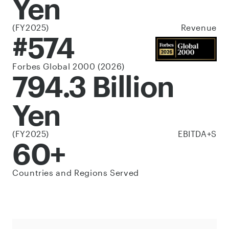
Yen
(FY2025)
Revenue
#574
Forbes Global 2000 (2026)
794.3 Billion
Yen
(FY2025)
EBITDA+S
60+
Countries and Regions Served