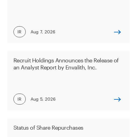
IR
Aug 7, 2026
Recruit Holdings Announces the Release of
an Analyst Report by Envalith, Inc.
IR
Aug 5, 2026
Status of Share Repurchases