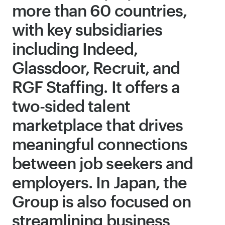
more than 60 countries,
with key subsidiaries
including Indeed,
Glassdoor, Recruit, and
RGF Staffing. It offers a
two-sided talent
marketplace that drives
meaningful connections
between job seekers and
employers. In Japan, the
Group is also focused on
streamlining business