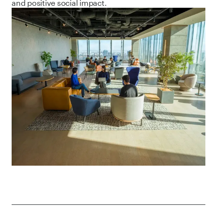
and positive social impact.