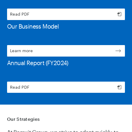
Read PDF
Our Business Model
Learn more
Annual Report (FY2024)
Read PDF
Our Strategies
At Recruit Group, we strive to adapt quickly to