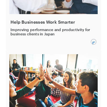
Help Businesses Work Smarter
Improving performance and productivity for
business clients in Japan