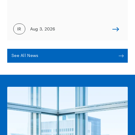
IR
Aug 3, 2026
See All News