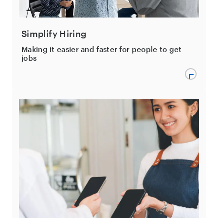
Simplify Hiring
Making it easier and faster for people to get
jobs