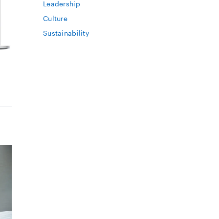
Leadership
Culture
Sustainability