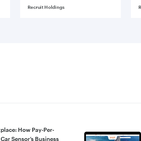
Recruit Holdings
R
tplace: How Pay-Per-
 Car Sensor’s Business