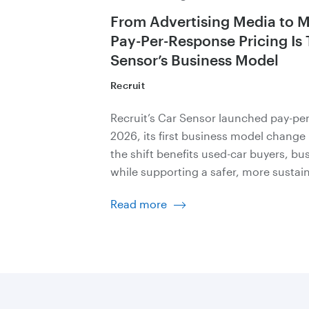
From Advertising Media to 
Pay-Per-Response Pricing Is
Sensor’s Business Model
Recruit
Recruit’s Car Sensor launched pay-per
2026, its first business model change
the shift benefits used-car buyers, bus
while supporting a safer, more sustai
Read more