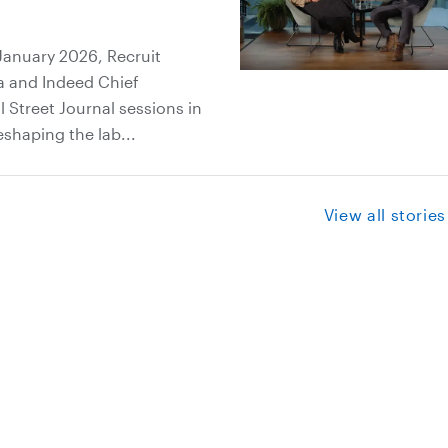
January 2026, Recruit
a and Indeed Chief
 Street Journal sessions in
eshaping the lab...
View all stories