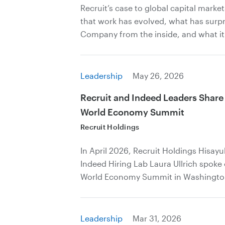
Recruit’s case to global capital marke
that work has evolved, what has surp
Company from the inside, and what it
Leadership
May 26, 2026
Recruit and Indeed Leaders Share
World Economy Summit
Recruit Holdings
In April 2026, Recruit Holdings Hisay
Indeed Hiring Lab Laura Ullrich spoke
World Economy Summit in Washingto
Leadership
Mar 31, 2026