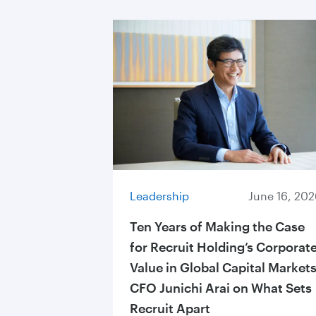
Leadership
June 16, 202
Ten Years of Making the Case
for Recruit Holding’s Corporat
Value in Global Capital Markets
CFO Junichi Arai on What Sets
Recruit Apart