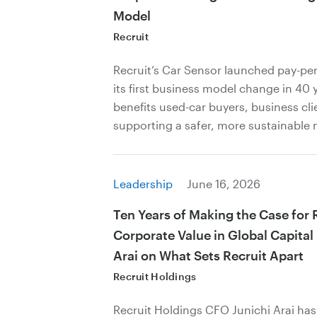
Model
Recruit
Recruit’s Car Sensor launched pay-per
its first business model change in 40 
benefits used-car buyers, business cli
supporting a safer, more sustainable 
Leadership
June 16, 2026
Ten Years of Making the Case for 
Corporate Value in Global Capital
Arai on What Sets Recruit Apart
Recruit Holdings
Recruit Holdings CFO Junichi Arai ha