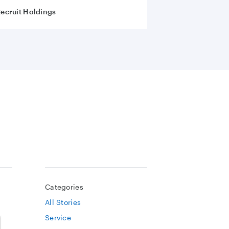
ecruit Holdings
Categories
All Stories
Service