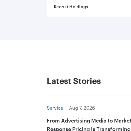
Recruit Holdings
Latest Stories
Service
Aug 7, 2026
From Advertising Media to Marke
Response Pricing Is Transforming