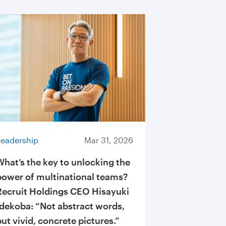
Leadership
Mar 31, 2026
What’s the key to unlocking the
power of multinational teams?
Recruit Holdings CEO Hisayuki
Idekoba: “Not abstract words,
but vivid, concrete pictures.”