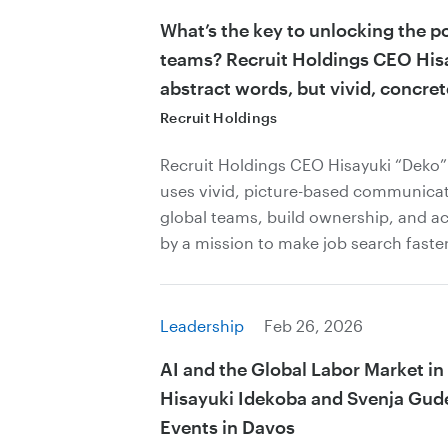
What’s the key to unlocking the p
teams? Recruit Holdings CEO His
abstract words, but vivid, concret
Recruit Holdings
Recruit Holdings CEO Hisayuki “Deko
uses vivid, picture-based communicat
global teams, build ownership, and ac
by a mission to make job search faster
Leadership
Feb 26, 2026
AI and the Global Labor Market in
Hisayuki Idekoba and Svenja Gudel
Events in Davos