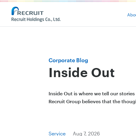
Abo
Corporate Blog
Inside Out
Inside Out is where we tell our stori
Recruit Group believes that the thoug
Service
Aug 7, 2026