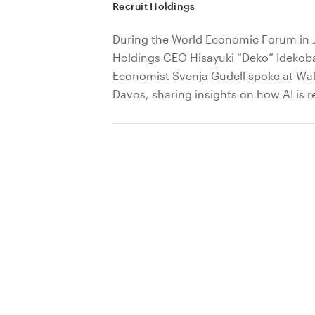
Recruit Holdings
During the World Economic Forum in 
Holdings CEO Hisayuki “Deko” Idekob
Economist Svenja Gudell spoke at Wall
Davos, sharing insights on how AI is r