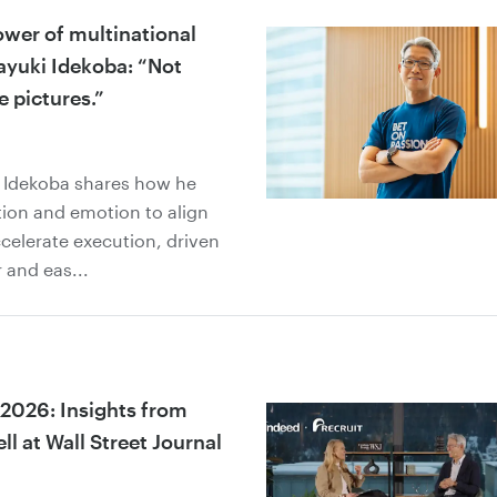
ower of multinational
ayuki Idekoba: “Not
e pictures.”
” Idekoba shares how he
ion and emotion to align
celerate execution, driven
 and eas...
 2026: Insights from
l at Wall Street Journal