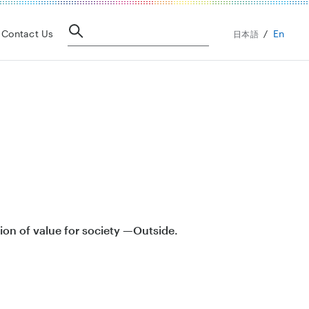
En
Contact Us
日本語
ion of value for society —Outside.