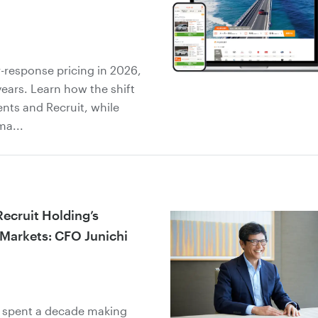
-response pricing in 2026,
years. Learn how the shift
ents and Recruit, while
ma...
Recruit Holding’s
 Markets: CFO Junichi
s spent a decade making