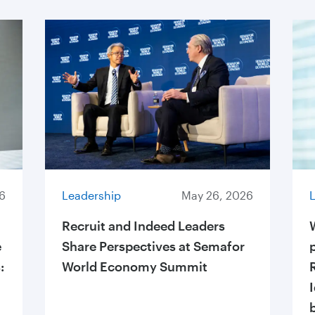
6
Leadership
May 26, 2026
Recruit and Indeed Leaders
e
Share Perspectives at Semafor
:
World Economy Summit