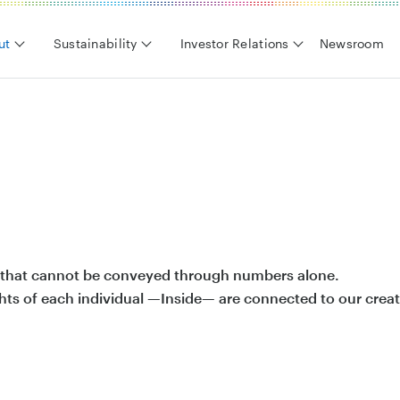
ut
Sustainability
Investor Relations
Newsroom
es that cannot be conveyed through numbers alone.
hts of each individual —Inside— are connected to our creat