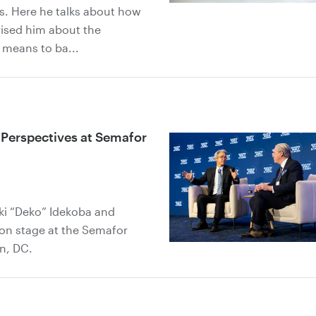
ts. Here he talks about how
rised him about the
 means to ba...
 Perspectives at Semafor
uki “Deko” Idekoba and
 on stage at the Semafor
n, DC.