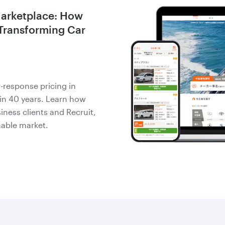
Marketplace: How
 Transforming Car
-response pricing in
 in 40 years. Learn how
iness clients and Recruit,
nable market.