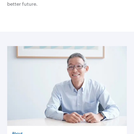
better future.
About