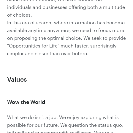
individuals and businesses offering both a multitude
of choices.
In this era of search, where information has become
available anytime anywhere, we need to focus more
on proposing the optimal choice. We seek to provide
"Opportunities for Life" much faster, surprisingly
simpler and closer than ever before.
Values
Wow the World
What we do isn't a job. We enjoy exploring what is
possible for our future. We question the status quo,
fail well and overcome with resilience. We are a