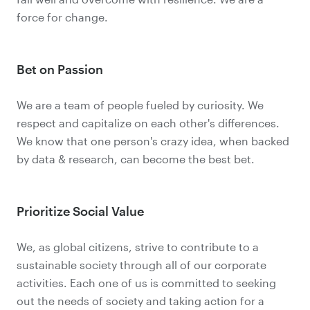
force for change.
Bet on Passion
We are a team of people fueled by curiosity. We
respect and capitalize on each other's differences.
We know that one person's crazy idea, when backed
by data & research, can become the best bet.
Prioritize Social Value
We, as global citizens, strive to contribute to a
sustainable society through all of our corporate
activities. Each one of us is committed to seeking
out the needs of society and taking action for a