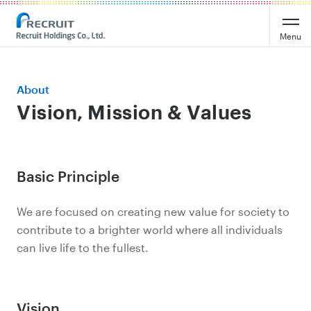
Menu
About
Vision, Mission & Values
Basic Principle
We are focused on creating new value for society to
contribute to a brighter world where all individuals
can live life to the fullest.
Vision