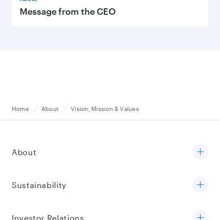
Message from the CEO
Home
About
Vision, Mission & Values
About
Sustainability
Investor Relations