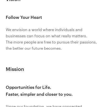
Follow Your Heart
We envision a world where individuals and
businesses can focus on what really matters.
The more people are free to pursue their passions,
the better our future becomes.
Mission
Opportunities for Life.
Faster, simpler and closer to you.
Since our foundation, we have connected