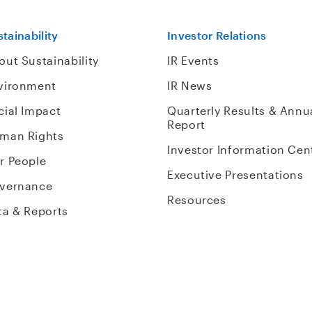
tainability
Investor Relations
out Sustainability
IR Events
vironment
IR News
cial Impact
Quarterly Results & Annu
Report
man Rights
Investor Information Cen
r People
Executive Presentations
vernance
Resources
ta & Reports