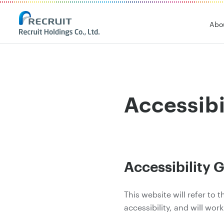
Abo
Accessibi
Accessibility G
This website will refer to
accessibility, and will work