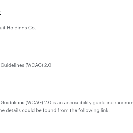
t
uit Holdings Co.
 Guidelines (WCAG) 2.0
 Guidelines (WCAG) 2.0 is an accessibility guideline reco
 details could be found from the following link.