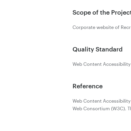
Scope of the Projec
Corporate website of Recr
Quality Standard
Web Content Accessibility
Reference
Web Content Accessibility
Web Consortium (W3C). The