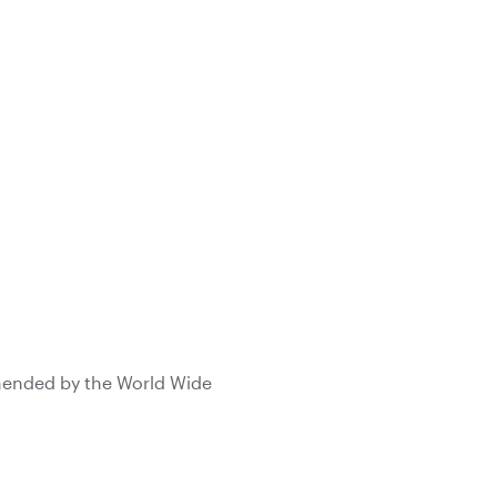
mmended by the World Wide