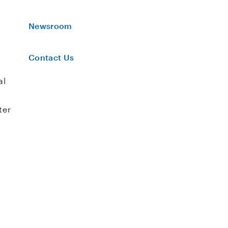
Newsroom
Contact Us
al
ter