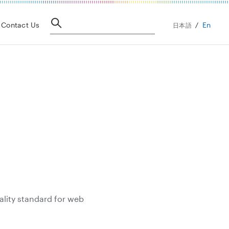
En
Contact Us
日本語
ality standard for web