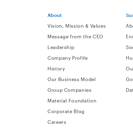
About
Sus
Vision, Mission & Values
Ab
Message from the CEO
En
Leadership
So
Company Profile
Hu
History
Ou
Our Business Model
Go
Group Companies
Da
Material Foundation
Corporate Blog
Careers