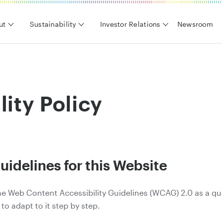
ut
Sustainability
Investor Relations
Newsroom
lity Policy
uidelines for this Website
 the Web Content Accessibility Guidelines (WCAG) 2.0 as a qu
 to adapt to it step by step.