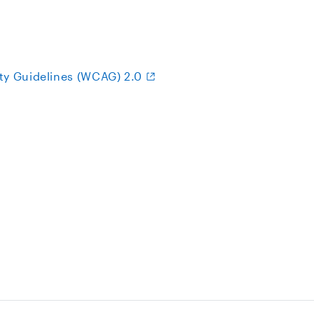
ty Guidelines (WCAG) 2.0