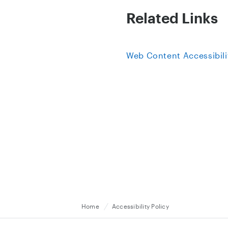
Related Links
Web Content Accessibili
Home
Accessibility Policy