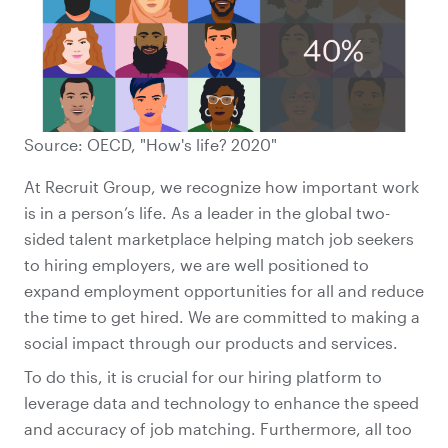
Source: OECD, "How's life? 2020"
At Recruit Group, we recognize how important work
is in a person’s life. As a leader in the global two-
sided talent marketplace helping match job seekers
to hiring employers, we are well positioned to
expand employment opportunities for all and reduce
the time to get hired. We are committed to making a
social impact through our products and services.
To do this, it is crucial for our hiring platform to
leverage data and technology to enhance the speed
and accuracy of job matching. Furthermore, all too