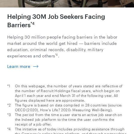
Helping 30M Job Seekers Facing
Barriers
*4
Helping 30 million people facing barriers in the labor
market around the world get hired ― barriers include
education, criminal records, disability, military
*4
experiences and others
.
Learn more
On this webpage, the number of years stated are reflective of
the number of Recruit Holdings fiscal years, which begin on
April 1 each year and end March 31 of the following year. All
figures displayed here are approximate.
The figure is based on data compiled in 28 countries (source:
OECD (2020), How's Life? 2020: Measuring Well-Being).
The period from the time a user starts an active job search on
the Indeed job platform to the time the user confirms the
receipt of a job offer.
The initiative as of today includes providing assistance through
the Company's online hiring platform, and through partnerships