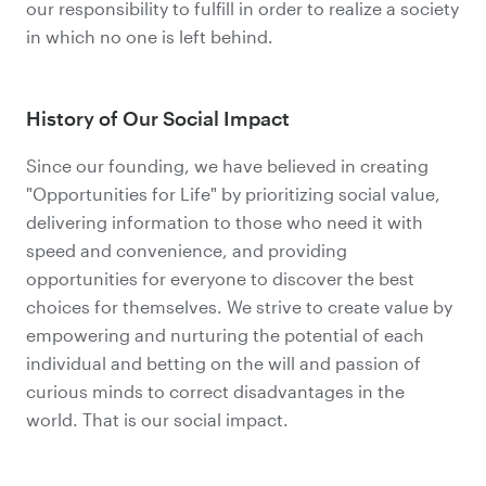
our responsibility to fulfill in order to realize a society
in which no one is left behind.
History of Our Social Impact
Since our founding, we have believed in creating
"Opportunities for Life" by prioritizing social value,
delivering information to those who need it with
speed and convenience, and providing
opportunities for everyone to discover the best
choices for themselves. We strive to create value by
empowering and nurturing the potential of each
individual and betting on the will and passion of
curious minds to correct disadvantages in the
world. That is our social impact.