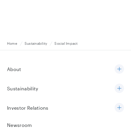
Home
Sustainability
Social Impact
About
Sustainability
Investor Relations
Newsroom