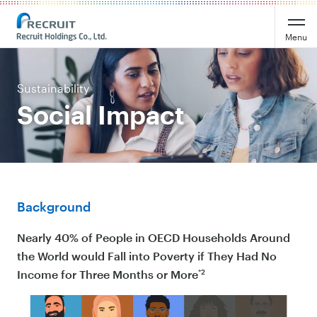
Menu
Sustainability
Social Impact
Background
Nearly 40% of People in OECD Households Around
the World would Fall into Poverty if They Had No
*2
Income for Three Months or More