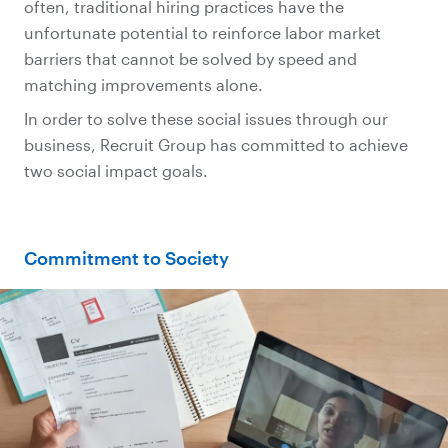
often, traditional hiring practices have the
unfortunate potential to reinforce labor market
barriers that cannot be solved by speed and
matching improvements alone.
In order to solve these social issues through our
business, Recruit Group has committed to achieve
two social impact goals.
Commitment to Society