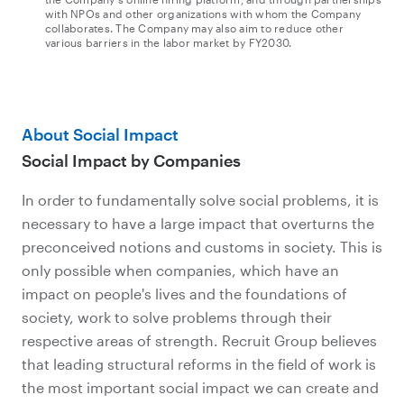
with NPOs and other organizations with whom the Company
collaborates. The Company may also aim to reduce other
various barriers in the labor market by FY2030.
About Social Impact
Social Impact by Companies
In order to fundamentally solve social problems, it is
necessary to have a large impact that overturns the
preconceived notions and customs in society. This is
only possible when companies, which have an
impact on people's lives and the foundations of
society, work to solve problems through their
respective areas of strength. Recruit Group believes
that leading structural reforms in the field of work is
the most important social impact we can create and