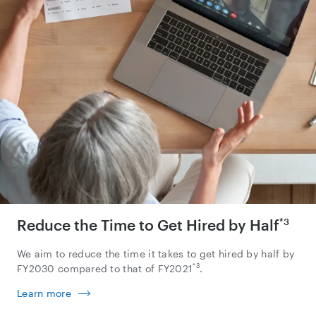
Reduce the Time to Get Hired by Half
*3
We aim to reduce the time it takes to get hired by half by
*3
FY2030 compared to that of FY2021
.
Learn more