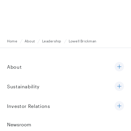
Home
About
Leadership
Lowell Brickman
About
Sustainability
Investor Relations
Newsroom