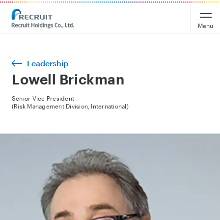
Menu
Leadership
Lowell Brickman
Senior Vice President
(Risk Management Division, International)