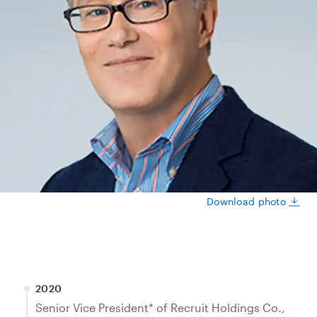
Download photo
2020
Senior Vice President* of Recruit Holdings Co.,