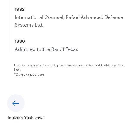
1992
International Counsel, Rafael Advanced Defense
Systems Ltd.
1990
Admitted to the Bar of Texas
Unless otherwise stated, position refers to Recruit Holdings Co.,
Ltd.
*Current position
Tsukasa Yoshizawa