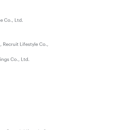
e Co., Ltd.
Recruit Lifestyle Co.,
ings Co., Ltd.