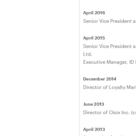
April 2016
Senior Vice President a
April 2015
Senior Vice President 
Ltd.
Executive Manager, ID 
December 2014
Director of Loyalty Mar
June 2013
Director of Oisix Inc. (c
April 2013