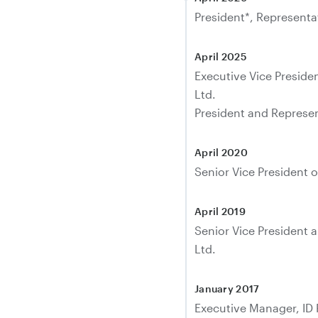
President*, Representat
April 2025
Executive Vice Presid
Ltd.
President and Represent
April 2020
Senior Vice President o
April 2019
Senior Vice President 
Ltd.
January 2017
Executive Manager, ID 