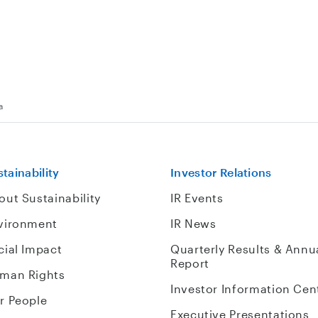
a
tainability
Investor Relations
out Sustainability
IR Events
vironment
IR News
cial Impact
Quarterly Results & Annu
Report
man Rights
Investor Information Cen
r People
Executive Presentations