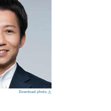
Download photo