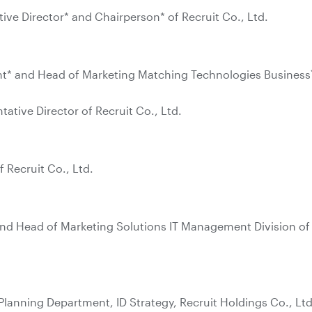
ive Director* and Chairperson* of Recruit Co., Ltd.
ent* and Head of Marketing Matching Technologies Business
ative Director of Recruit Co., Ltd.
f Recruit Co., Ltd.
and Head of Marketing Solutions IT Management Division of
Planning Department, ID Strategy, Recruit Holdings Co., Ltd