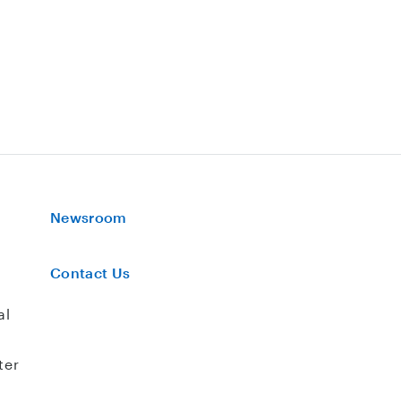
Newsroom
Contact Us
al
ter