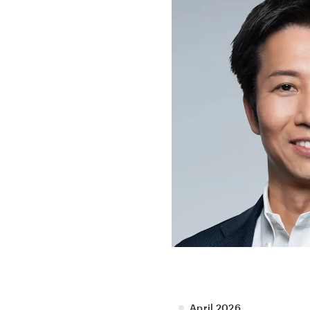
April 2026