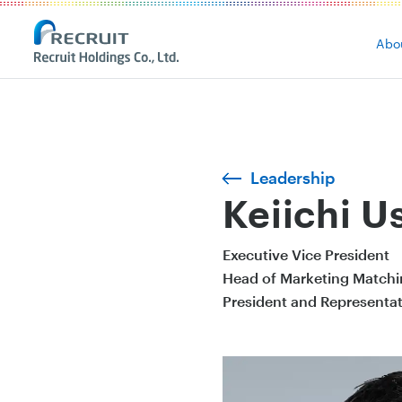
Abo
Leadership
Keiichi U
Executive Vice President
Head of Marketing Matchi
President and Representati