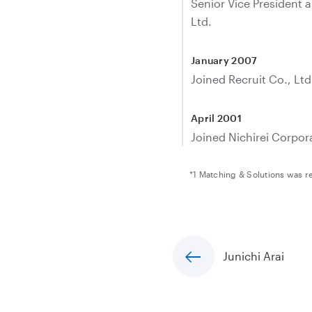
Senior Vice President 
Ltd.
January 2007
Joined Recruit Co., Ltd
April 2001
Joined Nichirei Corpor
*1 Matching & Solutions was 
Junichi Arai