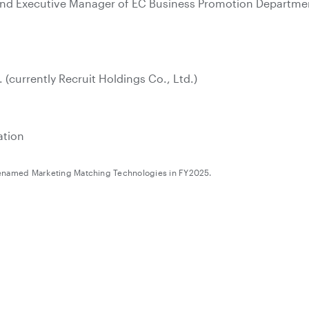
and Executive Manager of EC Business Promotion Department
. (currently Recruit Holdings Co., Ltd.)
ation
renamed Marketing Matching Technologies in FY2025.