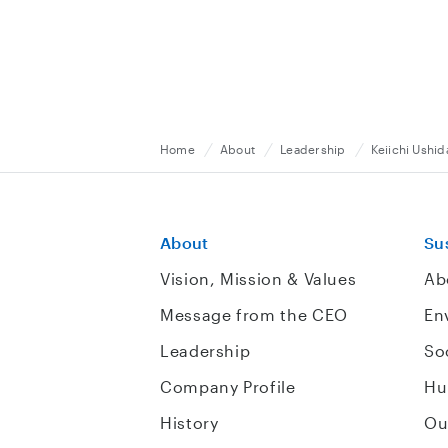
Home
About
Leadership
Keiichi Ushid
About
Sus
Vision, Mission & Values
Ab
Message from the CEO
En
Leadership
So
Company Profile
Hu
History
Ou