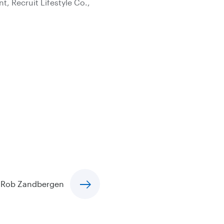
, Recruit Lifestyle Co.,
Rob Zandbergen