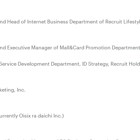
nd Head of Internet Business Department of Recruit Lifestyl
and Executive Manager of Mall&Card Promotion Department, 
Service Development Department, ID Strategy, Recruit Hold
keting, Inc.
urrently Oisix ra daichi Inc.)