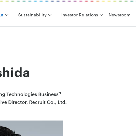
ut
Sustainability
Investor Relations
Newsroom
shida
*1
ng Technologies Business
ve Director, Recruit Co., Ltd.