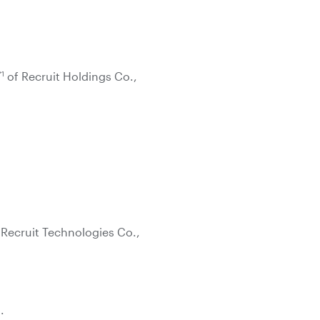
*1
of Recruit Holdings Co.,
 Recruit Technologies Co.,
.