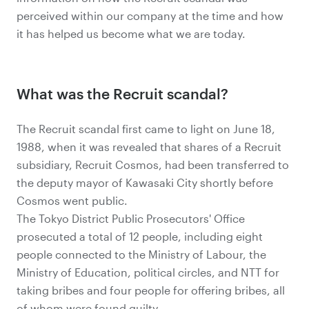
perceived within our company at the time and how
it has helped us become what we are today.
What was the Recruit scandal?
The Recruit scandal first came to light on June 18,
1988, when it was revealed that shares of a Recruit
subsidiary, Recruit Cosmos, had been transferred to
the deputy mayor of Kawasaki City shortly before
Cosmos went public.
The Tokyo District Public Prosecutors' Office
prosecuted a total of 12 people, including eight
people connected to the Ministry of Labour, the
Ministry of Education, political circles, and NTT for
taking bribes and four people for offering bribes, all
of whom were found guilty.