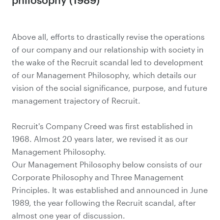
Above all, efforts to drastically revise the operations
of our company and our relationship with society in
the wake of the Recruit scandal led to development
of our Management Philosophy, which details our
vision of the social significance, purpose, and future
management trajectory of Recruit.
Recruit's Company Creed was first established in
1968. Almost 20 years later, we revised it as our
Management Philosophy.
Our Management Philosophy below consists of our
Corporate Philosophy and Three Management
Principles. It was established and announced in June
1989, the year following the Recruit scandal, after
almost one year of discussion.