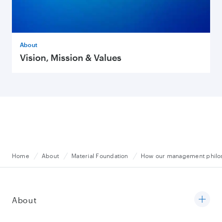
About
Vision, Mission & Values
Home
About
Material Foundation
How our management philoso
About