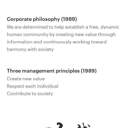
Corporate philosophy (1989)
We are determined to help establish a free, dynamic
human community by creating new value through
information and continuously working toward
harmony with society
Three management principles (1989)
Create new value
Respect each individual
Contribute to society