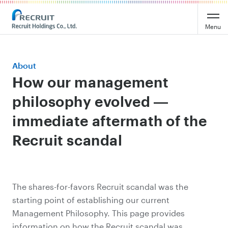
Menu
About
How our management
philosophy evolved ―
immediate aftermath of the
Recruit scandal
The shares-for-favors Recruit scandal was the
starting point of establishing our current
Management Philosophy. This page provides
information on how the Recruit scandal was