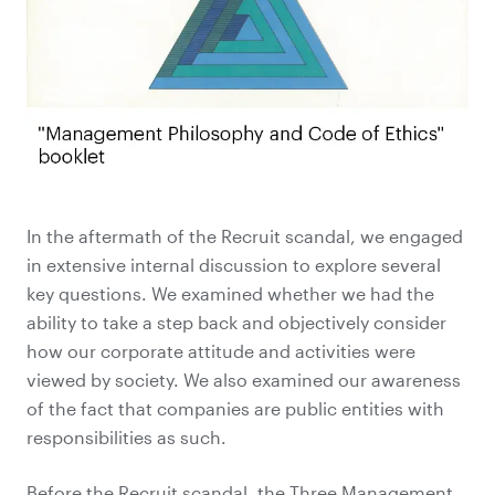
In the aftermath of the Recruit scandal, we engaged
in extensive internal discussion to explore several
key questions. We examined whether we had the
ability to take a step back and objectively consider
how our corporate attitude and activities were
viewed by society. We also examined our awareness
of the fact that companies are public entities with
responsibilities as such.
Before the Recruit scandal, the Three Management