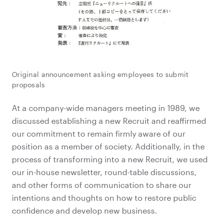
Original announcement asking employees to submit
proposals
At a company-wide managers meeting in 1989, we
discussed establishing a new Recruit and reaffirmed
our commitment to remain firmly aware of our
position as a member of society. Additionally, in the
process of transforming into a new Recruit, we used
our in-house newsletter, round-table discussions,
and other forms of communication to share our
intentions and thoughts on how to restore public
confidence and develop new business.