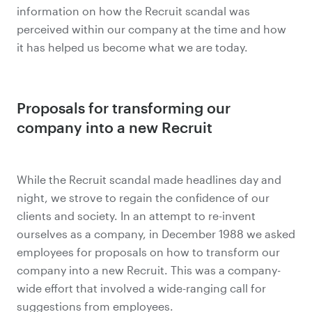
information on how the Recruit scandal was
perceived within our company at the time and how
it has helped us become what we are today.
Proposals for transforming our
company into a new Recruit
While the Recruit scandal made headlines day and
night, we strove to regain the confidence of our
clients and society. In an attempt to re-invent
ourselves as a company, in December 1988 we asked
employees for proposals on how to transform our
company into a new Recruit. This was a company-
wide effort that involved a wide-ranging call for
suggestions from employees.