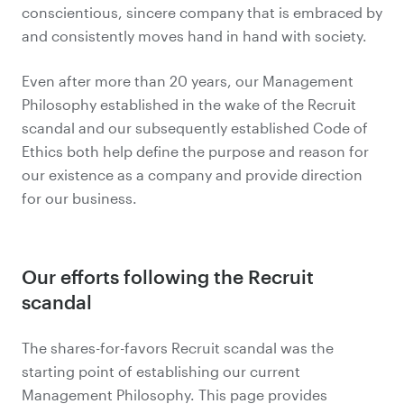
conscientious, sincere company that is embraced by
and consistently moves hand in hand with society.
Even after more than 20 years, our Management
Philosophy established in the wake of the Recruit
scandal and our subsequently established Code of
Ethics both help define the purpose and reason for
our existence as a company and provide direction
for our business.
Our efforts following the Recruit
scandal
The shares-for-favors Recruit scandal was the
starting point of establishing our current
Management Philosophy. This page provides