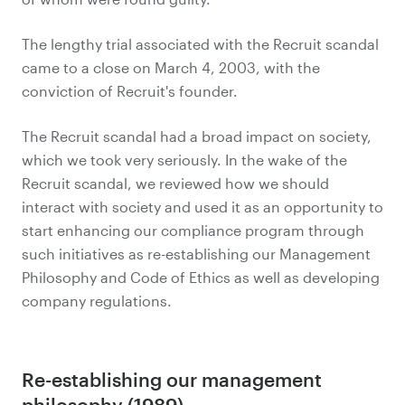
The lengthy trial associated with the Recruit scandal
came to a close on March 4, 2003, with the
conviction of Recruit's founder.
The Recruit scandal had a broad impact on society,
which we took very seriously. In the wake of the
Recruit scandal, we reviewed how we should
interact with society and used it as an opportunity to
start enhancing our compliance program through
such initiatives as re-establishing our Management
Philosophy and Code of Ethics as well as developing
company regulations.
Re-establishing our management
philosophy (1989)