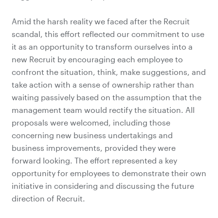
Amid the harsh reality we faced after the Recruit
scandal, this effort reflected our commitment to use
it as an opportunity to transform ourselves into a
new Recruit by encouraging each employee to
confront the situation, think, make suggestions, and
take action with a sense of ownership rather than
waiting passively based on the assumption that the
management team would rectify the situation. All
proposals were welcomed, including those
concerning new business undertakings and
business improvements, provided they were
forward looking. The effort represented a key
opportunity for employees to demonstrate their own
initiative in considering and discussing the future
direction of Recruit.