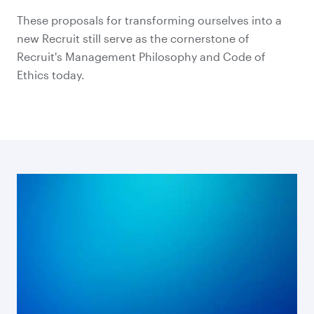
These proposals for transforming ourselves into a
new Recruit still serve as the cornerstone of
Recruit's Management Philosophy and Code of
Ethics today.