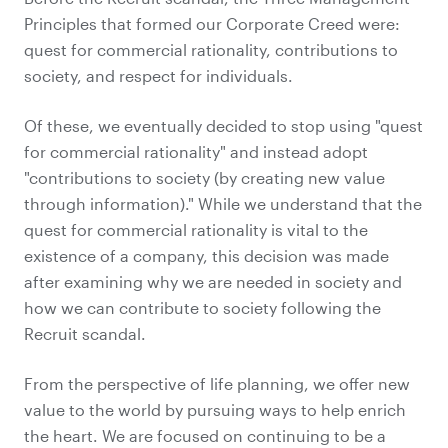
Principles that formed our Corporate Creed were:
quest for commercial rationality, contributions to
society, and respect for individuals.
Of these, we eventually decided to stop using "quest
for commercial rationality" and instead adopt
"contributions to society (by creating new value
through information)." While we understand that the
quest for commercial rationality is vital to the
existence of a company, this decision was made
after examining why we are needed in society and
how we can contribute to society following the
Recruit scandal.
From the perspective of life planning, we offer new
value to the world by pursuing ways to help enrich
the heart. We are focused on continuing to be a