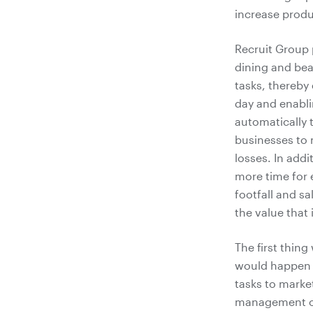
increase produc
Recruit Group 
dining and bea
tasks, thereby 
day and enabli
automatically 
businesses to 
losses. In addi
more time for 
footfall and s
the value that 
The first thin
would happen i
tasks to marke
management of 