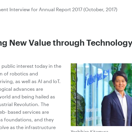
nt Interview for Annual Report 2017 (October, 2017)
ing New Value through Technolog
 public interest today in the
n of robotics and
ving, as well as AI and IoT.
ogical advances are
orld and being hailed as
ustrial Revolution. The
eb- based services are
ss foundations, and they
olve as the infrastructure
Yoshihiro Kitamura