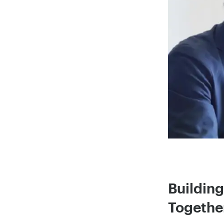
Buildin
Together