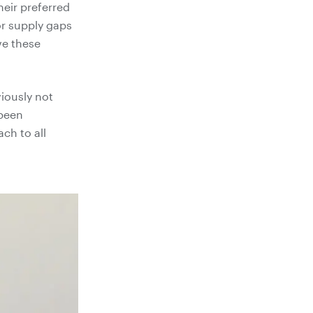
heir preferred
or supply gaps
ve these
viously not
 been
ch to all