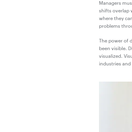
Managers must 
shifts overlap
where they can'
problems throu
The power of d
been visible. 
visualized. Vis
industries and