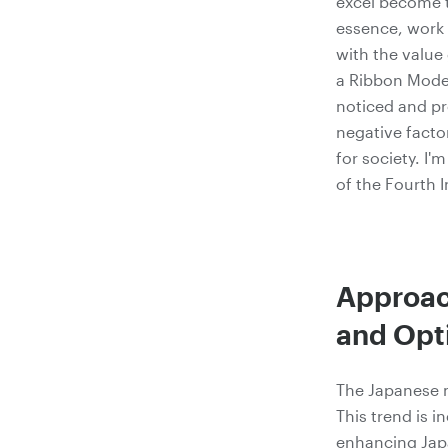
excel become t
essence, work 
with the value
a Ribbon Model
noticed and pr
negative facto
for society. I'
of the Fourth I
Approach
and Opt
The Japanese m
This trend is i
enhancing Japan