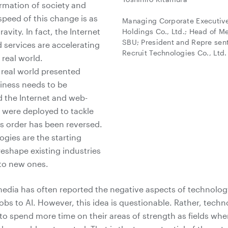
ormation of society and
speed of this change is as
Managing Corporate Executive 
gravity. In fact, the Internet
Holdings Co., Ltd.; Head of M
SBU; President and Repre sent
services are accelerating
Recruit Technologies Co., Ltd.
 real world.
e real world presented
iness needs to be
 the Internet and web-
 were deployed to tackle
s order has been reversed.
ogies are the starting
reshape existing industries
 to new ones.
media has often reported the negative aspects of technolog
obs to AI. However, this idea is questionable. Rather, techn
to spend more time on their areas of strength as fields wh