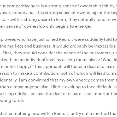
our competitiveness is a strong sense of ownership felt by 
ever, nobody has this strong sense of ownership at the b
 task with a strong desire to learn, they naturally tend to w
heir sense of ownership only begins to emerge.
ployees who have just joined Recruit were suddenly told to
 the markets and business, it would probably be impossibl
g. First, they should consider the needs of the customers, u
al with on an individual level by asking themselves: "What k
 or her happy?" This approach will foster a desire to lear
assion to make a contribution, both of which will lead to a 
identally, I am convinced that my own energy comes from 
than almost anyone else. I find it exciting to face difficult is
puzzling riddle. I believe the desire to learn is so important b
ating force.
art something new within Recruit, or try out a method tha