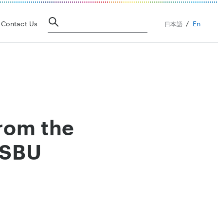
En
Contact Us
日本語
rom the
 SBU