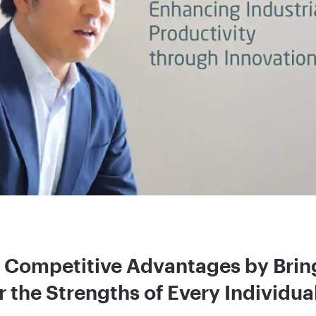
g Competitive Advantages by Brin
 the Strengths of Every Individua