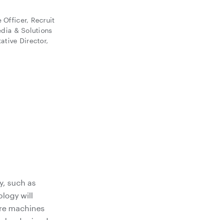
Officer, Recruit
edia & Solutions
ative Director,
y, such as
ology will
ere machines