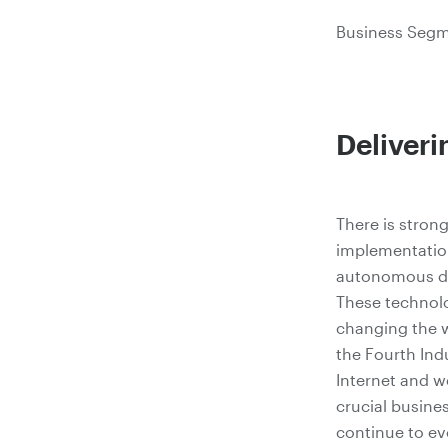
Business Segme
Deliver
There is strong
implementatio
autonomous dri
These technol
changing the w
the Fourth Ind
Internet and w
crucial busine
continue to ev