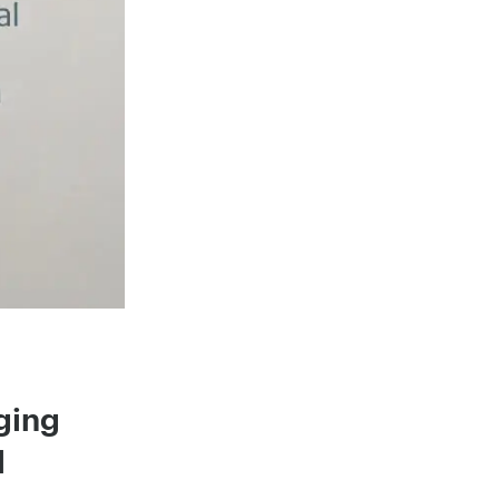
ging
l