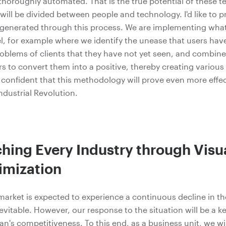
horoughly automated. That is the true potential of these t
will be divided between people and technology. I'd like to p
 generated through this process. We are implementing what
, for example where we identify the unease that users have
oblems of clients that they have not yet seen, and combin
rs to convert them into a positive, thereby creating various
m confident that this methodology will prove even more effec
ndustrial Revolution.
ing Every Industry through Visua
imization
arket is expected to experience a continuous decline in the
nevitable. However, our response to the situation will be a ke
's competitiveness. To this end, as a business unit, we will