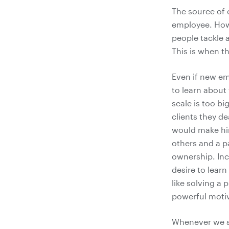
The source of 
employee. How
people tackle a
This is when t
Even if new em
to learn about
scale is too bi
clients they de
would make him
others and a p
ownership. Inc
desire to learn 
like solving a 
powerful motiv
Whenever we st