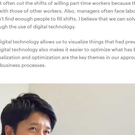
often cut the shifts of willing part-time workers because t
 with those of other workers. Also, managers often face lab
t find enough people to fill shifts. I believe that we can sol
gh the use of digital technology.
igital technology allows us to visualize things that had pre
Digital technology also makes it easier to optimize what has
ualization and optimization are the key themes in our approa
 business processes.