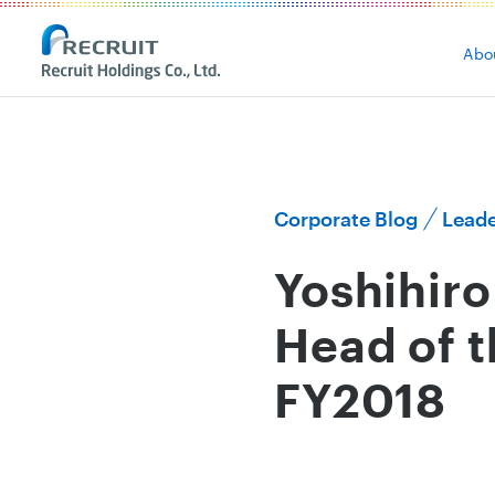
Abo
Corporate Blog
Leade
Yoshihir
Head of 
FY2018