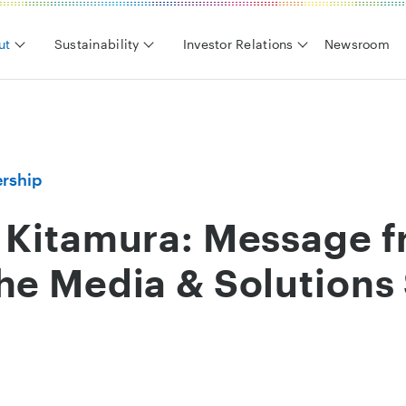
ut
Sustainability
Investor Relations
Newsroom
rship
o Kitamura: Message f
the Media & Solutions