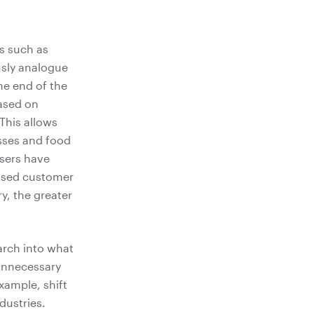
es such as
usly analogue
he end of the
ased on
This allows
sses and food
users have
eased customer
y, the greater
arch into what
unnecessary
xample, shift
dustries.