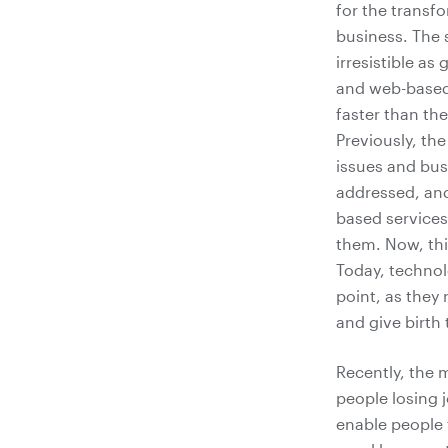
for the transf
business. The 
irresistible as 
and web-based 
faster than the
Previously, th
issues and bus
addressed, and
based services
them. Now, thi
Today, technol
point, as they 
and give birth
Recently, the 
people losing j
enable people 