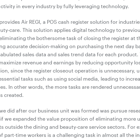
tivity in every industry by fully leveraging technology.
provides Air REGI, a POS cash register solution for industri
uty-care. This solution applies digital technology to previo
eliminating the bothersome task of closing the register at t
ng accurate decision-making on purchasing the next day b
tabulated sales data and sales trend data for each product. 
maximize revenue and earnings by reducing opportunity lo
tion, since the register closeout operation is unnecessary, 
essential tasks such as using social media, leading to incr
ales. In other words, the more tasks are rendered unnecessar
is created.
g we did after our business unit was formed was pursue rese
f we expanded the value proposition of eliminating more 
ts outside the dining and beauty-care service sectors. For e
part-time workers is a challenging task in almost all the in