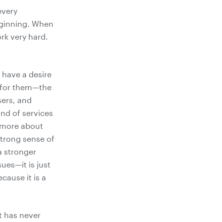
every
eginning. When
ork very hard.
 have a desire
e for them—the
sers, and
ind of services
n more about
strong sense of
a stronger
sues—it is just
ecause it is a
t has never