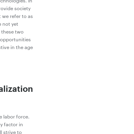
echnologies. In
rovide society
 we refer to as
 not yet
e these two
 opportunities
tive in the age
lization
 labor force.
y factor in
 strive to