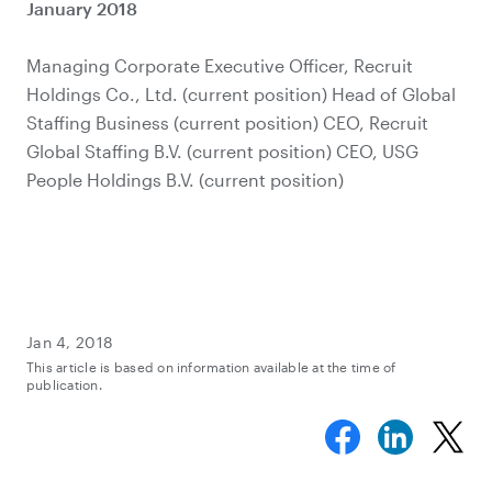
January 2018
Managing Corporate Executive Officer, Recruit
Holdings Co., Ltd. (current position) Head of Global
Staffing Business (current position) CEO, Recruit
Global Staffing B.V. (current position) CEO, USG
People Holdings B.V. (current position)
Jan 4, 2018
This article is based on information available at the time of
publication.