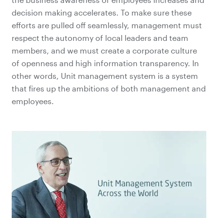
decision making accelerates. To make sure these
efforts are pulled off seamlessly, management must
respect the autonomy of local leaders and team
members, and we must create a corporate culture
of openness and high information transparency. In
other words, Unit management system is a system
that fires up the ambitions of both management and
employees.