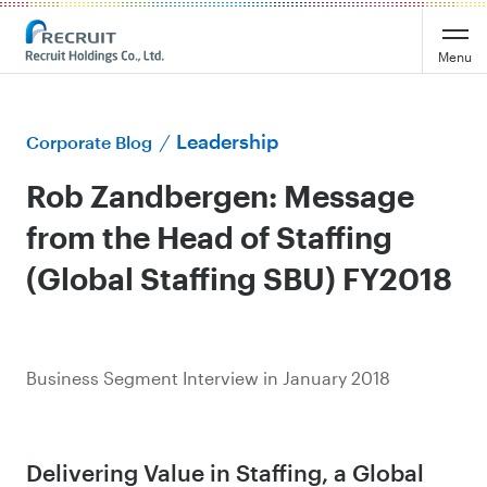
Menu
Leadership
Corporate Blog
Rob Zandbergen: Message
from the Head of Staffing
(Global Staffing SBU) FY2018
Business Segment Interview in January 2018
Delivering Value in Staffing, a Global