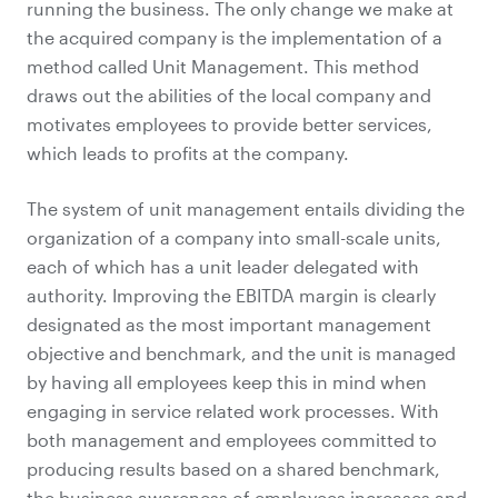
running the business. The only change we make at
the acquired company is the implementation of a
method called Unit Management. This method
draws out the abilities of the local company and
motivates employees to provide better services,
which leads to profits at the company.
The system of unit management entails dividing the
organization of a company into small-scale units,
each of which has a unit leader delegated with
authority. Improving the EBITDA margin is clearly
designated as the most important management
objective and benchmark, and the unit is managed
by having all employees keep this in mind when
engaging in service related work processes. With
both management and employees committed to
producing results based on a shared benchmark,
the business awareness of employees increases and