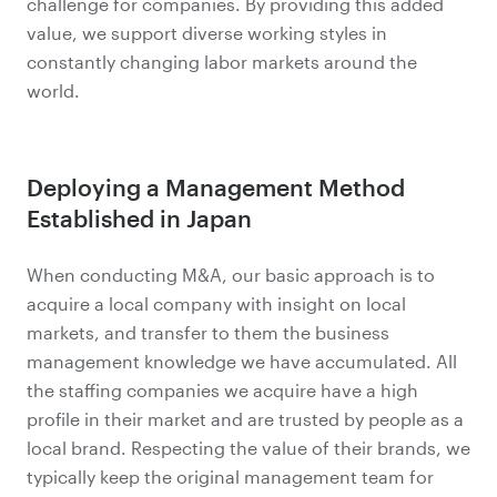
challenge for companies. By providing this added
value, we support diverse working styles in
constantly changing labor markets around the
world.
Deploying a Management Method
Established in Japan
When conducting M&A, our basic approach is to
acquire a local company with insight on local
markets, and transfer to them the business
management knowledge we have accumulated. All
the staffing companies we acquire have a high
profile in their market and are trusted by people as a
local brand. Respecting the value of their brands, we
typically keep the original management team for