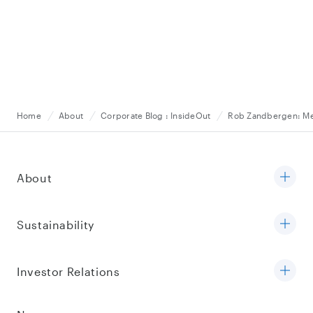
Home
About
Corporate Blog : InsideOut
Rob Zandbergen: Mes
About
Sustainability
Investor Relations