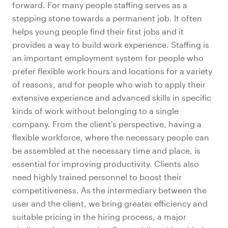
forward. For many people staffing serves as a
stepping stone towards a permanent job. It often
helps young people find their first jobs and it
provides a way to build work experience. Staffing is
an important employment system for people who
prefer flexible work hours and locations for a variety
of reasons, and for people who wish to apply their
extensive experience and advanced skills in specific
kinds of work without belonging to a single
company. From the client's perspective, having a
flexible workforce, where the necessary people can
be assembled at the necessary time and place, is
essential for improving productivity. Clients also
need highly trained personnel to boost their
competitiveness. As the intermediary between the
user and the client, we bring greater efficiency and
suitable pricing in the hiring process, a major