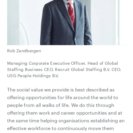
Rob Zandbergen
Managing Corporate Executive Officer, Head of Global
Staffing Business CEO, Recruit Global Staffing B.V. CEO,
USG People Holdings B.V.
The social value we provide is best described as
offering opportunities for life around the world to
people from all walks of life. We do this through
offering them work and career opportunities and at
the same time helping organisations establishing an
effective workforce to continuously move them