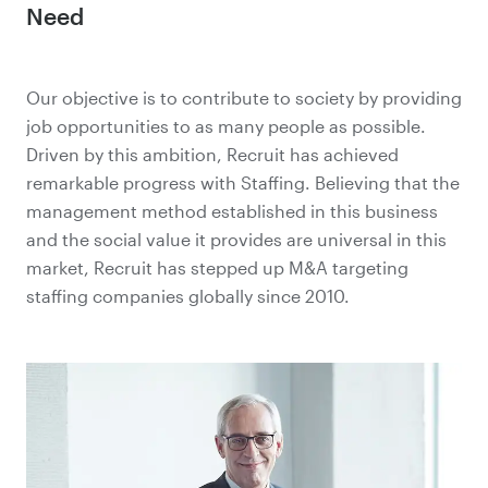
Need
Our objective is to contribute to society by providing
job opportunities to as many people as possible.
Driven by this ambition, Recruit has achieved
remarkable progress with Staffing. Believing that the
management method established in this business
and the social value it provides are universal in this
market, Recruit has stepped up M&A targeting
staffing companies globally since 2010.