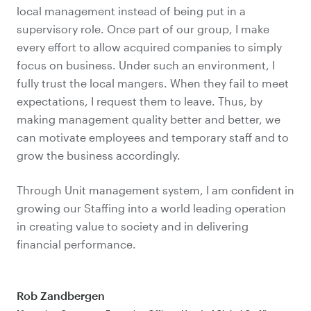
local management instead of being put in a
supervisory role. Once part of our group, I make
every effort to allow acquired companies to simply
focus on business. Under such an environment, I
fully trust the local mangers. When they fail to meet
expectations, I request them to leave. Thus, by
making management quality better and better, we
can motivate employees and temporary staff and to
grow the business accordingly.
Through Unit management system, I am confident in
growing our Staffing into a world leading operation
in creating value to society and in delivering
financial performance.
Rob Zandbergen