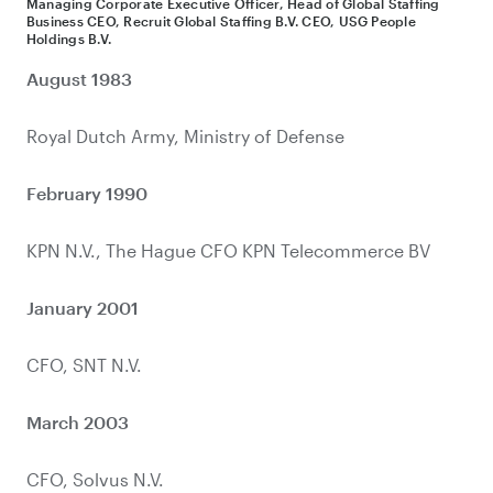
Managing Corporate Executive Officer, Head of Global Staffing
Business CEO, Recruit Global Staffing B.V. CEO, USG People
Holdings B.V.
August 1983
February 1990
January 2001
March 2003