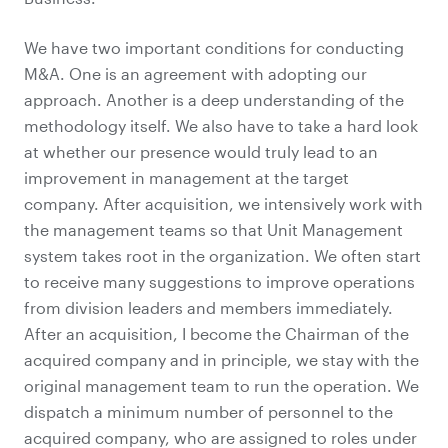
We have two important conditions for conducting
M&A. One is an agreement with adopting our
approach. Another is a deep understanding of the
methodology itself. We also have to take a hard look
at whether our presence would truly lead to an
improvement in management at the target
company. After acquisition, we intensively work with
the management teams so that Unit Management
system takes root in the organization. We often start
to receive many suggestions to improve operations
from division leaders and members immediately.
After an acquisition, I become the Chairman of the
acquired company and in principle, we stay with the
original management team to run the operation. We
dispatch a minimum number of personnel to the
acquired company, who are assigned to roles under