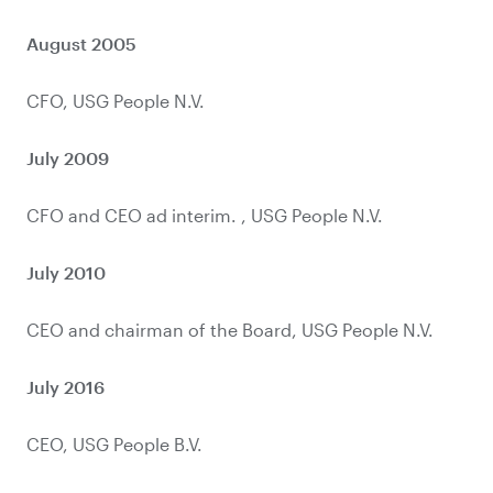
August 2005
July 2009
July 2010
July 2016