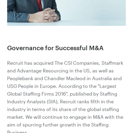
Governance for Successful M&A
Recruit has acquired The CSI Companies, Staffmark
and Advantage Resourcing in the US, as well as
Peoplebank and Chandler Macleod in Australia and
USG People in Europe. According to the "Largest
Global Staffing Firms 2016", published by Staffing
Industry Analysts (SIA), Recruit ranks fifth in the
industry in terms of its share of the global staffing
market. We will continue to engage in M&A with the
aim of spurring further growth in the Staffing
Business.