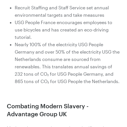
Recruit Staffing and Staff Service set annual
environmental targets and take measures
USG People France encourages employees to
use bicycles and has created an eco-driving
tutorial.
Nearly 100% of the electricity USG People
Germany and over 50% of the electricity USG the
Netherlands consume are sourced from
renewables. This translates annual savings of
232 tons of CO₂ for USG People Germany, and
865 tons of CO₂ for USG People the Netherlands.
Combating Modern Slavery -
Advantage Group UK