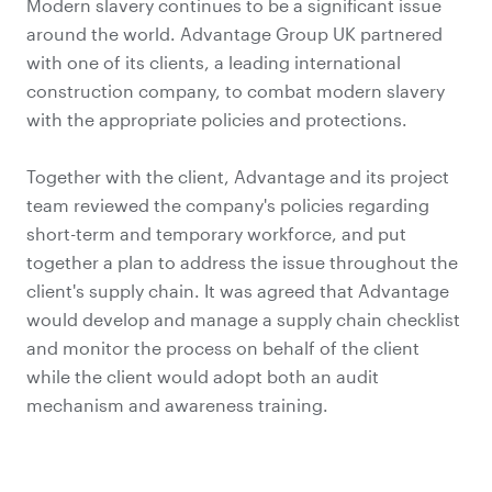
Modern slavery continues to be a significant issue
around the world. Advantage Group UK partnered
with one of its clients, a leading international
construction company, to combat modern slavery
with the appropriate policies and protections.
Together with the client, Advantage and its project
team reviewed the company's policies regarding
short-term and temporary workforce, and put
together a plan to address the issue throughout the
client's supply chain. It was agreed that Advantage
would develop and manage a supply chain checklist
and monitor the process on behalf of the client
while the client would adopt both an audit
mechanism and awareness training.