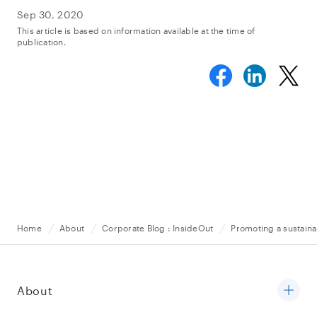
Sep 30, 2020
This article is based on information available at the time of
publication.
Home
About
Corporate Blog : InsideOut
Promoting a sustaina
About