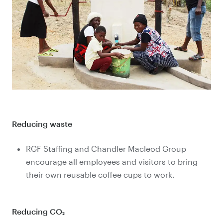
Reducing waste
RGF Staffing and Chandler Macleod Group
encourage all employees and visitors to bring
their own reusable coffee cups to work.
Reducing CO₂