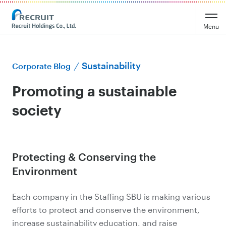
Menu
Sustainability
Corporate Blog
Promoting a sustainable
society
Protecting & Conserving the
Environment
Each company in the Staffing SBU is making various
efforts to protect and conserve the environment,
increase sustainability education, and raise