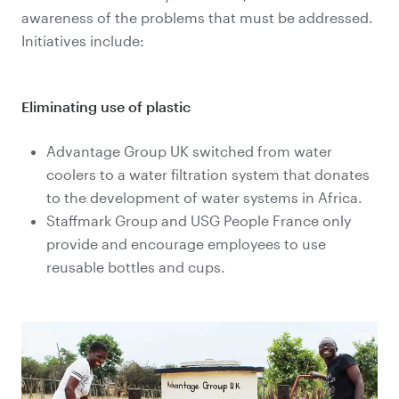
awareness of the problems that must be addressed.
Initiatives include:
Eliminating use of plastic
Advantage Group UK switched from water
coolers to a water filtration system that donates
to the development of water systems in Africa.
Staffmark Group and USG People France only
provide and encourage employees to use
reusable bottles and cups.