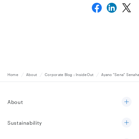
Home
About
Corporate Blog : InsideOut
Ayano "Sena" Senah
About
Sustainability