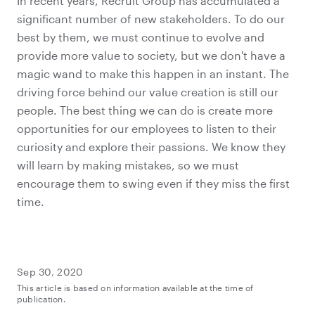
In recent years, Recruit Group has accumulated a
significant number of new stakeholders. To do our
best by them, we must continue to evolve and
provide more value to society, but we don't have a
magic wand to make this happen in an instant. The
driving force behind our value creation is still our
people. The best thing we can do is create more
opportunities for our employees to listen to their
curiosity and explore their passions. We know they
will learn by making mistakes, so we must
encourage them to swing even if they miss the first
time.
Sep 30, 2020
This article is based on information available at the time of
publication.