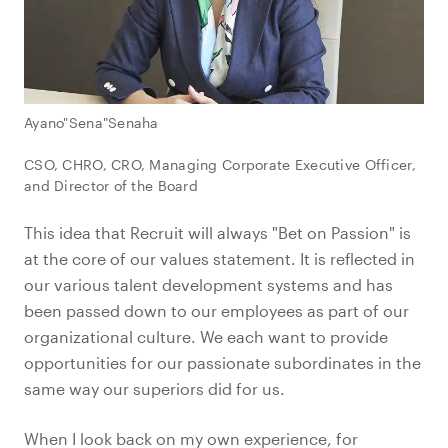
Ayano"Sena"Senaha
CSO, CHRO, CRO, Managing Corporate Executive Officer,
and Director of the Board
This idea that Recruit will always "Bet on Passion" is
at the core of our values statement. It is reflected in
our various talent development systems and has
been passed down to our employees as part of our
organizational culture. We each want to provide
opportunities for our passionate subordinates in the
same way our superiors did for us.
When I look back on my own experience, for