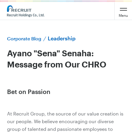
Menu
Leadership
Corporate Blog
Ayano "Sena" Senaha:
Message from Our CHRO
Bet on Passion
At Recruit Group, the source of our value creation is
our people. We believe encouraging our diverse
group of talented and passionate employees to