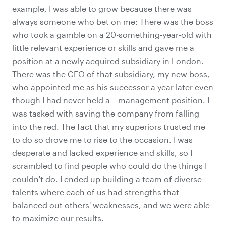
example, I was able to grow because there was
always someone who bet on me: There was the boss
who took a gamble on a 20-something-year-old with
little relevant experience or skills and gave me a
position at a newly acquired subsidiary in London.
There was the CEO of that subsidiary, my new boss,
who appointed me as his successor a year later even
though I had never held a management position. I
was tasked with saving the company from falling
into the red. The fact that my superiors trusted me
to do so drove me to rise to the occasion. I was
desperate and lacked experience and skills, so I
scrambled to find people who could do the things I
couldn't do. I ended up building a team of diverse
talents where each of us had strengths that
balanced out others' weaknesses, and we were able
to maximize our results.