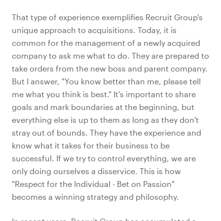
That type of experience exemplifies Recruit Group's
unique approach to acquisitions. Today, it is
common for the management of a newly acquired
company to ask me what to do. They are prepared to
take orders from the new boss and parent company.
But I answer, "You know better than me, please tell
me what you think is best." It's important to share
goals and mark boundaries at the beginning, but
everything else is up to them as long as they don't
stray out of bounds. They have the experience and
know what it takes for their business to be
successful. If we try to control everything, we are
only doing ourselves a disservice. This is how
"Respect for the Individual - Bet on Passion"
becomes a winning strategy and philosophy.