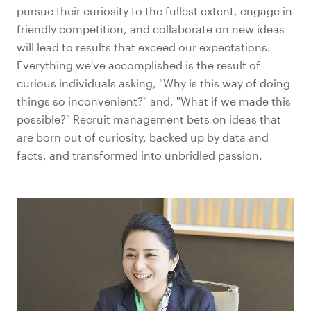
pursue their curiosity to the fullest extent, engage in
friendly competition, and collaborate on new ideas
will lead to results that exceed our expectations.
Everything we've accomplished is the result of
curious individuals asking, "Why is this way of doing
things so inconvenient?" and, "What if we made this
possible?" Recruit management bets on ideas that
are born out of curiosity, backed up by data and
facts, and transformed into unbridled passion.