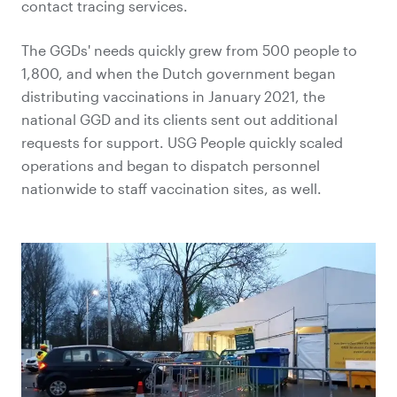
contact tracing services.
The GGDs' needs quickly grew from 500 people to
1,800, and when the Dutch government began
distributing vaccinations in January 2021, the
national GGD and its clients sent out additional
requests for support. USG People quickly scaled
operations and began to dispatch personnel
nationwide to staff vaccination sites, as well.