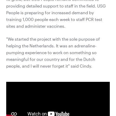
providing detailed support to staff in the field. USG
People is preparing for increased demand by
training 1,000 people each week to staff PCR test
sites and administer vaccines.
"We started the project with the sole purpose of
helping the Netherlands. It was an adrenaline-
pumping experience to work on something so
meaningful for our country and for the Dutch
people, and I will never forget it" said Cindy.