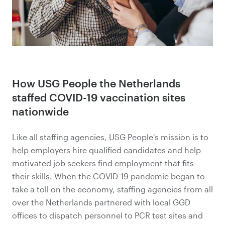
How USG People the Netherlands
staffed COVID-19 vaccination sites
nationwide
Like all staffing agencies, USG People's mission is to
help employers hire qualified candidates and help
motivated job seekers find employment that fits
their skills. When the COVID-19 pandemic began to
take a toll on the economy, staffing agencies from all
over the Netherlands partnered with local GGD
offices to dispatch personnel to PCR test sites and