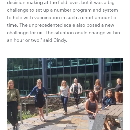
decision making at the field level, but it was a big
challenge to set up a number program and system
to help with vaccination in such a short amount of
time. The unprecedented scale also posed a new
challenge for us - the situation could change within
an hour or two," said Cindy.