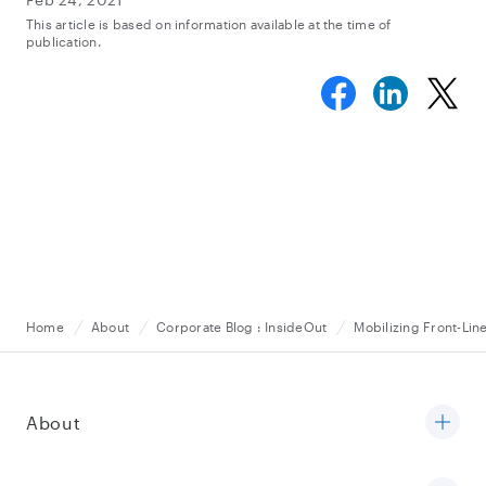
This article is based on information available at the time of
publication.
Home
About
Corporate Blog : InsideOut
Mobilizing Front-Lin
About