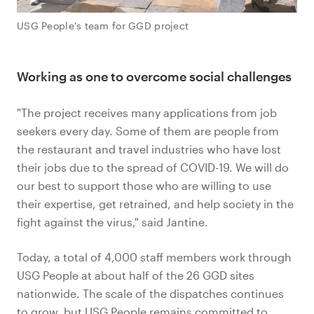
USG People's team for GGD project
Working as one to overcome social challenges
"The project receives many applications from job
seekers every day. Some of them are people from
the restaurant and travel industries who have lost
their jobs due to the spread of COVID-19. We will do
our best to support those who are willing to use
their expertise, get retrained, and help society in the
fight against the virus," said Jantine.
Today, a total of 4,000 staff members work through
USG People at about half of the 26 GGD sites
nationwide. The scale of the dispatches continues
to grow, but USG People remains committed to