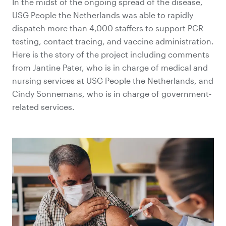
In the midst of the ongoing spread of the disease,
USG People the Netherlands was able to rapidly
dispatch more than 4,000 staffers to support PCR
testing, contact tracing, and vaccine administration.
Here is the story of the project including comments
from Jantine Pater, who is in charge of medical and
nursing services at USG People the Netherlands, and
Cindy Sonnemans, who is in charge of government-
related services.