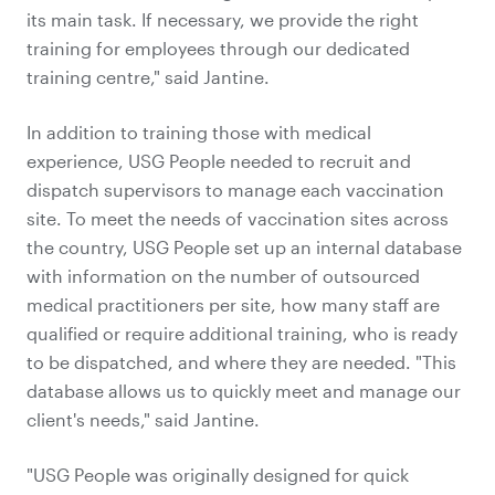
its main task. If necessary, we provide the right
training for employees through our dedicated
training centre," said Jantine.
In addition to training those with medical
experience, USG People needed to recruit and
dispatch supervisors to manage each vaccination
site. To meet the needs of vaccination sites across
the country, USG People set up an internal database
with information on the number of outsourced
medical practitioners per site, how many staff are
qualified or require additional training, who is ready
to be dispatched, and where they are needed. "This
database allows us to quickly meet and manage our
client's needs," said Jantine.
"USG People was originally designed for quick