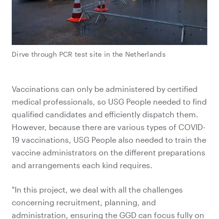
Dirve through PCR test site in the Netherlands
Vaccinations can only be administered by certified
medical professionals, so USG People needed to find
qualified candidates and efficiently dispatch them.
However, because there are various types of COVID-
19 vaccinations, USG People also needed to train the
vaccine administrators on the different preparations
and arrangements each kind requires.
"In this project, we deal with all the challenges
concerning recruitment, planning, and
administration, ensuring the GGD can focus fully on