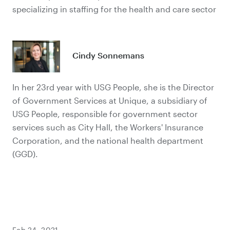
specializing in staffing for the health and care sector
Cindy Sonnemans
In her 23rd year with USG People, she is the Director
of Government Services at Unique, a subsidiary of
USG People, responsible for government sector
services such as City Hall, the Workers' Insurance
Corporation, and the national health department
(GGD).
Feb 24, 2021