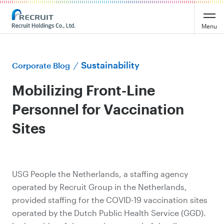
Menu
Sustainability
Corporate Blog
Mobilizing Front-Line
Personnel for Vaccination
Sites
USG People the Netherlands, a staffing agency
operated by Recruit Group in the Netherlands,
provided staffing for the COVID-19 vaccination sites
operated by the Dutch Public Health Service (GGD).