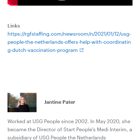
Links
https://rgfstaffing.com/newsroom/n/2021/01/12/usg-
people-the-netherlands-offers-help-with-coordinatin
g-dutch-vaccination-program
Jantine Pater
Worked at USG People since 2002. In May 2020, she
became the Director of Start People's Medi Interim, a
subsidiary of USG People the Netherlands