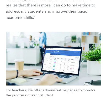
realize that there is more I can do to make time to
address my students and improve their basic
academic skills."
For teachers, we offer administrative pages to monitor
the progress of each student