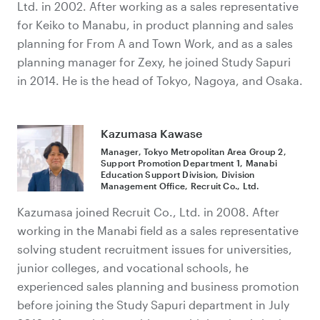
Ltd. in 2002. After working as a sales representative
for Keiko to Manabu, in product planning and sales
planning for From A and Town Work, and as a sales
planning manager for Zexy, he joined Study Sapuri
in 2014. He is the head of Tokyo, Nagoya, and Osaka.
Kazumasa Kawase
Manager, Tokyo Metropolitan Area Group 2,
Support Promotion Department 1, Manabi
Education Support Division, Division
Management Office, Recruit Co., Ltd.
Kazumasa joined Recruit Co., Ltd. in 2008. After
working in the Manabi field as a sales representative
solving student recruitment issues for universities,
junior colleges, and vocational schools, he
experienced sales planning and business promotion
before joining the Study Sapuri department in July