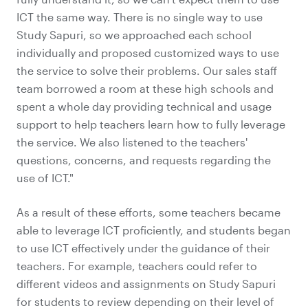
ICT the same way. There is no single way to use
Study Sapuri, so we approached each school
individually and proposed customized ways to use
the service to solve their problems. Our sales staff
team borrowed a room at these high schools and
spent a whole day providing technical and usage
support to help teachers learn how to fully leverage
the service. We also listened to the teachers'
questions, concerns, and requests regarding the
use of ICT."
As a result of these efforts, some teachers became
able to leverage ICT proficiently, and students began
to use ICT effectively under the guidance of their
teachers. For example, teachers could refer to
different videos and assignments on Study Sapuri
for students to review depending on their level of