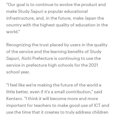
"Our goal is to continue to evolve the product and
make Study Sapuri a popular educational
infrastructure, and, in the future, make Japan the
country with the highest quality of education in the
world."
Recognizing the trust placed by users in the quality
of the service and the learning benefits of Study
Sapuri, Aichi Prefecture is continuing to use the
service in prefecture high schools for the 2021
school year.
"I feel like we're making the future of the world a
little better, even if it's a small contribution," said
Kentaro. "I think it will become more and more
important for teachers to make good use of ICT and
use the time that it creates to truly address children