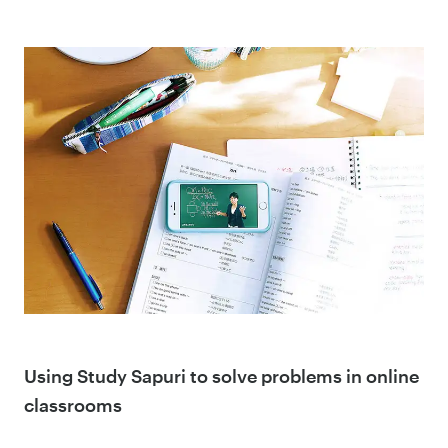
Using Study Sapuri to solve problems in online
classrooms