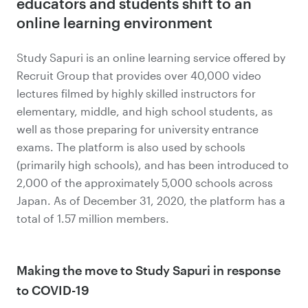
educators and students shift to an
online learning environment
Study Sapuri is an online learning service offered by
Recruit Group that provides over 40,000 video
lectures filmed by highly skilled instructors for
elementary, middle, and high school students, as
well as those preparing for university entrance
exams. The platform is also used by schools
(primarily high schools), and has been introduced to
2,000 of the approximately 5,000 schools across
Japan. As of December 31, 2020, the platform has a
total of 1.57 million members.
Making the move to Study Sapuri in response
to COVID-19