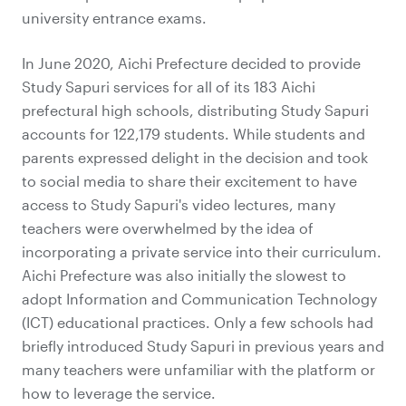
university entrance exams.
In June 2020, Aichi Prefecture decided to provide
Study Sapuri services for all of its 183 Aichi
prefectural high schools, distributing Study Sapuri
accounts for 122,179 students. While students and
parents expressed delight in the decision and took
to social media to share their excitement to have
access to Study Sapuri's video lectures, many
teachers were overwhelmed by the idea of
incorporating a private service into their curriculum.
Aichi Prefecture was also initially the slowest to
adopt Information and Communication Technology
(ICT) educational practices. Only a few schools had
briefly introduced Study Sapuri in previous years and
many teachers were unfamiliar with the platform or
how to leverage the service.