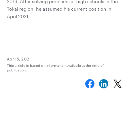
2016. After solving problems at high schools in the
Tokai region, he assumed his current position in
April 2021.
Apr 15, 2021
This article is based on information available at the time of
publication.