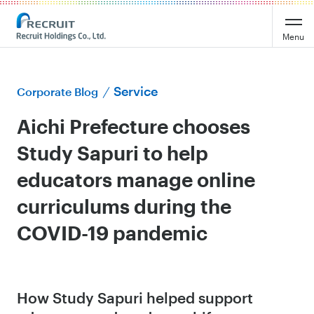
Menu
Service
Corporate Blog
Aichi Prefecture chooses
Study Sapuri to help
educators manage online
curriculums during the
COVID-19 pandemic
How Study Sapuri helped support