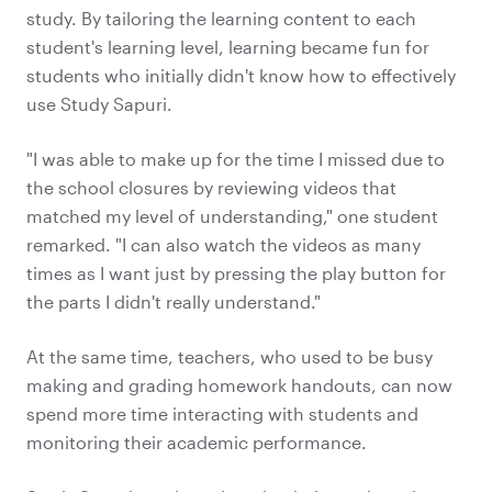
study. By tailoring the learning content to each
student's learning level, learning became fun for
students who initially didn't know how to effectively
use Study Sapuri.
"I was able to make up for the time I missed due to
the school closures by reviewing videos that
matched my level of understanding," one student
remarked. "I can also watch the videos as many
times as I want just by pressing the play button for
the parts I didn't really understand."
At the same time, teachers, who used to be busy
making and grading homework handouts, can now
spend more time interacting with students and
monitoring their academic performance.