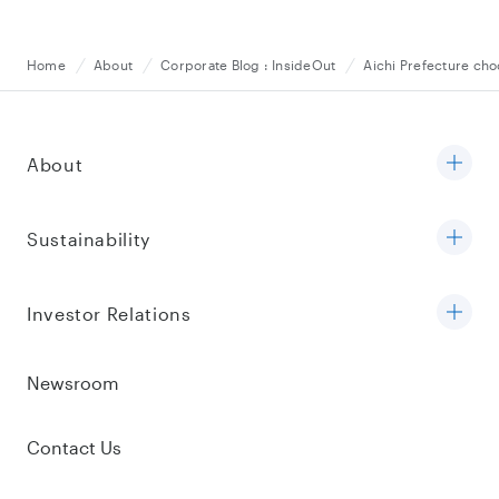
Home
About
Corporate Blog : InsideOut
Aichi Prefecture ch
About
Sustainability
Investor Relations
Newsroom
Contact Us