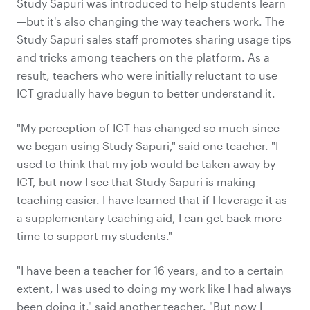
Study Sapuri was introduced to help students learn
—but it's also changing the way teachers work. The
Study Sapuri sales staff promotes sharing usage tips
and tricks among teachers on the platform. As a
result, teachers who were initially reluctant to use
ICT gradually have begun to better understand it.
"My perception of ICT has changed so much since
we began using Study Sapuri," said one teacher. "I
used to think that my job would be taken away by
ICT, but now I see that Study Sapuri is making
teaching easier. I have learned that if I leverage it as
a supplementary teaching aid, I can get back more
time to support my students."
"I have been a teacher for 16 years, and to a certain
extent, I was used to doing my work like I had always
been doing it," said another teacher. "But now I