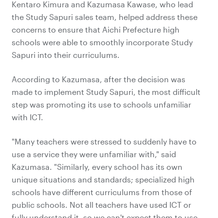
Kentaro Kimura and Kazumasa Kawase, who lead
the Study Sapuri sales team, helped address these
concerns to ensure that Aichi Prefecture high
schools were able to smoothly incorporate Study
Sapuri into their curriculums.
According to Kazumasa, after the decision was
made to implement Study Sapuri, the most difficult
step was promoting its use to schools unfamiliar
with ICT.
"Many teachers were stressed to suddenly have to
use a service they were unfamiliar with," said
Kazumasa. "Similarly, every school has its own
unique situations and standards; specialized high
schools have different curriculums from those of
public schools. Not all teachers have used ICT or
fully understand it, so we can't expect them to use