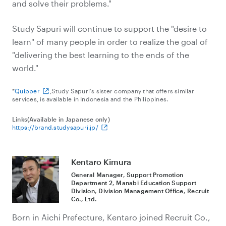
and solve their problems."
Study Sapuri will continue to support the "desire to
learn" of many people in order to realize the goal of
"delivering the best learning to the ends of the
world."
*
Quipper
,Study Sapuri's sister company that offers similar
services, is available in Indonesia and the Philippines.
Links(Available in Japanese only)
https://brand.studysapuri.jp/
Kentaro Kimura
General Manager, Support Promotion
Department 2, Manabi Education Support
Division, Division Management Office, Recruit
Co., Ltd.
Born in Aichi Prefecture, Kentaro joined Recruit Co.,