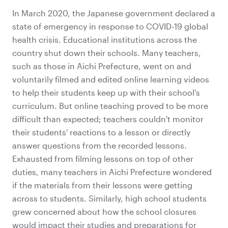
In March 2020, the Japanese government declared a
state of emergency in response to COVID-19 global
health crisis. Educational institutions across the
country shut down their schools. Many teachers,
such as those in Aichi Prefecture, went on and
voluntarily filmed and edited online learning videos
to help their students keep up with their school's
curriculum. But online teaching proved to be more
difficult than expected; teachers couldn't monitor
their students' reactions to a lesson or directly
answer questions from the recorded lessons.
Exhausted from filming lessons on top of other
duties, many teachers in Aichi Prefecture wondered
if the materials from their lessons were getting
across to students. Similarly, high school students
grew concerned about how the school closures
would impact their studies and preparations for