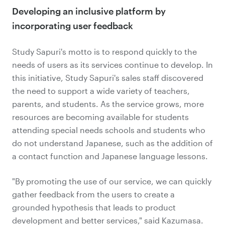
Developing an inclusive platform by
incorporating user feedback
Study Sapuri's motto is to respond quickly to the
needs of users as its services continue to develop. In
this initiative, Study Sapuri's sales staff discovered
the need to support a wide variety of teachers,
parents, and students. As the service grows, more
resources are becoming available for students
attending special needs schools and students who
do not understand Japanese, such as the addition of
a contact function and Japanese language lessons.
"By promoting the use of our service, we can quickly
gather feedback from the users to create a
grounded hypothesis that leads to product
development and better services," said Kazumasa.