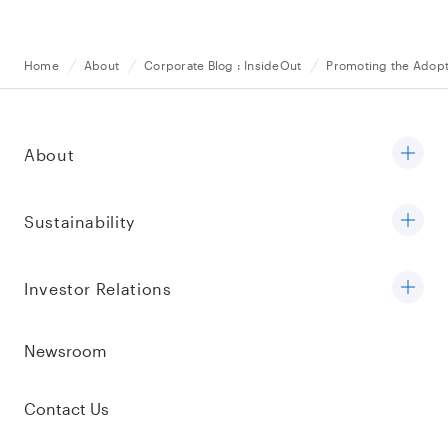
Home
About
Corporate Blog : InsideOut
Promoting the Adopt
About
Sustainability
Investor Relations
Newsroom
Contact Us