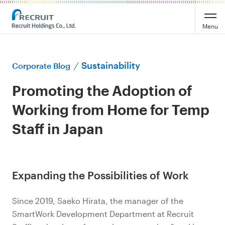
Menu
Sustainability
Corporate Blog
Promoting the Adoption of
Working from Home for Temp
Staff in Japan
Expanding the Possibilities of Work
Since 2019, Saeko Hirata, the manager of the
SmartWork Development Department at Recruit