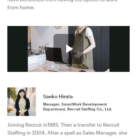
from home.
Saeko Hirata
Manager, SmartWork Development
Department, Recruit Staffing Co., Ltd.
Joining Recruit in1985. Then a transfer to Recruit
Staffing in 2004. After a spell as Sales Manager, she