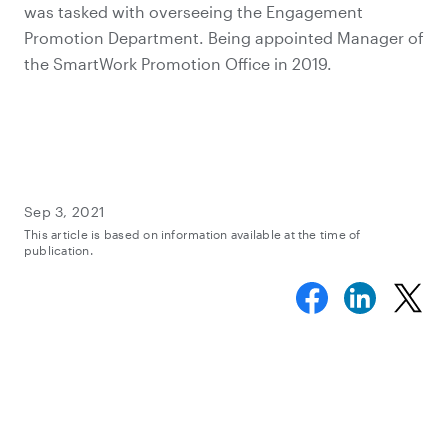
was tasked with overseeing the Engagement
Promotion Department. Being appointed Manager of
the SmartWork Promotion Office in 2019.
Sep 3, 2021
This article is based on information available at the time of
publication.