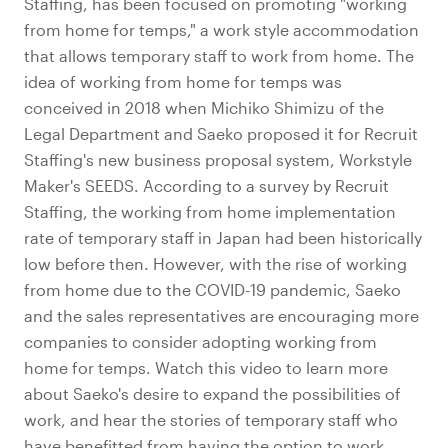
Staffing, has been focused on promoting "working
from home for temps," a work style accommodation
that allows temporary staff to work from home. The
idea of working from home for temps was
conceived in 2018 when Michiko Shimizu of the
Legal Department and Saeko proposed it for Recruit
Staffing's new business proposal system, Workstyle
Maker's SEEDS. According to a survey by Recruit
Staffing, the working from home implementation
rate of temporary staff in Japan had been historically
low before then. However, with the rise of working
from home due to the COVID-19 pandemic, Saeko
and the sales representatives are encouraging more
companies to consider adopting working from
home for temps. Watch this video to learn more
about Saeko's desire to expand the possibilities of
work, and hear the stories of temporary staff who
have benefitted from having the option to work