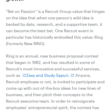
“Bet on Passion” is a Recruit Group value that hinges
on the idea that when one person’s wild idea is
backed by data, research, and a supportive team, it
can become the best bet. One Recruit event in
particular has historically embodied this value: Ring
(formerly New RING).
Ring is an annual, new business proposal contest
that began in 1982, and has resulted in some of
Recruit’s most innovative and successful services,
such as
Zexy and Study Sapuri.
Anyone,
Recruit employee or not, is invited to participate and
come up with out-of-the-box ideas for new lines of
business, and then pitch their concepts to the
Recruit executive team. In order to reinvigorate
employees’ entrepreneurial spirit, the contest has