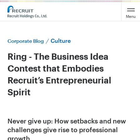
Menu
Culture
Corporate Blog
Ring - The Business Idea
Contest that Embodies
Recruit’s Entrepreneurial
Spirit
Never give up: How setbacks and new
challenges give rise to professional
growth