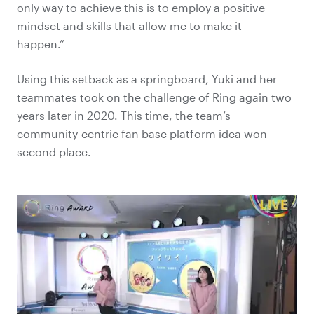
only way to achieve this is to employ a positive
mindset and skills that allow me to make it
happen.”
Using this setback as a springboard, Yuki and her
teammates took on the challenge of Ring again two
years later in 2020. This time, the team’s
community-centric fan base platform idea won
second place.