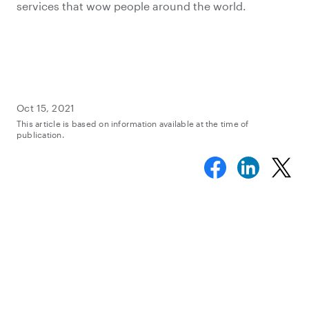
services that wow people around the world.
Oct 15, 2021
This article is based on information available at the time of
publication.