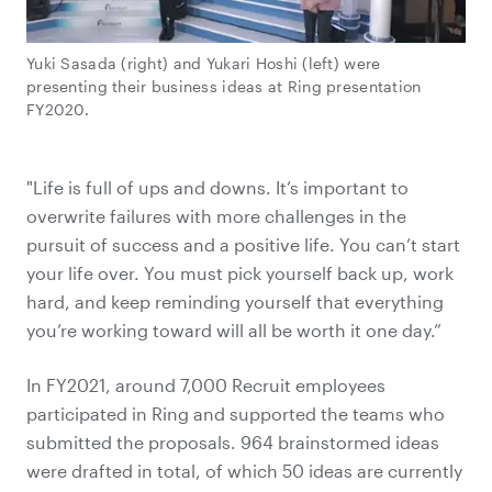
Yuki Sasada (right) and Yukari Hoshi (left) were
presenting their business ideas at Ring presentation
FY2020.
"Life is full of ups and downs. It’s important to
overwrite failures with more challenges in the
pursuit of success and a positive life. You can’t start
your life over. You must pick yourself back up, work
hard, and keep reminding yourself that everything
you’re working toward will all be worth it one day.”
In FY2021, around 7,000 Recruit employees
participated in Ring and supported the teams who
submitted the proposals. 964 brainstormed ideas
were drafted in total, of which 50 ideas are currently