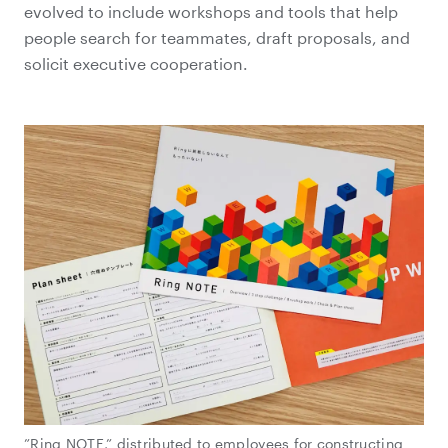
evolved to include workshops and tools that help
people search for teammates, draft proposals, and
solicit executive cooperation.
”Ring NOTE,” distributed to employees for constructing