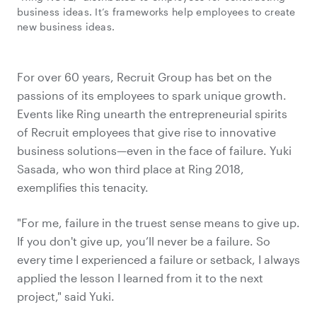
business ideas. It’s frameworks help employees to create
new business ideas.
For over 60 years, Recruit Group has bet on the
passions of its employees to spark unique growth.
Events like Ring unearth the entrepreneurial spirits
of Recruit employees that give rise to innovative
business solutions—even in the face of failure. Yuki
Sasada, who won third place at Ring 2018,
exemplifies this tenacity.
"For me, failure in the truest sense means to give up.
If you don't give up, you’ll never be a failure. So
every time I experienced a failure or setback, I always
applied the lesson I learned from it to the next
project," said Yuki.