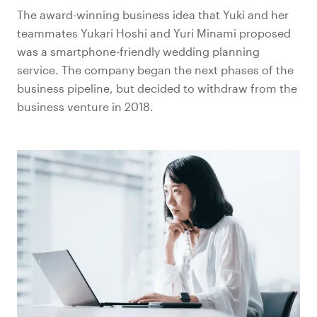
The award-winning business idea that Yuki and her
teammates Yukari Hoshi and Yuri Minami proposed
was a smartphone-friendly wedding planning
service. The company began the next phases of the
business pipeline, but decided to withdraw from the
business venture in 2018.