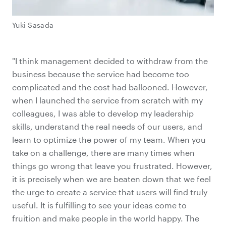
Yuki Sasada
"I think management decided to withdraw from the
business because the service had become too
complicated and the cost had ballooned. However,
when I launched the service from scratch with my
colleagues, I was able to develop my leadership
skills, understand the real needs of our users, and
learn to optimize the power of my team. When you
take on a challenge, there are many times when
things go wrong that leave you frustrated. However,
it is precisely when we are beaten down that we feel
the urge to create a service that users will find truly
useful. It is fulfilling to see your ideas come to
fruition and make people in the world happy. The