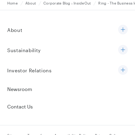
Home
About
Corporate Blog : InsideOut
Ring - The Business 
About
Sustainability
Investor Relations
Newsroom
Contact Us