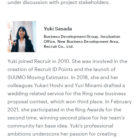
under discussion with project stakeholders.
Yuki Sasada
Business Development Group, Incubation
Office, New Business Development Area,
Recruit Co., Ltd.
Yuki joined Recruit in 2010. She was involved in the
creation of Recruit ID Points and the launch of
SUUMO Moving Estimator. In 2018, she and her
colleagues Yukari Hoshi and Yuri Minami drafted a
wedding-related service for the Ring new business
proposal contest, which won third place. In February
2021, she participated in the Ring Awards for the
second time, winning second place for her team’s
community fan base idea. Yuki’s professional
ambitions underscore her passion for creating