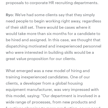
proposals to corporate HR recruiting departments.
Ryo
: We've had some clients say that they simply
need people to begin working right away, regardless
of their skill set. There would be cases where it
would take more than six months for a candidate to
be hired and assigned. In this case, we thought that
dispatching motivated and inexperienced personnel
who were interested in building skills would be a
great value proposition for our clients.
What emerged was a new model of hiring and
training inexperienced candidates. One of our
clients, a developer from a global housing
equipment manufacturer, was very impressed with
this model, saying: "Our department is involved in a
wide range of processes, from new products and