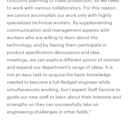
functions planning to mass production, so we need
to work with various collaborators. For this reason,
we cannot accomplish our work only with highly
specialized technical workers. By supplementing
communication and management aspects with
workers who are willing to learn about the
technology, and by having them participate in
product specification discussions and idea
meetings, we can explore different points of interest
and expand our department’s range of ideas. It is
not an easy task to acquire the basic knowledge
needed to become a full-fledged engineer while
simultaneously working, but I expect Staff Service to
guide our new staff to learn about their interests and
strengths so they can successfully take on
engineering challenges in other fields."