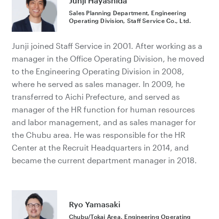
Junji Hayashida
Sales Planning Department, Engineering
Operating Division, Staff Service Co., Ltd.
Junji joined Staff Service in 2001. After working as a
manager in the Office Operating Division, he moved
to the Engineering Operating Division in 2008,
where he served as sales manager. In 2009, he
transferred to Aichi Prefecture, and served as
manager of the HR function for human resources
and labor management, and as sales manager for
the Chubu area. He was responsible for the HR
Center at the Recruit Headquarters in 2014, and
became the current department manager in 2018.
Ryo Yamasaki
Chubu/Tokai Area, Engineering Operating