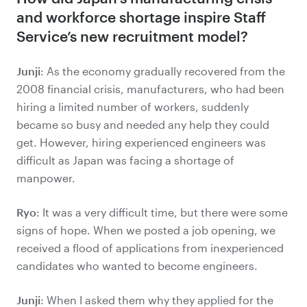
and workforce shortage inspire Staff
Service’s new recruitment model?
Junji
: As the economy gradually recovered from the
2008 financial crisis, manufacturers, who had been
hiring a limited number of workers, suddenly
became so busy and needed any help they could
get. However, hiring experienced engineers was
difficult as Japan was facing a shortage of
manpower.
Ryo
: It was a very difficult time, but there were some
signs of hope. When we posted a job opening, we
received a flood of applications from inexperienced
candidates who wanted to become engineers.
Junji
: When I asked them why they applied for the