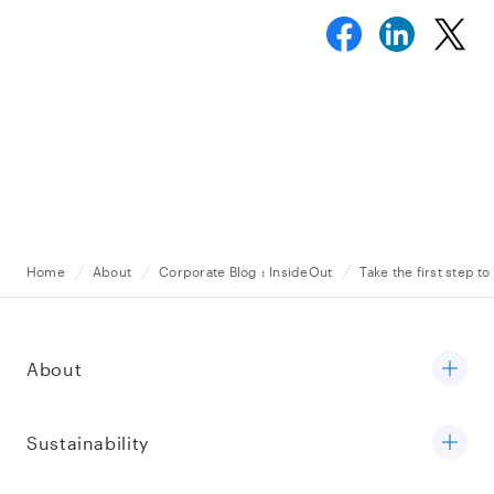
Home
About
Corporate Blog : InsideOut
Take the first step t
About
Sustainability