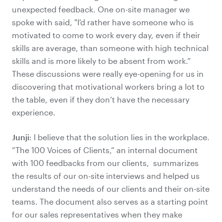
unexpected feedback. One on-site manager we
spoke with said, "I'd rather have someone who is
motivated to come to work every day, even if their
skills are average, than someone with high technical
skills and is more likely to be absent from work.”
These discussions were really eye-opening for us in
discovering that motivational workers bring a lot to
the table, even if they don’t have the necessary
experience.
Junji
: I believe that the solution lies in the workplace.
”The 100 Voices of Clients,” an internal document
with 100 feedbacks from our clients, summarizes
the results of our on-site interviews and helped us
understand the needs of our clients and their on-site
teams. The document also serves as a starting point
for our sales representatives when they make