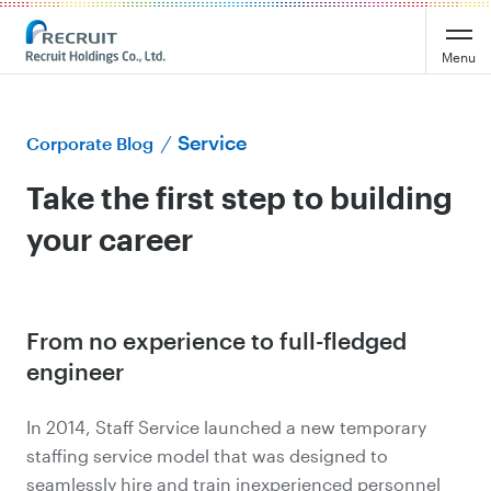
Menu
Service
Corporate Blog
Take the first step to building
your career
From no experience to full-fledged
engineer
In 2014, Staff Service launched a new temporary
staffing service model that was designed to
seamlessly hire and train inexperienced personnel