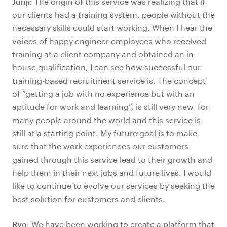
Junji
: The origin of this service was realizing that if
our clients had a training system, people without the
necessary skills could start working. When I hear the
voices of happy engineer employees who received
training at a client company and obtained an in-
house qualification, I can see how successful our
training-based recruitment service is. The concept
of “getting a job with no experience but with an
aptitude for work and learning”, is still very new for
many people around the world and this service is
still at a starting point. My future goal is to make
sure that the work experiences our customers
gained through this service lead to their growth and
help them in their next jobs and future lives. I would
like to continue to evolve our services by seeking the
best solution for customers and clients.
Ryo
: We have been working to create a platform that