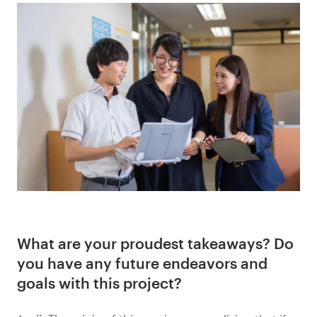
What are your proudest takeaways? Do
you have any future endeavors and
goals with this project?