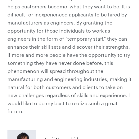
helps customers become what they want to be. It is
difficult for inexperienced applicants to be hired by
manufacturers as engineers. By granting the
opportunity for those individuals to work as
engineers in the form of "temporary staff," they can
enhance their skill sets and discover their strengths.
If more and more people have the opportunity to try
something they have never done before, this
phenomenon will spread throughout the
manufacturing and engineering industries, making it
natural for both customers and clients to take on
new challenges regardless of skills and experience. I
would like to do my best to realize such a great
future.