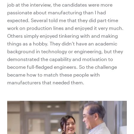
job at the interview, the candidates were more
passionate about manufacturing than I had
expected. Several told me that they did part-time
work on production lines and enjoyed it very much.
Others simply enjoyed tinkering with and making
things as a hobby. They didn’t have an academic
background in technology or engineering, but they
demonstrated the capability and motivation to
become full-fledged engineers. So the challenge
became how to match these people with
manufacturers that needed them.