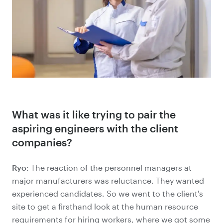
What was it like trying to pair the
aspiring engineers with the client
companies?
Ryo
: The reaction of the personnel managers at
major manufacturers was reluctance. They wanted
experienced candidates. So we went to the client's
site to get a firsthand look at the human resource
requirements for hiring workers, where we got some