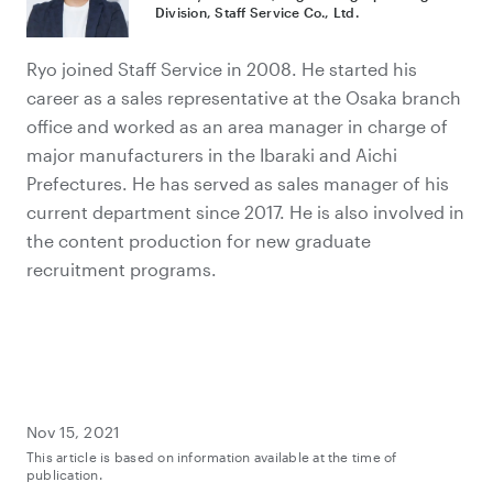
Division, Staff Service Co., Ltd.
Ryo joined Staff Service in 2008. He started his
career as a sales representative at the Osaka branch
office and worked as an area manager in charge of
major manufacturers in the Ibaraki and Aichi
Prefectures. He has served as sales manager of his
current department since 2017. He is also involved in
the content production for new graduate
recruitment programs.
Nov 15, 2021
This article is based on information available at the time of
publication.