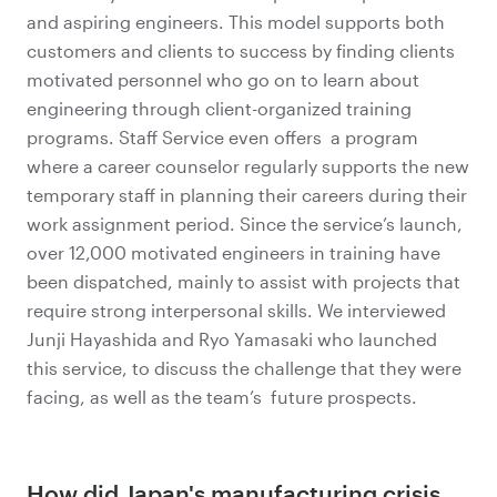
and aspiring engineers. This model supports both
customers and clients to success by finding clients
motivated personnel who go on to learn about
engineering through client-organized training
programs. Staff Service even offers a program
where a career counselor regularly supports the new
temporary staff in planning their careers during their
work assignment period. Since the service’s launch,
over 12,000 motivated engineers in training have
been dispatched, mainly to assist with projects that
require strong interpersonal skills. We interviewed
Junji Hayashida and Ryo Yamasaki who launched
this service, to discuss the challenge that they were
facing, as well as the team’s future prospects.
How did Japan's manufacturing crisis