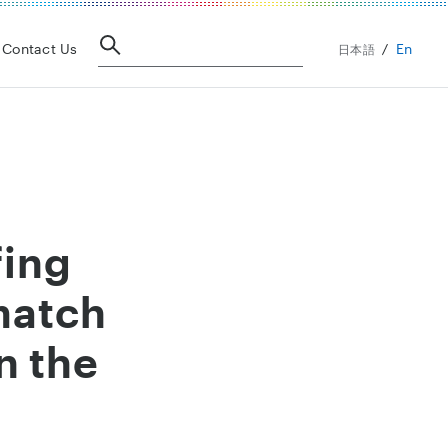
En
Contact Us
日本語
fing
match
n the