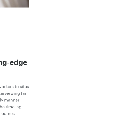
ing-edge
workers to sites
terviewing far
mely manner
the time lag
 becomes