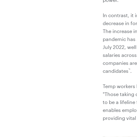
In contrast, i
decrease in fo
The increase 
pandemic has a
July 2022, wel
salaries across
companies are 
*4
candidates
.
Temp workers h
"Those taking o
to be a lifelin
enables employe
providing vital