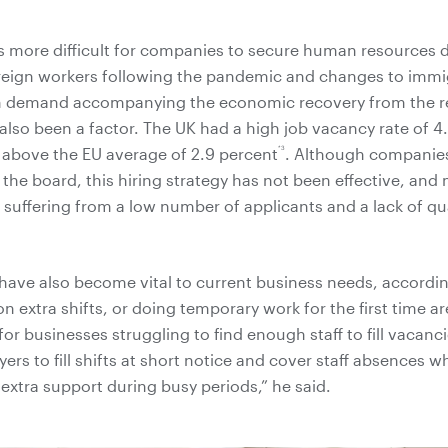
t is more difficult for companies to secure human resources 
reign workers following the pandemic and changes to immig
in demand accompanying the economic recovery from the r
lso been a factor. The UK had a high job vacancy rate of 4.
*3
l above the EU average of 2.9 percent
. Although companies
 the board, this hiring strategy has not been effective, and
suffering from a low number of applicants and a lack of qua
ave also become vital to current business needs, accordi
n extra shifts, or doing temporary work for the first time a
e for businesses struggling to find enough staff to fill vacan
rs to fill shifts at short notice and cover staff absences wh
 extra support during busy periods,” he said.