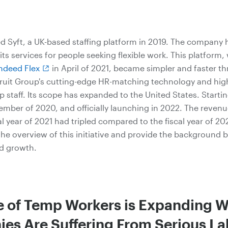
d Syft, a UK-based staffing platform in 2019. The company 
ts services for people seeking flexible work. This platform
ndeed Flex
in April of 2021, became simpler and faster t
ruit Group's cutting-edge HR-matching technology and high
 staff. Its scope has expanded to the United States. Startin
ember of 2020, and officially launching in 2022. The revenu
cal year of 2021 had tripled compared to the fiscal year of 20
 the overview of this initiative and provide the background 
id growth.
e of Temp Workers is Expanding W
es Are Suffering From Serious La