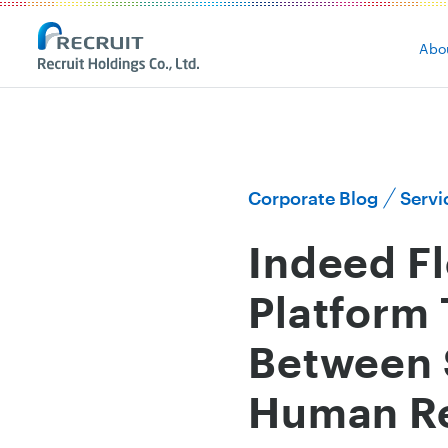
Abo
Corporate Blog
Servi
Indeed Fl
Platform 
Between 
Human Re