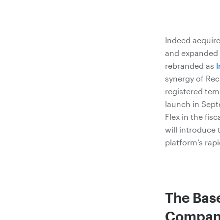
Indeed acquire
and expanded i
rebranded as
I
synergy of Rec
registered temp
launch in Sept
Flex in the fis
will introduce
platform’s rap
The Bas
Compani