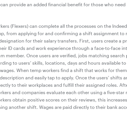
 can provide an added financial benefit for those who nee
kers (Flexers) can complete all the processes on the Indeed
, from applying for and confirming a shift assignment to
signation for their salary transfers. First, users create a pr
heir ID cards and work experience through a face-to-face in
am member. Once users are verified, jobs matching search
ding to users’ skills, locations, days and hours available t
 wages. When temp workers find a shift that works for them
description and easily tap to apply. Once the users’ shifts 
ectly to their workplaces and fulfill their assigned roles. Aft
kers and companies evaluate each other using a five-star 
ers obtain positive scores on their reviews, this increase
ning another shift. Wages are paid directly to their bank ac