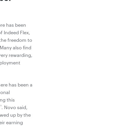
ere has been
f Indeed Flex,
 the freedom to
 Many also find
very rewarding,
employment
here has been a
ional
ng this
*2
. Novo said,
lowed up by the
eir earning