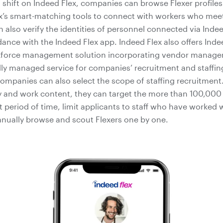
a shift on Indeed Flex, companies can browse Flexer profile
x’s smart-matching tools to connect with workers who meet t
also verify the identities of personnel connected via Inde
nce with the Indeed Flex app. Indeed Flex also offers Indee
force management solution incorporating vendor manag
lly managed service for companies’ recruitment and staffin
companies can also select the scope of staffing recruitmen
 and work content, they can target the more than 100,000 Fl
rt period of time, limit applicants to staff who have worked 
anually browse and scout Flexers one by one.