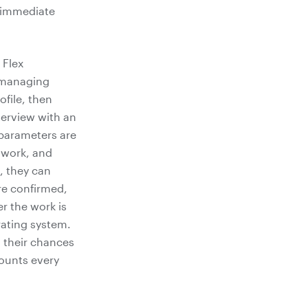
d immediate
 Flex
 managing
ofile, then
terview with an
 parameters are
o work, and
, they can
are confirmed,
er the work is
rating system.
s their chances
counts every