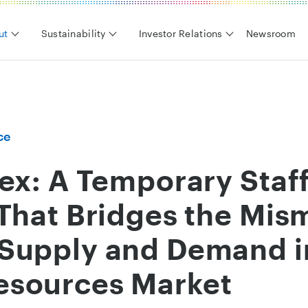
ut
Sustainability
Investor Relations
Newsroom
ce
ex: A Temporary Staf
That Bridges the Mis
Supply and Demand i
sources Market