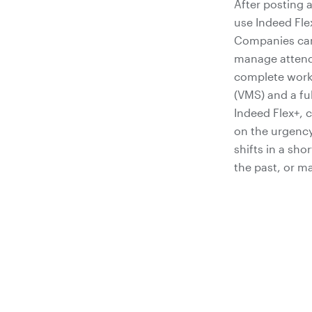
After posting 
use Indeed Fle
Companies can 
manage attenda
complete work
(VMS) and a fu
Indeed Flex+, 
on the urgency
shifts in a sho
the past, or m