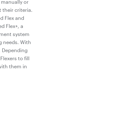
s manually or
heir criteria.
ed Flex and
d Flex+, a
ement system
g needs. With
t. Depending
exers to fill
with them in