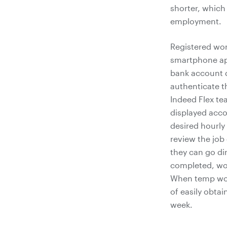
shorter, which
employment.
Registered wor
smartphone app
bank account de
authenticate t
Indeed Flex te
displayed accor
desired hourly
review the job 
they can go dir
completed, wor
When temp work
of easily obtai
week.