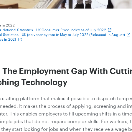
a in 2022
or National Statistics - UK Consumer Price Index as of July 2022
al Statistics - UK job vacancy rate in May to July 2022 (Released in August)
s in 2021
g The Employment Gap With Cutt
hing Technology
a staffing platform that makes it possible to dispatch temp 
needed. It makes the process of applying, screening and in
ster. This enables employers to fill upcoming shifts in a ti
simple jobs that do not require complex skills. For workers, 
they start looking for jobs and when they receive a wage