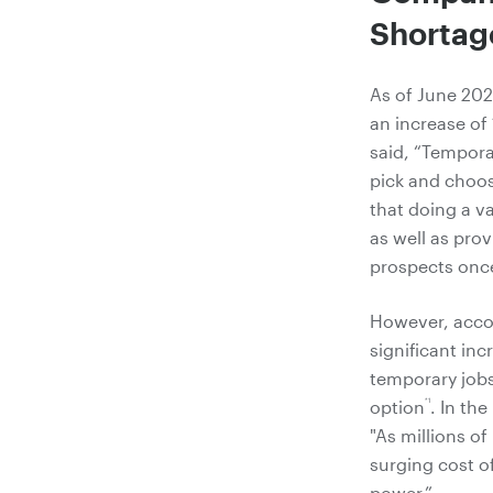
Shortag
As of June 202
an increase of
said, “Tempora
pick and choose
that doing a va
as well as pro
prospects once
However, accor
significant in
temporary jobs.
*1
option
. In th
"As millions o
surging cost of
power.”