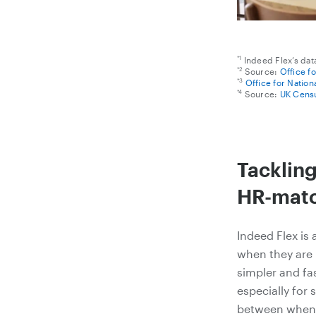
*1
Indeed Flex’s dat
*2
Source:
Office f
*3
Office for Nation
*4
Source:
UK Censu
Tacklin
HR-matc
Indeed Flex is 
when they are 
simpler and fa
especially for 
between when 