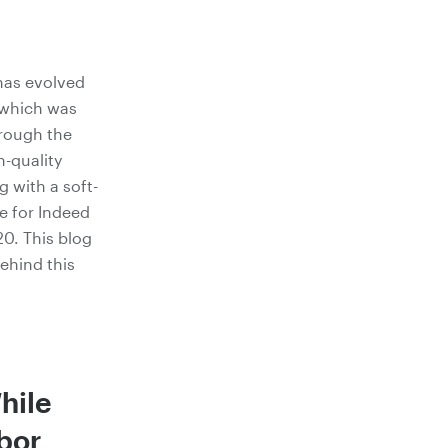
has evolved
, which was
hrough the
-quality
g with a soft-
e for Indeed
20. This blog
behind this
hile
bor