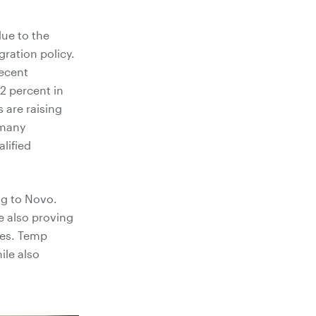
due to the
ration policy.
ecent
2 percent in
 are raising
 many
lified
ng to Novo.
re also proving
cies. Temp
ile also