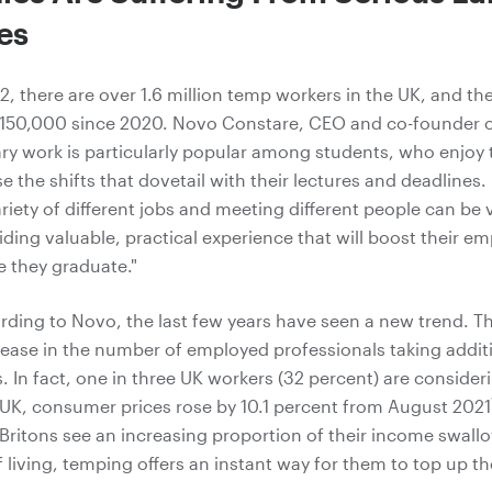
es
2, there are over 1.6 million temp workers in the UK, and th
 150,000 since 2020. Novo Constare, CEO and co-founder o
ry work is particularly popular among students, who enjoy
 the shifts that dovetail with their lectures and deadlines.
riety of different jobs and meeting different people can be 
viding valuable, practical experience that will boost their 
 they graduate."
ding to Novo, the last few years have seen a new trend. T
crease in the number of employed professionals taking addit
 In fact, one in three UK workers (32 percent) are consideri
e UK, consumer prices rose by 10.1 percent from August 2021
f Britons see an increasing proportion of their income swal
 living, temping offers an instant way for them to top up th