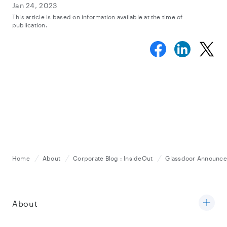
Jan 24, 2023
This article is based on information available at the time of
publication.
Home
About
Corporate Blog : InsideOut
Glassdoor Announces
About