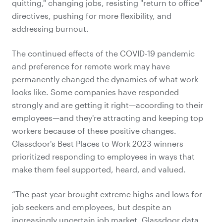
quitting," changing jobs, resisting "return to office"
directives, pushing for more flexibility, and
addressing burnout.
The continued effects of the COVID-19 pandemic
and preference for remote work may have
permanently changed the dynamics of what work
looks like. Some companies have responded
strongly and are getting it right—according to their
employees—and they're attracting and keeping top
workers because of these positive changes.
Glassdoor's Best Places to Work 2023 winners
prioritized responding to employees in ways that
make them feel supported, heard, and valued.
“The past year brought extreme highs and lows for
job seekers and employees, but despite an
increasingly uncertain job market, Glassdoor data