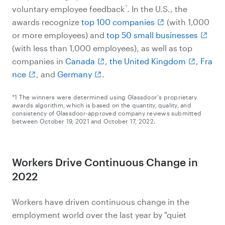
*1
voluntary employee feedback
. In the U.S., the
awards recognize
top 100 companies
(with 1,000
or more employees) and
top 50 small businesses
(with less than 1,000 employees), as well as top
companies in
Canada
,
the United Kingdom
,
Fra
nce
, and
Germany
.
*1 The winners were determined using Glassdoor's proprietary
awards algorithm, which is based on the quantity, quality, and
consistency of Glassdoor-approved company reviews submitted
between October 19, 2021 and October 17, 2022.
Workers Drive Continuous Change in
2022
Workers have driven continuous change in the
employment world over the last year by "quiet