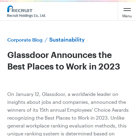
Menu
Sustainability
Corporate Blog
Glassdoor Announces the
Best Places to Work in 2023
On January 12, Glassdoor, a worldwide leader on
insights about jobs and companies, announced the
winners of its 15th annual Employees' Choice Awards
recognizing the Best Places to Work in 2023. Unlike
general workplace ranking evaluation methods, this
unique ranking system is determined based on