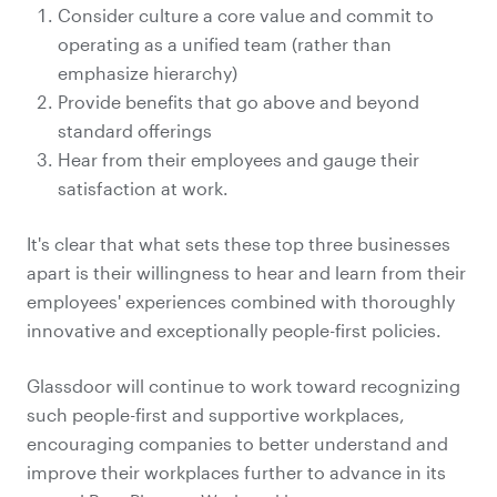
Consider culture a core value and commit to
operating as a unified team (rather than
emphasize hierarchy)
Provide benefits that go above and beyond
standard offerings
Hear from their employees and gauge their
satisfaction at work.
It's clear that what sets these top three businesses
apart is their willingness to hear and learn from their
employees' experiences combined with thoroughly
innovative and exceptionally people-first policies.
Glassdoor will continue to work toward recognizing
such people-first and supportive workplaces,
encouraging companies to better understand and
improve their workplaces further to advance in its