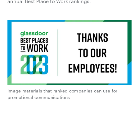
annual Best Place to Work rankings.
Image materials that ranked companies can use for
promotional communications