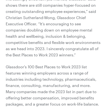
shows there are still companies hyper-focused on
creating outstanding employee experiences,” said
Christian Sutherland-Wong, Glassdoor Chief
Executive Officer. “It’s encouraging to see
companies doubling down on employee mental
health and wellbeing,
inclusion & belonging
,
competitive benefits and flexible work environments
as we head into 2023. I sincerely congratulate all of
the Best Places to Work 2023 winners.”
Glassdoor's 100 Best Places to Work 2023 list
features winning employers across a range of
industries including technology, pharmaceuticals,
finance, consulting, manufacturing, and more.
Many companies made the 2023 list in part due to
offering better compensation, improved benefits
packages, and a greater focus on work-life balance.