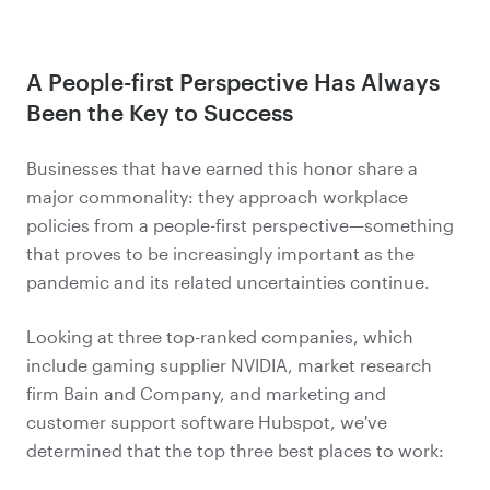
A People-first Perspective Has Always
Been the Key to Success
Businesses that have earned this honor share a
major commonality: they approach workplace
policies from a people-first perspective—something
that proves to be increasingly important as the
pandemic and its related uncertainties continue.
Looking at three top-ranked companies, which
include gaming supplier NVIDIA, market research
firm Bain and Company, and marketing and
customer support software Hubspot, we've
determined that the top three best places to work: