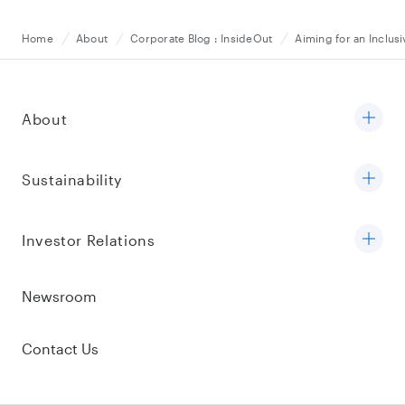
Home
About
Corporate Blog : InsideOut
Aiming for an Inclu
About
Sustainability
Investor Relations
Newsroom
Contact Us