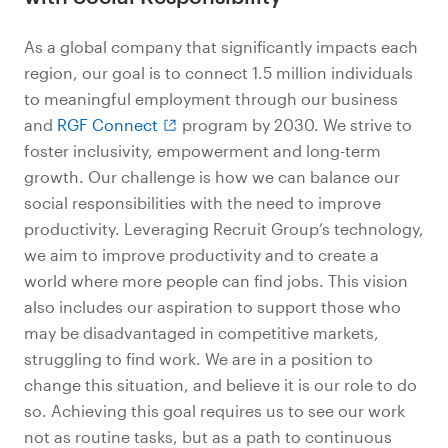
As a global company that significantly impacts each
region, our goal is to connect 1.5 million individuals
to meaningful employment through our business
and
RGF Connect
program by 2030. We strive to
foster inclusivity, empowerment and long-term
growth. Our challenge is how we can balance our
social responsibilities with the need to improve
productivity. Leveraging Recruit Group’s technology,
we aim to improve productivity and to create a
world where more people can find jobs. This vision
also includes our aspiration to support those who
may be disadvantaged in competitive markets,
struggling to find work. We are in a position to
change this situation, and believe it is our role to do
so. Achieving this goal requires us to see our work
not as routine tasks, but as a path to continuous