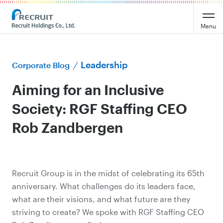
Menu
Leadership
Corporate Blog
Aiming for an Inclusive
Society: RGF Staffing CEO
Rob Zandbergen
Recruit Group is in the midst of celebrating its 65th
anniversary. What challenges do its leaders face,
what are their visions, and what future are they
striving to create? We spoke with RGF Staffing CEO