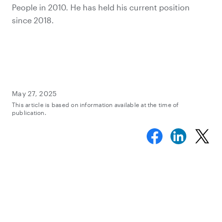
People in 2010. He has held his current position
since 2018.
May 27, 2025
This article is based on information available at the time of
publication.