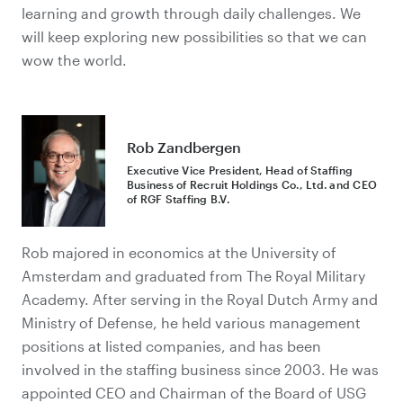
learning and growth through daily challenges. We
will keep exploring new possibilities so that we can
wow the world.
Rob Zandbergen
Executive Vice President, Head of Staffing
Business of Recruit Holdings Co., Ltd. and CEO
of RGF Staffing B.V.
Rob majored in economics at the University of
Amsterdam and graduated from The Royal Military
Academy. After serving in the Royal Dutch Army and
Ministry of Defense, he held various management
positions at listed companies, and has been
involved in the staffing business since 2003. He was
appointed CEO and Chairman of the Board of USG