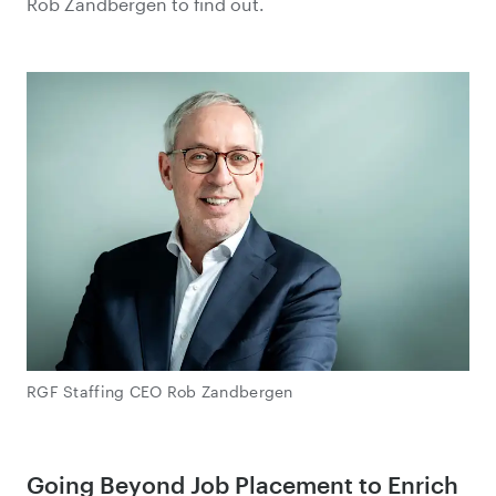
Rob Zandbergen to find out.
RGF Staffing CEO Rob Zandbergen
Going Beyond Job Placement to Enrich