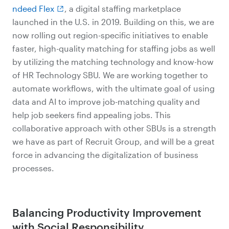
ndeed Flex
, a digital staffing marketplace
launched in the U.S. in 2019. Building on this, we are
now rolling out region-specific initiatives to enable
faster, high-quality matching for staffing jobs as well
by utilizing the matching technology and know-how
of HR Technology SBU. We are working together to
automate workflows, with the ultimate goal of using
data and AI to improve job-matching quality and
help job seekers find appealing jobs. This
collaborative approach with other SBUs is a strength
we have as part of Recruit Group, and will be a great
force in advancing the digitalization of business
processes.
Balancing Productivity Improvement
with Social Responsibility