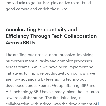
individuals to go further, play active roles, build
good careers and enrich their lives.
Accelerating Productivity and
Efficiency Through Tech Collaboration
Across SBUs
The staffing business is labor-intensive, involving
numerous manual tasks and complex processes
across teams. While we have been implementing
initiatives to improve productivity on our own, we
are now advancing by leveraging technology
developed across Recruit Group. Staffing SBU and
HR Technology SBU have already taken the first step
toward collaboration. The first initiative, in
collaboration with Indeed, was the development of
I