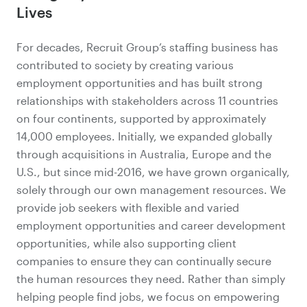
Lives
For decades, Recruit Group’s staffing business has
contributed to society by creating various
employment opportunities and has built strong
relationships with stakeholders across 11 countries
on four continents, supported by approximately
14,000 employees. Initially, we expanded globally
through acquisitions in Australia, Europe and the
U.S., but since mid-2016, we have grown organically,
solely through our own management resources. We
provide job seekers with flexible and varied
employment opportunities and career development
opportunities, while also supporting client
companies to ensure they can continually secure
the human resources they need. Rather than simply
helping people find jobs, we focus on empowering