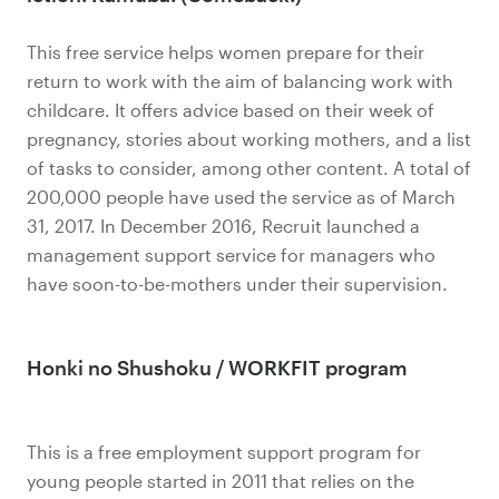
This free service helps women prepare for their
return to work with the aim of balancing work with
childcare. It offers advice based on their week of
pregnancy, stories about working mothers, and a list
of tasks to consider, among other content. A total of
200,000 people have used the service as of March
31, 2017. In December 2016, Recruit launched a
management support service for managers who
have soon-to-be-mothers under their supervision.
Honki no Shushoku / WORKFIT program
This is a free employment support program for
young people started in 2011 that relies on the