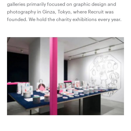
galleries primarily focused on graphic design and
photography in Ginza, Tokyo, where Recruit was
founded. We hold the charity exhibitions every year.