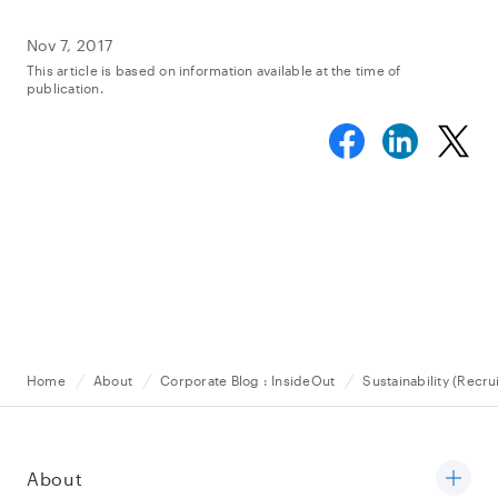
Nov 7, 2017
This article is based on information available at the time of
publication.
Home
About
Corporate Blog : InsideOut
Sustainability (Recru
About