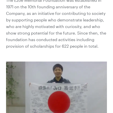
The Ezoe Memorial Foundation was established in
1971 on the 10th founding anniversary of the
Company, as an initiative for contributing to society
by supporting people who demonstrate leadership,
who are highly motivated with curiosity, and who
show strong potential for the future. Since then, the
foundation has conducted activities including
provision of scholarships for 622 people in total.