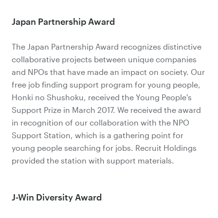
Japan Partnership Award
The Japan Partnership Award recognizes distinctive
collaborative projects between unique companies
and NPOs that have made an impact on society. Our
free job finding support program for young people,
Honki no Shushoku, received the Young People's
Support Prize in March 2017. We received the award
in recognition of our collaboration with the NPO
Support Station, which is a gathering point for
young people searching for jobs. Recruit Holdings
provided the station with support materials.
J-Win Diversity Award