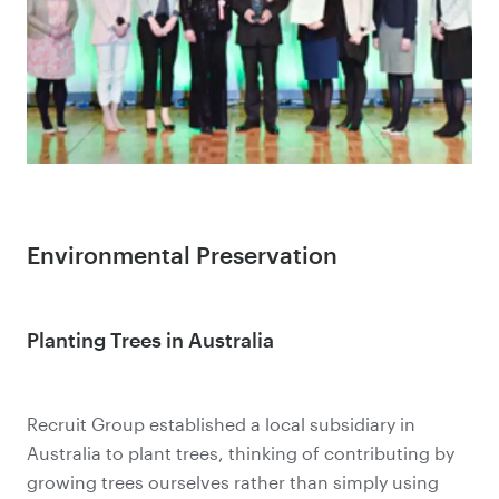
Environmental Preservation
Planting Trees in Australia
Recruit Group established a local subsidiary in
Australia to plant trees, thinking of contributing by
growing trees ourselves rather than simply using