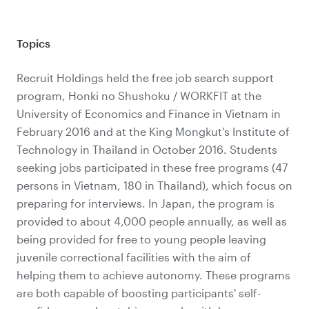
Topics
Recruit Holdings held the free job search support
program, Honki no Shushoku / WORKFIT at the
University of Economics and Finance in Vietnam in
February 2016 and at the King Mongkut's Institute of
Technology in Thailand in October 2016. Students
seeking jobs participated in these free programs (47
persons in Vietnam, 180 in Thailand), which focus on
preparing for interviews. In Japan, the program is
provided to about 4,000 people annually, as well as
being provided for free to young people leaving
juvenile correctional facilities with the aim of
helping them to achieve autonomy. These programs
are both capable of boosting participants' self-