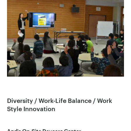
Diversity / Work-Life Balance / Work
Style Innovation
And's On-Site Daycare Center