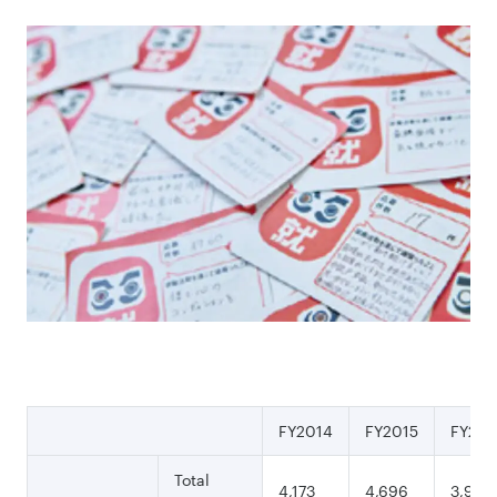
FY2014
FY2015
FY201
Total
4,173
4,696
3,994