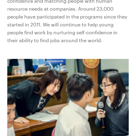
confidence and matching people with human
resource needs at companies. Around 23,000
people have participated in the programs since they
started in 2011. We will continue to help young
people find work by nurturing self-confidence in
their ability to find jobs around the world.