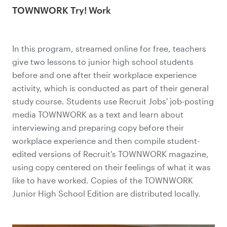
TOWNWORK Try! Work
In this program, streamed online for free, teachers
give two lessons to junior high school students
before and one after their workplace experience
activity, which is conducted as part of their general
study course. Students use Recruit Jobs' job-posting
media TOWNWORK as a text and learn about
interviewing and preparing copy before their
workplace experience and then compile student-
edited versions of Recruit's TOWNWORK magazine,
using copy centered on their feelings of what it was
like to have worked. Copies of the TOWNWORK
Junior High School Edition are distributed locally.