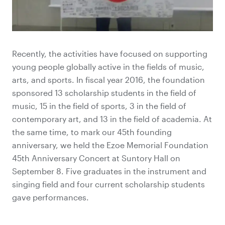
Recently, the activities have focused on supporting
young people globally active in the fields of music,
arts, and sports. In fiscal year 2016, the foundation
sponsored 13 scholarship students in the field of
music, 15 in the field of sports, 3 in the field of
contemporary art, and 13 in the field of academia. At
the same time, to mark our 45th founding
anniversary, we held the Ezoe Memorial Foundation
45th Anniversary Concert at Suntory Hall on
September 8. Five graduates in the instrument and
singing field and four current scholarship students
gave performances.