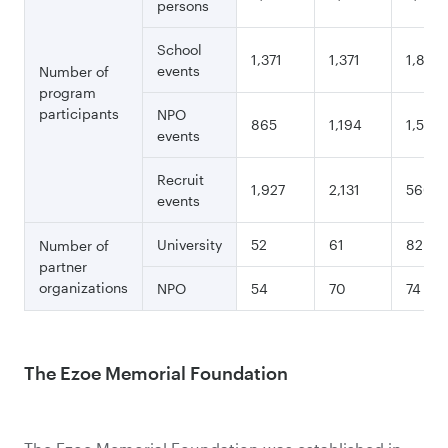
persons
School
1,371
1,371
1,893
events
Number of
program
participants
NPO
865
1,194
1,541
events
Recruit
1,927
2,131
560
events
University
52
61
82
Number of
partner
organizations
NPO
54
70
74
The Ezoe Memorial Foundation