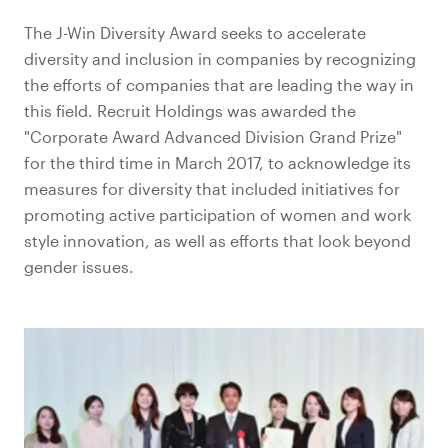
The J-Win Diversity Award seeks to accelerate
diversity and inclusion in companies by recognizing
the efforts of companies that are leading the way in
this field. Recruit Holdings was awarded the
"Corporate Award Advanced Division Grand Prize"
for the third time in March 2017, to acknowledge its
measures for diversity that included initiatives for
promoting active participation of women and work
style innovation, as well as efforts that look beyond
gender issues.