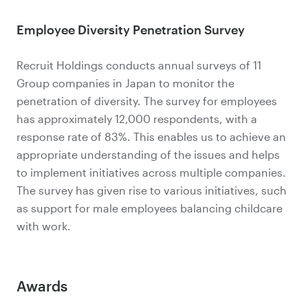
Employee Diversity Penetration Survey
Recruit Holdings conducts annual surveys of 11
Group companies in Japan to monitor the
penetration of diversity. The survey for employees
has approximately 12,000 respondents, with a
response rate of 83%. This enables us to achieve an
appropriate understanding of the issues and helps
to implement initiatives across multiple companies.
The survey has given rise to various initiatives, such
as support for male employees balancing childcare
with work.
Awards