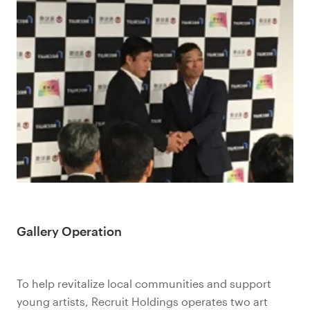
Gallery Operation
To help revitalize local communities and support
young artists, Recruit Holdings operates two art