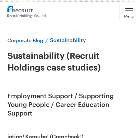
Menu
Sustainability
Corporate Blog
Sustainability (Recruit
Holdings case studies)
Employment Support / Supporting
Young People / Career Education
Support
iction! Kamuba! (Comeback!)