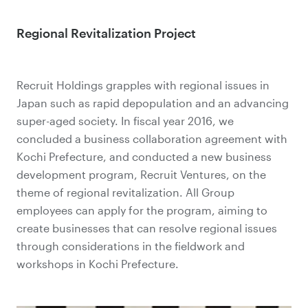
Regional Revitalization Project
Recruit Holdings grapples with regional issues in
Japan such as rapid depopulation and an advancing
super-aged society. In fiscal year 2016, we
concluded a business collaboration agreement with
Kochi Prefecture, and conducted a new business
development program, Recruit Ventures, on the
theme of regional revitalization. All Group
employees can apply for the program, aiming to
create businesses that can resolve regional issues
through considerations in the fieldwork and
workshops in Kochi Prefecture.