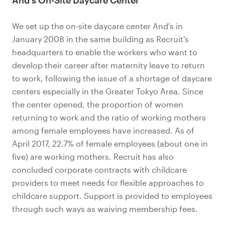
We set up the on-site daycare center And's in
January 2008 in the same building as Recruit's
headquarters to enable the workers who want to
develop their career after maternity leave to return
to work, following the issue of a shortage of daycare
centers especially in the Greater Tokyo Area. Since
the center opened, the proportion of women
returning to work and the ratio of working mothers
among female employees have increased. As of
April 2017, 22.7% of female employees (about one in
five) are working mothers. Recruit has also
concluded corporate contracts with childcare
providers to meet needs for flexible approaches to
childcare support. Support is provided to employees
through such ways as waiving membership fees.