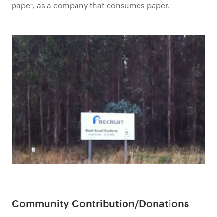
paper, as a company that consumes paper.
Community Contribution/Donations