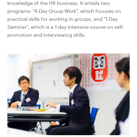
knowledge of the HR business. It entails two
programs: "4-Day Group Work", which focuses on
practical skills for working in groups, and "1-Day
Seminar", which is a 1-day intensive course on self-
promotion and interviewing skills.