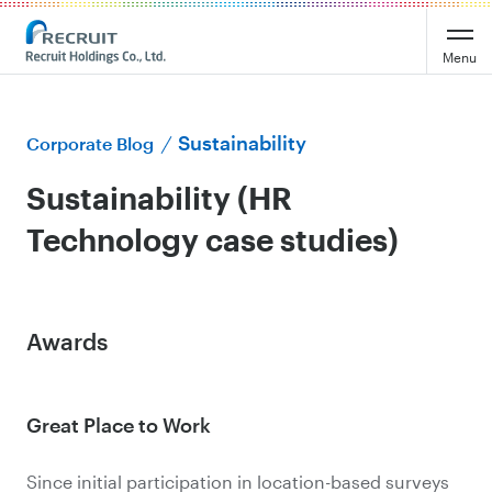
Menu
Sustainability
Corporate Blog
Sustainability (HR
Technology case studies)
Awards
Great Place to Work
Since initial participation in location-based surveys