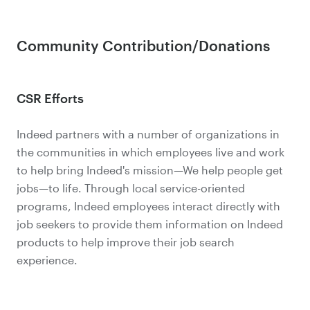
Community Contribution/Donations
CSR Efforts
Indeed partners with a number of organizations in
the communities in which employees live and work
to help bring Indeed's mission—We help people get
jobs—to life. Through local service-oriented
programs, Indeed employees interact directly with
job seekers to provide them information on Indeed
products to help improve their job search
experience.