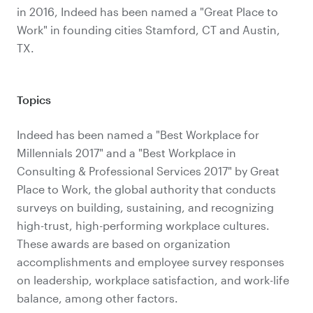
in 2016, Indeed has been named a "Great Place to
Work" in founding cities Stamford, CT and Austin,
TX.
Topics
Indeed has been named a "Best Workplace for
Millennials 2017" and a "Best Workplace in
Consulting & Professional Services 2017" by Great
Place to Work, the global authority that conducts
surveys on building, sustaining, and recognizing
high-trust, high-performing workplace cultures.
These awards are based on organization
accomplishments and employee survey responses
on leadership, workplace satisfaction, and work-life
balance, among other factors.