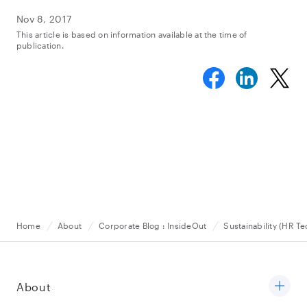
Nov 8, 2017
This article is based on information available at the time of
publication.
Home
About
Corporate Blog : InsideOut
Sustainability (HR T
About