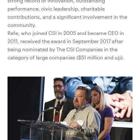
strong record of innovation, outstanding
performance, civic leadership, charitable
contributions, and a significant involvement in the
community.
Rafe, who joined CSI in 2005 and became CEO in
2011, received the award in September 2017 after
being nominated by The CSI Companies in the
category of large companies ($51 million and up).