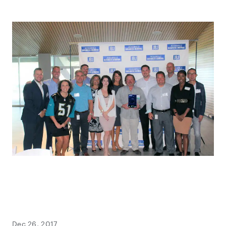
Dec 26, 2017