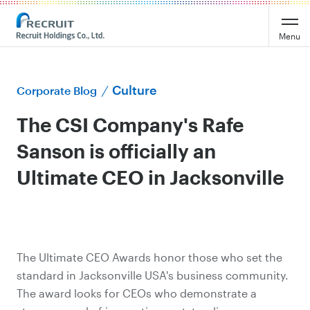
Menu
Culture
Corporate Blog
The CSI Company's Rafe
Sanson is officially an
Ultimate CEO in Jacksonville
The Ultimate CEO Awards honor those who set the
standard in Jacksonville USA's business community.
The award looks for CEOs who demonstrate a