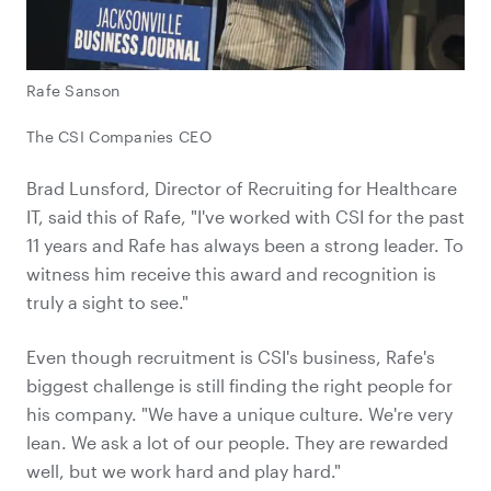
Rafe Sanson
The CSI Companies CEO
Brad Lunsford, Director of Recruiting for Healthcare
IT, said this of Rafe, "I've worked with CSI for the past
11 years and Rafe has always been a strong leader. To
witness him receive this award and recognition is
truly a sight to see."
Even though recruitment is CSI's business, Rafe's
biggest challenge is still finding the right people for
his company. "We have a unique culture. We're very
lean. We ask a lot of our people. They are rewarded
well, but we work hard and play hard."