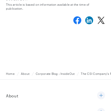
This article is based on information available at the time of
publication.
Home
About
Corporate Blog : InsideOut
The CSI Company's Ra
About