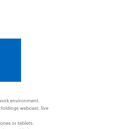
twork environment.
Holdings webcast, live
nes or tablets.