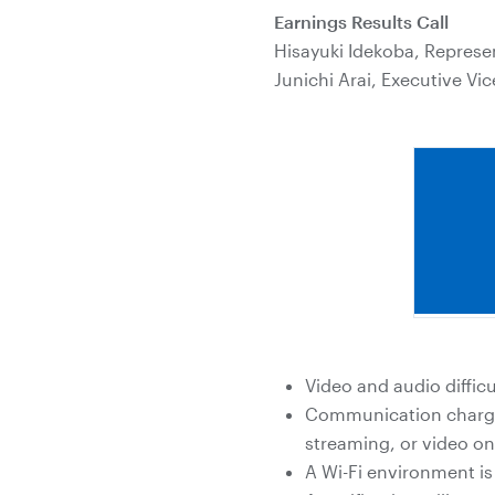
Earnings Results Call
Hisayuki Idekoba, Represen
Junichi Arai, Executive Vic
Video and audio diffi
Communication charges
streaming, or video o
A Wi-Fi environment i