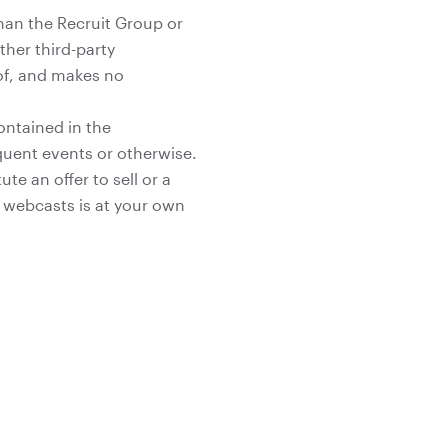
han the Recruit Group or
her third-party
 of, and makes no
ontained in the
uent events or otherwise.
e an offer to sell or a
he webcasts is at your own