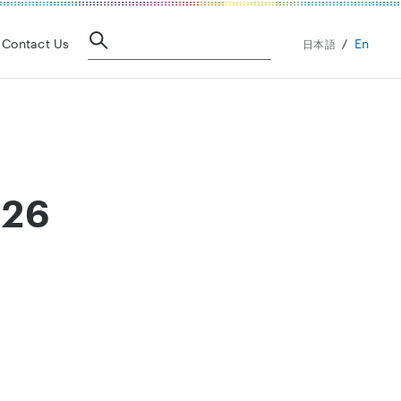
En
Contact Us
日本語
026