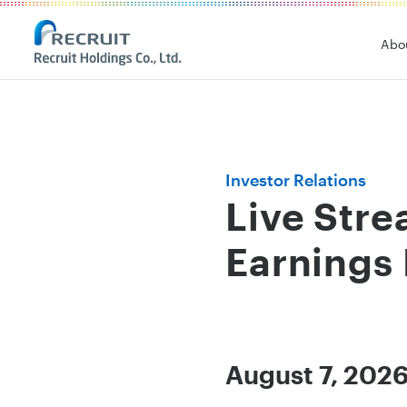
Recruit Holdings
Abo
Investor Relations
Live Stre
Earnings 
August 7, 2026 