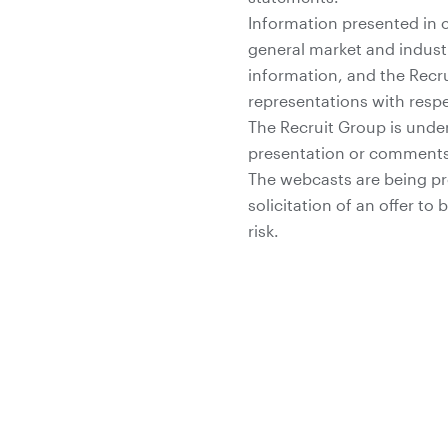
Information presented in 
general market and indust
information, and the Recr
representations with respe
The Recruit Group is under
presentation or comments
The webcasts are being pro
solicitation of an offer to
risk.