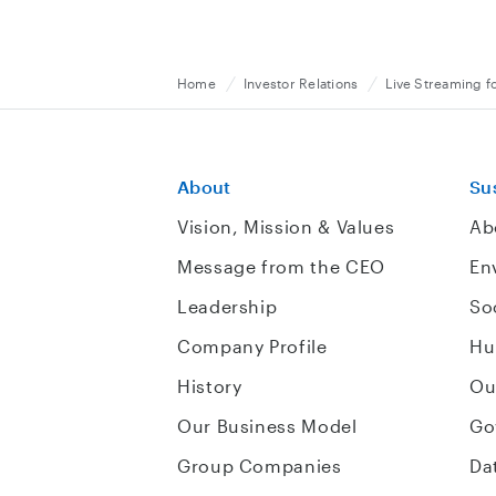
Home
Investor Relations
Live Streaming f
About
Sus
Vision, Mission & Values
Ab
Message from the CEO
En
Leadership
So
Company Profile
Hu
History
Ou
Our Business Model
Go
Group Companies
Da