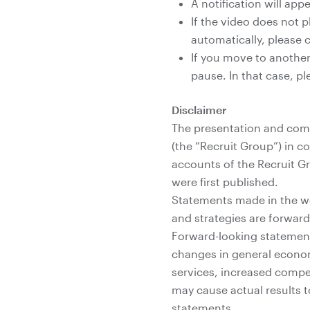
A notification will ap
If the video does not p
automatically, please c
If you move to another
pause. In that case, pl
Disclaimer
The presentation and comm
(the “Recruit Group”) in c
accounts of the Recruit G
were first published.
Statements made in the web
and strategies are forwar
Forward-looking statements
changes in general econo
services, increased compet
may cause actual results t
statements.