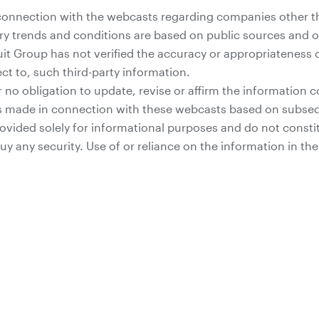
connection with the webcasts regarding companies other t
ry trends and conditions are based on public sources and ot
uit Group has not verified the accuracy or appropriateness
ct to, such third-party information.
 no obligation to update, revise or affirm the information c
 made in connection with these webcasts based on subseq
vided solely for informational purposes and do not constitut
 buy any security. Use of or reliance on the information in t