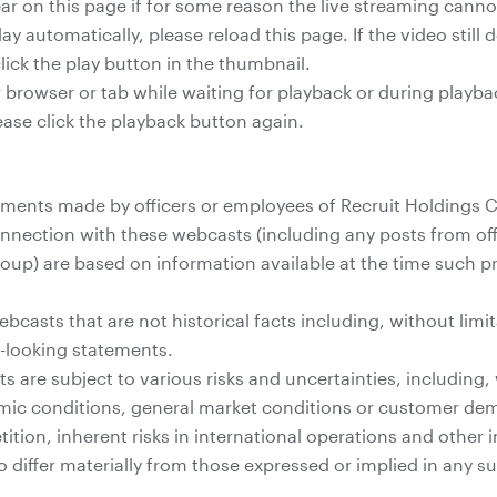
pear on this page if for some reason the live streaming cann
lay automatically, please reload this page. If the video still 
lick the play button in the thumbnail.
 browser or tab while waiting for playback or during playb
ease click the playback button again.
ents made by officers or employees of Recruit Holdings Co.
onnection with these webcasts (including any posts from off
roup) are based on information available at the time such
casts that are not historical facts including, without limit
d-looking statements.
 are subject to various risks and uncertainties, including, 
mic conditions, general market conditions or customer de
ition, inherent risks in international operations and other
o differ materially from those expressed or implied in any 