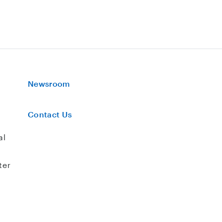
Newsroom
Contact Us
al
ter