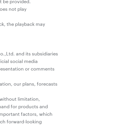
ot be provided.
does not play
ack, the playback may
,Ltd. and its subsidiaries
icial social media
 presentation or comments
ation, our plans, forecasts
without limitation,
mand for products and
 important factors, which
such forward-looking