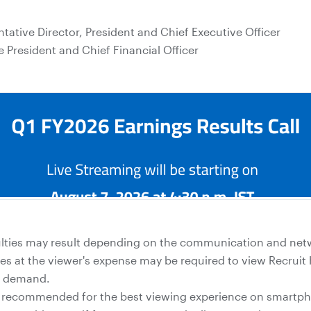
tative Director, President and Chief Executive Officer
e President and Chief Financial Officer
culties may result depending on the communication and ne
 at the viewer's expense may be required to view Recruit 
n demand.
s recommended for the best viewing experience on smartpho