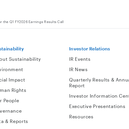
or the Q1 FY2026 Earnings Results Call
tainability
Investor Relations
out Sustainability
IR Events
vironment
IR News
cial Impact
Quarterly Results & Annu
Report
man Rights
Investor Information Cen
r People
Executive Presentations
vernance
Resources
ta & Reports