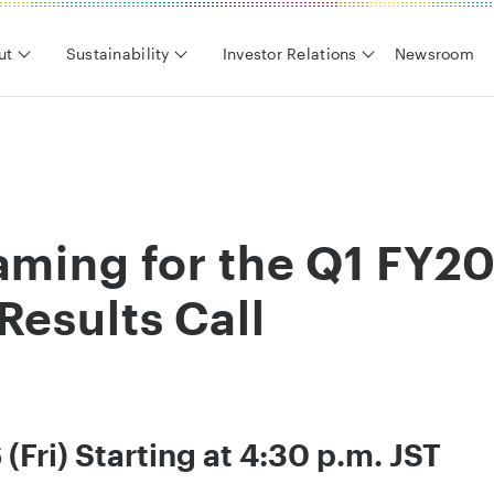
ut
Sustainability
Investor Relations
Newsroom
aming for the Q1 FY2
Results Call
(Fri) Starting at 4:30 p.m. JST