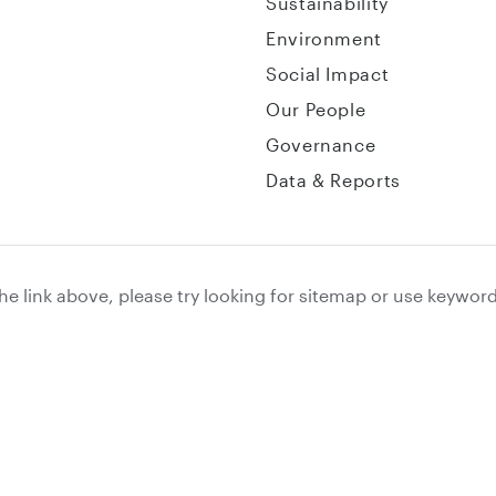
Sustainability
Environment
Social Impact
Our People
Governance
Data & Reports
the link above, please try looking for sitemap or use keywor