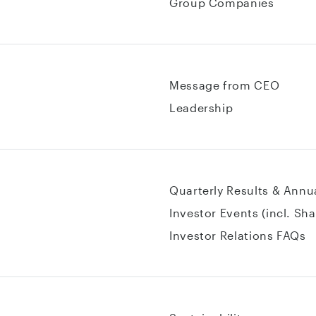
Group Companies
Message from CEO
Leadership
Quarterly Results & Annu
Investor Events (incl. Sh
Investor Relations FAQs