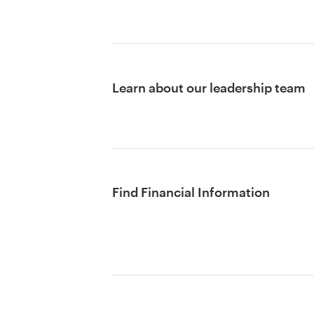
Learn about our leadership team
Find Financial Information