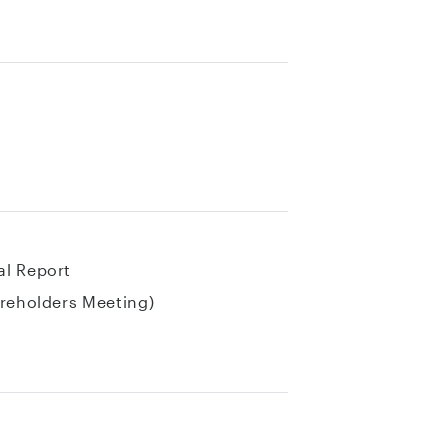
al Report
areholders Meeting)