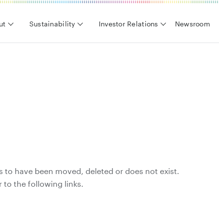
ut
Sustainability
Investor Relations
Newsroom
s to have been moved, deleted or does not exist.
 to the following links.