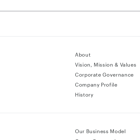
About
Vision, Mission & Values
Corporate Governance
Company Profile
History
Our Business Model