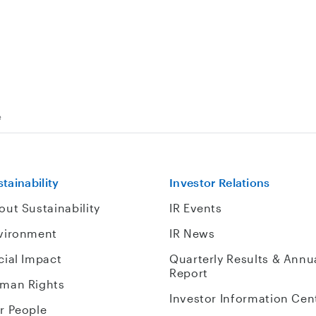
e
tainability
Investor Relations
out Sustainability
IR Events
vironment
IR News
cial Impact
Quarterly Results & Annu
Report
man Rights
Investor Information Cen
r People