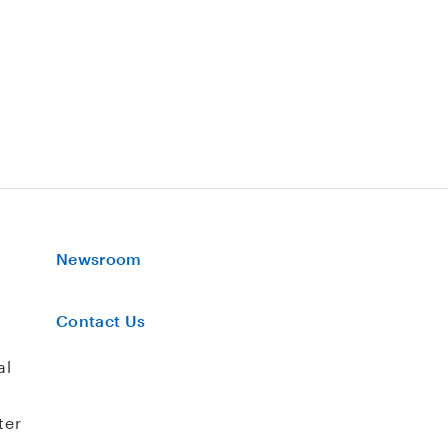
Newsroom
Contact Us
al
ter