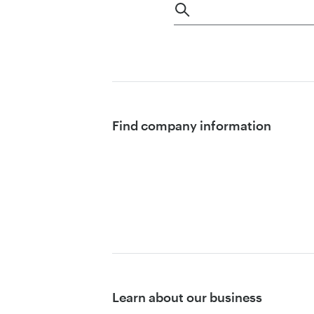
Find company information
Learn about our business