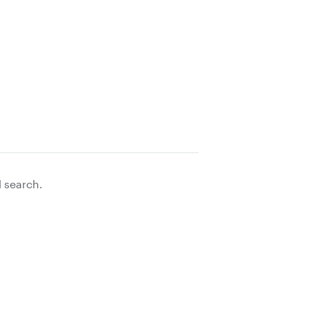
d search.