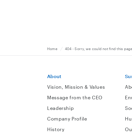
Home
404 - Sorry, we could not find this pag
About
Sus
Vision, Mission & Values
Ab
Message from the CEO
En
Leadership
So
Company Profile
Hu
History
Ou