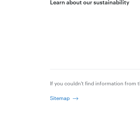
Learn about our sustainability
If you couldn't find information from 
Sitemap