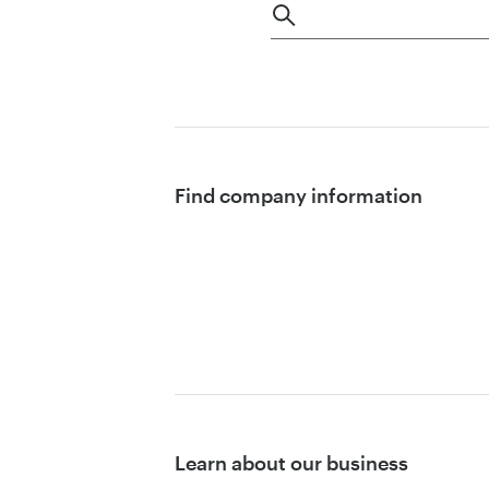
Find company information
Learn about our business