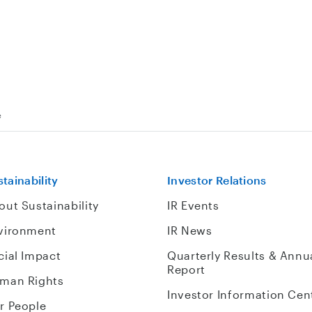
e
tainability
Investor Relations
out Sustainability
IR Events
vironment
IR News
cial Impact
Quarterly Results & Annu
Report
man Rights
Investor Information Cen
r People