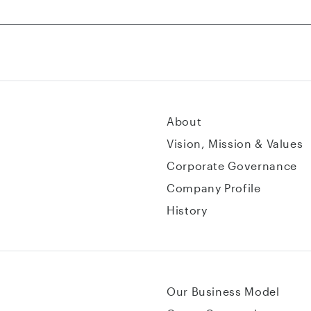
About
Vision, Mission & Values
Corporate Governance
Company Profile
History
Our Business Model