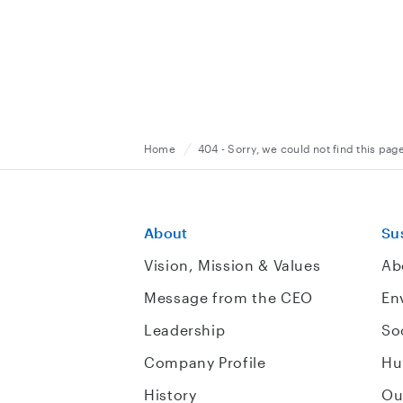
Home
404 - Sorry, we could not find this pag
About
Sus
Vision, Mission & Values
Ab
Message from the CEO
En
Leadership
So
Company Profile
Hu
History
Ou