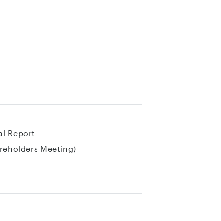
al Report
areholders Meeting)