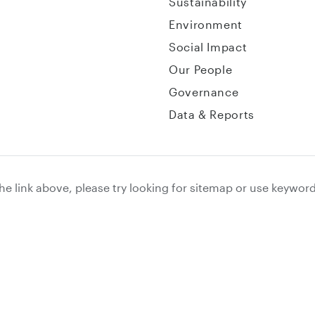
Sustainability
Environment
Social Impact
Our People
Governance
Data & Reports
the link above, please try looking for sitemap or use keywor