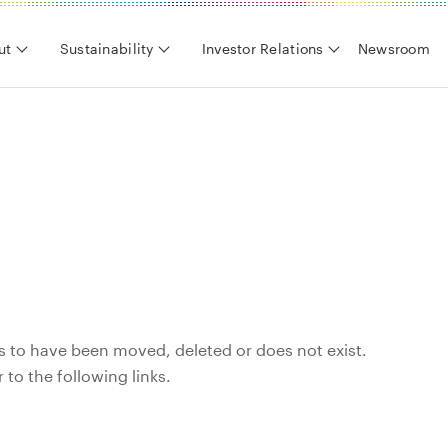
ut
Sustainability
Investor Relations
Newsroom
s to have been moved, deleted or does not exist.
 to the following links.