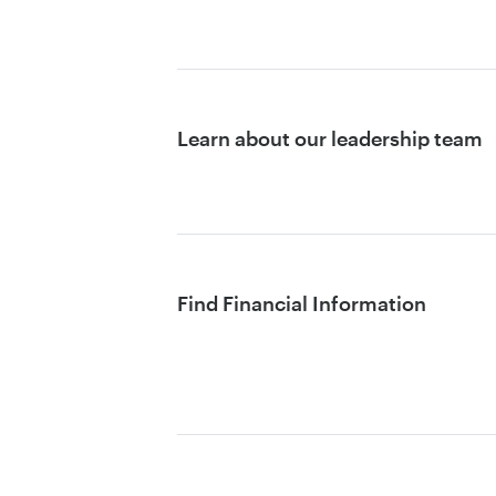
Learn about our leadership team
Find Financial Information