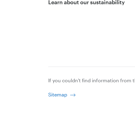
Learn about our sustainability
If you couldn't find information from 
Sitemap