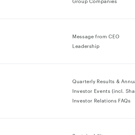
Group Companies
Message from CEO
Leadership
Quarterly Results & Annu
Investor Events (incl. Sh
Investor Relations FAQs