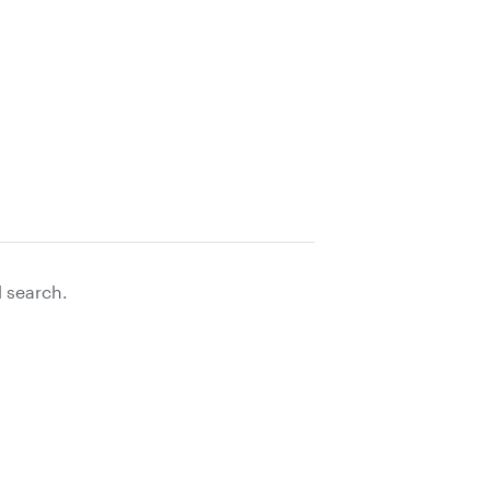
d search.