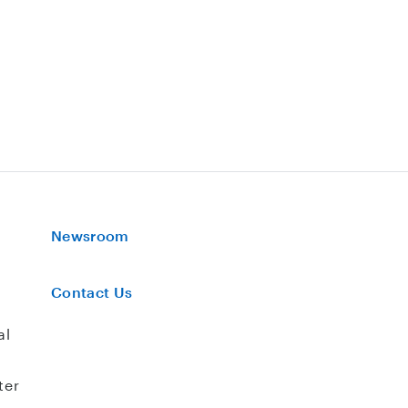
Newsroom
Contact Us
al
ter