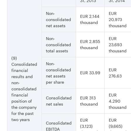
31, 2013
31, 2014
Non-
EUR
EUR 2,144
consolidated
20,973
thousand
net assets
thousand
Non-
EUR
EUR 2,855
consolidated
23,693
thousand
total assets
thousand
(9)
Non-
Consolidated
consolidated
EUR
financial
EUR 33.99
net assets
276.63
results and
per share
non-
consolidated
financial
EUR
Consolidated
EUR 313
position of
4,290
net sales
thousand
the company
thousand
for the past
two years
EUR
EUR
Consolidated
(3,123)
(9,665)
EBITDA