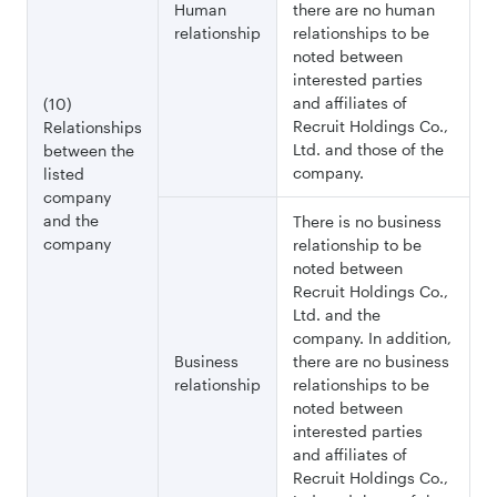
Human
there are no human
relationship
relationships to be
noted between
interested parties
and affiliates of
(10)
Recruit Holdings Co.,
Relationships
Ltd. and those of the
between the
company.
listed
company
and the
There is no business
company
relationship to be
noted between
Recruit Holdings Co.,
Ltd. and the
company. In addition,
Business
there are no business
relationship
relationships to be
noted between
interested parties
and affiliates of
Recruit Holdings Co.,