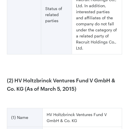
Ltd. In addition,
Status of
interested parties
related
and affiliates of the
parties
company do not fall
under the category of
a related party of
Recruit Holdings Co.,
Ltd.
(2) HV Holtzbrinck Ventures Fund V GmbH &
Co. KG (As of March 5, 2015)
HV Holtzbrinck Ventures Fund V
(1) Name
GmbH & Co. KG