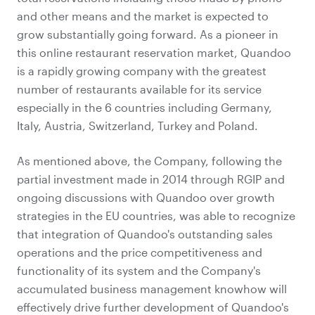
and other means and the market is expected to
grow substantially going forward. As a pioneer in
this online restaurant reservation market, Quandoo
is a rapidly growing company with the greatest
number of restaurants available for its service
especially in the 6 countries including Germany,
Italy, Austria, Switzerland, Turkey and Poland.
As mentioned above, the Company, following the
partial investment made in 2014 through RGIP and
ongoing discussions with Quandoo over growth
strategies in the EU countries, was able to recognize
that integration of Quandoo's outstanding sales
operations and the price competitiveness and
functionality of its system and the Company's
accumulated business management knowhow will
effectively drive further development of Quandoo's