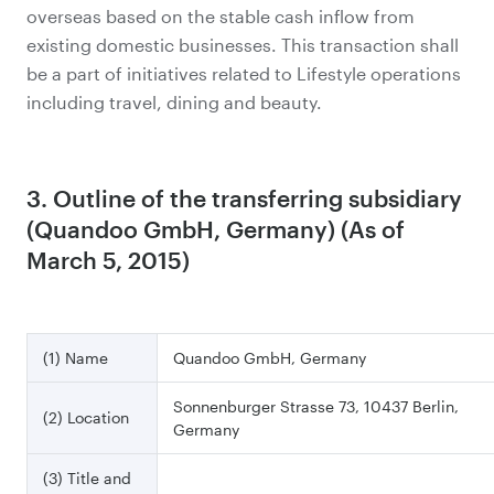
overseas based on the stable cash inflow from
existing domestic businesses. This transaction shall
be a part of initiatives related to Lifestyle operations
including travel, dining and beauty.
3. Outline of the transferring subsidiary
(Quandoo GmbH, Germany) (As of
March 5, 2015)
(1) Name
Quandoo GmbH, Germany
Sonnenburger Strasse 73, 10437 Berlin,
(2) Location
Germany
(3) Title and