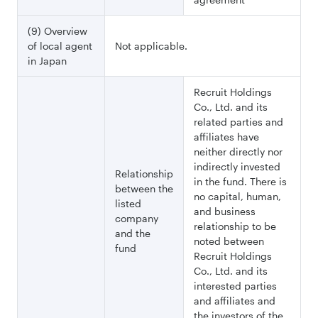
(9) Overview
of local agent
Not applicable.
in Japan
Recruit Holdings
Co., Ltd. and its
related parties and
affiliates have
neither directly nor
indirectly invested
Relationship
in the fund. There is
between the
no capital, human,
listed
and business
company
relationship to be
and the
noted between
fund
Recruit Holdings
Co., Ltd. and its
interested parties
and affiliates and
the investors of the