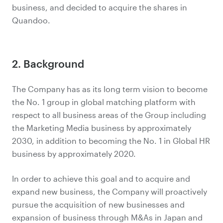
business, and decided to acquire the shares in
Quandoo.
2. Background
The Company has as its long term vision to become
the No. 1 group in global matching platform with
respect to all business areas of the Group including
the Marketing Media business by approximately
2030, in addition to becoming the No. 1 in Global HR
business by approximately 2020.
In order to achieve this goal and to acquire and
expand new business, the Company will proactively
pursue the acquisition of new businesses and
expansion of business through M&As in Japan and