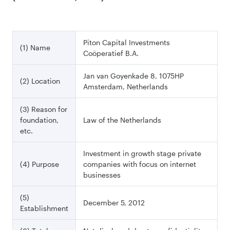
Piton Capital Investments
(1) Name
Coöperatief B.A.
Jan van Goyenkade 8, 1075HP
(2) Location
Amsterdam, Netherlands
(3) Reason for
foundation,
Law of the Netherlands
etc.
Investment in growth stage private
(4) Purpose
companies with focus on internet
businesses
(5)
December 5, 2012
Establishment