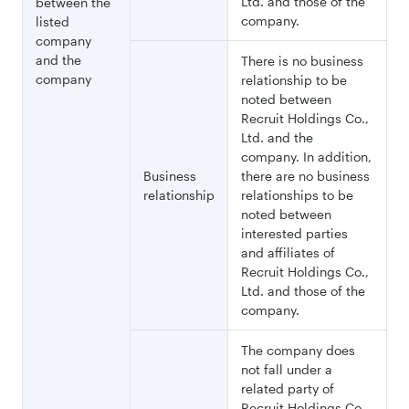
Ltd. and those of the
between the
company.
listed
company
and the
There is no business
company
relationship to be
noted between
Recruit Holdings Co.,
Ltd. and the
company. In addition,
Business
there are no business
relationship
relationships to be
noted between
interested parties
and affiliates of
Recruit Holdings Co.,
Ltd. and those of the
company.
The company does
not fall under a
related party of
Recruit Holdings Co.,