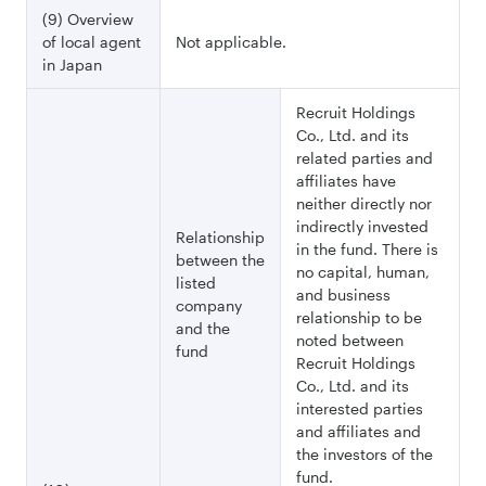
(9) Overview
of local agent
Not applicable.
in Japan
Recruit Holdings
Co., Ltd. and its
related parties and
affiliates have
neither directly nor
indirectly invested
Relationship
in the fund. There is
between the
no capital, human,
listed
and business
company
relationship to be
and the
noted between
fund
Recruit Holdings
Co., Ltd. and its
interested parties
and affiliates and
the investors of the
fund.