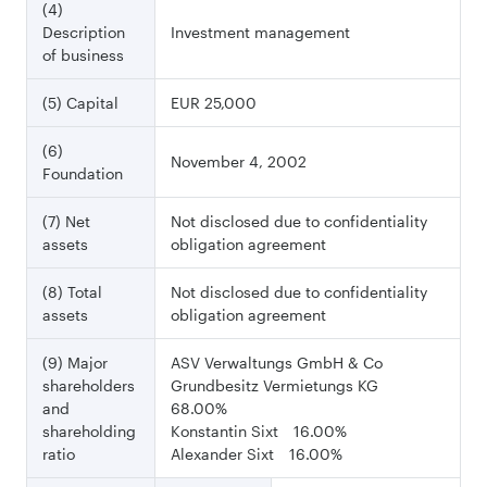
(4)
Description
Investment management
of business
(5) Capital
EUR 25,000
(6)
November 4, 2002
Foundation
(7) Net
Not disclosed due to confidentiality
assets
obligation agreement
(8) Total
Not disclosed due to confidentiality
assets
obligation agreement
(9) Major
ASV Verwaltungs GmbH & Co
shareholders
Grundbesitz Vermietungs KG
and
68.00%
shareholding
Konstantin Sixt 16.00%
ratio
Alexander Sixt 16.00%