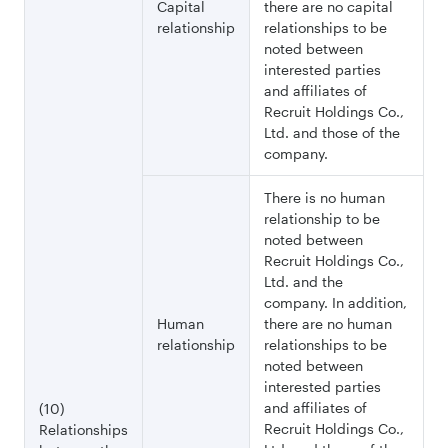
Capital
there are no capital
relationship
relationships to be
noted between
interested parties
and affiliates of
Recruit Holdings Co.,
Ltd. and those of the
company.
There is no human
relationship to be
noted between
Recruit Holdings Co.,
Ltd. and the
company. In addition,
Human
there are no human
relationship
relationships to be
noted between
interested parties
and affiliates of
(10)
Recruit Holdings Co.,
Relationships