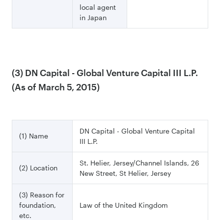
local agent
in Japan
(3) DN Capital - Global Venture Capital III L.P.
(As of March 5, 2015)
DN Capital - Global Venture Capital
(1) Name
III L.P.
St. Helier, Jersey/Channel Islands, 26
(2) Location
New Street, St Helier, Jersey
(3) Reason for
foundation,
Law of the United Kingdom
etc.