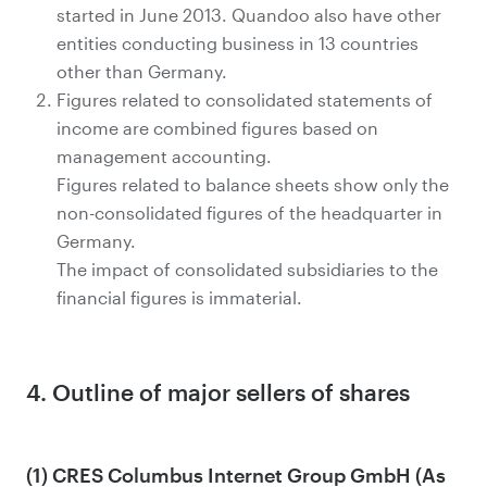
started in June 2013. Quandoo also have other
entities conducting business in 13 countries
other than Germany.
Figures related to consolidated statements of
income are combined figures based on
management accounting.
Figures related to balance sheets show only the
non-consolidated figures of the headquarter in
Germany.
The impact of consolidated subsidiaries to the
financial figures is immaterial.
4. Outline of major sellers of shares
(1) CRES Columbus Internet Group GmbH (As