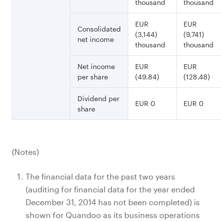
thousand
thousand
EUR
EUR
Consolidated
(3,144)
(9,741)
net income
thousand
thousand
Net income
EUR
EUR
per share
(49.84)
(128.48)
Dividend per
EUR 0
EUR 0
share
(Notes)
The financial data for the past two years
(auditing for financial data for the year ended
December 31, 2014 has not been completed) is
shown for Quandoo as its business operations