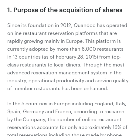
1. Purpose of the acquisition of shares
Since its foundation in 2012, Quandoo has operated
online restaurant reservation platforms that are
rapidly growing mainly in Europe. This platform is
currently adopted by more than 6,000 restaurants
in 13 countries (as of February 28, 2015) from top-
class restaurants to local diners. Through the most
advanced reservation management system in the
industry, operational productivity and service quality
of member restaurants has been enhanced.
In the 5 countries in Europe including England, Italy,
Spain, Germany and France, according to research
by the Company, the number of online restaurant
reservations accounts for only approximately 16% of
total reservations including those made by phone