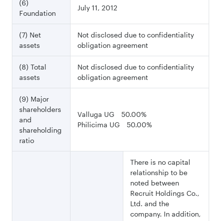
(6)
July 11, 2012
Foundation
(7) Net
Not disclosed due to confidentiality
assets
obligation agreement
(8) Total
Not disclosed due to confidentiality
assets
obligation agreement
(9) Major
shareholders
Valluga UG 50.00%
and
Philicima UG 50.00%
shareholding
ratio
There is no capital
relationship to be
noted between
Recruit Holdings Co.,
Ltd. and the
company. In addition,