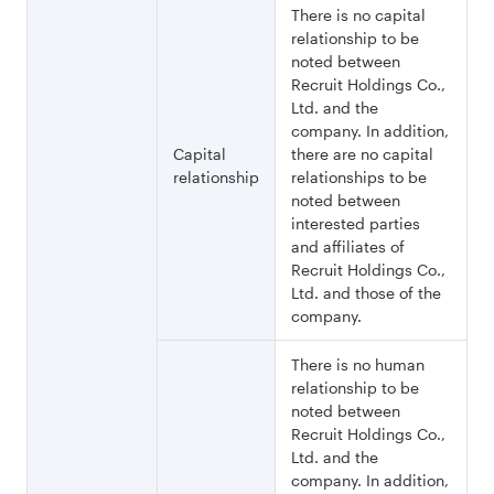
There is no capital
relationship to be
noted between
Recruit Holdings Co.,
Ltd. and the
company. In addition,
Capital
there are no capital
relationship
relationships to be
noted between
interested parties
and affiliates of
Recruit Holdings Co.,
Ltd. and those of the
company.
There is no human
relationship to be
noted between
Recruit Holdings Co.,
Ltd. and the
company. In addition,