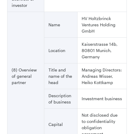
investor
HV Holtzbrinck
Name
Ventures Holding
GmbH
Kaiserstrasse 14b,
Location
80801 Munich,
Germany
(8) Overview
Title and
Managing Directors:
of general
name of the
Andreas Wisser,
partner
head
Heiko Kottkamp
Description
Investment business
of business
Not disclosed due
to confidentiality
Capital
obligation
agreement