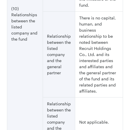
fund.
(10)
Relationships
There is no capital,
between the
human, and
listed
business
company and
Relationship
relationship to be
the fund
between the
noted between
listed
Recruit Holdings
company
Co., Ltd. and its
and the
interested parties
general
and affiliates and
partner
the general partner
of the fund and its
related parties and
affiliates.
Relationship
between the
listed
company
Not applicable.
and the