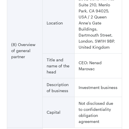
Suite 210, Menlo
Park, CA 94025,
USA / 2 Queen
Location
Anne's Gate
Buildings,
Dartmouth Street,
London, SW1H 9BP,
(8) Overview
United Kingdom
of general
partner
Title and
CEO: Nenad
name of the
Marovac
head
Description
Investment business
of business
Not disclosed due
to confidentiality
Capital
obligation
agreement