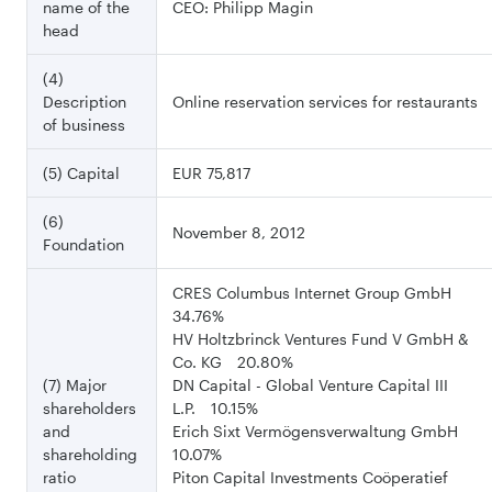
name of the
CEO: Philipp Magin
head
(4)
Description
Online reservation services for restaurants
of business
(5) Capital
EUR 75,817
(6)
November 8, 2012
Foundation
CRES Columbus Internet Group GmbH
34.76%
HV Holtzbrinck Ventures Fund V GmbH &
Co. KG 20.80%
(7) Major
DN Capital - Global Venture Capital III
shareholders
L.P. 10.15%
and
Erich Sixt Vermögensverwaltung GmbH
shareholding
10.07%
ratio
Piton Capital Investments Coöperatief