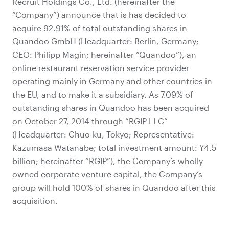
Recruit Holdings Co., Ltd. (hereinafter the
“Company”) announce that is has decided to
acquire 92.91% of total outstanding shares in
Quandoo GmbH (Headquarter: Berlin, Germany;
CEO: Philipp Magin; hereinafter “Quandoo”), an
online restaurant reservation service provider
operating mainly in Germany and other countries in
the EU, and to make it a subsidiary. As 7.09% of
outstanding shares in Quandoo has been acquired
on October 27, 2014 through “RGIP LLC”
(Headquarter: Chuo-ku, Tokyo; Representative:
Kazumasa Watanabe; total investment amount: ¥4.5
billion; hereinafter “RGIP”), the Company’s wholly
owned corporate venture capital, the Company’s
group will hold 100% of shares in Quandoo after this
acquisition.