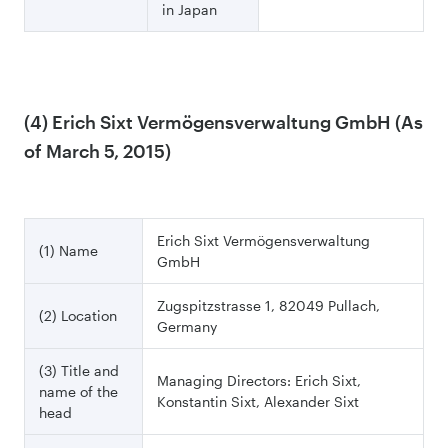
in Japan
(4) Erich Sixt Vermögensverwaltung GmbH (As
of March 5, 2015)
Erich Sixt Vermögensverwaltung
(1) Name
GmbH
Zugspitzstrasse 1, 82049 Pullach,
(2) Location
Germany
(3) Title and
Managing Directors: Erich Sixt,
name of the
Konstantin Sixt, Alexander Sixt
head