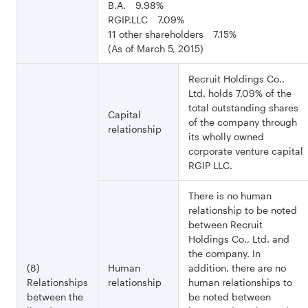
B.A. 9.98%
RGIP.LLC 7.09%
11 other shareholders 7.15%
(As of March 5, 2015)
Recruit Holdings Co.,
Ltd. holds 7.09% of the
total outstanding shares
Capital
of the company through
relationship
its wholly owned
corporate venture capital
RGIP LLC.
There is no human
relationship to be noted
between Recruit
Holdings Co., Ltd. and
the company. In
(8)
Human
addition, there are no
Relationships
relationship
human relationships to
between the
be noted between