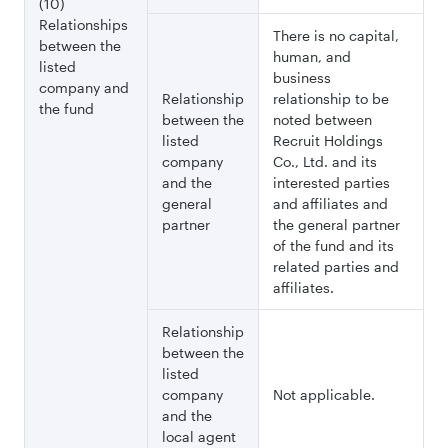
(10)
Relationships
There is no capital,
between the
human, and
listed
business
company and
Relationship
relationship to be
the fund
between the
noted between
listed
Recruit Holdings
company
Co., Ltd. and its
and the
interested parties
general
and affiliates and
partner
the general partner
of the fund and its
related parties and
affiliates.
Relationship
between the
listed
company
Not applicable.
and the
local agent