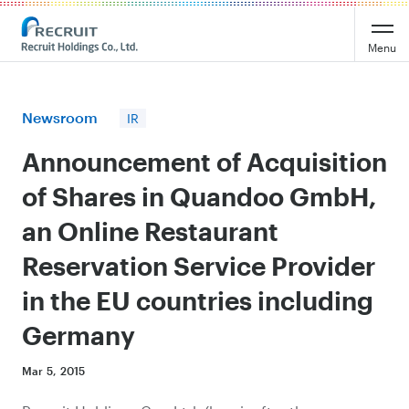
Recruit Holdings
Menu
Newsroom
IR
Announcement of Acquisition
of Shares in Quandoo GmbH,
an Online Restaurant
Reservation Service Provider
in the EU countries including
Germany
Mar 5, 2015