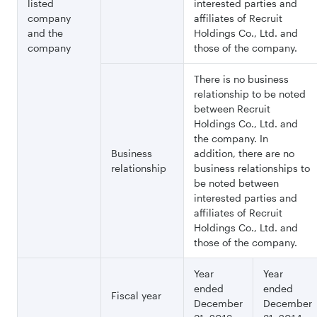
listed
interested parties and
company
affiliates of Recruit
and the
Holdings Co., Ltd. and
company
those of the company.
There is no business
relationship to be noted
between Recruit
Holdings Co., Ltd. and
the company. In
Business
addition, there are no
relationship
business relationships to
be noted between
interested parties and
affiliates of Recruit
Holdings Co., Ltd. and
those of the company.
Year
Year
ended
ended
Fiscal year
December
December