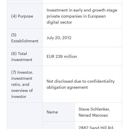
Investment in early and growth stage
(4) Purpose
private companies in European
digital sector
(5)
July 20, 2012
Establishment
(6) Total
EUR 239 million
investment
(7) Investor,
investment
Not disclosed due to confidentiality
ratio, and
obligation agreement
overview of
investor
Steve Schlenker,
Name
Nenad Marovac
2882 Sand Hill Rd,