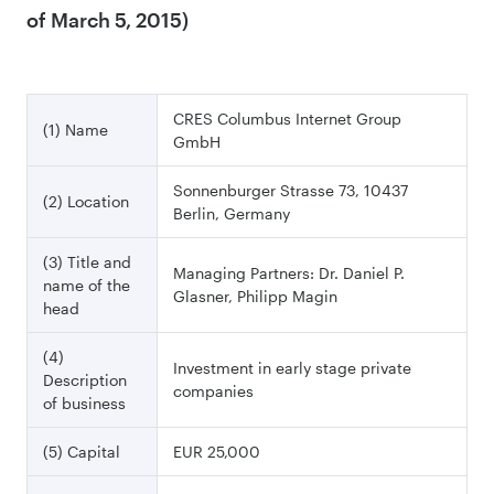
of March 5, 2015)
CRES Columbus Internet Group
(1) Name
GmbH
Sonnenburger Strasse 73, 10437
(2) Location
Berlin, Germany
(3) Title and
Managing Partners: Dr. Daniel P.
name of the
Glasner, Philipp Magin
head
(4)
Investment in early stage private
Description
companies
of business
(5) Capital
EUR 25,000