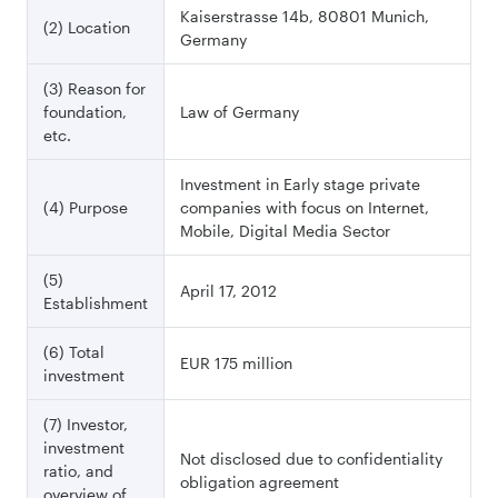
Kaiserstrasse 14b, 80801 Munich,
(2) Location
Germany
(3) Reason for
foundation,
Law of Germany
etc.
Investment in Early stage private
(4) Purpose
companies with focus on Internet,
Mobile, Digital Media Sector
(5)
April 17, 2012
Establishment
(6) Total
EUR 175 million
investment
(7) Investor,
investment
Not disclosed due to confidentiality
ratio, and
obligation agreement
overview of