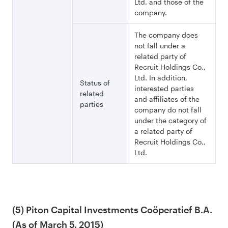
Ltd. and those of the
company.
The company does
not fall under a
related party of
Recruit Holdings Co.,
Ltd. In addition,
Status of
interested parties
related
and affiliates of the
parties
company do not fall
under the category of
a related party of
Recruit Holdings Co.,
Ltd.
(5) Piton Capital Investments Coöperatief B.A.
(As of March 5, 2015)