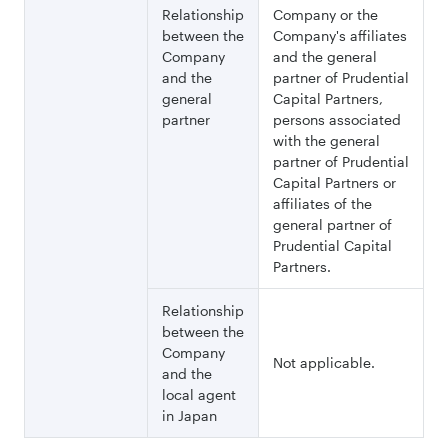
Relationship
Company or the
between the
Company's affiliates
Company
and the general
and the
partner of Prudential
general
Capital Partners,
partner
persons associated
with the general
partner of Prudential
Capital Partners or
affiliates of the
general partner of
Prudential Capital
Partners.
Relationship
between the
Company
Not applicable.
and the
local agent
in Japan