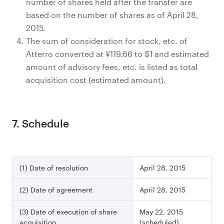
number of shares held after the transfer are
based on the number of shares as of April 28,
2015.
The sum of consideration for stock, etc. of
Atterro converted at ¥119.66 to $1 and estimated
amount of advisory fees, etc. is listed as total
acquisition cost (estimated amount).
7. Schedule
(1) Date of resolution
April 28, 2015
(2) Date of agreement
April 28, 2015
(3) Date of execution of share
May 22, 2015
acquisition
(scheduled)