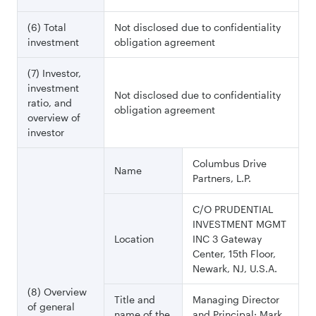
(6) Total
Not disclosed due to confidentiality
investment
obligation agreement
(7) Investor,
investment
Not disclosed due to confidentiality
ratio, and
obligation agreement
overview of
investor
Columbus Drive
Name
Partners, L.P.
C/O PRUDENTIAL
INVESTMENT MGMT
Location
INC 3 Gateway
Center, 15th Floor,
Newark, NJ, U.S.A.
(8) Overview
Title and
Managing Director
of general
name of the
and Principal: Mark