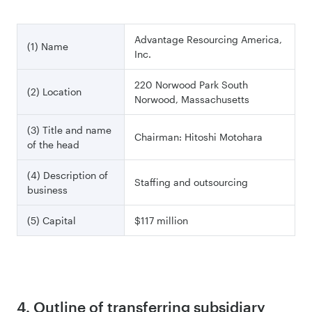
Advantage Resourcing America,
(1) Name
Inc.
220 Norwood Park South
(2) Location
Norwood, Massachusetts
(3) Title and name
Chairman: Hitoshi Motohara
of the head
(4) Description of
Staffing and outsourcing
business
(5) Capital
$117 million
4. Outline of transferring subsidiary