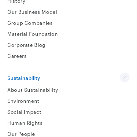
History
Our Business Model
Group Companies
Material Foundation
Corporate Blog
Careers
Sustainability
About Sustainability
Environment
Social Impact
Human Rights
Our People