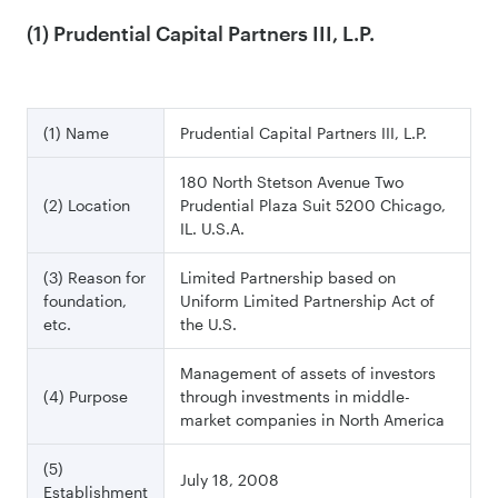
(1) Prudential Capital Partners III, L.P.
(1) Name
Prudential Capital Partners III, L.P.
180 North Stetson Avenue Two
(2) Location
Prudential Plaza Suit 5200 Chicago,
IL. U.S.A.
(3) Reason for
Limited Partnership based on
foundation,
Uniform Limited Partnership Act of
etc.
the U.S.
Management of assets of investors
(4) Purpose
through investments in middle-
market companies in North America
(5)
July 18, 2008
Establishment