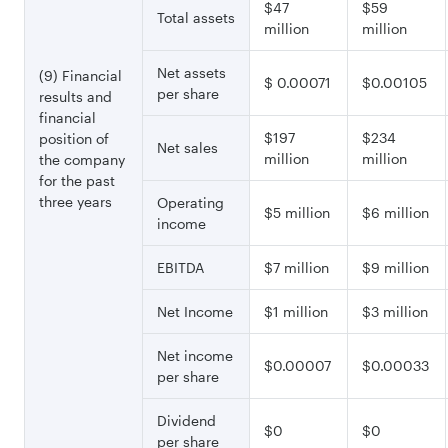
$47
$59
Total assets
million
million
Net assets
(9) Financial
$ 0.00071
$0.00105
per share
results and
financial
$197
$234
position of
Net sales
million
million
the company
for the past
three years
Operating
$5 million
$6 million
income
EBITDA
$7 million
$9 million
Net Income
$1 million
$3 million
Net income
$0.00007
$0.00033
per share
Dividend
$0
$0
per share