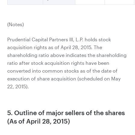
(Notes)
Prudential Capital Partners III, L.P. holds stock
acquisition rights as of April 28, 2015. The
shareholding ratio above indicates the shareholding
ratio after stock acquisition rights have been
converted into common stocks as of the date of
execution of share acquisition (scheduled on May
22, 2015).
5. Outline of major sellers of the shares
(As of April 28, 2015)