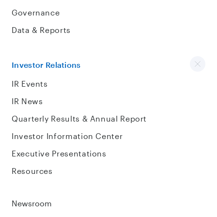
Governance
Data & Reports
Investor Relations
IR Events
IR News
Quarterly Results & Annual Report
Investor Information Center
Executive Presentations
Resources
Newsroom