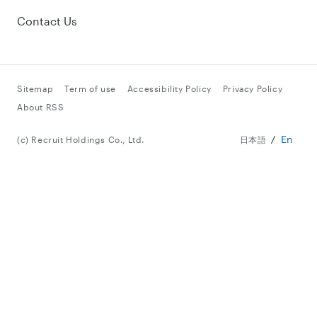
Contact Us
Sitemap
Term of use
Accessibility Policy
Privacy Policy
About RSS
En
(c) Recruit Holdings Co., Ltd.
日本語