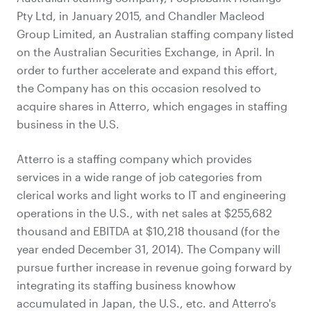
Pty Ltd, in January 2015, and Chandler Macleod
Group Limited, an Australian staffing company listed
on the Australian Securities Exchange, in April. In
order to further accelerate and expand this effort,
the Company has on this occasion resolved to
acquire shares in Atterro, which engages in staffing
business in the U.S.
Atterro is a staffing company which provides
services in a wide range of job categories from
clerical works and light works to IT and engineering
operations in the U.S., with net sales at $255,682
thousand and EBITDA at $10,218 thousand (for the
year ended December 31, 2014). The Company will
pursue further increase in revenue going forward by
integrating its staffing business knowhow
accumulated in Japan, the U.S., etc. and Atterro's