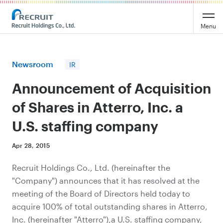
Recruit Holdings
Menu
Newsroom
IR
Announcement of Acquisition
of Shares in Atterro, Inc. a
U.S. staffing company
Apr 28, 2015
Recruit Holdings Co., Ltd. (hereinafter the
"Company") announces that it has resolved at the
meeting of the Board of Directors held today to
acquire 100% of total outstanding shares in Atterro,
Inc. (hereinafter "Atterro"),a U.S. staffing company,