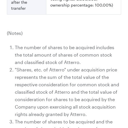
after the
ownership percentage: 100.00%)
transfer
(Notes)
The number of shares to be acquired includes
the total amount of shares of common stock
and classified stock of Atterro.
"Shares, etc. of Atterro" under acquisition price
represents the sum of the total value of the
respective consideration for common stock and
classified stock of Atterro and the total value of
consideration for shares to be acquired by the
Company upon exercising all stock acquisition
rights already granted by Atterro.
The number of shares to be acquired and the