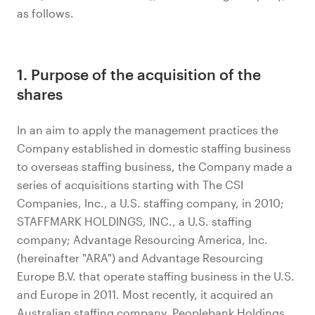
as follows.
1. Purpose of the acquisition of the
shares
In an aim to apply the management practices the
Company established in domestic staffing business
to overseas staffing business, the Company made a
series of acquisitions starting with The CSI
Companies, Inc., a U.S. staffing company, in 2010;
STAFFMARK HOLDINGS, INC., a U.S. staffing
company; Advantage Resourcing America, Inc.
(hereinafter "ARA") and Advantage Resourcing
Europe B.V. that operate staffing business in the U.S.
and Europe in 2011. Most recently, it acquired an
Australian staffing company, Peoplebank Holdings