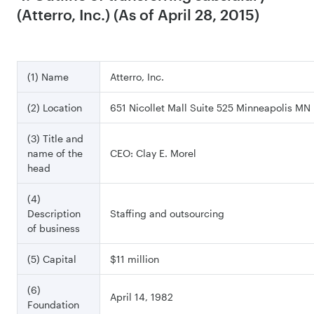
(Atterro, Inc.) (As of April 28, 2015)
(1) Name
Atterro, Inc.
(2) Location
651 Nicollet Mall Suite 525 Minneapolis MN
(3) Title and
name of the
CEO: Clay E. Morel
head
(4)
Description
Staffing and outsourcing
of business
(5) Capital
$11 million
(6)
April 14, 1982
Foundation