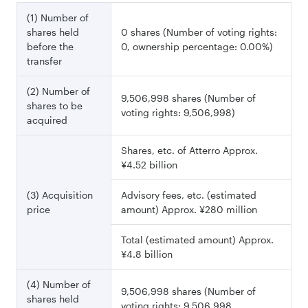
(1) Number of
shares held
0 shares (Number of voting rights:
before the
0, ownership percentage: 0.00%)
transfer
(2) Number of
9,506,998 shares (Number of
shares to be
voting rights: 9,506,998)
acquired
Shares, etc. of Atterro Approx.
¥4.52 billion
(3) Acquisition
Advisory fees, etc. (estimated
price
amount) Approx. ¥280 million
Total (estimated amount) Approx.
¥4.8 billion
(4) Number of
9,506,998 shares (Number of
shares held
voting rights: 9,506,998,