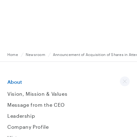
Home
Newsroom
Announcement of Acquisition of Shares in Atterr
About
Vision, Mission & Values
Message from the CEO
Leadership
Company Profile