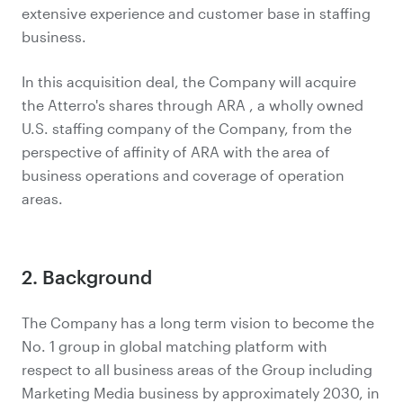
extensive experience and customer base in staffing
business.
In this acquisition deal, the Company will acquire
the Atterro's shares through ARA , a wholly owned
U.S. staffing company of the Company, from the
perspective of affinity of ARA with the area of
business operations and coverage of operation
areas.
2. Background
The Company has a long term vision to become the
No. 1 group in global matching platform with
respect to all business areas of the Group including
Marketing Media business by approximately 2030, in