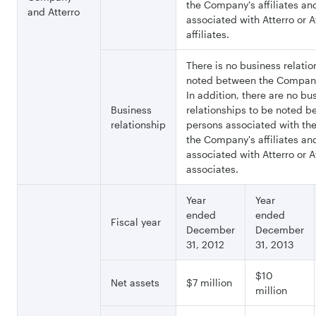
the Company's affiliates an
and Atterro
associated with Atterro or At
affiliates.
There is no business relatio
noted between the Company
In addition, there are no bu
Business
relationships to be noted 
relationship
persons associated with t
the Company's affiliates an
associated with Atterro or At
associates.
Year
Year
ended
ended
Fiscal year
December
December
31, 2012
31, 2013
$10
Net assets
$7 million
million