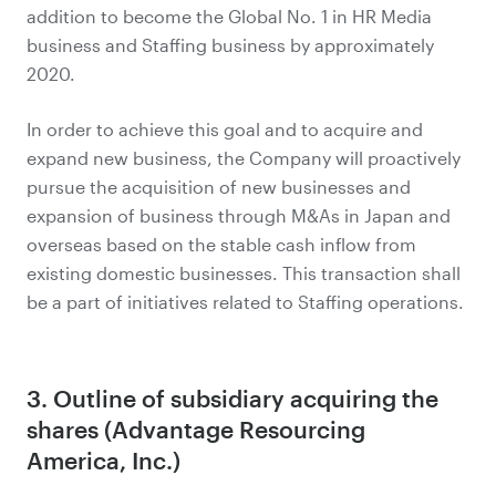
addition to become the Global No. 1 in HR Media
business and Staffing business by approximately
2020.
In order to achieve this goal and to acquire and
expand new business, the Company will proactively
pursue the acquisition of new businesses and
expansion of business through M&As in Japan and
overseas based on the stable cash inflow from
existing domestic businesses. This transaction shall
be a part of initiatives related to Staffing operations.
3. Outline of subsidiary acquiring the
shares (Advantage Resourcing
America, Inc.)