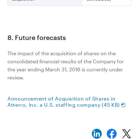
8. Future forecasts
The impact of the acquisition of shares on the
consolidated financial results of the Company for
the year ending March 31, 2016 is currently under
review.
Announcement of Acquisition of Shares in
Atterro, Inc. a U.S. staffing company (45 KB)