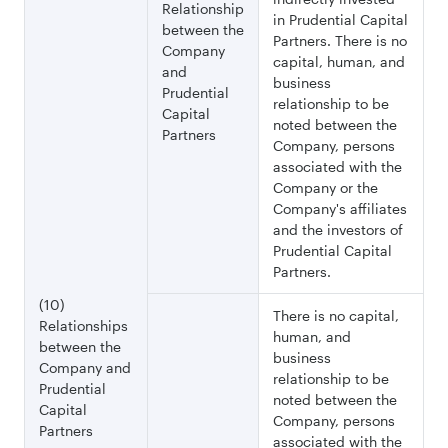
Relationship
in Prudential Capital
between the
Partners. There is no
Company
capital, human, and
and
business
Prudential
relationship to be
Capital
noted between the
Partners
Company, persons
associated with the
Company or the
Company's affiliates
and the investors of
Prudential Capital
Partners.
(10)
There is no capital,
Relationships
human, and
between the
business
Company and
relationship to be
Prudential
noted between the
Capital
Company, persons
Partners
associated with the