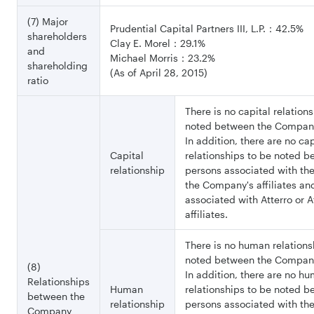
(7) Major
Prudential Capital Partners III, L.P.：42.5%
shareholders
Clay E. Morel：29.1%
and
Michael Morris：23.2%
shareholding
(As of April 28, 2015)
ratio
There is no capital relation
noted between the Company
In addition, there are no cap
Capital
relationships to be noted 
relationship
persons associated with t
the Company's affiliates an
associated with Atterro or At
affiliates.
There is no human relations
noted between the Company
(8)
In addition, there are no h
Relationships
Human
relationships to be noted 
between the
relationship
persons associated with t
Company