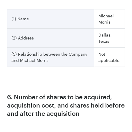
Michael
(1) Name
Morris
Dallas,
(2) Address
Texas
(3) Relationship between the Company
Not
and Michael Morris
applicable.
6. Number of shares to be acquired,
acquisition cost, and shares held before
and after the acquisition