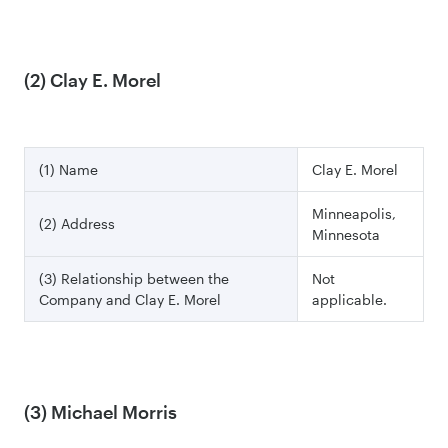
(2) Clay E. Morel
(1) Name
Clay E. Morel
Minneapolis,
(2) Address
Minnesota
(3) Relationship between the
Not
Company and Clay E. Morel
applicable.
(3) Michael Morris