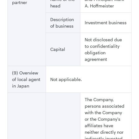
partner
head
A. Hoffmeister
Description
Investment business
of business
Not disclosed due
to confidentiality
Capital
obligation
agreement
(9) Overview
of local agent
Not applicable.
in Japan
The Company,
persons associated
with the Company
or the Company's
affiliates have
neither directly nor
indirectly invested