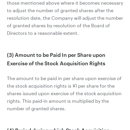
those mentioned above where it becomes necessary
to adjust the number of granted shares after the
resolution date, the Company will adjust the number
of granted shares by resolution of the Board of
Directors to a reasonable extent.
(3) Amount to be Paid In per Share upon
Exercise of the Stock Acquisition Rights
The amount to be paid in per share upon exercise of
the stock acquisition rights is ¥1 per share for the
shares issued upon exercise of the stock acquisition
rights. This paid-in amount is multiplied by the
number of granted shares.