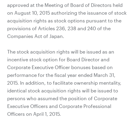
approved at the Meeting of Board of Directors held
on August 10, 2015 authorizing the issuance of stock
acquisition rights as stock options pursuant to the
provisions of Articles 236, 238 and 240 of the
Companies Act of Japan.
The stock acquisition rights will be issued as an
incentive stock option for Board Director and
Corporate Executive Officer bonuses based on
performance for the fiscal year ended March 31,
2015. In addition, to facilitate ownership mentality,
identical stock acquisition rights will be issued to
persons who assumed the position of Corporate
Executive Officers and Corporate Professional
Officers on April 1, 2015.