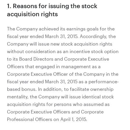
1. Reasons for issuing the stock
acquisition rights
The Company achieved its earnings goals for the
fiscal year ended March 31, 2015. Accordingly, the
Company will issue new stock acquisition rights
without consideration as an incentive stock option
to its Board Directors and Corporate Executive
Officers that engaged in management as a
Corporate Executive Officer of the Company in the
fiscal year ended March 31, 2015 as a performance-
based bonus. In addition, to facilitate ownership
mentality, the Company will issue identical stock
acquisition rights for persons who assumed as
Corporate Executive Officers and Corporate
Professional Officers on April 1, 2015.