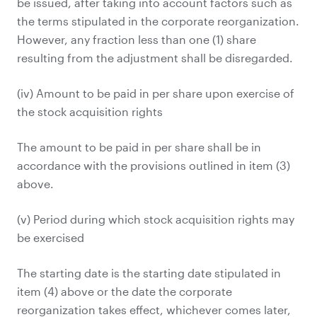
be issued, after taking into account factors such as
the terms stipulated in the corporate reorganization.
However, any fraction less than one (1) share
resulting from the adjustment shall be disregarded.
(iv) Amount to be paid in per share upon exercise of
the stock acquisition rights
The amount to be paid in per share shall be in
accordance with the provisions outlined in item (3)
above.
(v) Period during which stock acquisition rights may
be exercised
The starting date is the starting date stipulated in
item (4) above or the date the corporate
reorganization takes effect, whichever comes later,