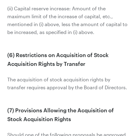
(ii) Capital reserve increase: Amount of the
maximum limit of the increase of capital, etc.,
mentioned in (i) above, less the amount of capital to
be increased, as specified in (i) above.
(6) Restrictions on Acquisition of Stock
Acquisition Rights by Transfer
The acquisition of stock acquisition rights by
transfer requires approval by the Board of Directors.
(7) Provisions Allowing the Acquisition of
Stock Acquisition Rights
Should one of the following proposals be approved