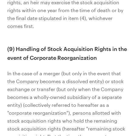
rights, an heir may exercise the stock acquisition
rights within one year from the time of death or by
the final date stipulated in item (4), whichever
comes first.
(9) Handling of Stock Acquisition Rights in the
event of Corporate Reorganization
In the case of a merger (but only in the event that
the Company becomes a dissolved entity) or stock
exchange or transfer (but only when the Company
becomes a wholly-owned subsidiary of a separate
entity) (collectively referred to hereafter as a
"corporate reorganization"), persons allotted with
stock acquisition rights who hold the remaining
stock acquisition rights (hereafter "remaining stock