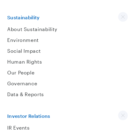
Sustainability
About Sustainability
Environment
Social Impact
Human Rights
Our People
Governance
Data & Reports
Investor Relations
IR Events