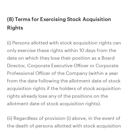
(8) Terms for Exercising Stock Acquisition
Rights
(i) Persons allotted with stock acquisition rights can
only exercise these rights within 10 days from the
date on which they lose their position as a Board
Director, Corporate Executive Officer or Corporate
Professional Officer of the Company (within a year
from the date following the allotment date of stock
acquisition rights if the holders of stock acquisition
rights already lose any of the positions on the
allotment date of stock acquisition rights).
(ii) Regardless of provision (i) above, in the event of
the death of persons allotted with stock acquisition