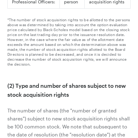
Professional Officers:
person
acquisition rights
*The number of stock acquisition rights to be allotted to the persons
above was determined by taking into account the option evaluation
price calculated by Black-Scholes model based on the closing stock
price on the last trading day prior to the issuance resolution date.
However, in the case where the fair value as of the allotment date
exceeds the amount based on which the determination above was
made, the number of stock acquisition rights allotted to the Board
Directors is planned to be decreased, and once it is decided to
decrease the number of stock acquisition rights, we will announce
the decision.
(2) Type and number of shares subject to new
stock acquisition rights
The number of shares (the "number of granted
shares") subject to new stock acquisition rights shall
be 100 common stock. We note that subsequent to
the date of resolution (the "resolution date") at the