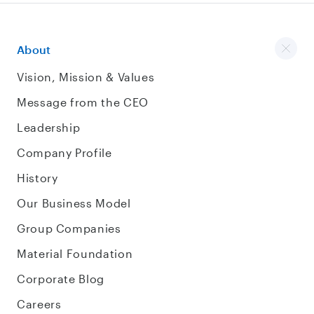
About
Vision, Mission & Values
Message from the CEO
Leadership
Company Profile
History
Our Business Model
Group Companies
Material Foundation
Corporate Blog
Careers