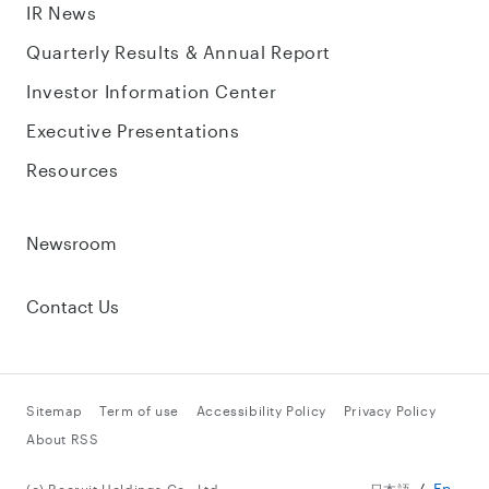
IR News
Quarterly Results & Annual Report
Investor Information Center
Executive Presentations
Resources
Newsroom
Contact Us
Sitemap
Term of use
Accessibility Policy
Privacy Policy
About RSS
En