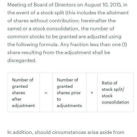
Meeting of Board of Directors on August 10, 2015, in
the event of a stock split (this includes the allotment
of shares without contribution; hereinafter the
same) or a stock consolidation, the number of
common stocks to be granted are adjusted using
the following formula. Any fraction less than one (1)
share resulting from the adjustment shall be
disregarded.
Number of
Number of
Ratio of
granted
granted
stock split/
shares
＝
shares prior
×
stock
after
to
consolidation
adjustment
adjustments
In addition, should circumstances arise aside from