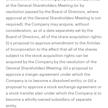
at the General Shareholders Meeting (or by
resolution passed by the Board of Directors, where
approval at the General Shareholders Meeting is not
required), the Company may acquire, without
consideration, as of a date separately set by the
Board of Directors, all of the share acquisition rights:
(i) a proposal to approve amendment to the Articles
of Incorporation to the effect that all of the shares
subject to the stock acquisition rights can be
acquired by the Company by the resolution of the
General Shareholders Meeting; (ii) a proposal to
approve a merger agreement under which the
Company is to become a dissolved entity; or (iii) a
proposal to approve a stock exchange agreement or
a stock transfer plan under which the Company is to
become a wholly-owned subsidiary of separate
entity.