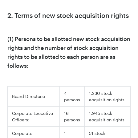
2. Terms of new stock acquisition rights
(1) Persons to be allotted new stock acquisition
rights and the number of stock acquisition
rights to be allotted to each person are as
follows:
4
1,230 stock
Board Directors:
persons
acquisition rights
Corporate Executive
16
1,945 stock
Officers:
persons
acquisition rights
Corporate
1
51 stock