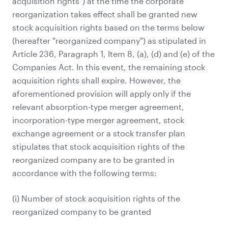
acquisition rights") at the time the corporate
reorganization takes effect shall be granted new
stock acquisition rights based on the terms below
(hereafter "reorganized company") as stipulated in
Article 236, Paragraph 1, Item 8, (a), (d) and (e) of the
Companies Act. In this event, the remaining stock
acquisition rights shall expire. However, the
aforementioned provision will apply only if the
relevant absorption-type merger agreement,
incorporation-type merger agreement, stock
exchange agreement or a stock transfer plan
stipulates that stock acquisition rights of the
reorganized company are to be granted in
accordance with the following terms:
(i) Number of stock acquisition rights of the
reorganized company to be granted