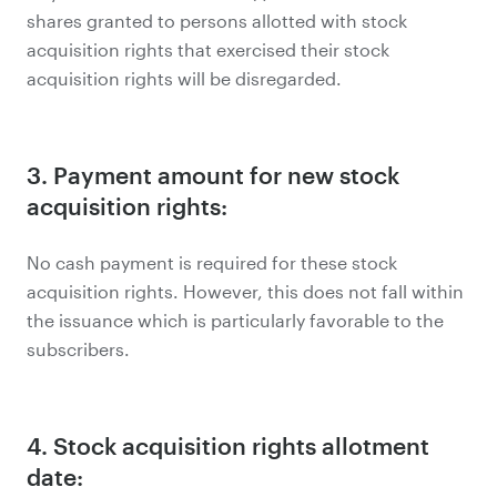
shares granted to persons allotted with stock
acquisition rights that exercised their stock
acquisition rights will be disregarded.
3. Payment amount for new stock
acquisition rights:
No cash payment is required for these stock
acquisition rights. However, this does not fall within
the issuance which is particularly favorable to the
subscribers.
4. Stock acquisition rights allotment
date: