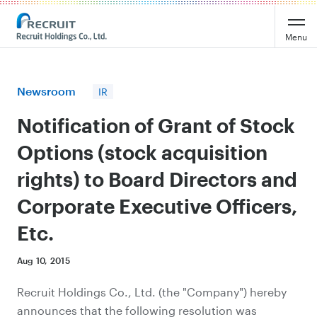
Recruit Holdings
Menu
Newsroom
IR
Notification of Grant of Stock
Options (stock acquisition
rights) to Board Directors and
Corporate Executive Officers,
Etc.
Aug 10, 2015
Recruit Holdings Co., Ltd. (the "Company") hereby
announces that the following resolution was