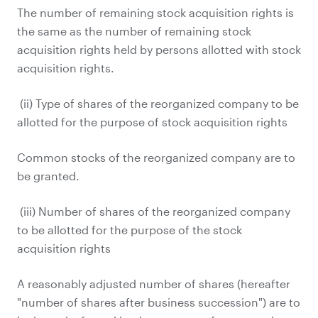
The number of remaining stock acquisition rights is
the same as the number of remaining stock
acquisition rights held by persons allotted with stock
acquisition rights.
(ii) Type of shares of the reorganized company to be
allotted for the purpose of stock acquisition rights
Common stocks of the reorganized company are to
be granted.
(iii) Number of shares of the reorganized company
to be allotted for the purpose of the stock
acquisition rights
A reasonably adjusted number of shares (hereafter
"number of shares after business succession") are to