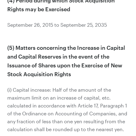
(4) Period during which Stock Acquisition
Rights may be Exercised
September 26, 2015 to September 25, 2035
(5) Matters concerning the Increase in Capital
and Capital Reserves in the event of the
Issuance of Shares upon the Exercise of New
Stock Acquisition Rights
(i) Capital increase: Half of the amount of the
maximum limit on an increase of capital, etc.
calculated in accordance with Article 17, Paragraph 1
of the Ordinance on Accounting of Companies, and
any fraction of less than one yen resulting from the
calculation shall be rounded up to the nearest yen.