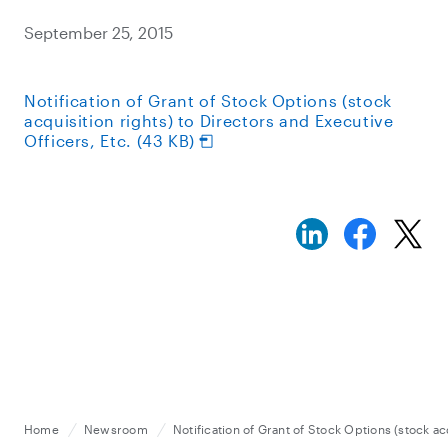
September 25, 2015
Notification of Grant of Stock Options (stock
acquisition rights) to Directors and Executive
Officers, Etc. (43 KB)
Home
Newsroom
Notification of Grant of Stock Options (stock ac