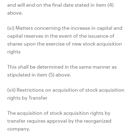
and will end on the final date stated in item (4)
above.
(vi) Matters concerning the increase in capital and
capital reserves in the event of the issuance of
shares upon the exercise of new stock acquisition
rights
This shall be determined in the same manner as
stipulated in item (5) above.
(vii) Restrictions on acquisition of stock acquisition
rights by Transfer
The acquisition of stock acquisition rights by
transfer requires approval by the reorganized
company.