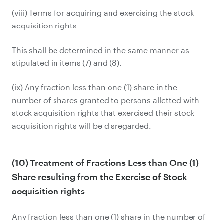
(viii) Terms for acquiring and exercising the stock
acquisition rights
This shall be determined in the same manner as
stipulated in items (7) and (8).
(ix) Any fraction less than one (1) share in the
number of shares granted to persons allotted with
stock acquisition rights that exercised their stock
acquisition rights will be disregarded.
(10) Treatment of Fractions Less than One (1)
Share resulting from the Exercise of Stock
acquisition rights
Any fraction less than one (1) share in the number of