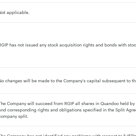
Not applicable.
RGIP has not issued any stock acquisition rights and bonds with stock
No changes will be made to the Company's capital subsequent to the
The Company will succeed from RGIP all shares in Quandoo held by R
and corresponding rights and obligations specified in the Split Agre
company split.
The Company has not identified any problems with respect to fulfillm