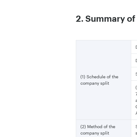
2. Summary of 
(1) Schedule of the
company split
(2) Method of the
company split