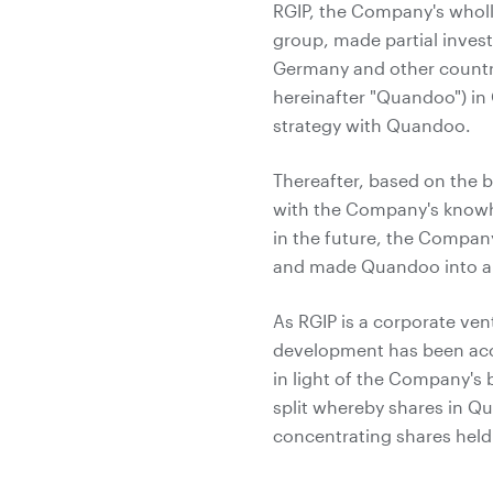
RGIP, the Company's whol
group, made partial invest
Germany and other countr
hereinafter "Quandoo") i
strategy with Quandoo.
Thereafter, based on the b
with the Company's knowh
in the future, the Compan
and made Quandoo into a 
As RGIP is a corporate ven
development has been acco
in light of the Company's
split whereby shares in Q
concentrating shares hel