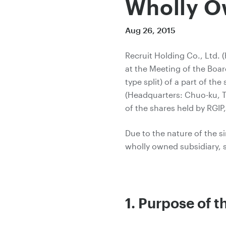
Wholly O
Aug 26, 2015
Recruit Holding Co., Ltd. 
at the Meeting of the Boar
type split) of a part of t
(Headquarters: Chuo-ku, To
of the shares held by RGIP,
Due to the nature of the s
wholly owned subsidiary, 
1. Purpose of 