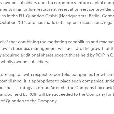
ly owned subsidiary and the corporate venture capital co
ments in an online restaurant reservation service provider 
ies in the EU, Quandoo GmbH (Headquarters: Berlin, Germa
n October 2014, and has made subsequent discussions rega
elief that combining the marketing capabilities and reserv
ow in business management will facilitate the growth of 
y acquired additional shares except those held by RGIP in 
wholly owned subsidiary.
ture capital, with respect to portfolio companies for whic
mplished, it is appropriate to place such companies under
 business strategy in order. As such, the Company has dec
uandoo held by RGIP will be succeeded to the Company for 
d of Quandoo to the Company.