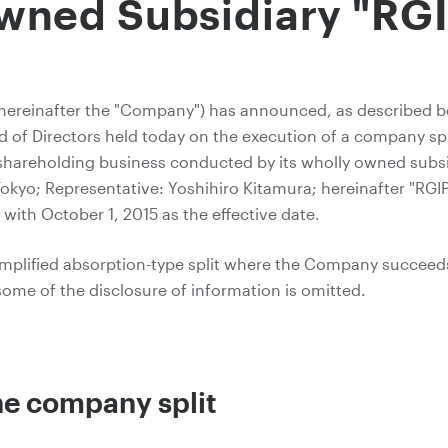
wned Subsidiary "RGI
(hereinafter the "Company") has announced, as described be
d of Directors held today on the execution of a company spli
he shareholding business conducted by its wholly owned subs
kyo; Representative: Yoshihiro Kitamura; hereinafter "RGIP
 with October 1, 2015 as the effective date.
implified absorption-type split where the Company succeeds 
some of the disclosure of information is omitted.
the company split