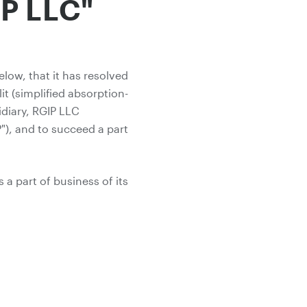
P LLC"
low, that it has resolved
t (simplified absorption-
idiary, RGIP LLC
"), and to succeed a part
a part of business of its