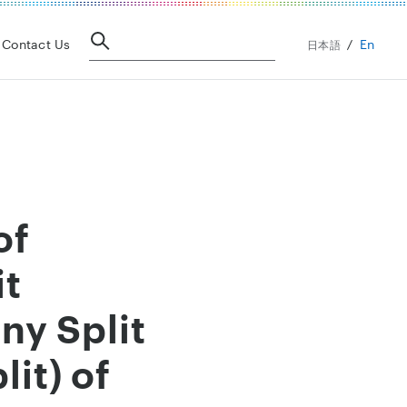
En
Contact Us
日本語
of
it
y Split
it) of