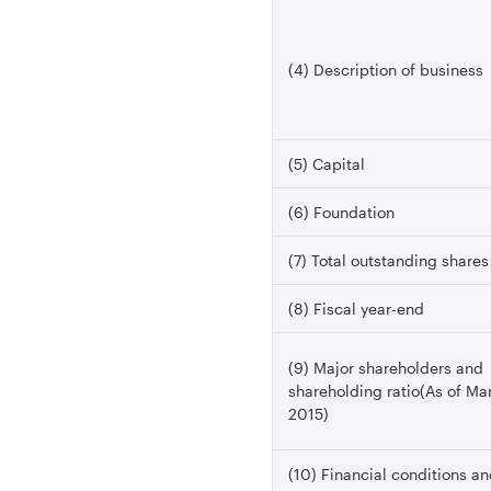
(4) Description of business
(5) Capital
(6) Foundation
(7) Total outstanding shares
(8) Fiscal year-end
(9) Major shareholders and
shareholding ratio(As of Ma
2015)
(10) Financial conditions a