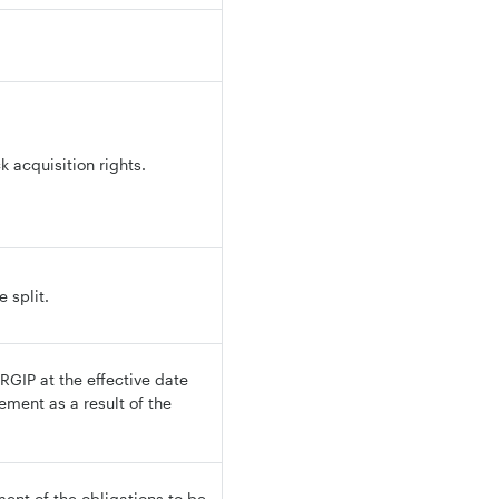
 acquisition rights.
 split.
GIP at the effective date
ement as a result of the
ent of the obligations to be