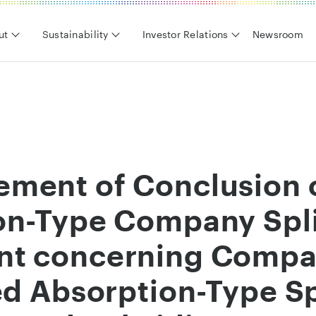
ut
Sustainability
Investor Relations
Newsroom
ment of Conclusion 
on-Type Company Spl
t concerning Compan
ed Absorption-Type Spl