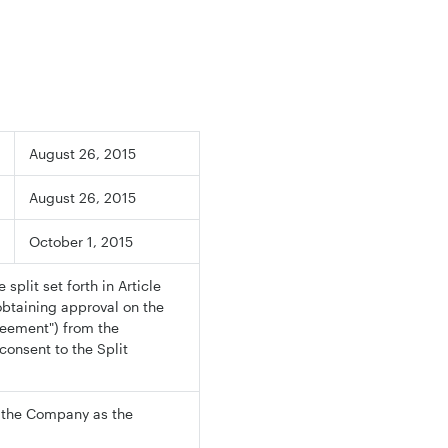
August 26, 2015
August 26, 2015
October 1, 2015
split set forth in Article
obtaining approval on the
reement") from the
onsent to the Split
d the Company as the