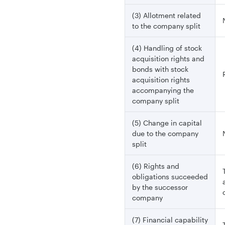
(3) Allotment related
to the company split
(4) Handling of stock
acquisition rights and
bonds with stock
acquisition rights
accompanying the
company split
(5) Change in capital
due to the company
split
(6) Rights and
obligations succeeded
by the successor
company
(7) Financial capability