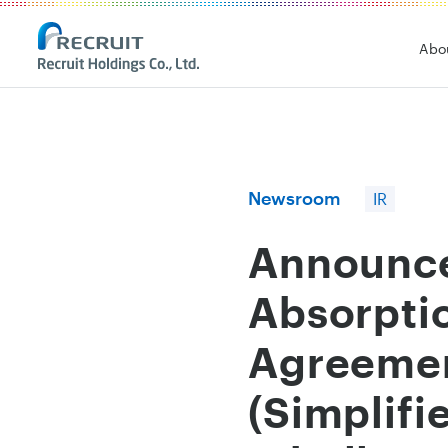
Recruit Holdings
Abo
Newsroom
IR
Announce
Absorpti
Agreemen
(Simplifi