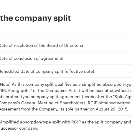
the company split
Date of resolution of the Board of Directors:
Date of conclusion of agreement:
Scheduled date of company split (effective date):
(Note) As this company split qualifies as a simplified absorption-type 
796, Paragraph 2 of the Companies Act, it will be executed without 
absorption-type company split agreement (hereinafter the "Split Ag
Company's General Meeting of Shareholders. RGIP obtained written c
Agreement from the Company, its sole partner on August 26, 2015.
Simplified absorption-type split with RGIP as the split company an
successor company.