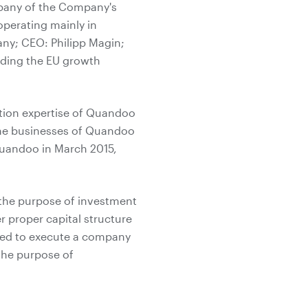
mpany of the Company's
operating mainly in
ny; CEO: Philipp Magin;
rding the EU growth
ation expertise of Quandoo
the businesses of Quandoo
Quandoo in March 2015,
h the purpose of investment
 proper capital structure
ided to execute a company
the purpose of