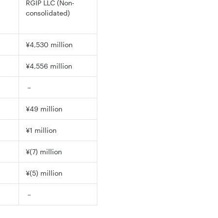
RGIP LLC (Non-
consolidated)
¥4,530 million
¥4,556 million
－
¥49 million
¥1 million
¥(7) million
¥(5) million
－