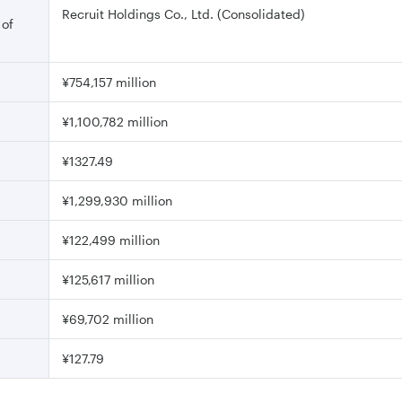
Recruit Holdings Co., Ltd. (Consolidated)
 of
¥754,157 million
¥1,100,782 million
¥1327.49
¥1,299,930 million
¥122,499 million
¥125,617 million
¥69,702 million
¥127.79