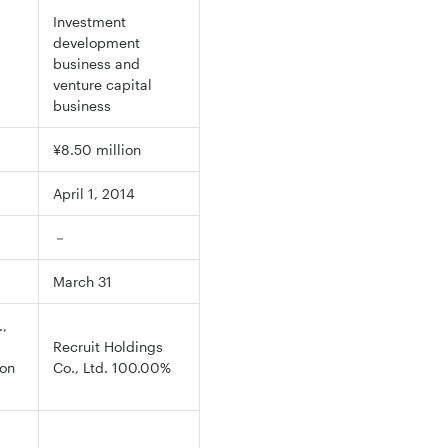
Investment
development
business and
venture capital
business
¥8.50 million
April 1, 2014
－
March 31
,
Recruit Holdings
ion
Co., Ltd. 100.00%