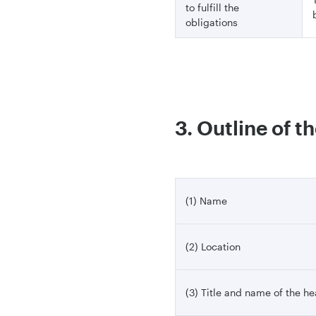
to fulfill the
obligations
3. Outline of t
(1) Name
(2) Location
(3) Title and name of the h