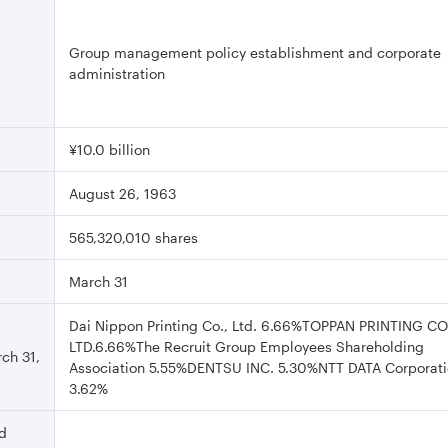
Group management policy establishment and corporate
administration
¥10.0 billion
August 26, 1963
565,320,010 shares
March 31
Dai Nippon Printing Co., Ltd. 6.66%TOPPAN PRINTING CO.
LTD.6.66%The Recruit Group Employees Shareholding
rch 31,
Association 5.55%DENTSU INC. 5.30%NTT DATA Corporat
3.62%
nd