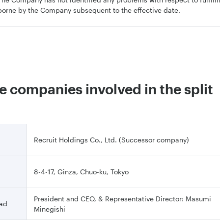
borne by the Company subsequent to the effective date.
he companies involved in the split
Recruit Holdings Co., Ltd. (Successor company)
8-4-17, Ginza, Chuo-ku, Tokyo
President and CEO, & Representative Director: Masumi
ead
Minegishi