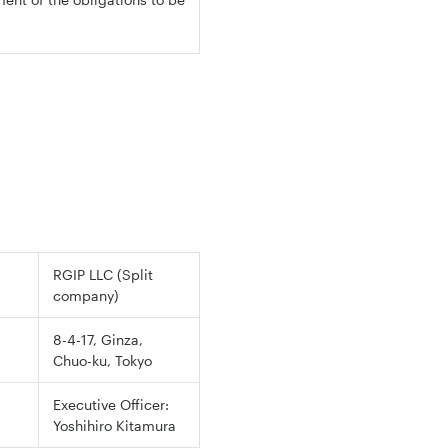
RGIP LLC (Split
company)
8-4-17, Ginza,
Chuo-ku, Tokyo
Executive Officer:
Yoshihiro Kitamura