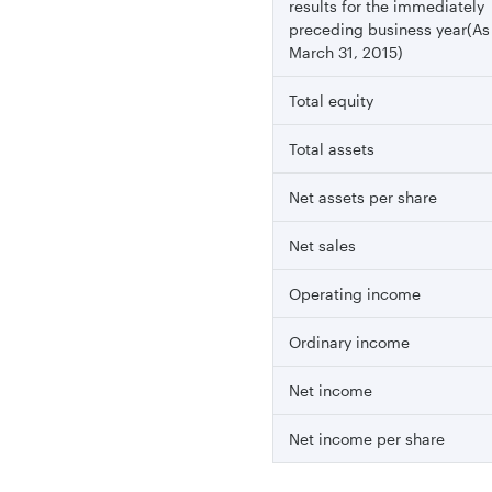
results for the immediately
preceding business year(As
March 31, 2015)
Total equity
Total assets
Net assets per share
Net sales
Operating income
Ordinary income
Net income
Net income per share