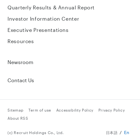
Quarterly Results & Annual Report
Investor Information Center
Executive Presentations
Resources
Newsroom
Contact Us
Sitemap
Term of use
Accessibility Policy
Privacy Policy
About RSS
En
(c) Recruit Holdings Co., Ltd.
日本語