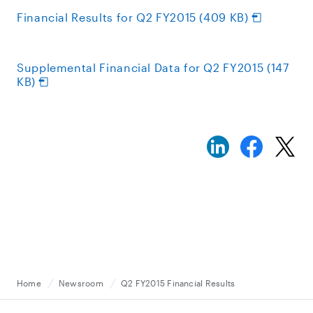
Financial Results for Q2 FY2015 (409 KB)
Supplemental Financial Data for Q2 FY2015 (147
KB)
Home
Newsroom
Q2 FY2015 Financial Results