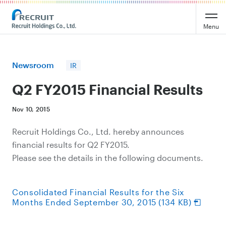
Recruit Holdings
Menu
Newsroom
IR
Q2 FY2015 Financial Results
Nov 10, 2015
Recruit Holdings Co., Ltd. hereby announces
financial results for Q2 FY2015.
Please see the details in the following documents.
Consolidated Financial Results for the Six
Months Ended September 30, 2015 (134 KB)