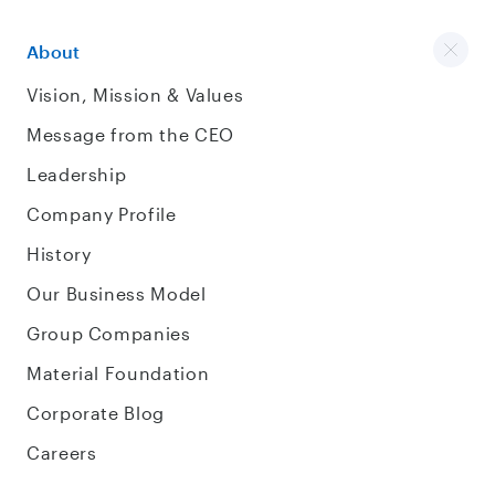
About
Vision, Mission & Values
Message from the CEO
Leadership
Company Profile
History
Our Business Model
Group Companies
Material Foundation
Corporate Blog
Careers