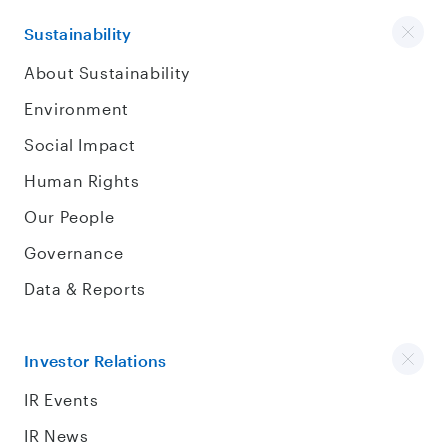
Sustainability
About Sustainability
Environment
Social Impact
Human Rights
Our People
Governance
Data & Reports
Investor Relations
IR Events
IR News