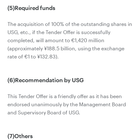
(5)Required funds
The acquisition of 100% of the outstanding shares in
USG, etc., if the Tender Offer is successfully
completed, will amount to €1,420 million
(approximately ¥188.5 billion, using the exchange
rate of €1 to ¥132.83).
(6)Recommendation by USG
This Tender Offer is a friendly offer as it has been
endorsed unanimously by the Management Board
and Supervisory Board of USG.
(7)Others