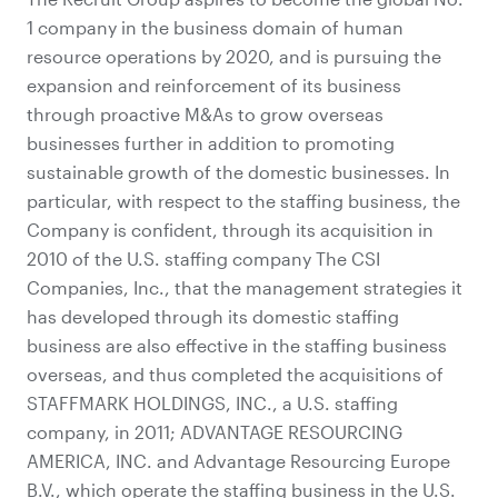
1 company in the business domain of human
resource operations by 2020, and is pursuing the
expansion and reinforcement of its business
through proactive M&As to grow overseas
businesses further in addition to promoting
sustainable growth of the domestic businesses. In
particular, with respect to the staffing business, the
Company is confident, through its acquisition in
2010 of the U.S. staffing company The CSI
Companies, Inc., that the management strategies it
has developed through its domestic staffing
business are also effective in the staffing business
overseas, and thus completed the acquisitions of
STAFFMARK HOLDINGS, INC., a U.S. staffing
company, in 2011; ADVANTAGE RESOURCING
AMERICA, INC. and Advantage Resourcing Europe
B.V., which operate the staffing business in the U.S.