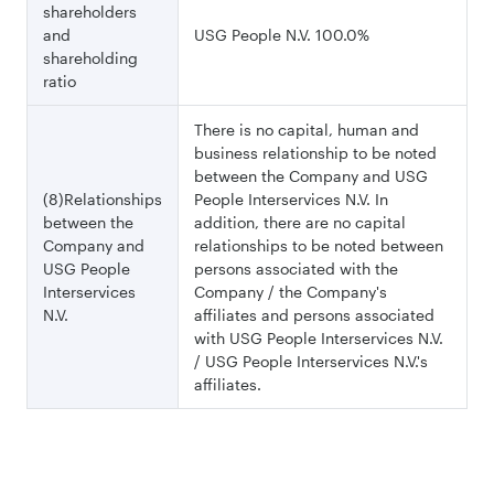
shareholders
and
USG People N.V. 100.0%
shareholding
ratio
There is no capital, human and
business relationship to be noted
between the Company and USG
(8)Relationships
People Interservices N.V. In
between the
addition, there are no capital
Company and
relationships to be noted between
USG People
persons associated with the
Interservices
Company / the Company's
N.V.
affiliates and persons associated
with USG People Interservices N.V.
/ USG People Interservices N.V.'s
affiliates.