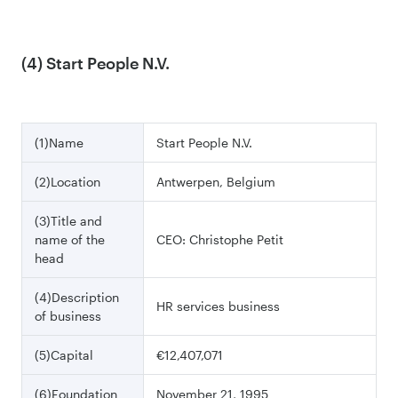
(4) Start People N.V.
(1)Name
Start People N.V.
(2)Location
Antwerpen, Belgium
(3)Title and
name of the
CEO: Christophe Petit
head
(4)Description
HR services business
of business
(5)Capital
€12,407,071
(6)Foundation
November 21, 1995