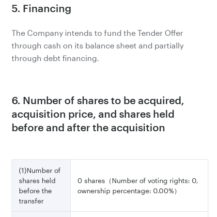
5. Financing
The Company intends to fund the Tender Offer
through cash on its balance sheet and partially
through debt financing.
6. Number of shares to be acquired,
acquisition price, and shares held
before and after the acquisition
(1)Number of
shares held
0 shares（Number of voting rights: 0,
before the
ownership percentage: 0.00%）
transfer