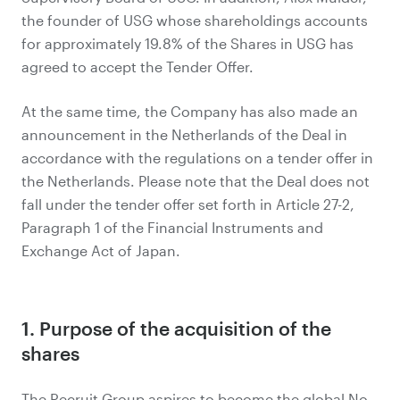
the founder of USG whose shareholdings accounts
for approximately 19.8% of the Shares in USG has
agreed to accept the Tender Offer.
At the same time, the Company has also made an
announcement in the Netherlands of the Deal in
accordance with the regulations on a tender offer in
the Netherlands. Please note that the Deal does not
fall under the tender offer set forth in Article 27-2,
Paragraph 1 of the Financial Instruments and
Exchange Act of Japan.
1. Purpose of the acquisition of the
shares
The Recruit Group aspires to become the global No.