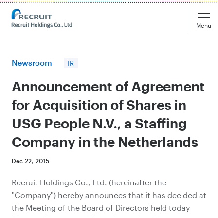
Recruit Holdings
Menu
Newsroom
IR
Announcement of Agreement
for Acquisition of Shares in
USG People N.V., a Staffing
Company in the Netherlands
Dec 22, 2015
Recruit Holdings Co., Ltd. (hereinafter the
"Company") hereby announces that it has decided at
the Meeting of the Board of Directors held today