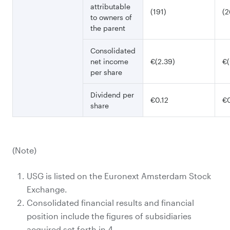
attributable
(191)
(2
to owners of
the parent
Consolidated
net income
€(2.39)
€(
per share
Dividend per
€0.12
€0
share
(Note)
USG is listed on the Euronext Amsterdam Stock
Exchange.
Consolidated financial results and financial
position include the figures of subsidiaries
acquired set forth in 4.