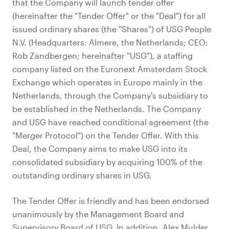
that the Company will launch tender offer
(hereinafter the "Tender Offer" or the "Deal") for all
issued ordinary shares (the "Shares") of USG People
N.V. (Headquarters: Almere, the Netherlands; CEO:
Rob Zandbergen; hereinafter "USG"), a staffing
company listed on the Euronext Amsterdam Stock
Exchange which operates in Europe mainly in the
Netherlands, through the Company's subsidiary to
be established in the Netherlands. The Company
and USG have reached conditional agreement (the
"Merger Protocol") on the Tender Offer. With this
Deal, the Company aims to make USG into its
consolidated subsidiary by acquiring 100% of the
outstanding ordinary shares in USG.
The Tender Offer is friendly and has been endorsed
unanimously by the Management Board and
Supervisory Board of USG. In addition, Alex Mulder,