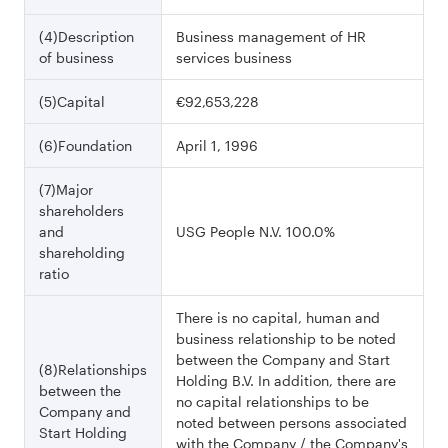
(4)Description
Business management of HR
of business
services business
(5)Capital
€92,653,228
(6)Foundation
April 1, 1996
(7)Major
shareholders
and
USG People N.V. 100.0%
shareholding
ratio
There is no capital, human and
business relationship to be noted
between the Company and Start
(8)Relationships
Holding B.V. In addition, there are
between the
no capital relationships to be
Company and
noted between persons associated
Start Holding
with the Company / the Company's