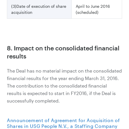
(3)Date of execution of share
April to June 2016
acquisition
(scheduled)
8. Impact on the consolidated financial
results
The Deal has no material impact on the consolidated
financial results for the year ending March 31, 2016.
The contribution to the consolidated financial
results is expected to start in FY2016, if the Deal is
successfully completed.
Announcement of Agreement for Acquisition of
Shares in USG People N.V., a Staffing Company