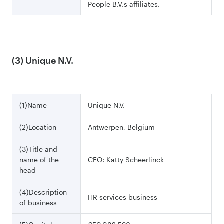
People B.V.'s affiliates.
(3) Unique N.V.
(1)Name
Unique N.V.
(2)Location
Antwerpen, Belgium
(3)Title and
name of the
CEO: Katty Scheerlinck
head
(4)Description
HR services business
of business