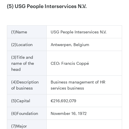
(5) USG People Interservices N.V.
(1)Name
USG People Interservices N.V.
(2)Location
Antwerpen, Belgium
(3)Title and
name of the
CEO: Francis Coppé
head
(4)Description
Business management of HR
of business
services business
(5)Capital
€216,692,079
(6)Foundation
November 16, 1972
(7)Major