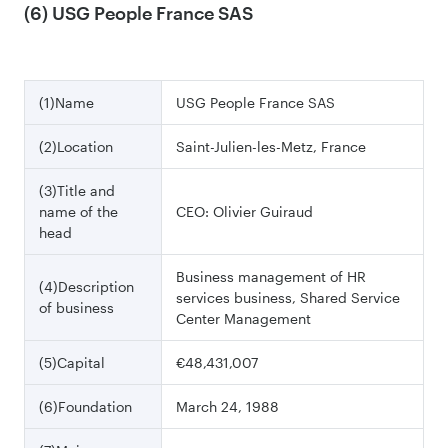
(6) USG People France SAS
(1)Name
USG People France SAS
(2)Location
Saint-Julien-les-Metz, France
(3)Title and
name of the
CEO: Olivier Guiraud
head
Business management of HR
(4)Description
services business, Shared Service
of business
Center Management
(5)Capital
€48,431,007
(6)Foundation
March 24, 1988