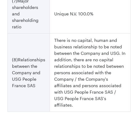
(7)Major
shareholders
and
Unique N.V. 100.0%
shareholding
ratio
There is no capital, human and
business relationship to be noted
between the Company and USG. In
(8)Relationships
addition, there are no capital
between the
relationships to be noted between
Company and
persons associated with the
USG People
Company / the Company's
France SAS
affiliates and persons associated
with USG People France SAS /
USG People France SAS's
affiliates.