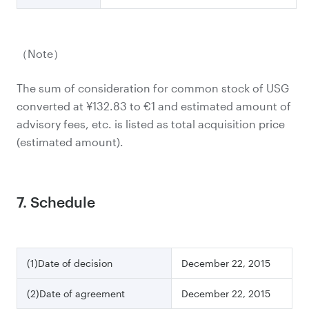
（Note）
The sum of consideration for common stock of USG
converted at ¥132.83 to €1 and estimated amount of
advisory fees, etc. is listed as total acquisition price
(estimated amount).
7. Schedule
(1)Date of decision
December 22, 2015
(2)Date of agreement
December 22, 2015