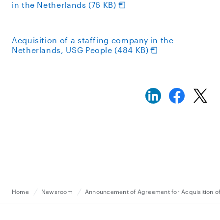
in the Netherlands (76 KB)
Acquisition of a staffing company in the
Netherlands, USG People (484 KB)
Home
Newsroom
Announcement of Agreement for Acquisition of 