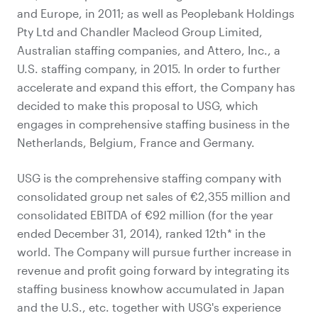
and Europe, in 2011; as well as Peoplebank Holdings
Pty Ltd and Chandler Macleod Group Limited,
Australian staffing companies, and Attero, Inc., a
U.S. staffing company, in 2015. In order to further
accelerate and expand this effort, the Company has
decided to make this proposal to USG, which
engages in comprehensive staffing business in the
Netherlands, Belgium, France and Germany.
USG is the comprehensive staffing company with
consolidated group net sales of €2,355 million and
consolidated EBITDA of €92 million (for the year
ended December 31, 2014), ranked 12th* in the
world. The Company will pursue further increase in
revenue and profit going forward by integrating its
staffing business knowhow accumulated in Japan
and the U.S., etc. together with USG's experience