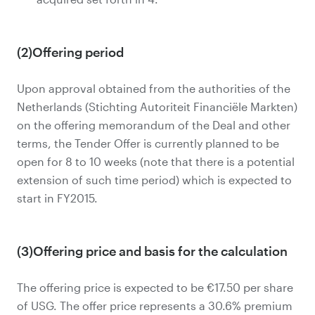
(2)Offering period
Upon approval obtained from the authorities of the
Netherlands (Stichting Autoriteit Financiële Markten)
on the offering memorandum of the Deal and other
terms, the Tender Offer is currently planned to be
open for 8 to 10 weeks (note that there is a potential
extension of such time period) which is expected to
start in FY2015.
(3)Offering price and basis for the calculation
The offering price is expected to be €17.50 per share
of USG. The offer price represents a 30.6% premium