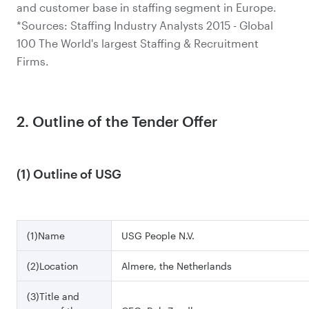
and customer base in staffing segment in Europe.
*Sources: Staffing Industry Analysts 2015 - Global
100 The World's largest Staffing & Recruitment
Firms.
2. Outline of the Tender Offer
(1) Outline of USG
(1)Name
USG People N.V.
(2)Location
Almere, the Netherlands
(3)Title and