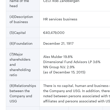
name of the
CEO: Rob Zandbergen
head
(4)Description
HR services business
of business
(5)Capital
€40,479,000
(6)Foundation
December 21, 1917
(7)Major
Alex Mulder 19.8%
shareholders
Dimensional Fund Advisors LP 3.6%
and
NN Group N.V. 2.9%
shareholding
(as of December 15, 2015)
ratio
(8)Relationships
There is no capital, human and business 
between the
the Company and USG. In addition, there 
Company and
noted between persons associated with
USG
affiliates and persons associated with US