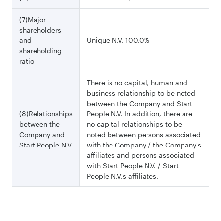
(7)Major
shareholders
and
Unique N.V. 100.0%
shareholding
ratio
There is no capital, human and
business relationship to be noted
between the Company and Start
(8)Relationships
People N.V. In addition, there are
between the
no capital relationships to be
Company and
noted between persons associated
Start People N.V.
with the Company / the Company's
affiliates and persons associated
with Start People N.V. / Start
People N.V.'s affiliates.