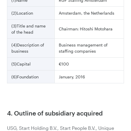
(1)Name
RGF Staffing Amsterdam
(2)Location
Amsterdam, the Netherlands
(3)Title and name
Chairman: Hitoshi Motohara
of the head
(4)Description of
Business management of
business
staffing companies
(5)Capital
€100
(6)Foundation
January, 2016
4. Outline of subsidiary acquired
USG, Start Holding B.V., Start People B.V., Unique