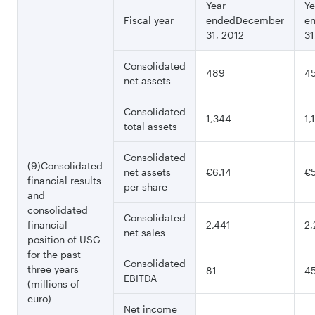
Year
Ye
Fiscal year
endedDecember
e
31, 2012
31
Consolidated
489
4
net assets
Consolidated
1,344
1,
total assets
Consolidated
(9)Consolidated
net assets
€6.14
€5
financial results
per share
and
consolidated
Consolidated
financial
2,441
2,
net sales
position of USG
for the past
Consolidated
three years
81
4
EBITDA
(millions of
euro)
Net income