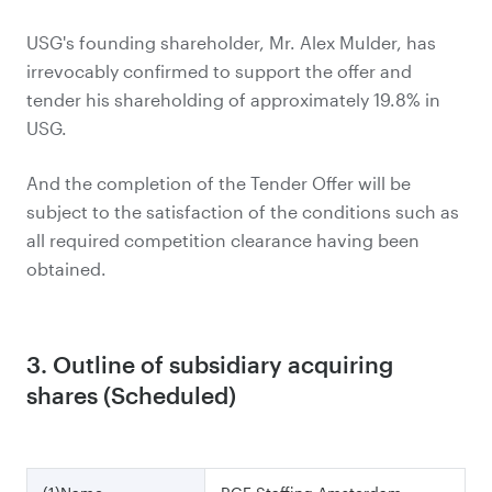
USG's founding shareholder, Mr. Alex Mulder, has
irrevocably confirmed to support the offer and
tender his shareholding of approximately 19.8% in
USG.
And the completion of the Tender Offer will be
subject to the satisfaction of the conditions such as
all required competition clearance having been
obtained.
3. Outline of subsidiary acquiring
shares (Scheduled)