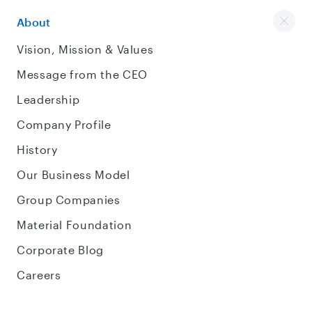
About
Vision, Mission & Values
Message from the CEO
Leadership
Company Profile
History
Our Business Model
Group Companies
Material Foundation
Corporate Blog
Careers