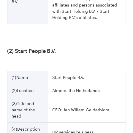
B.V.
affiliates and persons associated
with Start Holding B.V. / Start
Holding B.V.'s affiliates.
(2) Start People B.V.
(1)Name
Start People B.V.
(2)Location
Almere, the Netherlands
(3)Title and
name of the
CEO: Jan Willem Gelderblom
head
(4)Description
HR services business