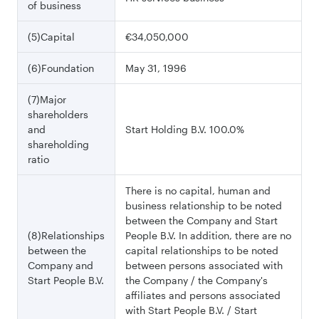
of business
(5)Capital
€34,050,000
(6)Foundation
May 31, 1996
(7)Major
shareholders
and
Start Holding B.V. 100.0%
shareholding
ratio
There is no capital, human and
business relationship to be noted
between the Company and Start
(8)Relationships
People B.V. In addition, there are no
between the
capital relationships to be noted
Company and
between persons associated with
Start People B.V.
the Company / the Company's
affiliates and persons associated
with Start People B.V. / Start