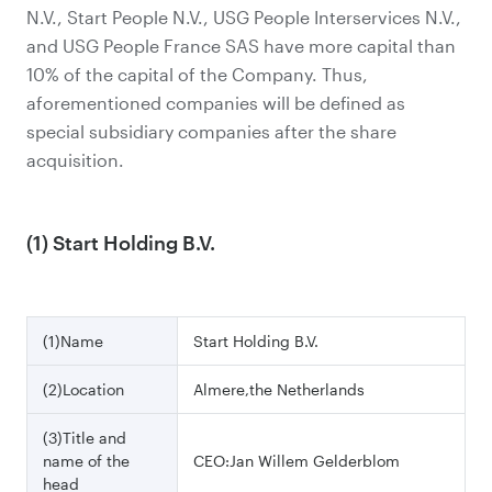
N.V., Start People N.V., USG People Interservices N.V.,
and USG People France SAS have more capital than
10% of the capital of the Company. Thus,
aforementioned companies will be defined as
special subsidiary companies after the share
acquisition.
(1) Start Holding B.V.
(1)Name
Start Holding B.V.
(2)Location
Almere,the Netherlands
(3)Title and
name of the
CEO:Jan Willem Gelderblom
head