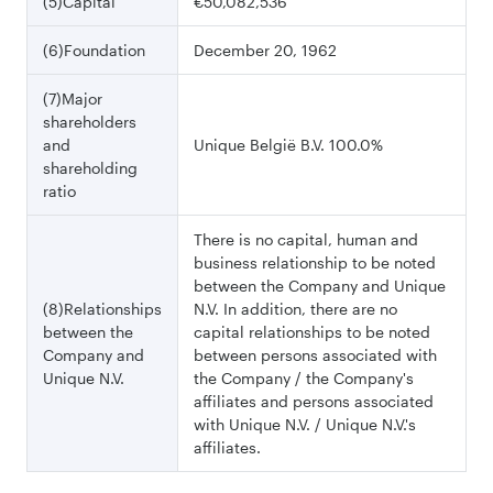
(5)Capital
€50,082,536
(6)Foundation
December 20, 1962
(7)Major
shareholders
and
Unique België B.V. 100.0%
shareholding
ratio
There is no capital, human and
business relationship to be noted
between the Company and Unique
(8)Relationships
N.V. In addition, there are no
between the
capital relationships to be noted
Company and
between persons associated with
Unique N.V.
the Company / the Company's
affiliates and persons associated
with Unique N.V. / Unique N.V.'s
affiliates.