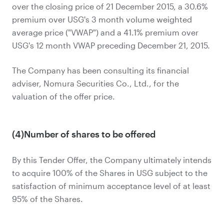
over the closing price of 21 December 2015, a 30.6%
premium over USG's 3 month volume weighted
average price ("VWAP") and a 41.1% premium over
USG's 12 month VWAP preceding December 21, 2015.
The Company has been consulting its financial
adviser, Nomura Securities Co., Ltd., for the
valuation of the offer price.
(4)Number of shares to be offered
By this Tender Offer, the Company ultimately intends
to acquire 100% of the Shares in USG subject to the
satisfaction of minimum acceptance level of at least
95% of the Shares.