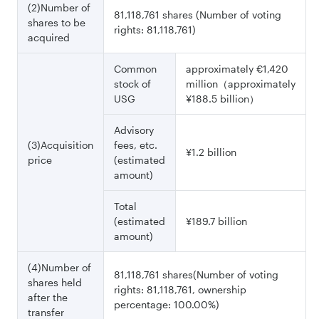
(2)Number of
81,118,761 shares (Number of voting
shares to be
rights: 81,118,761)
acquired
Common
approximately €1,420
stock of
million（approximately
USG
¥188.5 billion）
Advisory
(3)Acquisition
fees, etc.
¥1.2 billion
price
(estimated
amount)
Total
(estimated
¥189.7 billion
amount)
(4)Number of
81,118,761 shares(Number of voting
shares held
rights: 81,118,761, ownership
after the
percentage: 100.00%)
transfer