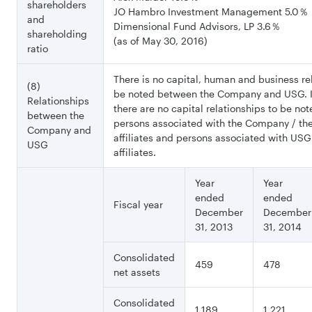
shareholders
JO Hambro Investment Management 5.0％
and
Dimensional Fund Advisors, LP 3.6％
shareholding
(as of May 30, 2016)
ratio
There is no capital, human and business re
(8)
be noted between the Company and USG. I
Relationships
there are no capital relationships to be n
between the
persons associated with the Company / t
Company and
affiliates and persons associated with USG
USG
affiliates.
Year
Year
ended
ended
Fiscal year
December
December
31, 2013
31, 2014
Consolidated
459
478
net assets
Consolidated
1,189
1,221