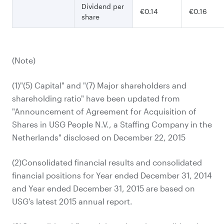
Dividend per
€0.14
€0.16
share
(Note)
(1)"(5) Capital" and "(7) Major shareholders and
shareholding ratio" have been updated from
"Announcement of Agreement for Acquisition of
Shares in USG People N.V., a Staffing Company in the
Netherlands" disclosed on December 22, 2015
(2)Consolidated financial results and consolidated
financial positions for Year ended December 31, 2014
and Year ended December 31, 2015 are based on
USG's latest 2015 annual report.