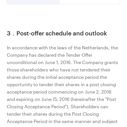
3．Post-offer schedule and outlook
In accordance with the laws of the Netherlands, the
Company has declared the Tender Offer
unconditional on June 1, 2016. The Company grants
those shareholders who have not tendered their
shares during the initial acceptance period the
opportunity to tender their shares in a post closing
acceptance period commencing on June 2, 2016
and expiring on June 15, 2016 (hereinafter the "Post
Closing Acceptance Period"). Shareholders can
tender their shares during the Post Closing
Acceptance Period in the same manner and subject