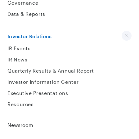
Governance
Data & Reports
Investor Relations
IR Events
IR News
Quarterly Results & Annual Report
Investor Information Center
Executive Presentations
Resources
Newsroom