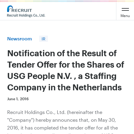
Recruit Holdings
Menu
Newsroom
IR
Notification of the Result of
Tender Offer for the Shares of
USG People N.V. , a Staffing
Company in the Netherlands
June 1, 2016
Recruit Holdings Co., Ltd. (hereinafter the
"Company") hereby announces that, on May 30,
2016, it has completed the tender offer for all the