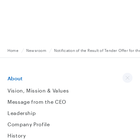
Home
Newsroom
Notification of the Result of Tender Offer for 
About
Vision, Mission & Values
Message from the CEO
Leadership
Company Profile
History