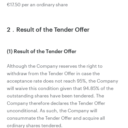
€17.50 per an ordinary share
2．Result of the Tender Offer
(1) Result of the Tender Offer
Although the Company reserves the right to
withdraw from the Tender Offer in case the
acceptance rate does not reach 95%, the Company
will waive this condition given that 94.85% of the
outstanding shares have been tendered. The
Company therefore declares the Tender Offer
unconditional. As such, the Company will
consummate the Tender Offer and acquire all
ordinary shares tendered.