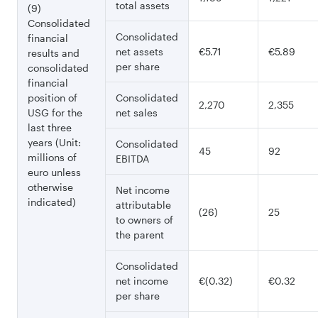
total assets
(9)
Consolidated
Consolidated
financial
net assets
€5.71
€5.89
results and
per share
consolidated
financial
position of
Consolidated
2,270
2,355
USG for the
net sales
last three
years (Unit:
Consolidated
45
92
millions of
EBITDA
euro unless
otherwise
Net income
indicated)
attributable
(26)
25
to owners of
the parent
Consolidated
net income
€(0.32)
€0.32
per share