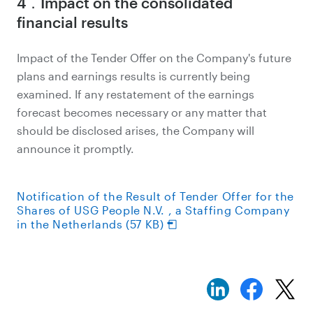
4．Impact on the consolidated
financial results
Impact of the Tender Offer on the Company's future
plans and earnings results is currently being
examined. If any restatement of the earnings
forecast becomes necessary or any matter that
should be disclosed arises, the Company will
announce it promptly.
Notification of the Result of Tender Offer for the
Shares of USG People N.V. , a Staffing Company
in the Netherlands (57 KB)