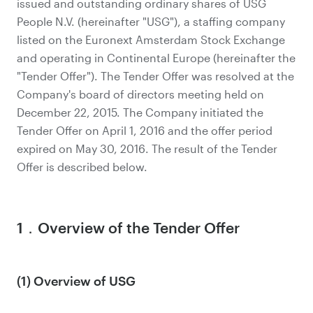
issued and outstanding ordinary shares of USG
People N.V. (hereinafter "USG"), a staffing company
listed on the Euronext Amsterdam Stock Exchange
and operating in Continental Europe (hereinafter the
"Tender Offer"). The Tender Offer was resolved at the
Company's board of directors meeting held on
December 22, 2015. The Company initiated the
Tender Offer on April 1, 2016 and the offer period
expired on May 30, 2016. The result of the Tender
Offer is described below.
1．Overview of the Tender Offer
(1) Overview of USG