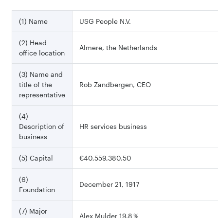
(1) Name
USG People N.V.
(2) Head
Almere, the Netherlands
office location
(3) Name and
title of the
Rob Zandbergen, CEO
representative
(4)
Description of
HR services business
business
(5) Capital
€40,559,380.50
(6)
December 21, 1917
Foundation
(7) Major
Alex Mulder 19.8％