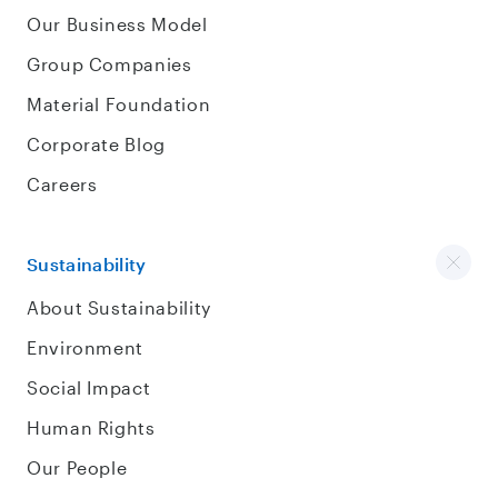
Our Business Model
Group Companies
Material Foundation
Corporate Blog
Careers
Sustainability
About Sustainability
Environment
Social Impact
Human Rights
Our People