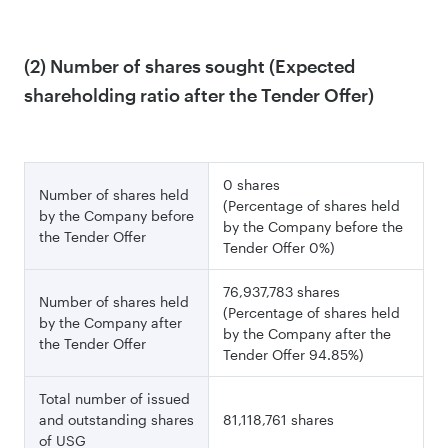
(2) Number of shares sought (Expected
shareholding ratio after the Tender Offer)
0 shares
Number of shares held
(Percentage of shares held
by the Company before
by the Company before the
the Tender Offer
Tender Offer 0%)
76,937,783 shares
Number of shares held
(Percentage of shares held
by the Company after
by the Company after the
the Tender Offer
Tender Offer 94.85%)
Total number of issued
and outstanding shares
81,118,761 shares
of USG