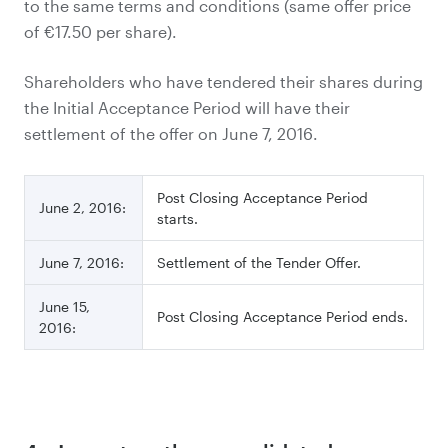
to the same terms and conditions (same offer price
of €17.50 per share).
Shareholders who have tendered their shares during
the Initial Acceptance Period will have their
settlement of the offer on June 7, 2016.
Post Closing Acceptance Period
June 2, 2016:
starts.
June 7, 2016:
Settlement of the Tender Offer.
June 15,
Post Closing Acceptance Period ends.
2016: