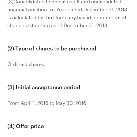
(3)Consolidated financial result and consolidated
financial position for Year ended December 31, 2013
is calculated by the Company based on numbers of
share outstanding as of December 31, 2013
(2) Type of shares to be purchased
Ordinary shares
(3) Initial acceptance period
From April 1, 2016 to May 30, 2016
(4) Offer price