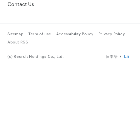
Contact Us
Sitemap
Term of use
Accessibility Policy
Privacy Policy
About RSS
En
(c) Recruit Holdings Co., Ltd.
日本語