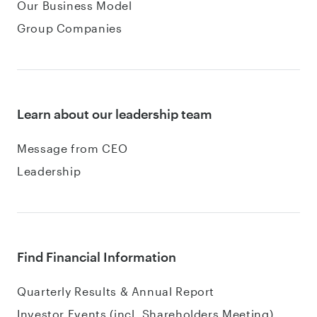
Our Business Model
Group Companies
Learn about our leadership team
Message from CEO
Leadership
Find Financial Information
Quarterly Results & Annual Report
Investor Events (incl. Shareholders Meeting)