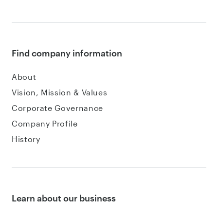
Find company information
About
Vision, Mission & Values
Corporate Governance
Company Profile
History
Learn about our business