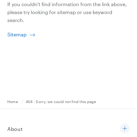
If you couldn't find information from the link above,
please try looking for sitemap or use keyword
search.
Sitemap
Home
404 - Sorry, we could not find this page
About