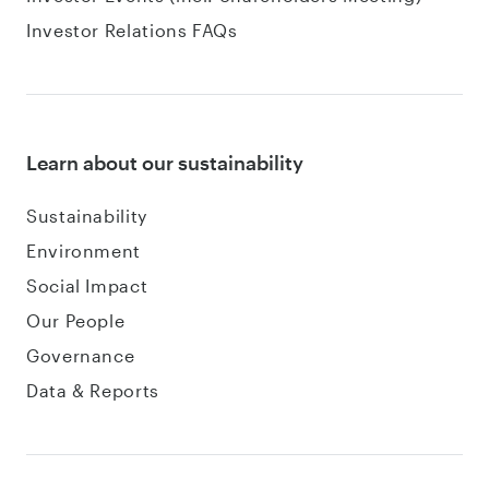
Investor Relations FAQs
Learn about our sustainability
Sustainability
Environment
Social Impact
Our People
Governance
Data & Reports