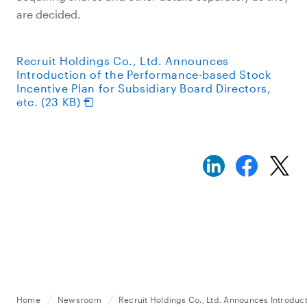
are decided.
Recruit Holdings Co., Ltd. Announces
Introduction of the Performance-based Stock
Incentive Plan for Subsidiary Board Directors,
etc. (23 KB)
Home
Newsroom
Recruit Holdings Co., Ltd. Announces Introduct