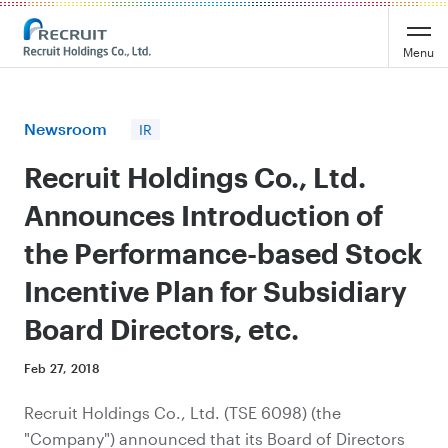
Recruit Holdings
Menu
Newsroom
IR
Recruit Holdings Co., Ltd.
Announces Introduction of
the Performance-based Stock
Incentive Plan for Subsidiary
Board Directors, etc.
Feb 27, 2018
Recruit Holdings Co., Ltd. (TSE 6098) (the
"Company") announced that its Board of Directors