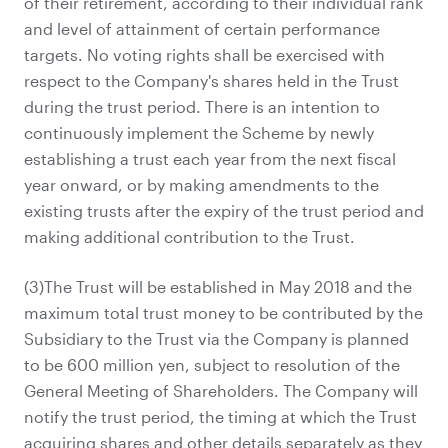
of their retirement, according to their individual rank
and level of attainment of certain performance
targets. No voting rights shall be exercised with
respect to the Company's shares held in the Trust
during the trust period. There is an intention to
continuously implement the Scheme by newly
establishing a trust each year from the next fiscal
year onward, or by making amendments to the
existing trusts after the expiry of the trust period and
making additional contribution to the Trust.
(3)The Trust will be established in May 2018 and the
maximum total trust money to be contributed by the
Subsidiary to the Trust via the Company is planned
to be 600 million yen, subject to resolution of the
General Meeting of Shareholders. The Company will
notify the trust period, the timing at which the Trust
acquiring shares and other details separately as they