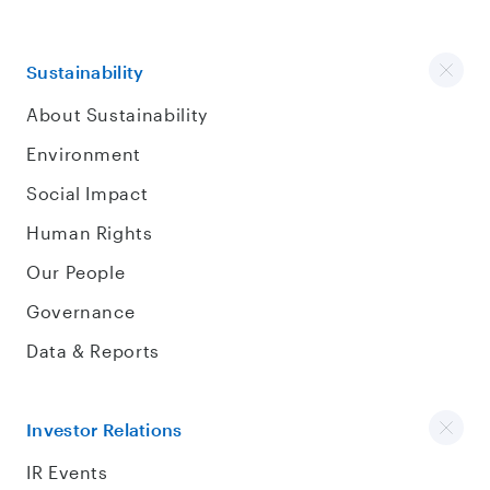
Sustainability
About Sustainability
Environment
Social Impact
Human Rights
Our People
Governance
Data & Reports
Investor Relations
IR Events