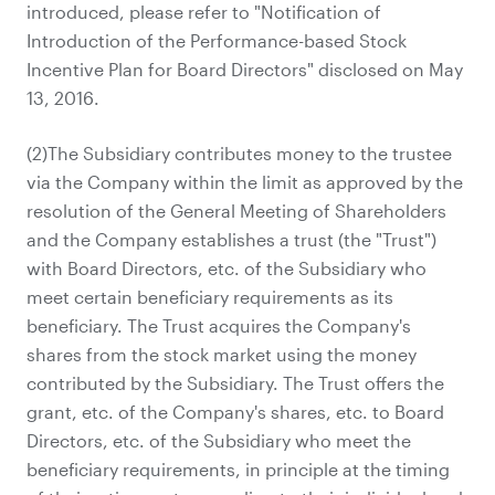
introduced, please refer to "Notification of
Introduction of the Performance-based Stock
Incentive Plan for Board Directors" disclosed on May
13, 2016.
(2)The Subsidiary contributes money to the trustee
via the Company within the limit as approved by the
resolution of the General Meeting of Shareholders
and the Company establishes a trust (the "Trust")
with Board Directors, etc. of the Subsidiary who
meet certain beneficiary requirements as its
beneficiary. The Trust acquires the Company's
shares from the stock market using the money
contributed by the Subsidiary. The Trust offers the
grant, etc. of the Company's shares, etc. to Board
Directors, etc. of the Subsidiary who meet the
beneficiary requirements, in principle at the timing