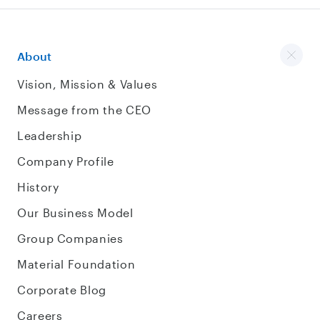
About
Vision, Mission & Values
Message from the CEO
Leadership
Company Profile
History
Our Business Model
Group Companies
Material Foundation
Corporate Blog
Careers