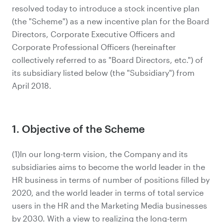
resolved today to introduce a stock incentive plan
(the "Scheme") as a new incentive plan for the Board
Directors, Corporate Executive Officers and
Corporate Professional Officers (hereinafter
collectively referred to as "Board Directors, etc.") of
its subsidiary listed below (the "Subsidiary") from
April 2018.
1. Objective of the Scheme
(1)In our long-term vision, the Company and its
subsidiaries aims to become the world leader in the
HR business in terms of number of positions filled by
2020, and the world leader in terms of total service
users in the HR and the Marketing Media businesses
by 2030. With a view to realizing the long-term