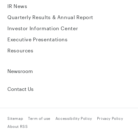
IR News
Quarterly Results & Annual Report
Investor Information Center
Executive Presentations
Resources
Newsroom
Contact Us
Sitemap
Term of use
Accessibility Policy
Privacy Policy
About RSS