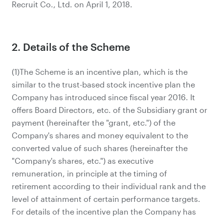
Recruit Co., Ltd. on April 1, 2018.
2. Details of the Scheme
(1)The Scheme is an incentive plan, which is the
similar to the trust-based stock incentive plan the
Company has introduced since fiscal year 2016. It
offers Board Directors, etc. of the Subsidiary grant or
payment (hereinafter the "grant, etc.") of the
Company's shares and money equivalent to the
converted value of such shares (hereinafter the
"Company's shares, etc.") as executive
remuneration, in principle at the timing of
retirement according to their individual rank and the
level of attainment of certain performance targets.
For details of the incentive plan the Company has