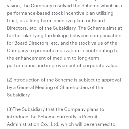
vision, the Company resolved the Scheme which is a
performance-based stock incentive plan utilizing
trust, as a long-term incentive plan for Board
Directors, etc. of the Subsidiary. The Scheme aims at
further clarifying the linkage between compensation
for Board Directors, etc. and the stock value of the
Company to promote motivation in contributing to
the enhancement of medium to long-term
performance and improvement of corporate value.
(2)Introduction of the Scheme is subject to approval
by a General Meeting of Shareholders of the
Subsidiary.
(3)The Subsidiary that the Company plans to
introduce the Scheme currently is Recruit
Administration Co., Ltd. which will be renamed to